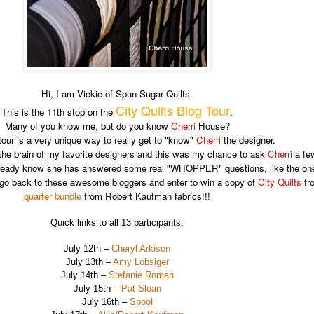
Hi, I am Vickie of Spun Sugar Quilts.
City Quilts Blog Tour
This is the 11th stop on the
.
Many of you know me, but do you know
Cherri
House?
tour is a very unique way to really get to "know"
Cherri
the designer.
 the brain of my favorite designers and this was my chance to ask
Cherri
a few
 already know she has answered some real "WHOPPER" questions, like the o
e to go back to these awesome bloggers and enter to win a copy of
City Quilts
fro
quarter bundle
from Robert Kaufman fabrics!!!
Quick links to all 13 participants:
July 12th –
Cheryl Arkison
July 13th –
Amy Lobsiger
July 14th –
Stefanie Roman
July 15th –
Pat Sloan
July 16th –
Spool