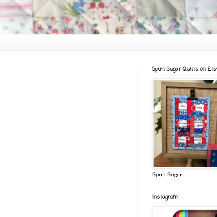
Spun Sugar Quilts on Ets
Spun Sugar
Instagram