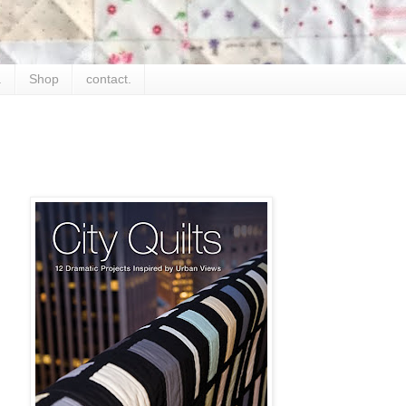
.
Shop
contact.