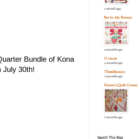
1 month ago
Bee In My Bonnet
2 months ago
 Quarter Bundle of Kona
U create
2 months ago
 July 30th!
Thimbleanna
7 months ago
Hanne's Quilt Corner
7 months ago
Search This Blog