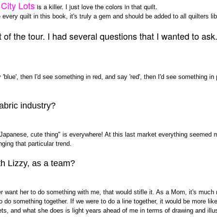
City Lots
is a killer. I just love the colors in that quilt.
every quilt in this book, it's truly a gem and should be added to all quilters lib
f the tour. I had several questions that I wanted to ask..b
blue', then I'd see something in red, and say 'red', then I'd see something in p
abric industry?
"Japanese, cute thing" is everywhere! At this last market everything seemed 
nging that particular trend.
th Lizzy, as a team?
er want her to do something with me, that would stifle it. As a Mom, it's much
o do something together. If we were to do a line together, it would be more li
s, and what she does is light years ahead of me in terms of drawing and illust