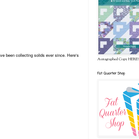
ve been collecting solids ever since. Here's
Autographed Copy HERE!
Fat Quarter Shop