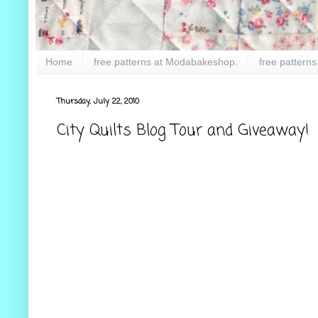
Home
free patterns at Modabakeshop.
free patterns
Thursday, July 22, 2010
City Quilts Blog Tour and Giveaway!