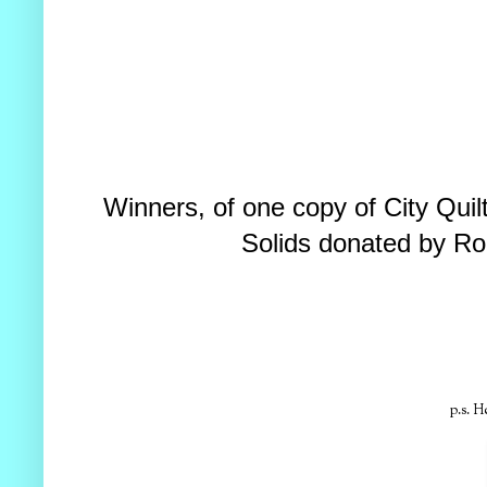
Winners, of one copy of City Qui
Solids donated by Ro
p.s. H