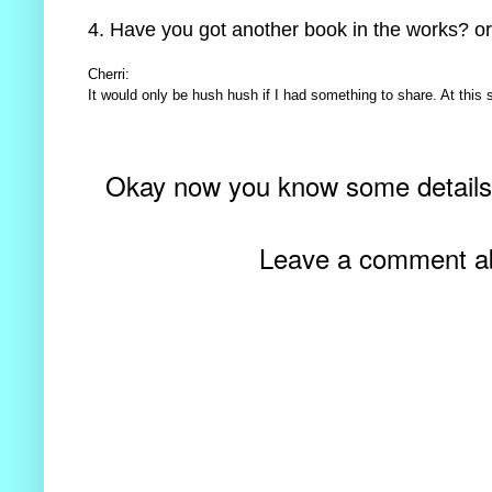
4. Have you got another book in the works? or
Cherri:
It would only be hush hush if I had something to share. At this s
Okay now you know some detail
Leave a comment abo