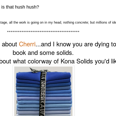
 is that hush hush?
tage, all the work is going on in my head, nothing concrete; but millions of id
****************************************
s about
Cherri
...and I know you are dying t
book and some solids.
ut what colorway of Kona Solids you'd lik