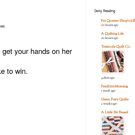
Daily Reading
Fat Quarter Shop's Joll
20 hours ago
eas.
A Quilting Life
20 hours ago
Temecula Quilt Co.
o get your hands on her
e to win.
4 days ago
PamKittyMorning
1 week ago
Green Fairy Quilts
2 weeks ago
A Little Bit Biased