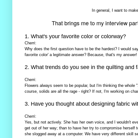
In general, I want to make 
That brings me to my interview part o
1. What's your favorite color or colorway?
Cherri:
Why does the first question have to be the hardest? I would say '
favorite color' a legitimate answer? Because, that's my answer!
2. What trends do you see in the quilting and f
Cherri:
Flowers always seem to be popular, but I'm thinking the whole 
course, solids are all the rage - right? If not, I'm working on cha
3. Have you thought about designing fabric wi
Cherri:
Yes, but not actively. She has her own voice, and I wouldn't ev
get out of her way; than to have her try to compromise herself t
she slogged away at a computer. We have very different skill set