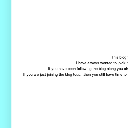
This blog 
I have always wanted to 'pick'
If you have been following the blog along you
If you are just joining the blog tour....then you still have tim