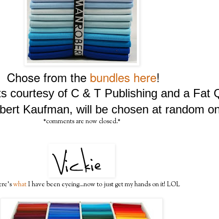
Chose from the
bundles here
!
lts courtesy of C & T Publishing and a Fat
bert Kaufman, will be chosen at random on
*comments are now closed.*
ere's
what
I have been eyeing...now to just get my hands on it! LOL