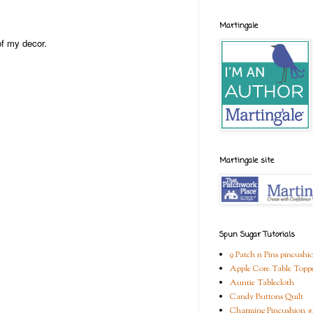
Martingale
of my decor.
Martingale site
Spun Sugar Tutorials
9 Patch n Pins pincushi
Apple Core Table Topp
Auntie Tablecloth
Candy Buttons Quilt
Charming Pincushion #