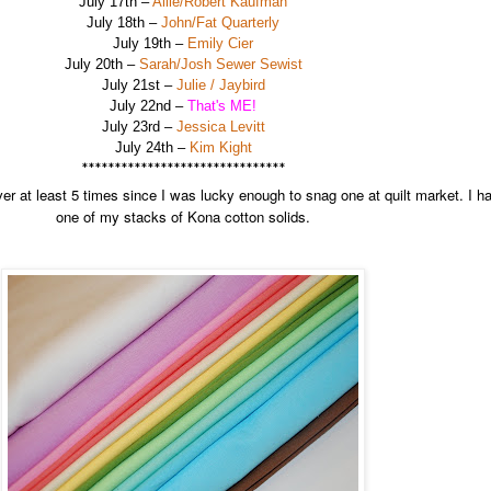
July 17th –
Allie/Robert Kaufman
July 18th –
John/Fat Quarterly
July 19th –
Emily Cier
July 20th –
Sarah/Josh Sewer Sewist
July 21st –
Julie / Jaybird
July 22nd –
That's ME!
July 23rd –
Jessica Levitt
July 24th –
Kim Kight
*******************************
r at least 5 times since I was lucky enough to snag one at quilt market. I ha
one of my stacks of Kona cotton solids.