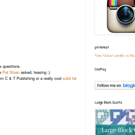
pinterest
Visit Vickie's profile on Pin
 questions.
Craftsy
ne
Pat Sloan
asked, teasing ;)
m C & T Publishing or a really cool
solid fat
Large Block Quilts