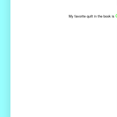
My favorite quilt in the book is