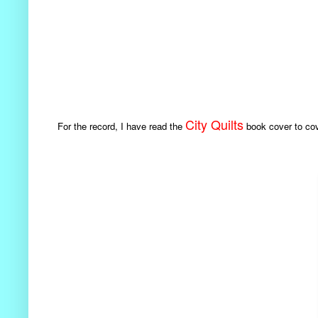
City Quilts
For the record, I have read the
book cover to cove