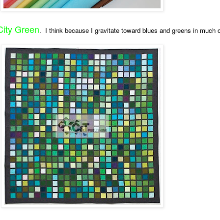
City Green
. I think because I gravitate toward blues and greens in much 