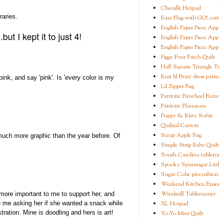
Chenille Hotpad
raries.
Easy Flag with GO! cutt
English Paper Piece App
ut I kept it to just 4!
English Paper Piece App
English Paper Piece App
Figgy Four Patch Quilt
Half Square Triangle Tu
Knit lil Bratz dress patte
ink, and say 'pink'. Is 'every color is my
Lil Zipper Bag
Patriotic Pinwheel Run
Patriotic Placemats
Puppy & Kitty Softie
Quilted Carrots
Scrap Apple Bag
much more graphic than the year before. Of
Simple Strip Baby Quilt
South Carolina tableru
Spooky Spunsugar Littl
Sugar Cube pincushion
Weekend Kitchen Ense
Windmill Tablerunner
 more important to me to support her, and
XL Hotpad
ke me asking her if she wanted a snack while
ration. Mine is doodling and hers is art!
Yo-Yo Mini Quilt