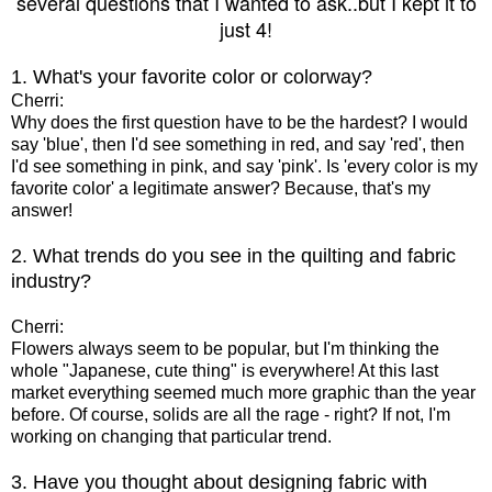
several questions that I wanted to ask..but I kept it to
just 4!
1. What's your favorite color or colorway?
Cherri:
Why does the first question have to be the hardest? I would
say 'blue', then I'd see something in red, and say 'red', then
I'd see something in pink, and say 'pink'. Is 'every color is my
favorite color' a legitimate answer? Because, that's my
answer!
2. What trends do you see in the quilting and fabric
industry?
Cherri:
Flowers always seem to be popular, but I'm thinking the
whole "Japanese, cute thing" is everywhere! At this last
market everything seemed much more graphic than the year
before. Of course, solids are all the rage - right? If not, I'm
working on changing that particular trend.
3. Have you thought about designing fabric with