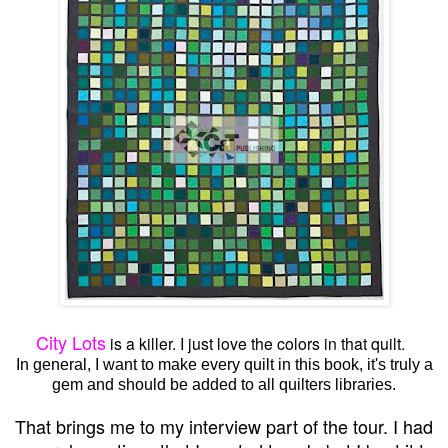
City Lots
is a killer. I just love the colors in that quilt.
In general, I want to make every quilt in this book, it's truly a
gem and should be added to all quilters libraries.
That brings me to my interview part of the tour. I had