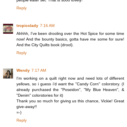
people eater set. That is sooo lovely!
Reply
tropicslady
7:16 AM
Ahhhh, I've been drooling over the Hot Spice for some time
now! And the bounty basics, gotta have me some for sure!
And the City Quilts book (drool).
Reply
Wendy
7:17 AM
I'm working on a quilt right now and need lots of different
yellows, so i guess i'd want the "Candy Corn" colorstory. (I
already purchased the "Poseidon", "My Blue Heaven", &
"Denim" colorstories for it)
Thank you so much for giving us this chance, Vickie! Great
give-away!!
=-)
Reply