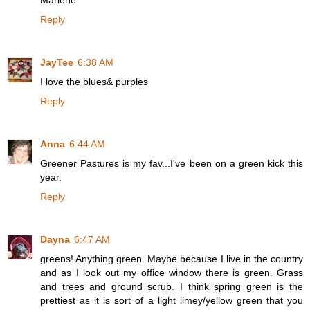
Marlene
Reply
JayTee
6:38 AM
I love the blues& purples
Reply
Anna
6:44 AM
Greener Pastures is my fav...I've been on a green kick this
year.
Reply
Dayna
6:47 AM
greens! Anything green. Maybe because I live in the country
and as I look out my office window there is green. Grass
and trees and ground scrub. I think spring green is the
prettiest as it is sort of a light limey/yellow green that you