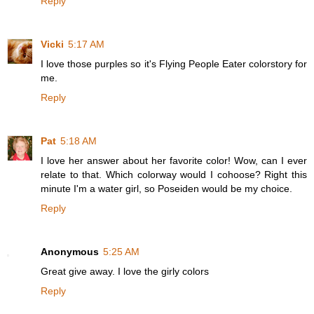
Reply
Vicki
5:17 AM
I love those purples so it's Flying People Eater colorstory for
me.
Reply
Pat
5:18 AM
I love her answer about her favorite color! Wow, can I ever
relate to that. Which colorway would I cohoose? Right this
minute I'm a water girl, so Poseiden would be my choice.
Reply
Anonymous
5:25 AM
Great give away. I love the girly colors
Reply