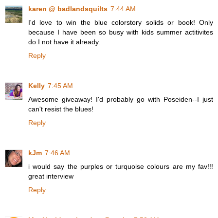
karen @ badlandsquilts
7:44 AM
I'd love to win the blue colorstory solids or book! Only
because I have been so busy with kids summer actitivites
do I not have it already.
Reply
Kelly
7:45 AM
Awesome giveaway! I'd probably go with Poseiden--I just
can't resist the blues!
Reply
kJm
7:46 AM
i would say the purples or turquoise colours are my fav!!!
great interview
Reply