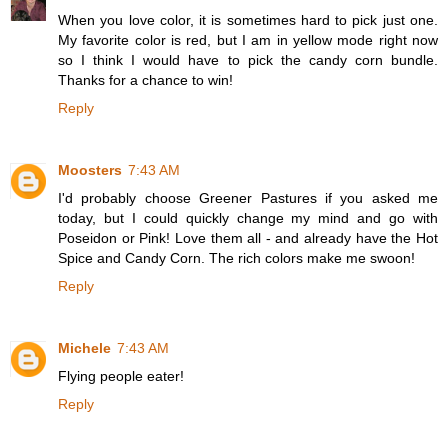
When you love color, it is sometimes hard to pick just one.
My favorite color is red, but I am in yellow mode right now
so I think I would have to pick the candy corn bundle.
Thanks for a chance to win!
Reply
Moosters
7:43 AM
I'd probably choose Greener Pastures if you asked me
today, but I could quickly change my mind and go with
Poseidon or Pink! Love them all - and already have the Hot
Spice and Candy Corn. The rich colors make me swoon!
Reply
Michele
7:43 AM
Flying people eater!
Reply