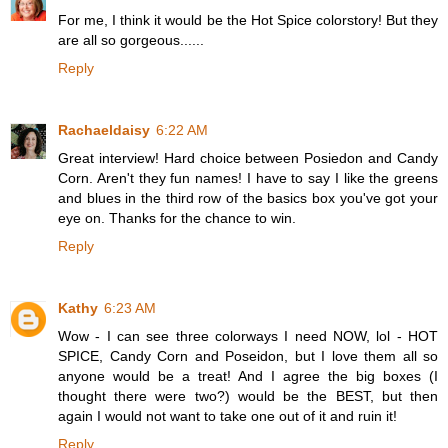
For me, I think it would be the Hot Spice colorstory! But they
are all so gorgeous......
Reply
Rachaeldaisy
6:22 AM
Great interview! Hard choice between Posiedon and Candy
Corn. Aren't they fun names! I have to say I like the greens
and blues in the third row of the basics box you've got your
eye on. Thanks for the chance to win.
Reply
Kathy
6:23 AM
Wow - I can see three colorways I need NOW, lol - HOT
SPICE, Candy Corn and Poseidon, but I love them all so
anyone would be a treat! And I agree the big boxes (I
thought there were two?) would be the BEST, but then
again I would not want to take one out of it and ruin it!
Reply