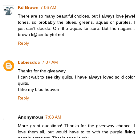
Kd Brown
7:06 AM
There are so many beautiful choices, but I always love jewel
tones, so probably the blues, greens, aquas or purples. I
just can't decide. Oh--the aquas for sure. But then again...
brown.k@centurytel.net
Reply
babiesdoc
7:07 AM
Thanks for the giveaway
I can't wait to see city quilts, I have always loved solid color
quilts.
I like my blue heaven
Reply
Anonymous
7:08 AM
More great questions! Thanks for the giveaway chance. I
love them all, but would have to to with the purple flying