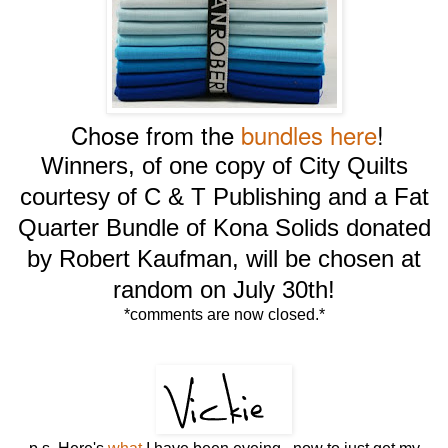
Chose from the
bundles here
!
Winners, of one copy of City Quilts
courtesy of C & T Publishing and a Fat
Quarter Bundle of Kona Solids donated
by Robert Kaufman, will be chosen at
random on July 30th!
*comments are now closed.*