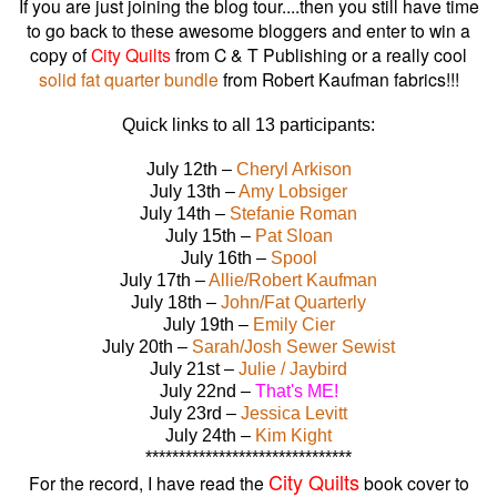
If you are just joining the blog tour....then you still have time
to go back to these awesome bloggers and enter to win a
copy of
City Quilts
from C & T Publishing or a really cool
solid fat quarter bundle
from Robert Kaufman fabrics!!!
Quick links to all 13 participants:
July 12th –
Cheryl Arkison
July 13th –
Amy Lobsiger
July 14th –
Stefanie Roman
July 15th –
Pat Sloan
July 16th –
Spool
July 17th –
Allie/Robert Kaufman
July 18th –
John/Fat Quarterly
July 19th –
Emily Cier
July 20th –
Sarah/Josh Sewer Sewist
July 21st –
Julie / Jaybird
July 22nd –
That's ME!
July 23rd –
Jessica Levitt
July 24th –
Kim Kight
*******************************
City Quilts
For the record, I have read the
book cover to