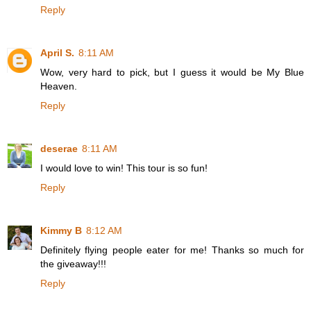
Reply
April S.
8:11 AM
Wow, very hard to pick, but I guess it would be My Blue
Heaven.
Reply
deserae
8:11 AM
I would love to win! This tour is so fun!
Reply
Kimmy B
8:12 AM
Definitely flying people eater for me! Thanks so much for
the giveaway!!!
Reply