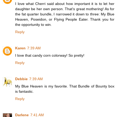
I love what Cherri said about how important it is to let her
daughter be her own person. That's great mothering! As for
the fat quarter bundle, I narrowed it down to three: My Blue
Heaven, Poseidon, or Flying People Eater. Thank you for
the opportunity to win.
Reply
Karen
7:39 AM
I love that candy corn colorway! So pretty!
Reply
Debbie
7:39 AM
My Blue Heaven is my favorite. That Bundle of Bounty box
is fantastic.
Reply
Darlene
7:41 AM