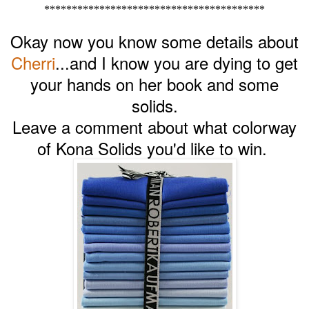
****************************************
Okay now you know some details about
Cherri
...and I know you are dying to get
your hands on her book and some
solids.
Leave a comment about what colorway
of Kona Solids you'd like to win.