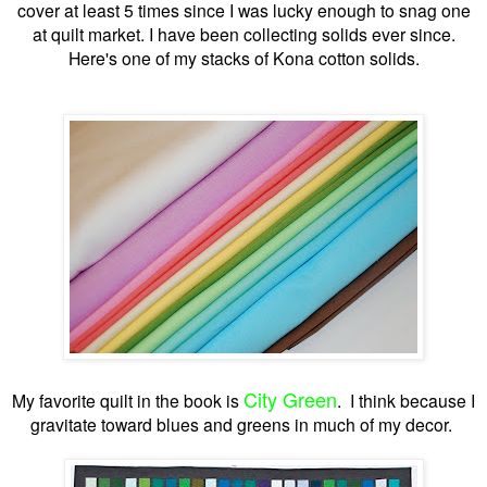
cover at least 5 times since I was lucky enough to snag one
at quilt market. I have been collecting solids ever since.
Here's one of my stacks of Kona cotton solids.
City Green
My favorite quilt in the book is
. I think because I
gravitate toward blues and greens in much of my decor.