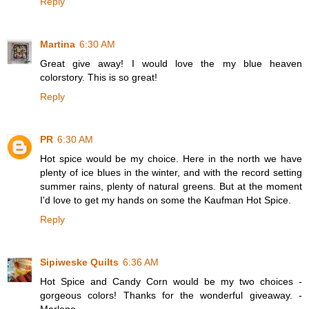
Reply
Martina
6:30 AM
Great give away! I would love the my blue heaven
colorstory. This is so great!
Reply
PR
6:30 AM
Hot spice would be my choice. Here in the north we have
plenty of ice blues in the winter, and with the record setting
summer rains, plenty of natural greens. But at the moment
I'd love to get my hands on some the Kaufman Hot Spice.
Reply
Sipiweske Quilts
6:36 AM
Hot Spice and Candy Corn would be my two choices -
gorgeous colors! Thanks for the wonderful giveaway. -