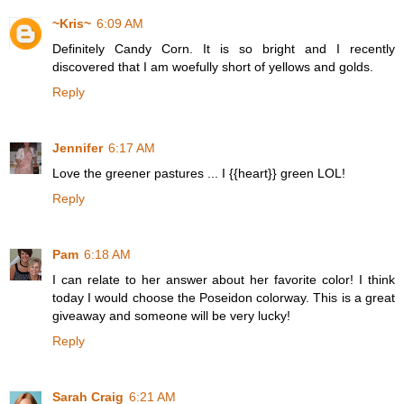
~Kris~
6:09 AM
Definitely Candy Corn. It is so bright and I recently
discovered that I am woefully short of yellows and golds.
Reply
Jennifer
6:17 AM
Love the greener pastures ... I {{heart}} green LOL!
Reply
Pam
6:18 AM
I can relate to her answer about her favorite color! I think
today I would choose the Poseidon colorway. This is a great
giveaway and someone will be very lucky!
Reply
Sarah Craig
6:21 AM