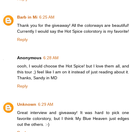
Barb in Mi
6:25 AM
Thank you for the giveaway! All the colorways are beautiful!
Currently I would say the Hot Spice colorstory is my favorite!
Reply
Anonymous
6:28 AM
oooh, I would choose the Hot Spice! but I love them all, and
this tour ;) feel like I am on it instead of just reading about it.
Thanks, Sandy in MD
Reply
Unknown
6:29 AM
Great interview and giveaway! It was hard to pick one
favorite colorstory, but I think My Blue Heaven just edges
out the others. :-)