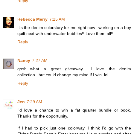
Reply
Rebecca Merry
7:25 AM
It's the denim colorstory for me right now...working on a boy
quilt next with underwater bubbles!! Love them all!!
Reply
Nancy
7:27 AM
gosh...what a great giveaway... I love the denim
collection...but could change my mind if I win..lol
Reply
Jen
7:29 AM
I'd love a chance to win a fat quarter bundle or book.
Thanks for the opportunity.
If I had to pick just one colorway, I think I'd go with the
Flying Purple People Eater because I love purples and after