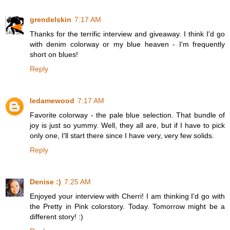
grendelskin
7:17 AM
Thanks for the terrific interview and giveaway. I think I'd go
with denim colorway or my blue heaven - I'm frequently
short on blues!
Reply
ledamewood
7:17 AM
Favorite colorway - the pale blue selection. That bundle of
joy is just so yummy. Well, they all are, but if I have to pick
only one, I'll start there since I have very, very few solids.
Reply
Denise :)
7:25 AM
Enjoyed your interview with Cherri! I am thinking I'd go with
the Pretty in Pink colorstory. Today. Tomorrow might be a
different story! :)