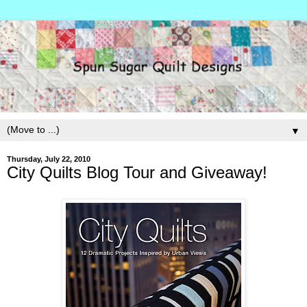
▼
Thursday, July 22, 2010
City Quilts Blog Tour and Giveaway!