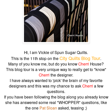
Hi, I am Vickie of Spun Sugar Quilts.
City Quilts Blog Tour
This is the 11th stop on the
.
Many of you know me, but do you know
Cherri
House?
This blog tour is a very unique way to really get to "know"
Cherri
the designer.
I have always wanted to 'pick' the brain of my favorite
designers and this was my chance to ask
Cherri
a few
questions.
If you have been following the blog along you already know
she has answered some real "WHOPPER" questions, like
the one
Pat Sloan
asked, teasing ;)