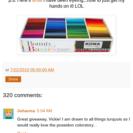
p.s. Here's
what
I have been eyeing...now to just get my
hands on it! LOL
at
7/22/2010 05:00:00 AM
Share
320 comments:
Johanna
5:04 AM
Great giveaway, Vickie! I am drawn to all things turquois so I
would really love the poseidon colorstory...