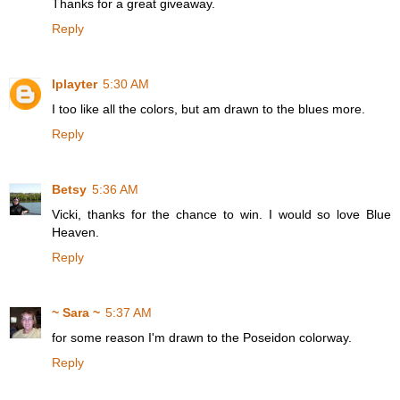
Thanks for a great giveaway.
Reply
lplayter
5:30 AM
I too like all the colors, but am drawn to the blues more.
Reply
Betsy
5:36 AM
Vicki, thanks for the chance to win. I would so love Blue
Heaven.
Reply
~ Sara ~
5:37 AM
for some reason I'm drawn to the Poseidon colorway.
Reply