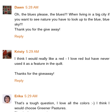
Dawn
5:28 AM
Oh, the blues please, the blues!!! When living in a big city if
you want to see nature you have to look up to the blue, blue
sky!!!
Thank you for the give away!
Reply
Kristy
5:29 AM
I think I would really like a red - I love red but have never
used it as a feature in the quilt.
Thanks for the giveaway!
Reply
Erika
5:29 AM
That's a tough question, I love all the colors :-) I think I
would choose Greener Pastures.