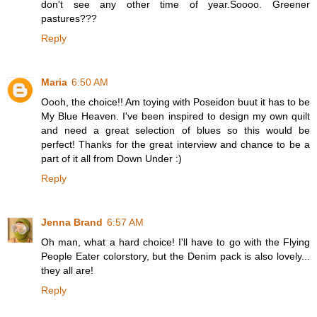
don't see any other time of year.Soooo. Greener
pastures???
Reply
Maria
6:50 AM
Oooh, the choice!! Am toying with Poseidon buut it has to be
My Blue Heaven. I've been inspired to design my own quilt
and need a great selection of blues so this would be
perfect! Thanks for the great interview and chance to be a
part of it all from Down Under :)
Reply
Jenna Brand
6:57 AM
Oh man, what a hard choice! I'll have to go with the Flying
People Eater colorstory, but the Denim pack is also lovely...
they all are!
Reply