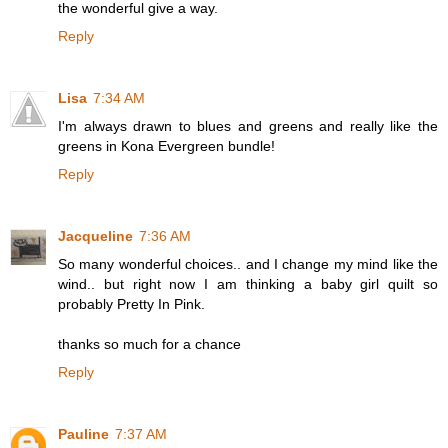
the wonderful give a way.
Reply
Lisa
7:34 AM
I'm always drawn to blues and greens and really like the
greens in Kona Evergreen bundle!
Reply
Jacqueline
7:36 AM
So many wonderful choices.. and I change my mind like the
wind.. but right now I am thinking a baby girl quilt so
probably Pretty In Pink.
thanks so much for a chance
Reply
Pauline
7:37 AM