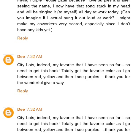
seeing the name, I now have that song stuck in my head
and will be singing it (to myself) all day at work today. (Can
you imagine if I actual sung it out loud at work? I might
make my coworkers very scared, especially since I don't
have any kids yet.)
Reply
Dee
7:32 AM
City Lots, indeed, my favorite that I have seen so far - so
need to get this book! Totally get the favorite color as I go
between red, yellow and then I see purples.....thank you for
the wonderful give a way.
Reply
Dee
7:32 AM
City Lots, indeed, my favorite that I have seen so far - so
need to get this book! Totally get the favorite color as I go
between red, yellow and then I see purples.....thank you for