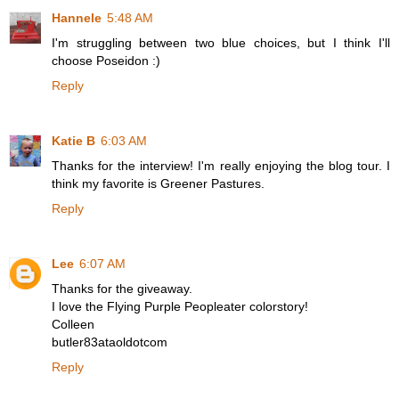
Hannele
5:48 AM
I'm struggling between two blue choices, but I think I'll
choose Poseidon :)
Reply
Katie B
6:03 AM
Thanks for the interview! I'm really enjoying the blog tour. I
think my favorite is Greener Pastures.
Reply
Lee
6:07 AM
Thanks for the giveaway.
I love the Flying Purple Peopleater colorstory!
Colleen
butler83ataoldotcom
Reply