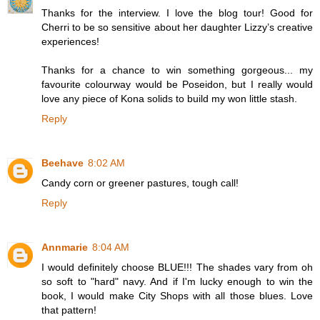
Thanks for the interview. I love the blog tour! Good for
Cherri to be so sensitive about her daughter Lizzy’s creative
experiences!
Thanks for a chance to win something gorgeous... my
favourite colourway would be Poseidon, but I really would
love any piece of Kona solids to build my won little stash.
Reply
Beehave
8:02 AM
Candy corn or greener pastures, tough call!
Reply
Annmarie
8:04 AM
I would definitely choose BLUE!!! The shades vary from oh
so soft to "hard" navy. And if I'm lucky enough to win the
book, I would make City Shops with all those blues. Love
that pattern!