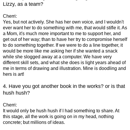
Lizzy, as a team?
Cherri:
Yes, but not actively. She has her own voice, and I wouldn't
ever want her to do something with me, that would stifle it. As
a Mom, it's much more important to me to support her, and
get out of her way; than to have her try to compromise herself
to do something together. If we were to do a line together, it
would be more like me asking her if she wanted a snack
while she slogged away at a computer. We have very
different skill sets, and what she does is light years ahead of
me in terms of drawing and illustration. Mine is doodling and
hers is art!
4. Have you got another book in the works? or is that
hush hush?
Cherri:
It would only be hush hush if I had something to share. At
this stage, all the work is going on in my head, nothing
concrete; but millions of ideas.