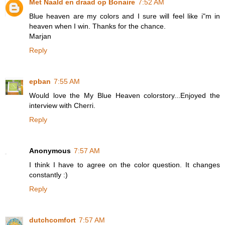
Met Naald en draad op Bonaire
7:52 AM
Blue heaven are my colors and I sure will feel like i"m in
heaven when I win. Thanks for the chance.
Marjan
Reply
epban
7:55 AM
Would love the My Blue Heaven colorstory...Enjoyed the
interview with Cherri.
Reply
Anonymous
7:57 AM
I think I have to agree on the color question. It changes
constantly :)
Reply
dutchcomfort
7:57 AM