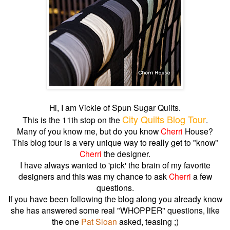
Hi, I am Vickie of Spun Sugar Quilts.
City Quilts Blog Tour
This is the 11th stop on the
.
Many of you know me, but do you know
Cherri
House?
This blog tour is a very unique way to really get to "know"
Cherri
the designer.
I have always wanted to 'pick' the brain of my favorite
designers and this was my chance to ask
Cherri
a few
questions.
If you have been following the blog along you already know
she has answered some real "WHOPPER" questions, like
the one
Pat Sloan
asked, teasing ;)