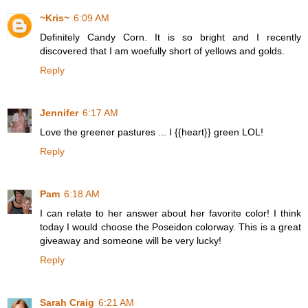
~Kris~
6:09 AM
Definitely Candy Corn. It is so bright and I recently
discovered that I am woefully short of yellows and golds.
Reply
Jennifer
6:17 AM
Love the greener pastures ... I {{heart}} green LOL!
Reply
Pam
6:18 AM
I can relate to her answer about her favorite color! I think
today I would choose the Poseidon colorway. This is a great
giveaway and someone will be very lucky!
Reply
Sarah Craig
6:21 AM