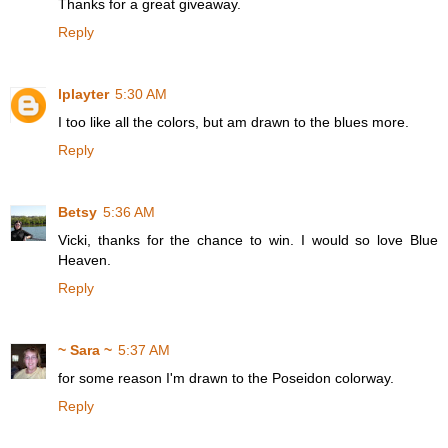
Thanks for a great giveaway.
Reply
lplayter
5:30 AM
I too like all the colors, but am drawn to the blues more.
Reply
Betsy
5:36 AM
Vicki, thanks for the chance to win. I would so love Blue
Heaven.
Reply
~ Sara ~
5:37 AM
for some reason I'm drawn to the Poseidon colorway.
Reply