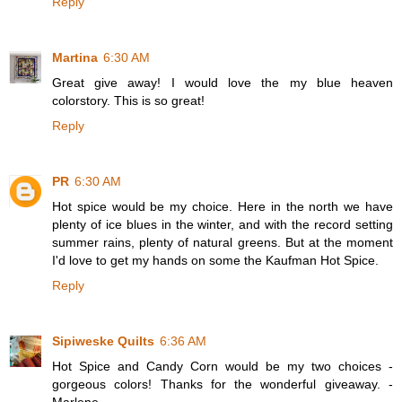
Reply
Martina
6:30 AM
Great give away! I would love the my blue heaven
colorstory. This is so great!
Reply
PR
6:30 AM
Hot spice would be my choice. Here in the north we have
plenty of ice blues in the winter, and with the record setting
summer rains, plenty of natural greens. But at the moment
I'd love to get my hands on some the Kaufman Hot Spice.
Reply
Sipiweske Quilts
6:36 AM
Hot Spice and Candy Corn would be my two choices -
gorgeous colors! Thanks for the wonderful giveaway. -