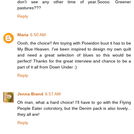
don't see any other time of year.Soooo. Greener
pastures???
Reply
Maria
6:50 AM
Oooh, the choice!! Am toying with Poseidon buut it has to be
My Blue Heaven. I've been inspired to design my own quilt
and need a great selection of blues so this would be
perfect! Thanks for the great interview and chance to be a
part of it all from Down Under :)
Reply
Jenna Brand
6:57 AM
Oh man, what a hard choice! I'll have to go with the Flying
People Eater colorstory, but the Denim pack is also lovely...
they all are!
Reply