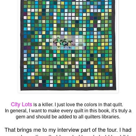
City Lots
is a killer. I just love the colors in that quilt.
In general, I want to make every quilt in this book, it's truly a
gem and should be added to all quilters libraries.
That brings me to my interview part of the tour. I had