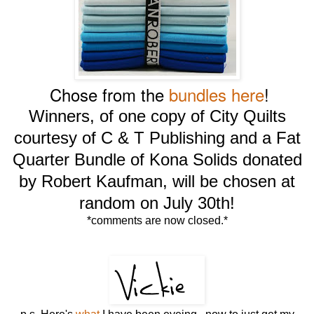
Chose from the
bundles here
!
Winners, of one copy of City Quilts
courtesy of C & T Publishing and a Fat
Quarter Bundle of Kona Solids donated
by Robert Kaufman, will be chosen at
random on July 30th!
*comments are now closed.*