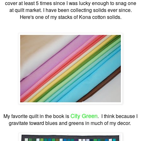
cover at least 5 times since I was lucky enough to snag one
at quilt market. I have been collecting solids ever since.
Here's one of my stacks of Kona cotton solids.
City Green
My favorite quilt in the book is
. I think because I
gravitate toward blues and greens in much of my decor.