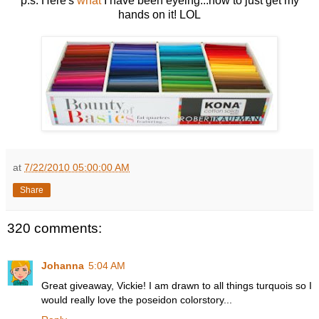
p.s. Here's
what
I have been eyeing...now to just get my
hands on it! LOL
at
7/22/2010 05:00:00 AM
Share
320 comments:
Johanna
5:04 AM
Great giveaway, Vickie! I am drawn to all things turquois so I
would really love the poseidon colorstory...