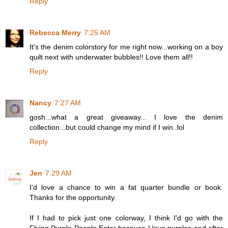
Reply
Rebecca Merry
7:25 AM
It's the denim colorstory for me right now...working on a boy
quilt next with underwater bubbles!! Love them all!!
Reply
Nancy
7:27 AM
gosh...what a great giveaway... I love the denim
collection...but could change my mind if I win..lol
Reply
Jen
7:29 AM
I'd love a chance to win a fat quarter bundle or book.
Thanks for the opportunity.
If I had to pick just one colorway, I think I'd go with the
Flying Purple People Eater because I love purples and after