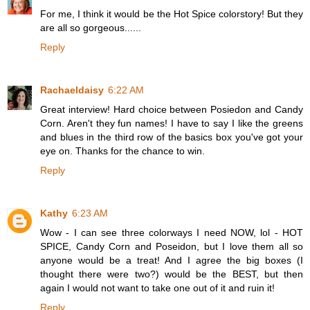
For me, I think it would be the Hot Spice colorstory! But they
are all so gorgeous......
Reply
Rachaeldaisy
6:22 AM
Great interview! Hard choice between Posiedon and Candy
Corn. Aren't they fun names! I have to say I like the greens
and blues in the third row of the basics box you've got your
eye on. Thanks for the chance to win.
Reply
Kathy
6:23 AM
Wow - I can see three colorways I need NOW, lol - HOT
SPICE, Candy Corn and Poseidon, but I love them all so
anyone would be a treat! And I agree the big boxes (I
thought there were two?) would be the BEST, but then
again I would not want to take one out of it and ruin it!
Reply