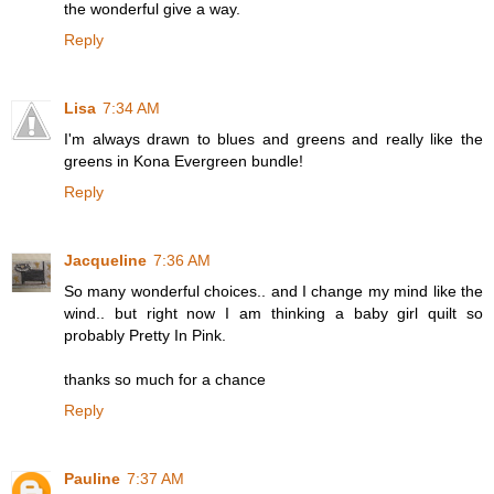
the wonderful give a way.
Reply
Lisa
7:34 AM
I'm always drawn to blues and greens and really like the
greens in Kona Evergreen bundle!
Reply
Jacqueline
7:36 AM
So many wonderful choices.. and I change my mind like the
wind.. but right now I am thinking a baby girl quilt so
probably Pretty In Pink.
thanks so much for a chance
Reply
Pauline
7:37 AM