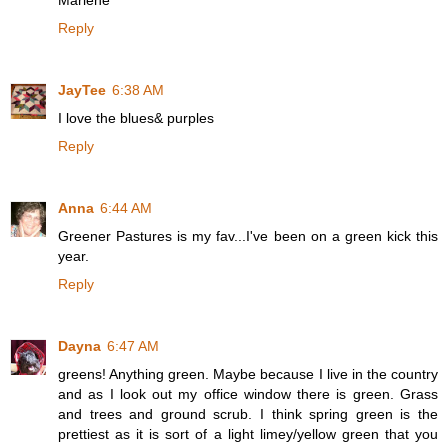
Marlene
Reply
JayTee
6:38 AM
I love the blues& purples
Reply
Anna
6:44 AM
Greener Pastures is my fav...I've been on a green kick this
year.
Reply
Dayna
6:47 AM
greens! Anything green. Maybe because I live in the country
and as I look out my office window there is green. Grass
and trees and ground scrub. I think spring green is the
prettiest as it is sort of a light limey/yellow green that you