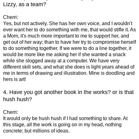
Lizzy, as a team?
Cherri:
Yes, but not actively. She has her own voice, and I wouldn't
ever want her to do something with me, that would stifle it. As
a Mom, it's much more important to me to support her, and
get out of her way; than to have her try to compromise herself
to do something together. If we were to do a line together, it
would be more like me asking her if she wanted a snack
while she slogged away at a computer. We have very
different skill sets, and what she does is light years ahead of
me in terms of drawing and illustration. Mine is doodling and
hers is art!
4. Have you got another book in the works? or is that
hush hush?
Cherri:
It would only be hush hush if I had something to share. At
this stage, all the work is going on in my head, nothing
concrete; but millions of ideas.