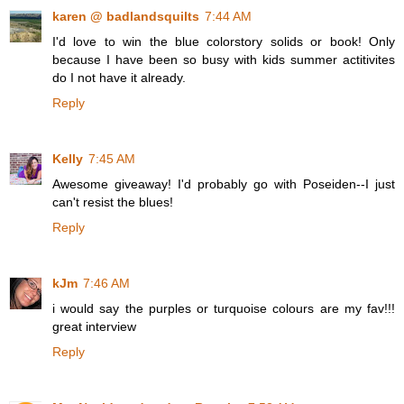
karen @ badlandsquilts
7:44 AM
I'd love to win the blue colorstory solids or book! Only
because I have been so busy with kids summer actitivites
do I not have it already.
Reply
Kelly
7:45 AM
Awesome giveaway! I'd probably go with Poseiden--I just
can't resist the blues!
Reply
kJm
7:46 AM
i would say the purples or turquoise colours are my fav!!!
great interview
Reply