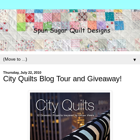
▼
Thursday, July 22, 2010
City Quilts Blog Tour and Giveaway!