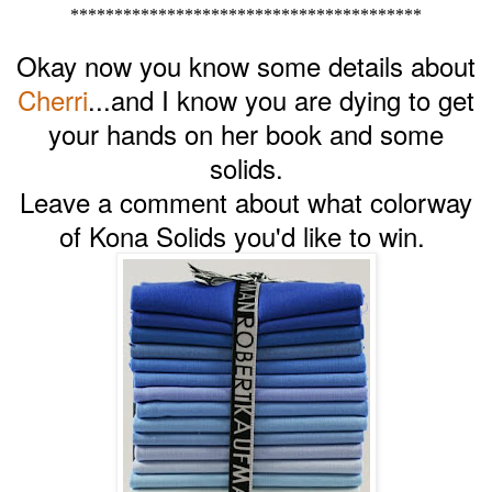
****************************************
Okay now you know some details about
Cherri
...and I know you are dying to get
your hands on her book and some
solids.
Leave a comment about what colorway
of Kona Solids you'd like to win.