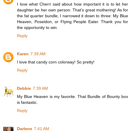
I love what Cherri said about how important it is to let her
daughter be her own person. That's great mothering! As for
the fat quarter bundle, I narrowed it down to three: My Blue
Heaven, Poseidon, or Flying People Eater. Thank you for
the opportunity to win.
Reply
Karen
7:39 AM
I love that candy corn colorway! So pretty!
Reply
Debbie
7:39 AM
My Blue Heaven is my favorite. That Bundle of Bounty box
is fantastic.
Reply
Darlene
7:41 AM