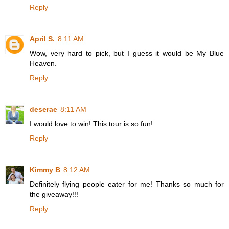
Reply
April S.
8:11 AM
Wow, very hard to pick, but I guess it would be My Blue
Heaven.
Reply
deserae
8:11 AM
I would love to win! This tour is so fun!
Reply
Kimmy B
8:12 AM
Definitely flying people eater for me! Thanks so much for
the giveaway!!!
Reply