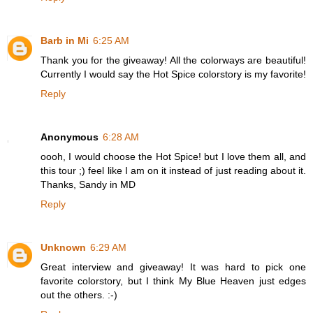
Barb in Mi
6:25 AM
Thank you for the giveaway! All the colorways are beautiful!
Currently I would say the Hot Spice colorstory is my favorite!
Reply
Anonymous
6:28 AM
oooh, I would choose the Hot Spice! but I love them all, and
this tour ;) feel like I am on it instead of just reading about it.
Thanks, Sandy in MD
Reply
Unknown
6:29 AM
Great interview and giveaway! It was hard to pick one
favorite colorstory, but I think My Blue Heaven just edges
out the others. :-)