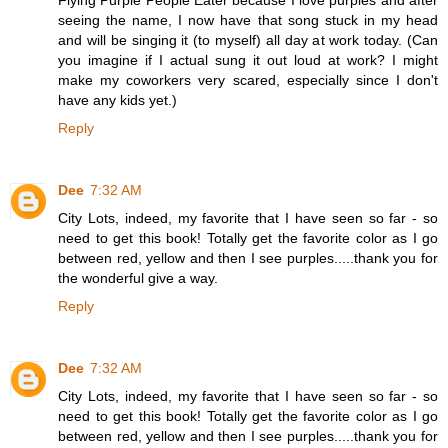
seeing the name, I now have that song stuck in my head
and will be singing it (to myself) all day at work today. (Can
you imagine if I actual sung it out loud at work? I might
make my coworkers very scared, especially since I don't
have any kids yet.)
Reply
Dee
7:32 AM
City Lots, indeed, my favorite that I have seen so far - so
need to get this book! Totally get the favorite color as I go
between red, yellow and then I see purples.....thank you for
the wonderful give a way.
Reply
Dee
7:32 AM
City Lots, indeed, my favorite that I have seen so far - so
need to get this book! Totally get the favorite color as I go
between red, yellow and then I see purples.....thank you for