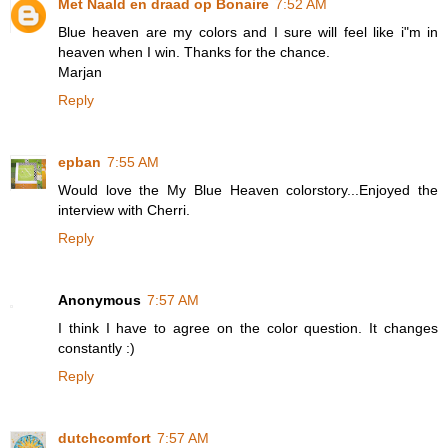
Met Naald en draad op Bonaire
7:52 AM
Blue heaven are my colors and I sure will feel like i"m in
heaven when I win. Thanks for the chance.
Marjan
Reply
epban
7:55 AM
Would love the My Blue Heaven colorstory...Enjoyed the
interview with Cherri.
Reply
Anonymous
7:57 AM
I think I have to agree on the color question. It changes
constantly :)
Reply
dutchcomfort
7:57 AM