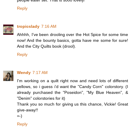
people eater set. That is sooo lovely!
Reply
tropicslady
7:16 AM
Ahhhh, I've been drooling over the Hot Spice for some time
now! And the bounty basics, gotta have me some for sure!
And the City Quilts book (drool).
Reply
Wendy
7:17 AM
I'm working on a quilt right now and need lots of different
yellows, so i guess i'd want the "Candy Corn" colorstory. (I
already purchased the "Poseidon", "My Blue Heaven", &
"Denim" colorstories for it)
Thank you so much for giving us this chance, Vickie! Great
give-away!!
=-)
Reply