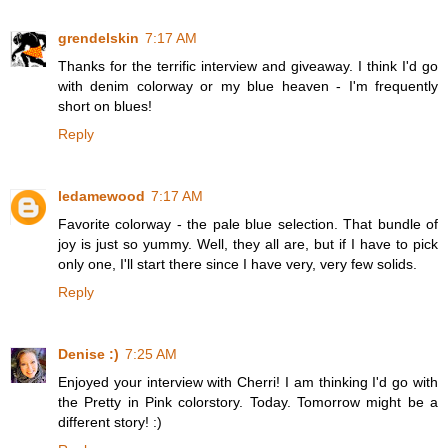
grendelskin
7:17 AM
Thanks for the terrific interview and giveaway. I think I'd go
with denim colorway or my blue heaven - I'm frequently
short on blues!
Reply
ledamewood
7:17 AM
Favorite colorway - the pale blue selection. That bundle of
joy is just so yummy. Well, they all are, but if I have to pick
only one, I'll start there since I have very, very few solids.
Reply
Denise :)
7:25 AM
Enjoyed your interview with Cherri! I am thinking I'd go with
the Pretty in Pink colorstory. Today. Tomorrow might be a
different story! :)