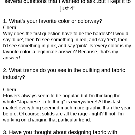
several questions that I wanted to ask..but I kept it to
just 4!
1. What's your favorite color or colorway?
Cherri:
Why does the first question have to be the hardest? I would
say 'blue', then I'd see something in red, and say 'red', then
I'd see something in pink, and say 'pink'. Is 'every color is my
favorite color' a legitimate answer? Because, that's my
answer!
2. What trends do you see in the quilting and fabric
industry?
Cherri:
Flowers always seem to be popular, but I'm thinking the
whole "Japanese, cute thing" is everywhere! At this last
market everything seemed much more graphic than the year
before. Of course, solids are all the rage - right? If not, I'm
working on changing that particular trend.
3. Have you thought about designing fabric with