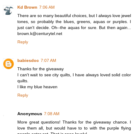
Kd Brown
7:06 AM
There are so many beautiful choices, but I always love jewel
tones, so probably the blues, greens, aquas or purples. I
just can't decide. Oh--the aquas for sure. But then again...
brown.k@centurytel.net
Reply
babiesdoc
7:07 AM
Thanks for the giveaway
I can't wait to see city quilts, I have always loved solid color
quilts.
I like my blue heaven
Reply
Anonymous
7:08 AM
More great questions! Thanks for the giveaway chance. I
love them all, but would have to to with the purple flying