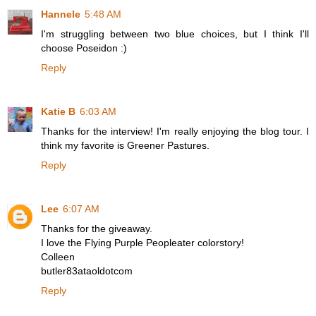
Hannele
5:48 AM
I'm struggling between two blue choices, but I think I'll
choose Poseidon :)
Reply
Katie B
6:03 AM
Thanks for the interview! I'm really enjoying the blog tour. I
think my favorite is Greener Pastures.
Reply
Lee
6:07 AM
Thanks for the giveaway.
I love the Flying Purple Peopleater colorstory!
Colleen
butler83ataoldotcom
Reply