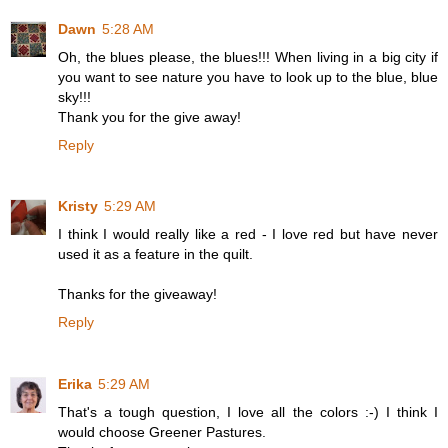
Dawn
5:28 AM
Oh, the blues please, the blues!!! When living in a big city if
you want to see nature you have to look up to the blue, blue
sky!!!
Thank you for the give away!
Reply
Kristy
5:29 AM
I think I would really like a red - I love red but have never
used it as a feature in the quilt.
Thanks for the giveaway!
Reply
Erika
5:29 AM
That's a tough question, I love all the colors :-) I think I
would choose Greener Pastures.