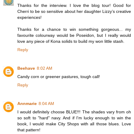
Thanks for the interview. I love the blog tour! Good for
Cherri to be so sensitive about her daughter Lizzy’s creative
experiences!
Thanks for a chance to win something gorgeous... my
favourite colourway would be Poseidon, but I really would
love any piece of Kona solids to build my won little stash.
Reply
Beehave
8:02 AM
Candy corn or greener pastures, tough call!
Reply
Annmarie
8:04 AM
I would definitely choose BLUE!!! The shades vary from oh
so soft to "hard" navy. And if I'm lucky enough to win the
book, I would make City Shops with all those blues. Love
that pattern!