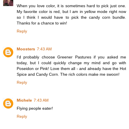
When you love color, it is sometimes hard to pick just one.
My favorite color is red, but I am in yellow mode right now
so I think I would have to pick the candy corn bundle.
Thanks for a chance to win!
Reply
Moosters
7:43 AM
I'd probably choose Greener Pastures if you asked me
today, but I could quickly change my mind and go with
Poseidon or Pink! Love them all - and already have the Hot
Spice and Candy Corn. The rich colors make me swoon!
Reply
Michele
7:43 AM
Flying people eater!
Reply