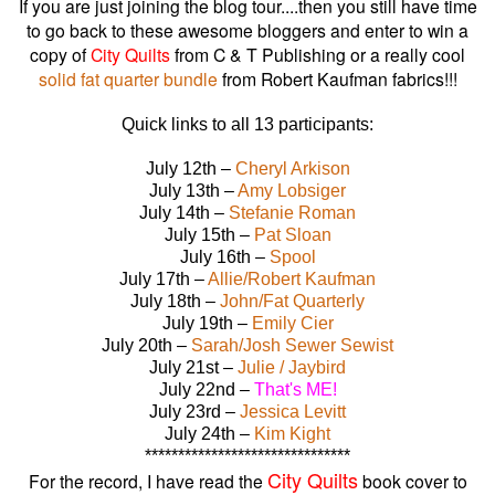
If you are just joining the blog tour....then you still have time
to go back to these awesome bloggers and enter to win a
copy of
City Quilts
from C & T Publishing or a really cool
solid fat quarter bundle
from Robert Kaufman fabrics!!!
Quick links to all 13 participants:
July 12th –
Cheryl Arkison
July 13th –
Amy Lobsiger
July 14th –
Stefanie Roman
July 15th –
Pat Sloan
July 16th –
Spool
July 17th –
Allie/Robert Kaufman
July 18th –
John/Fat Quarterly
July 19th –
Emily Cier
July 20th –
Sarah/Josh Sewer Sewist
July 21st –
Julie / Jaybird
July 22nd –
That's ME!
July 23rd –
Jessica Levitt
July 24th –
Kim Kight
*******************************
City Quilts
For the record, I have read the
book cover to