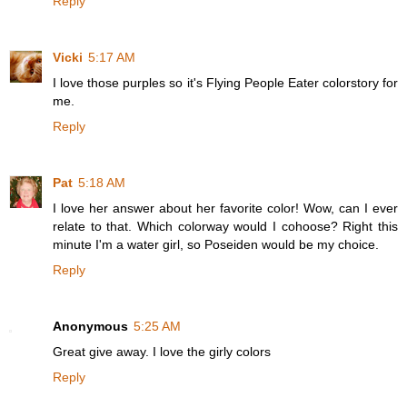
Reply
Vicki
5:17 AM
I love those purples so it's Flying People Eater colorstory for
me.
Reply
Pat
5:18 AM
I love her answer about her favorite color! Wow, can I ever
relate to that. Which colorway would I cohoose? Right this
minute I'm a water girl, so Poseiden would be my choice.
Reply
Anonymous
5:25 AM
Great give away. I love the girly colors
Reply