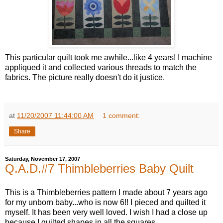
This particular quilt took me awhile...like 4 years! I machine
appliqued it and collected various threads to match the
fabrics. The picture really doesn't do it justice.
at
11/20/2007 11:44:00 AM
1 comment:
Share
Saturday, November 17, 2007
Q.A.D.#7 Thimbleberries Baby Quilt
This is a Thimbleberries pattern I made about 7 years ago
for my unborn baby...who is now 6!! I pieced and quilted it
myself. It has been very well loved. I wish I had a close up
because I quilted shapes in all the squares.