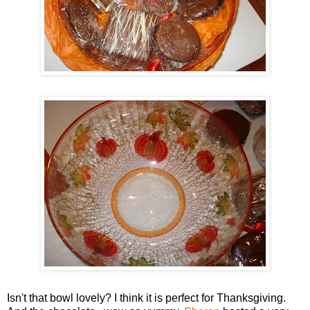
Isn't that bowl lovely? I think it is perfect for Thanksgiving.