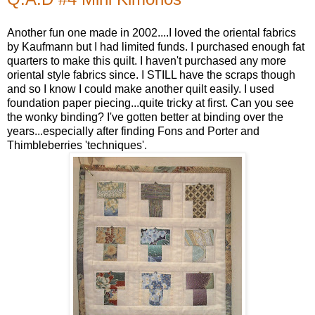
Another fun one made in 2002....I loved the oriental fabrics
by Kaufmann but I had limited funds. I purchased enough fat
quarters to make this quilt. I haven't purchased any more
oriental style fabrics since. I STILL have the scraps though
and so I know I could make another quilt easily. I used
foundation paper piecing...quite tricky at first. Can you see
the wonky binding? I've gotten better at binding over the
years...especially after finding Fons and Porter and
Thimbleberries 'techniques'.