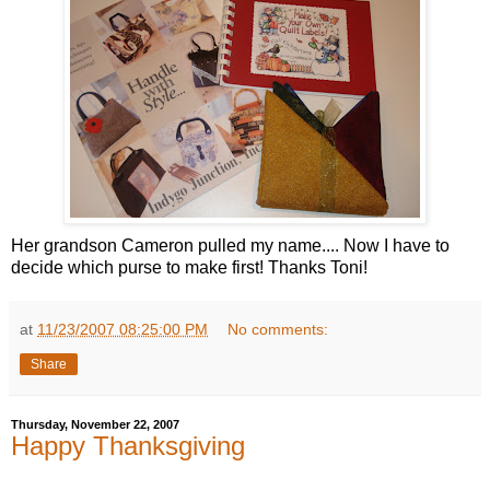
Her grandson Cameron pulled my name.... Now I have to
decide which purse to make first! Thanks Toni!
at
11/23/2007 08:25:00 PM
No comments:
Share
Thursday, November 22, 2007
Happy Thanksgiving