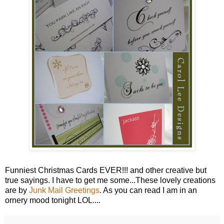
Funniest Christmas Cards EVER!!! and other creative but
true sayings. I have to get me some...These lovely creations
are by
Junk Mail Greetings
. As you can read I am in an
ornery mood tonight LOL....