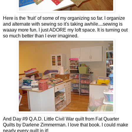
Here is the 'fruit' of some of my organizing so far. I organize
and alternate with sewing so it's taking awhile....sewing is
waaay more fun. I just ADORE my loft space. It is turning out
so much better than I ever imagined.
And Day #9 Q.A.D. Little Civil War quilt from Fat Quarter
Quilts by Darlene Zimmerman. I love that book. I could make
nearly every quilt in it!