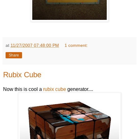
at
11/27/2007 07:48:00 PM
1 comment:
Share
Rubix Cube
Now this is cool a
rubix cube
generator....