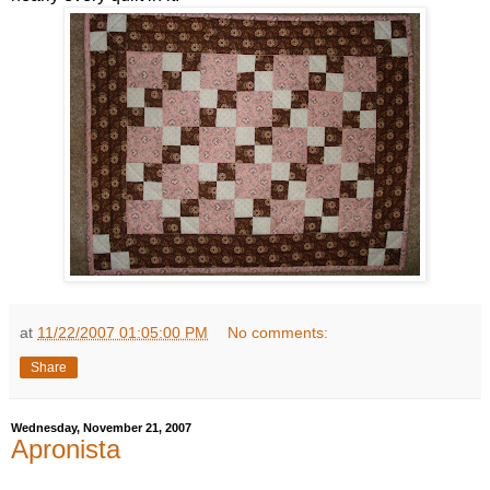
at
11/22/2007 01:05:00 PM
No comments:
Share
Wednesday, November 21, 2007
Apronista