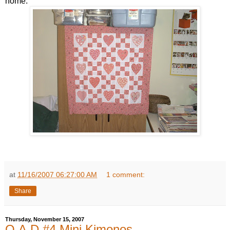
home.
at
11/16/2007 06:27:00 AM
1 comment:
Share
Thursday, November 15, 2007
Q.A.D #4 Mini Kimonos