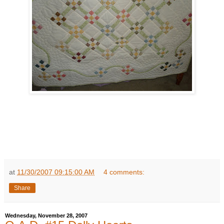
at
11/30/2007 09:15:00 AM
4 comments:
Share
Wednesday, November 28, 2007