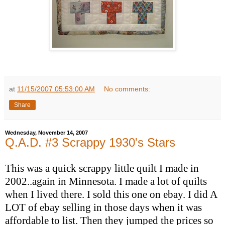
at
11/15/2007 05:53:00 AM
No comments:
Share
Wednesday, November 14, 2007
Q.A.D. #3 Scrappy 1930's Stars
This was a quick scrappy little quilt I made in
2002..again in Minnesota. I made a lot of quilts
when I lived there. I sold this one on ebay. I did A
LOT of ebay selling in those days when it was
affordable to list. Then they jumped the prices so