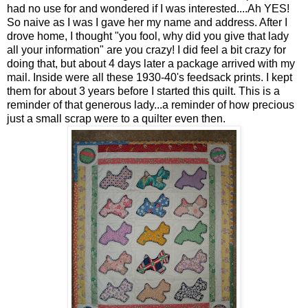
had no use for and wondered if I was interested....Ah YES!
So naive as I was I gave her my name and address. After I
drove home, I thought "you fool, why did you give that lady
all your information" are you crazy! I did feel a bit crazy for
doing that, but about 4 days later a package arrived with my
mail. Inside were all these 1930-40's feedsack prints. I kept
them for about 3 years before I started this quilt. This is a
reminder of that generous lady...a reminder of how precious
just a small scrap were to a quilter even then.