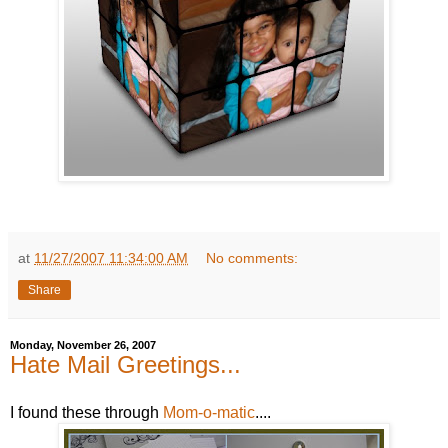
at
11/27/2007 11:34:00 AM
No comments:
Share
Monday, November 26, 2007
Hate Mail Greetings...
I found these through
Mom-o-matic
....