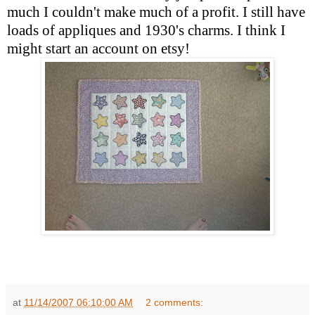
much I couldn't make much of a profit. I still have
loads of appliques and 1930's charms. I think I
might start an account on etsy!
at
11/14/2007 06:10:00 AM
2 comments: