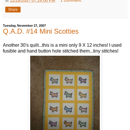
at
11/28/2007 07:24:00 PM
1 comment:
Share
Tuesday, November 27, 2007
Q.A.D. #14 Mini Scotties
Another 30's quilt...this is a mini only 9 X 12 inches! I used
fusible and hand button hole stitched them...tiny stitches!