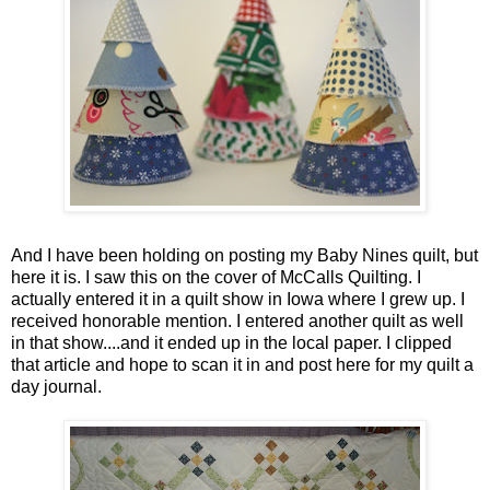
And I have been holding on posting my Baby Nines quilt, but
here it is. I saw this on the cover of McCalls Quilting. I
actually entered it in a quilt show in Iowa where I grew up. I
received honorable mention. I entered another quilt as well
in that show....and it ended up in the local paper. I clipped
that article and hope to scan it in and post here for my quilt a
day journal.