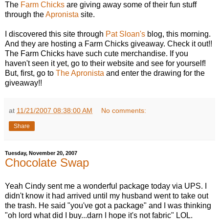
The
Farm Chicks
are giving away some of their fun stuff
through the
Apronista
site.
I discovered this site through
Pat Sloan's
blog, this morning.
And they are hosting a Farm Chicks giveaway. Check it out!!
The Farm Chicks have such cute merchandise. If you
haven't seen it yet, go to their website and see for yourself!
But, first, go to
The Apronista
and enter the drawing for the
giveaway!!
at
11/21/2007 08:38:00 AM
No comments:
Share
Tuesday, November 20, 2007
Chocolate Swap
Yeah Cindy sent me a wonderful package today via UPS. I
didn't know it had arrived until my husband went to take out
the trash. He said "you've got a package" and I was thinking
"oh lord what did I buy...darn I hope it's not fabric" LOL.