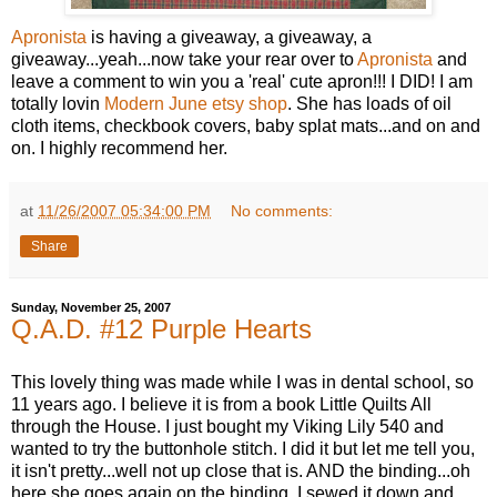
Apronista
is having a giveaway, a giveaway, a
giveaway...yeah...now take your rear over to
Apronista
and
leave a comment to win you a 'real' cute apron!!! I DID! I am
totally lovin
Modern June etsy shop
. She has loads of oil
cloth items, checkbook covers, baby splat mats...and on and
on. I highly recommend her.
at
11/26/2007 05:34:00 PM
No comments:
Share
Sunday, November 25, 2007
Q.A.D. #12 Purple Hearts
This lovely thing was made while I was in dental school, so
11 years ago. I believe it is from a book Little Quilts All
through the House. I just bought my Viking Lily 540 and
wanted to try the buttonhole stitch. I did it but let me tell you,
it isn't pretty...well not up close that is. AND the binding...oh
here she goes again on the binding. I sewed it down and