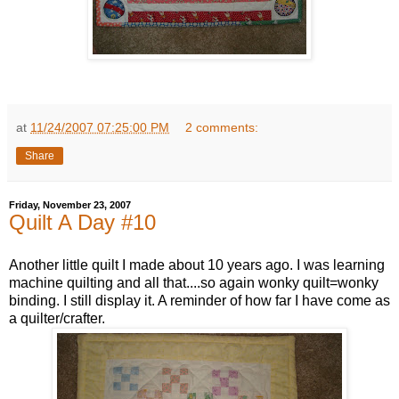
at
11/24/2007 07:25:00 PM
2 comments:
Share
Friday, November 23, 2007
Quilt A Day #10
Another little quilt I made about 10 years ago. I was learning
machine quilting and all that....so again wonky quilt=wonky
binding. I still display it. A reminder of how far I have come as
a quilter/crafter.