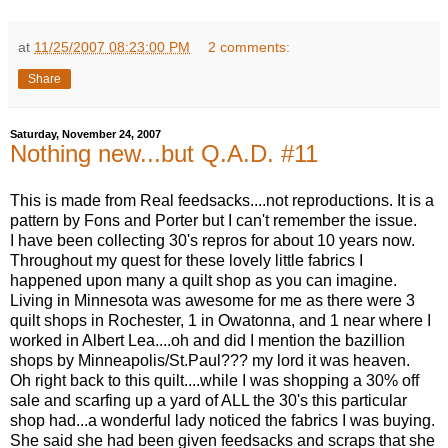
at
11/25/2007 08:23:00 PM
2 comments:
Share
Saturday, November 24, 2007
Nothing new...but Q.A.D. #11
This is made from Real feedsacks....not reproductions. It is a
pattern by Fons and Porter but I can't remember the issue.
I have been collecting 30's repros for about 10 years now.
Throughout my quest for these lovely little fabrics I
happened upon many a quilt shop as you can imagine.
Living in Minnesota was awesome for me as there were 3
quilt shops in Rochester, 1 in Owatonna, and 1 near where I
worked in Albert Lea....oh and did I mention the bazillion
shops by Minneapolis/St.Paul??? my lord it was heaven.
Oh right back to this quilt....while I was shopping a 30% off
sale and scarfing up a yard of ALL the 30's this particular
shop had...a wonderful lady noticed the fabrics I was buying.
She said she had been given feedsacks and scraps that she