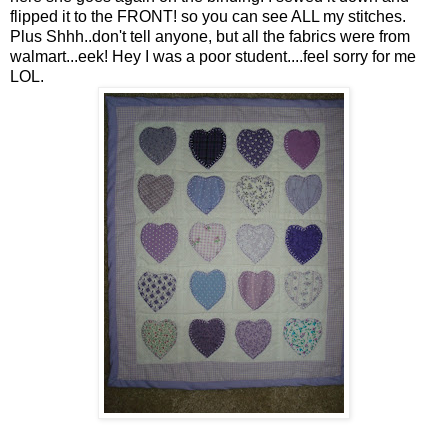
flipped it to the FRONT! so you can see ALL my stitches.
Plus Shhh..don't tell anyone, but all the fabrics were from
walmart...eek! Hey I was a poor student....feel sorry for me
LOL.