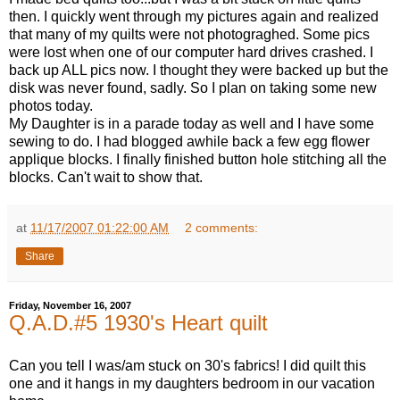
then. I quickly went through my pictures again and realized
that many of my quilts were not photograghed. Some pics
were lost when one of our computer hard drives crashed. I
back up ALL pics now. I thought they were backed up but the
disk was never found, sadly. So I plan on taking some new
photos today.
My Daughter is in a parade today as well and I have some
sewing to do. I had blogged awhile back a few egg flower
applique blocks. I finally finished button hole stitching all the
blocks. Can't wait to show that.
at
11/17/2007 01:22:00 AM
2 comments:
Share
Friday, November 16, 2007
Q.A.D.#5 1930's Heart quilt
Can you tell I was/am stuck on 30's fabrics! I did quilt this
one and it hangs in my daughters bedroom in our vacation