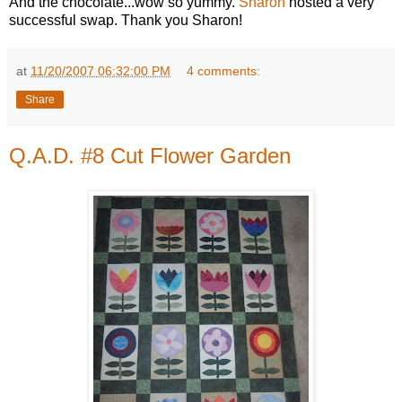
And the chocolate...wow so yummy.
Sharon
hosted a very
successful swap. Thank you Sharon!
at
11/20/2007 06:32:00 PM
4 comments:
Share
Q.A.D. #8 Cut Flower Garden