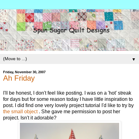
▼
Friday, November 30, 2007
Ah Friday
I'll be honest, I don't feel like posting. I was on a 'hot' streak
for days but for some reason today I have little inspiration to
post. I did find one very lovely project tutorial I'd like to try by
the small object
. She gave me permission to post her
project. Isn't it adorable?