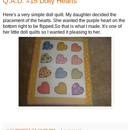
Q.A.D. #15 Dolly Hearts
Here's a very simple doll quilt. My daughter decided the
placement of the hearts. She wanted the purple heart on the
bottom right to be flipped.So that is what I made. It's one of
her little doll quilts so I wanted it pleasing to her.