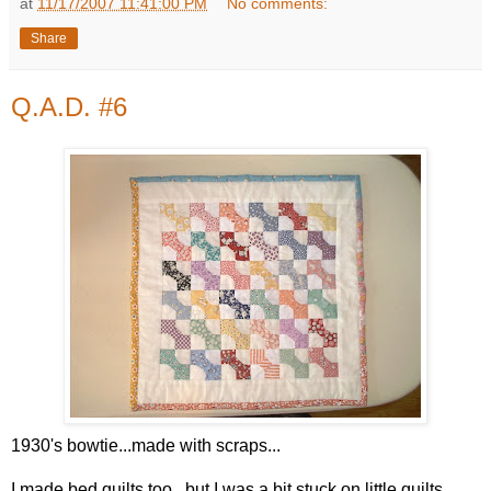
at
11/17/2007 11:41:00 PM
No comments:
Share
Q.A.D. #6
1930's bowtie...made with scraps...
I made bed quilts too...but I was a bit stuck on little quilts