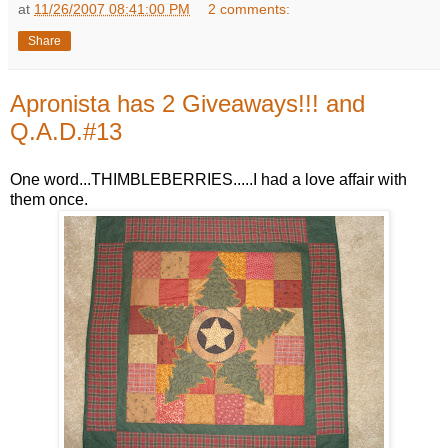
at
11/26/2007 08:41:00 PM
2 comments:
Share
Apronista has 2 Giveaways!!! and
Q.A.D.#13
One word...THIMBLEBERRIES.....I had a love affair with
them once.