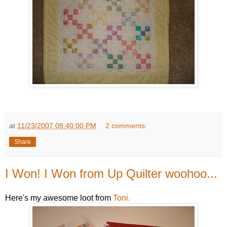
at
11/23/2007 08:40:00 PM
2 comments:
Share
I Won! I Won from Up Quilter woohoo...
Here's my awesome loot from
Toni.