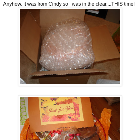
Anyhow, it was from Cindy so I was in the clear....THIS time!