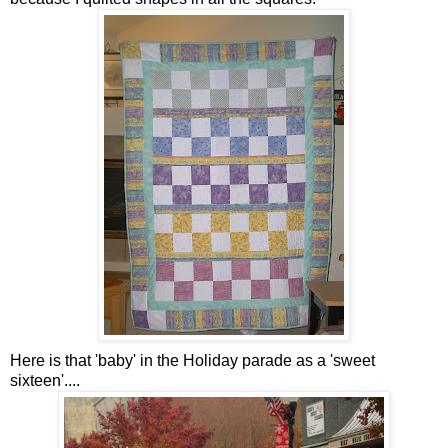
Here is that 'baby' in the Holiday parade as a 'sweet
sixteen'....