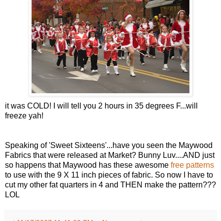
it was COLD! I will tell you 2 hours in 35 degrees F...will
freeze yah!
Speaking of 'Sweet Sixteens'...have you seen the Maywood
Fabrics that were released at Market? Bunny Luv....AND just
so happens that Maywood has these awesome
free patterns
to use with the 9 X 11 inch pieces of fabric. So now I have to
cut my other fat quarters in 4 and THEN make the pattern???
LOL