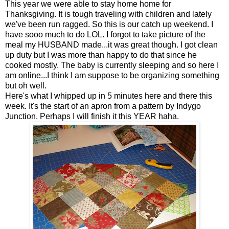
This year we were able to stay home home for
Thanksgiving. It is tough traveling with children and lately
we've been run ragged. So this is our catch up weekend. I
have sooo much to do LOL. I forgot to take picture of the
meal my HUSBAND made...it was great though. I got clean
up duty but I was more than happy to do that since he
cooked mostly. The baby is currently sleeping and so here I
am online...I think I am suppose to be organizing something
but oh well.
Here's what I whipped up in 5 minutes here and there this
week. It's the start of an apron from a pattern by Indygo
Junction. Perhaps I will finish it this YEAR haha.