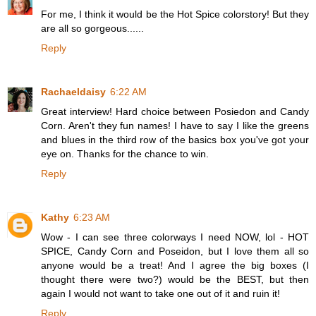
For me, I think it would be the Hot Spice colorstory! But they
are all so gorgeous......
Reply
Rachaeldaisy
6:22 AM
Great interview! Hard choice between Posiedon and Candy
Corn. Aren't they fun names! I have to say I like the greens
and blues in the third row of the basics box you've got your
eye on. Thanks for the chance to win.
Reply
Kathy
6:23 AM
Wow - I can see three colorways I need NOW, lol - HOT
SPICE, Candy Corn and Poseidon, but I love them all so
anyone would be a treat! And I agree the big boxes (I
thought there were two?) would be the BEST, but then
again I would not want to take one out of it and ruin it!
Reply