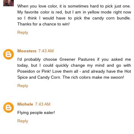
When you love color, it is sometimes hard to pick just one.
My favorite color is red, but I am in yellow mode right now
so I think I would have to pick the candy corn bundle.
Thanks for a chance to win!
Reply
Moosters
7:43 AM
I'd probably choose Greener Pastures if you asked me
today, but I could quickly change my mind and go with
Poseidon or Pink! Love them all - and already have the Hot
Spice and Candy Corn. The rich colors make me swoon!
Reply
Michele
7:43 AM
Flying people eater!
Reply