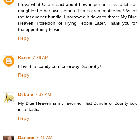
I love what Cherri said about how important it is to let her
daughter be her own person. That's great mothering! As for
the fat quarter bundle, I narrowed it down to three: My Blue
Heaven, Poseidon, or Flying People Eater. Thank you for
the opportunity to win.
Reply
Karen
7:39 AM
I love that candy corn colorway! So pretty!
Reply
Debbie
7:39 AM
My Blue Heaven is my favorite. That Bundle of Bounty box
is fantastic.
Reply
Darlene
7:41 AM