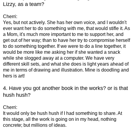
Lizzy, as a team?
Cherri:
Yes, but not actively. She has her own voice, and I wouldn't
ever want her to do something with me, that would stifle it. As
a Mom, it's much more important to me to support her, and
get out of her way; than to have her try to compromise herself
to do something together. If we were to do a line together, it
would be more like me asking her if she wanted a snack
while she slogged away at a computer. We have very
different skill sets, and what she does is light years ahead of
me in terms of drawing and illustration. Mine is doodling and
hers is art!
4. Have you got another book in the works? or is that
hush hush?
Cherri:
It would only be hush hush if I had something to share. At
this stage, all the work is going on in my head, nothing
concrete; but millions of ideas.