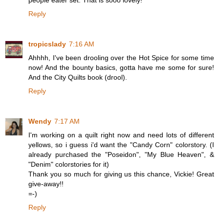
people eater set. That is sooo lovely!
Reply
tropicslady
7:16 AM
Ahhhh, I've been drooling over the Hot Spice for some time
now! And the bounty basics, gotta have me some for sure!
And the City Quilts book (drool).
Reply
Wendy
7:17 AM
I'm working on a quilt right now and need lots of different
yellows, so i guess i'd want the "Candy Corn" colorstory. (I
already purchased the "Poseidon", "My Blue Heaven", &
"Denim" colorstories for it)
Thank you so much for giving us this chance, Vickie! Great
give-away!!
=-)
Reply