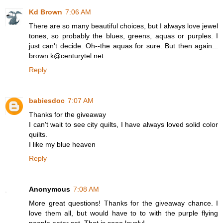
Kd Brown
7:06 AM
There are so many beautiful choices, but I always love jewel
tones, so probably the blues, greens, aquas or purples. I
just can't decide. Oh--the aquas for sure. But then again...
brown.k@centurytel.net
Reply
babiesdoc
7:07 AM
Thanks for the giveaway
I can't wait to see city quilts, I have always loved solid color
quilts.
I like my blue heaven
Reply
Anonymous
7:08 AM
More great questions! Thanks for the giveaway chance. I
love them all, but would have to to with the purple flying