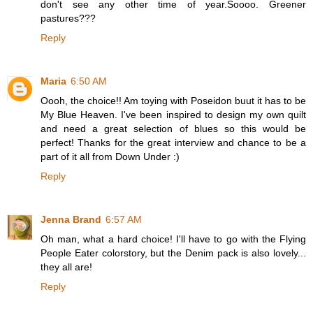
don't see any other time of year.Soooo. Greener
pastures???
Reply
Maria
6:50 AM
Oooh, the choice!! Am toying with Poseidon buut it has to be
My Blue Heaven. I've been inspired to design my own quilt
and need a great selection of blues so this would be
perfect! Thanks for the great interview and chance to be a
part of it all from Down Under :)
Reply
Jenna Brand
6:57 AM
Oh man, what a hard choice! I'll have to go with the Flying
People Eater colorstory, but the Denim pack is also lovely...
they all are!
Reply