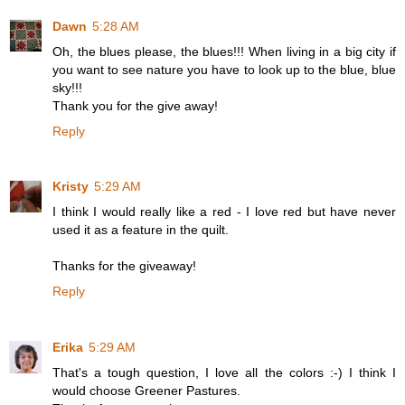
Dawn
5:28 AM
Oh, the blues please, the blues!!! When living in a big city if
you want to see nature you have to look up to the blue, blue
sky!!!
Thank you for the give away!
Reply
Kristy
5:29 AM
I think I would really like a red - I love red but have never
used it as a feature in the quilt.
Thanks for the giveaway!
Reply
Erika
5:29 AM
That's a tough question, I love all the colors :-) I think I
would choose Greener Pastures.