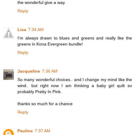
the wonderful give a way.
Reply
Lisa
7:34 AM
I'm always drawn to blues and greens and really like the
greens in Kona Evergreen bundle!
Reply
Jacqueline
7:36 AM
So many wonderful choices.. and I change my mind like the
wind.. but right now I am thinking a baby girl quilt so
probably Pretty In Pink.
thanks so much for a chance
Reply
Pauline
7:37 AM