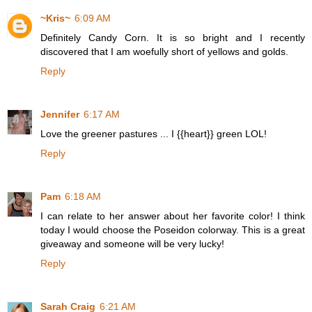
~Kris~
6:09 AM
Definitely Candy Corn. It is so bright and I recently
discovered that I am woefully short of yellows and golds.
Reply
Jennifer
6:17 AM
Love the greener pastures ... I {{heart}} green LOL!
Reply
Pam
6:18 AM
I can relate to her answer about her favorite color! I think
today I would choose the Poseidon colorway. This is a great
giveaway and someone will be very lucky!
Reply
Sarah Craig
6:21 AM