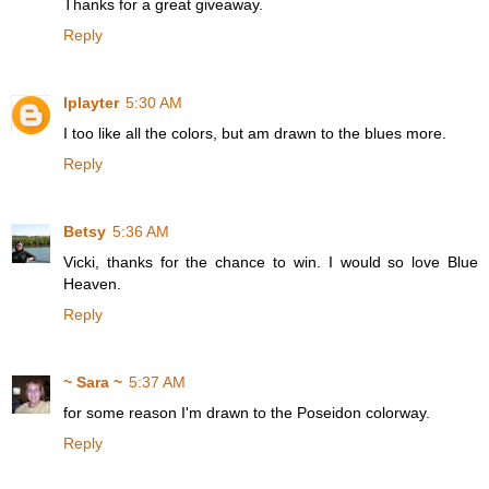
Thanks for a great giveaway.
Reply
lplayter
5:30 AM
I too like all the colors, but am drawn to the blues more.
Reply
Betsy
5:36 AM
Vicki, thanks for the chance to win. I would so love Blue
Heaven.
Reply
~ Sara ~
5:37 AM
for some reason I'm drawn to the Poseidon colorway.
Reply