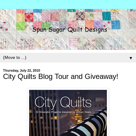
▼
Thursday, July 22, 2010
City Quilts Blog Tour and Giveaway!