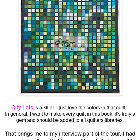
City Lots
is a killer. I just love the colors in that quilt.
In general, I want to make every quilt in this book, it's truly a
gem and should be added to all quilters libraries.
That brings me to my interview part of the tour. I had