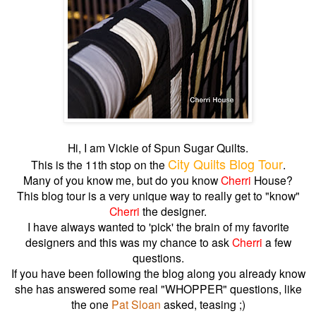
Hi, I am Vickie of Spun Sugar Quilts.
City Quilts Blog Tour
This is the 11th stop on the
.
Many of you know me, but do you know
Cherri
House?
This blog tour is a very unique way to really get to "know"
Cherri
the designer.
I have always wanted to 'pick' the brain of my favorite
designers and this was my chance to ask
Cherri
a few
questions.
If you have been following the blog along you already know
she has answered some real "WHOPPER" questions, like
the one
Pat Sloan
asked, teasing ;)