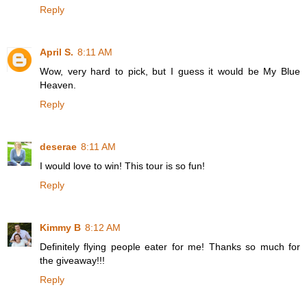
Reply
April S.
8:11 AM
Wow, very hard to pick, but I guess it would be My Blue
Heaven.
Reply
deserae
8:11 AM
I would love to win! This tour is so fun!
Reply
Kimmy B
8:12 AM
Definitely flying people eater for me! Thanks so much for
the giveaway!!!
Reply