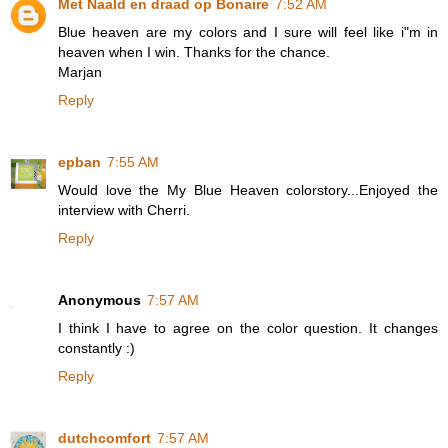
Met Naald en draad op Bonaire
7:52 AM
Blue heaven are my colors and I sure will feel like i"m in
heaven when I win. Thanks for the chance.
Marjan
Reply
epban
7:55 AM
Would love the My Blue Heaven colorstory...Enjoyed the
interview with Cherri.
Reply
Anonymous
7:57 AM
I think I have to agree on the color question. It changes
constantly :)
Reply
dutchcomfort
7:57 AM