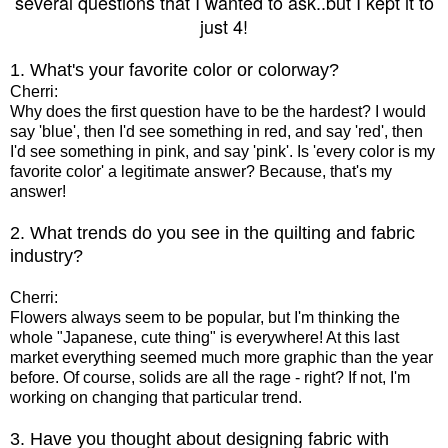
several questions that I wanted to ask..but I kept it to
just 4!
1. What's your favorite color or colorway?
Cherri:
Why does the first question have to be the hardest? I would
say 'blue', then I'd see something in red, and say 'red', then
I'd see something in pink, and say 'pink'. Is 'every color is my
favorite color' a legitimate answer? Because, that's my
answer!
2. What trends do you see in the quilting and fabric
industry?
Cherri:
Flowers always seem to be popular, but I'm thinking the
whole "Japanese, cute thing" is everywhere! At this last
market everything seemed much more graphic than the year
before. Of course, solids are all the rage - right? If not, I'm
working on changing that particular trend.
3. Have you thought about designing fabric with