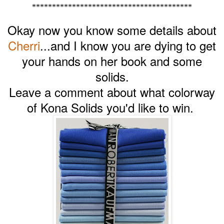
****************************************
Okay now you know some details about
Cherri
...and I know you are dying to get
your hands on her book and some
solids.
Leave a comment about what colorway
of Kona Solids you'd like to win.