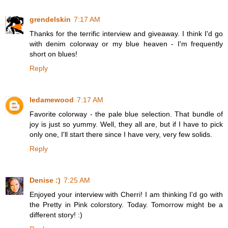
grendelskin
7:17 AM
Thanks for the terrific interview and giveaway. I think I'd go
with denim colorway or my blue heaven - I'm frequently
short on blues!
Reply
ledamewood
7:17 AM
Favorite colorway - the pale blue selection. That bundle of
joy is just so yummy. Well, they all are, but if I have to pick
only one, I'll start there since I have very, very few solids.
Reply
Denise :)
7:25 AM
Enjoyed your interview with Cherri! I am thinking I'd go with
the Pretty in Pink colorstory. Today. Tomorrow might be a
different story! :)