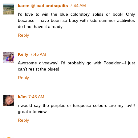
karen @ badlandsquilts
7:44 AM
I'd love to win the blue colorstory solids or book! Only
because I have been so busy with kids summer actitivites
do I not have it already.
Reply
Kelly
7:45 AM
Awesome giveaway! I'd probably go with Poseiden--I just
can't resist the blues!
Reply
kJm
7:46 AM
i would say the purples or turquoise colours are my fav!!!
great interview
Reply