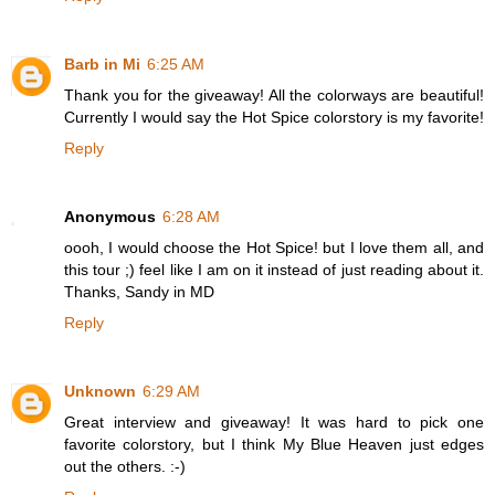
Barb in Mi
6:25 AM
Thank you for the giveaway! All the colorways are beautiful!
Currently I would say the Hot Spice colorstory is my favorite!
Reply
Anonymous
6:28 AM
oooh, I would choose the Hot Spice! but I love them all, and
this tour ;) feel like I am on it instead of just reading about it.
Thanks, Sandy in MD
Reply
Unknown
6:29 AM
Great interview and giveaway! It was hard to pick one
favorite colorstory, but I think My Blue Heaven just edges
out the others. :-)