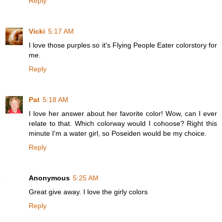
Reply
Vicki
5:17 AM
I love those purples so it's Flying People Eater colorstory for
me.
Reply
Pat
5:18 AM
I love her answer about her favorite color! Wow, can I ever
relate to that. Which colorway would I cohoose? Right this
minute I'm a water girl, so Poseiden would be my choice.
Reply
Anonymous
5:25 AM
Great give away. I love the girly colors
Reply