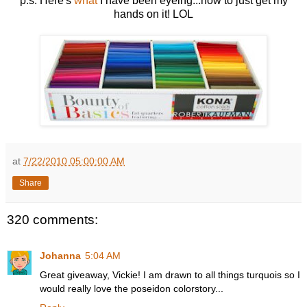
p.s. Here's
what
I have been eyeing...now to just get my
hands on it! LOL
at
7/22/2010 05:00:00 AM
Share
320 comments:
Johanna
5:04 AM
Great giveaway, Vickie! I am drawn to all things turquois so I
would really love the poseidon colorstory...