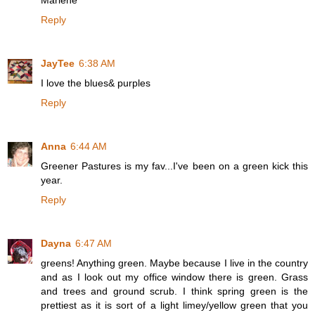
Marlene
Reply
JayTee
6:38 AM
I love the blues& purples
Reply
Anna
6:44 AM
Greener Pastures is my fav...I've been on a green kick this
year.
Reply
Dayna
6:47 AM
greens! Anything green. Maybe because I live in the country
and as I look out my office window there is green. Grass
and trees and ground scrub. I think spring green is the
prettiest as it is sort of a light limey/yellow green that you