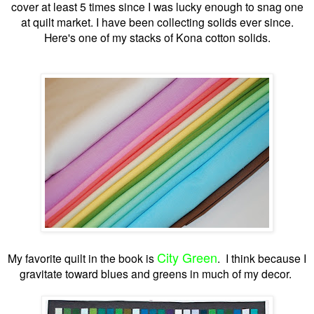
cover at least 5 times since I was lucky enough to snag one
at quilt market. I have been collecting solids ever since.
Here's one of my stacks of Kona cotton solids.
City Green
My favorite quilt in the book is
. I think because I
gravitate toward blues and greens in much of my decor.