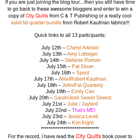
If you are just joining the blog tour....then you still have time
to go back to these awesome bloggers and enter to win a
copy of
City Quilts
from C & T Publishing or a really cool
solid fat quarter bundle
from Robert Kaufman fabrics!!!
Quick links to all 13 participants:
July 12th –
Cheryl Arkison
July 13th –
Amy Lobsiger
July 14th –
Stefanie Roman
July 15th –
Pat Sloan
July 16th –
Spool
July 17th –
Allie/Robert Kaufman
July 18th –
John/Fat Quarterly
July 19th –
Emily Cier
July 20th –
Sarah/Josh Sewer Sewist
July 21st –
Julie / Jaybird
July 22nd –
That's ME!
July 23rd –
Jessica Levitt
July 24th –
Kim Kight
*******************************
City Quilts
For the record, I have read the
book cover to