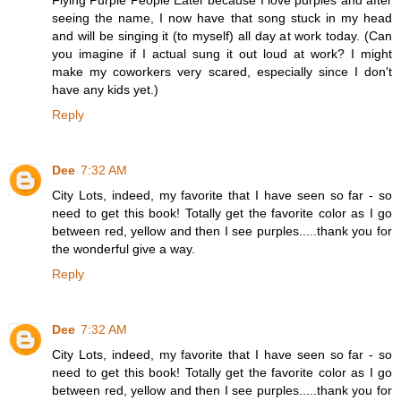
seeing the name, I now have that song stuck in my head
and will be singing it (to myself) all day at work today. (Can
you imagine if I actual sung it out loud at work? I might
make my coworkers very scared, especially since I don't
have any kids yet.)
Reply
Dee
7:32 AM
City Lots, indeed, my favorite that I have seen so far - so
need to get this book! Totally get the favorite color as I go
between red, yellow and then I see purples.....thank you for
the wonderful give a way.
Reply
Dee
7:32 AM
City Lots, indeed, my favorite that I have seen so far - so
need to get this book! Totally get the favorite color as I go
between red, yellow and then I see purples.....thank you for