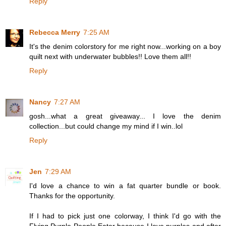
Reply
Rebecca Merry
7:25 AM
It's the denim colorstory for me right now...working on a boy
quilt next with underwater bubbles!! Love them all!!
Reply
Nancy
7:27 AM
gosh...what a great giveaway... I love the denim
collection...but could change my mind if I win..lol
Reply
Jen
7:29 AM
I'd love a chance to win a fat quarter bundle or book.
Thanks for the opportunity.
If I had to pick just one colorway, I think I'd go with the
Flying Purple People Eater because I love purples and after