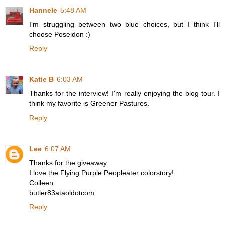
Hannele
5:48 AM
I'm struggling between two blue choices, but I think I'll
choose Poseidon :)
Reply
Katie B
6:03 AM
Thanks for the interview! I'm really enjoying the blog tour. I
think my favorite is Greener Pastures.
Reply
Lee
6:07 AM
Thanks for the giveaway.
I love the Flying Purple Peopleater colorstory!
Colleen
butler83ataoldotcom
Reply