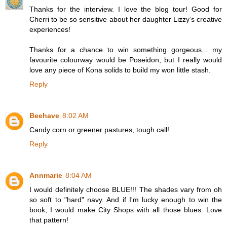
Thanks for the interview. I love the blog tour! Good for
Cherri to be so sensitive about her daughter Lizzy’s creative
experiences!
Thanks for a chance to win something gorgeous... my
favourite colourway would be Poseidon, but I really would
love any piece of Kona solids to build my won little stash.
Reply
Beehave
8:02 AM
Candy corn or greener pastures, tough call!
Reply
Annmarie
8:04 AM
I would definitely choose BLUE!!! The shades vary from oh
so soft to "hard" navy. And if I'm lucky enough to win the
book, I would make City Shops with all those blues. Love
that pattern!