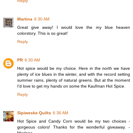
Reply
Martina
6:30 AM
Great give away! I would love the my blue heaven
colorstory. This is so great!
Reply
PR
6:30 AM
Hot spice would be my choice. Here in the north we have
plenty of ice blues in the winter, and with the record setting
summer rains, plenty of natural greens. But at the moment
I'd love to get my hands on some the Kaufman Hot Spice.
Reply
Sipiweske Quilts
6:36 AM
Hot Spice and Candy Corn would be my two choices -
gorgeous colors! Thanks for the wonderful giveaway. -