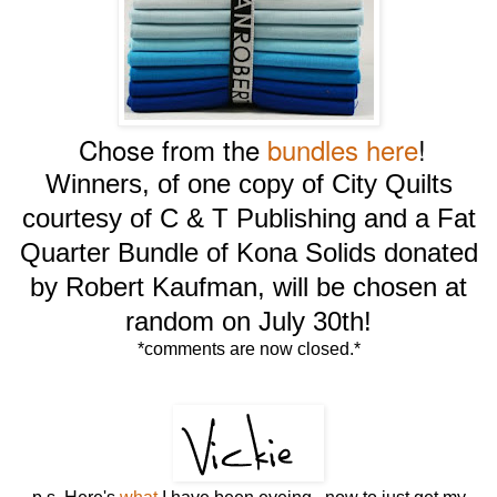
Chose from the
bundles here
!
Winners, of one copy of City Quilts
courtesy of C & T Publishing and a Fat
Quarter Bundle of Kona Solids donated
by Robert Kaufman, will be chosen at
random on July 30th!
*comments are now closed.*