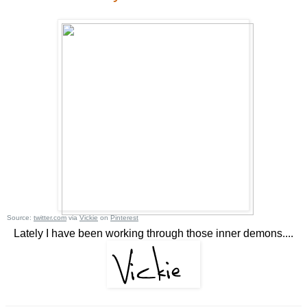
Source:
twitter.com
via
Vickie
on
Pinterest
Lately I have been working through those inner demons....