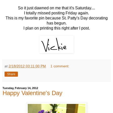
So it just dawned on me that it's Saturday....
I totally missed posting Friday again.
This is my favorite pin because St. Patty's Day decorating
has begun.
I plan on printing this right after I post.
at
2/18/2012 03:11:00 PM
1 comment:
Share
Tuesday, February 14, 2012
Happy Valentine's Day