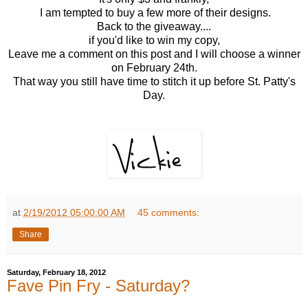
I am tempted to buy a few more of their designs.
Back to the giveaway....
if you'd like to win my copy,
Leave me a comment on this post and I will choose a winner
on February 24th.
That way you still have time to stitch it up before St. Patty's
Day.
at
2/19/2012 05:00:00 AM
45 comments:
Share
Saturday, February 18, 2012
Fave Pin Fry - Saturday?