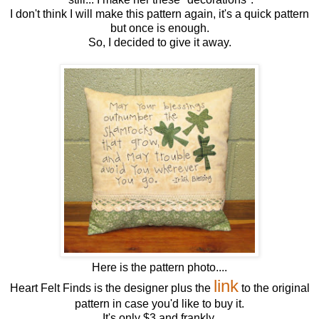
I don't think I will make this pattern again, it's a quick pattern
but once is enough.
So, I decided to give it away.
Here is the pattern photo....
link
Heart Felt Finds is the designer plus the
to the original
pattern in case you'd like to buy it.
It's only $3 and frankly,