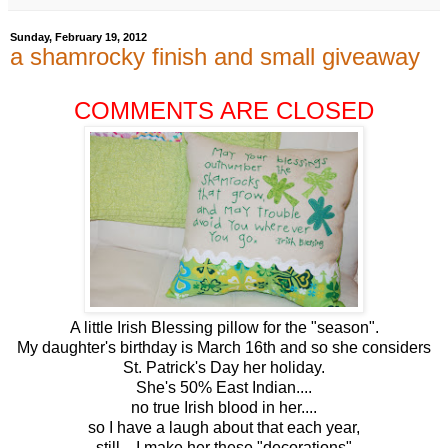
Sunday, February 19, 2012
a shamrocky finish and small giveaway
COMMENTS ARE CLOSED
A little Irish Blessing pillow for the "season".
My daughter's birthday is March 16th and so she considers
St. Patrick's Day her holiday.
She's 50% East Indian....
no true Irish blood in her....
so I have a laugh about that each year,
still... I make her these "decorations".