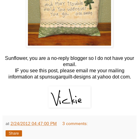
Sunflower, you are a no-reply blogger so I do not have your
email.
IF you see this post, please email me your mailing
information at spunsugarquilt-designs at yahoo dot com.
at
2/24/2012 04:47:00 PM
3 comments:
Share