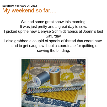
Saturday, February 04, 2012
My weekend so far....
We had some great snow this morning.
It was just pretty and a great day to sew.
I picked up the new Denyse Schmidt fabrics at Joann's last
Saturday.
I also grabbed a coupld of spools of thread that coordinate.
I tend to get caught without a coordinate for quilting or
sewing the binding.