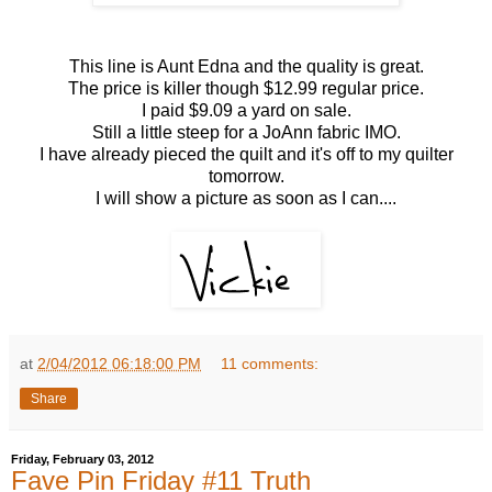
This line is Aunt Edna and the quality is great.
The price is killer though $12.99 regular price.
I paid $9.09 a yard on sale.
Still a little steep for a JoAnn fabric IMO.
I have already pieced the quilt and it's off to my quilter
tomorrow.
I will show a picture as soon as I can....
at
2/04/2012 06:18:00 PM
11 comments:
Share
Friday, February 03, 2012
Fave Pin Friday #11 Truth