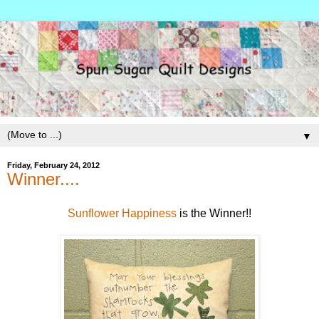
▼
Friday, February 24, 2012
Winner....
Sunflower Happiness
is the Winner!!