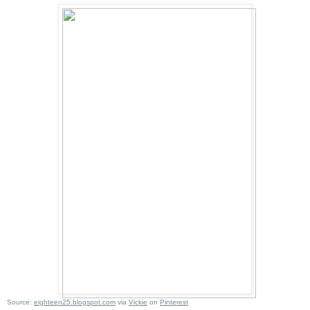
Source:
eighteen25.blogspot.com
via
Vickie
on
Pinterest