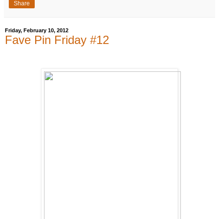
Share
Friday, February 10, 2012
Fave Pin Friday #12