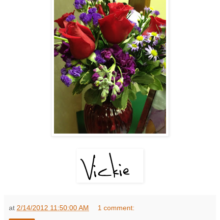
at
2/14/2012 11:50:00 AM
1 comment: