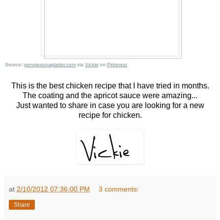
Source:
penniesonaplatter.com
via
Vickie
on
Pinterest
This is the best chicken recipe that I have tried in months.
The coating and the apricot sauce were amazing...
Just wanted to share in case you are looking for a new
recipe for chicken.
at
2/10/2012 07:36:00 PM
3 comments:
Share