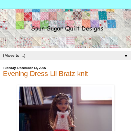
▼
Tuesday, December 13, 2005
Evening Dress Lil Bratz knit