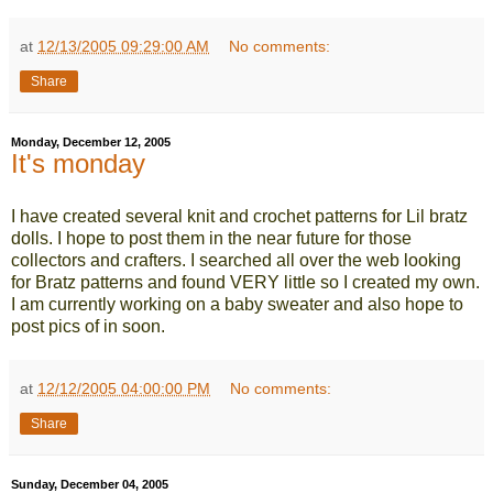
at
12/13/2005 09:29:00 AM
No comments:
Share
Monday, December 12, 2005
It's monday
I have created several knit and crochet patterns for Lil bratz
dolls. I hope to post them in the near future for those
collectors and crafters. I searched all over the web looking
for Bratz patterns and found VERY little so I created my own.
I am currently working on a baby sweater and also hope to
post pics of in soon.
at
12/12/2005 04:00:00 PM
No comments:
Share
Sunday, December 04, 2005