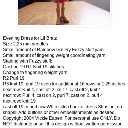
Evening Dress for Lil Bratz
Size 2.25 mm needles
Small amount of Rainbow Gallery Fuzzy stuff yarn
Small amount of fingering weight coordinating yarn.
Starting with Fuzzy stuff:
Cast on 19 R1 Knit 19 stitches
Change to fingering weight yarn
R2 Purl 19
R3 knit 19, purl 19 even for additional 16 rows or 1.25 inches
next row: Knit 4, cast off 2, knit 7, cast off 2, knit 4
next row: Purl 4, cast on 2, purl 7, cast on 2, purl 4
next row: knit 19
cast off 19 in purl row.Whip stitch back of dress.Slips on, no
snaps!! Add buttons or other embellishments as desired.
Copyright 2004 Vickie Eapen. For personal use ONLY. Do
NOT distribute or sell this design without written permission.