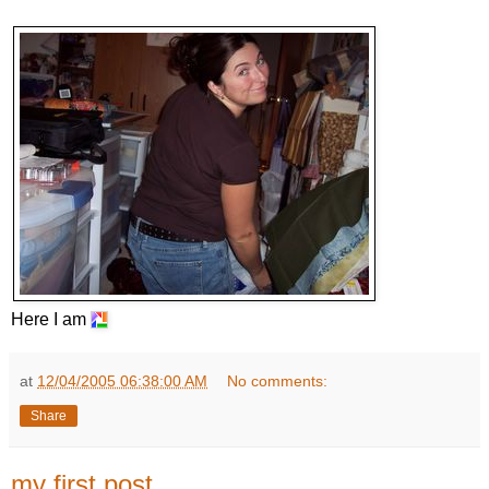
Here I am
at
12/04/2005 06:38:00 AM
No comments:
Share
my first post