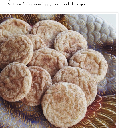
So I was feeling very happy about this little project.