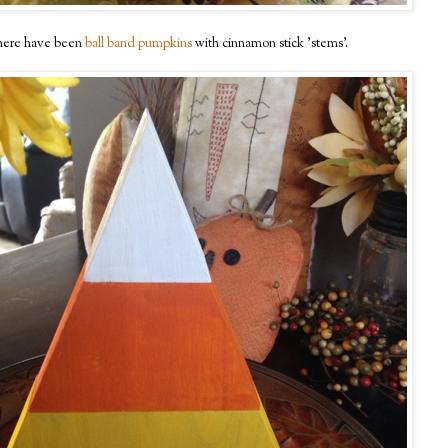
ere have been
ball band pumpkins
with cinnamon stick 'stems'.