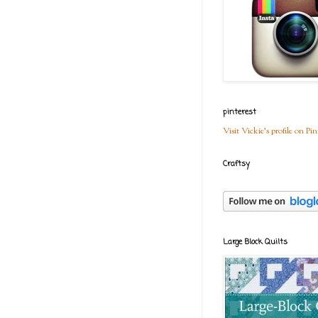
pinterest
Visit Vickie's profile on Pin
Craftsy
Large Block Quilts