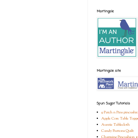
Martingale
Martingale site
Spun Sugar Tutorials
9 Patch n Pins pincushi
Apple Core Table Topp
Auntie Tablecloth
Candy Buttons Quilt
Charming Pincushion #