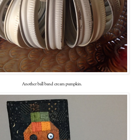
Another ball band cream pumpkin.