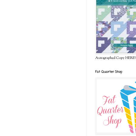
Autographed Copy HERE!
Fat Quarter Shop