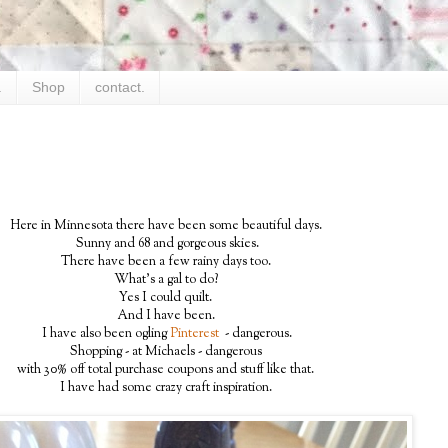
.
Shop
contact.
Here in Minnesota there have been some beautiful days.
Sunny and 68 and gorgeous skies.
There have been a few rainy days too.
What's a gal to do?
Yes I could quilt.
And I have been.
I have also been ogling
Pinterest
- dangerous.
Shopping - at Michaels - dangerous
with 30% off total purchase coupons and stuff like that.
I have had some crazy craft inspiration.