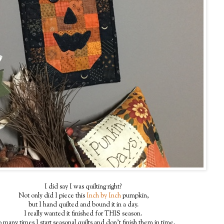
I did say I was quilting right?
Not only did I piece this
Inch by Inch
pumpkin,
but I hand quilted and bound it in a day.
I really wanted it finished for THIS season.
 many times I start seasonal quilts and don't finish them in time.