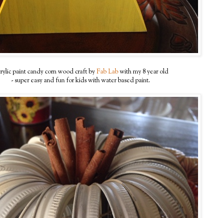
rylic paint candy corn wood craft by
Fab Lab
with my 8 year old
- super easy and fun for kids with water based paint.