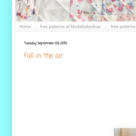
Home
free patterns at Modabakeshop.
free patterns
Tuesday, September 29, 2015
Fall in the air