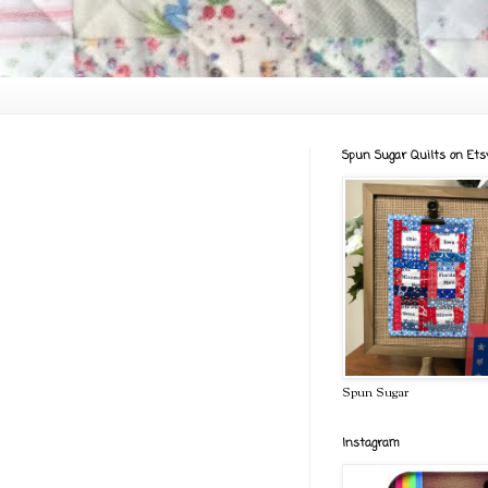
Spun Sugar Quilts on Ets
Spun Sugar
Instagram