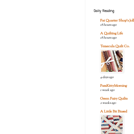
Daily Reading
Fat Quarter Shop's Joll
18 hours ago
A Quilting Life
18 hours ago
Temecula Quilt Co.
4 days ago
PamKittyMorning
1 week ago
Green Fairy Quilts
2 weeks ago
A Little Bit Biased