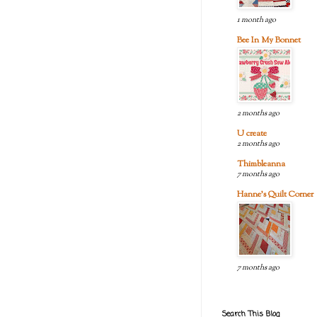
1 month ago
Bee In My Bonnet
2 months ago
U create
2 months ago
Thimbleanna
7 months ago
Hanne's Quilt Corner
7 months ago
Search This Blog