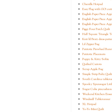
Chenille Hotpad
Easy Flag with GO! cutt
English Paper Piece App
English Paper Piece App
English Paper Piece App
Figgy Four Patch Quilt
Half Square Triangle Tu
Knit lil Bratz dress patte
Lil Zipper Bag
Patriotic Pinwheel Run
Patriotic Placemats
Puppy & Kitty Softie
Quilted Carrots
Scrap Apple Bag
Simple Strip Baby Quilt
South Carolina tableru
Spooky Spunsugar Littl
Sugar Cube pincushion
Weekend Kitchen Ense
Windmill Tablerunner
XL Hotpad
Yo-Yo Mini Quilt