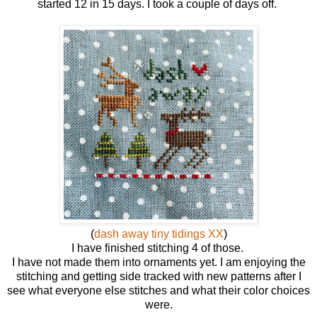
started 12 in 15 days. I took a couple of days off.
(
dash away tiny tidings XX
)
I have finished stitching 4 of those.
I have not made them into ornaments yet. I am enjoying the
stitching and getting side tracked with new patterns after I
see what everyone else stitches and what their color choices
were.