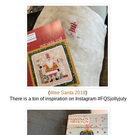
(
Wee Santa 2018
)
There is a ton of inspiration on Instagram #FQSjollyjuly