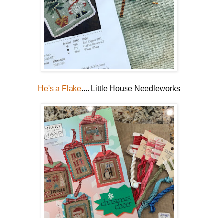
He's a Flake
.... Little House Needleworks