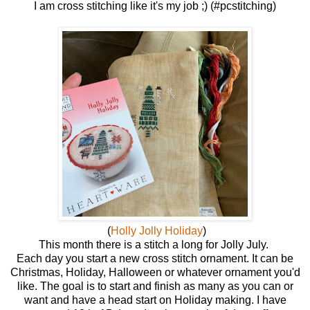
I am cross stitching like it's my job ;) (#pcstitching)
(
Holly Jolly Holiday
)
This month there is a stitch a long for Jolly July.
Each day you start a new cross stitch ornament. It can be
Christmas, Holiday, Halloween or whatever ornament you'd
like. The goal is to start and finish as many as you can or
want and have a head start on Holiday making. I have