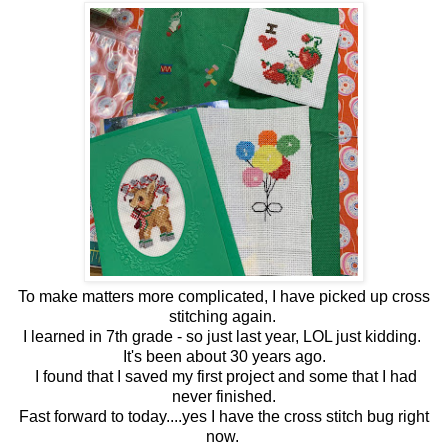
To make matters more complicated, I have picked up cross
stitching again.
I learned in 7th grade - so just last year, LOL just kidding.
It's been about 30 years ago.
I found that I saved my first project and some that I had
never finished.
Fast forward to today....yes I have the cross stitch bug right
now.