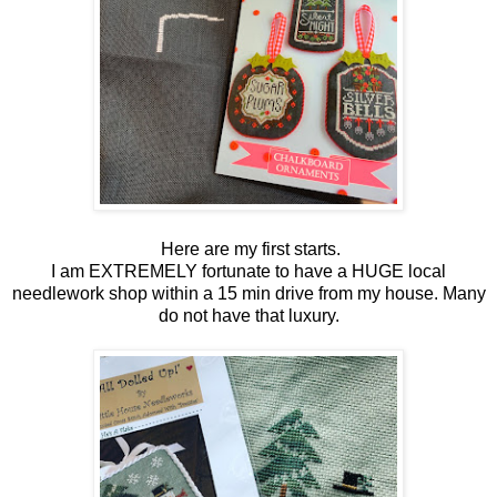
Here are my first starts.
I am EXTREMELY fortunate to have a HUGE local
needlework shop within a 15 min drive from my house. Many
do not have that luxury.