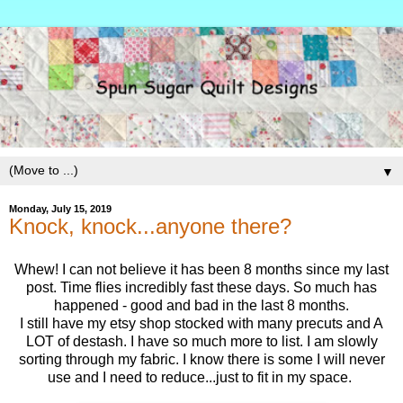
▼
Monday, July 15, 2019
Knock, knock...anyone there?
Whew! I can not believe it has been 8 months since my last
post. Time flies incredibly fast these days. So much has
happened - good and bad in the last 8 months.
I still have my etsy shop stocked with many precuts and A
LOT of destash. I have so much more to list. I am slowly
sorting through my fabric. I know there is some I will never
use and I need to reduce...just to fit in my space.