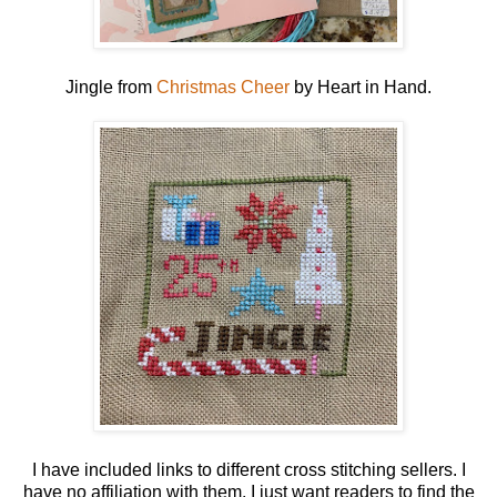
Jingle from
Christmas Cheer
by Heart in Hand.
I have included links to different cross stitching sellers. I
have no affiliation with them. I just want readers to find the