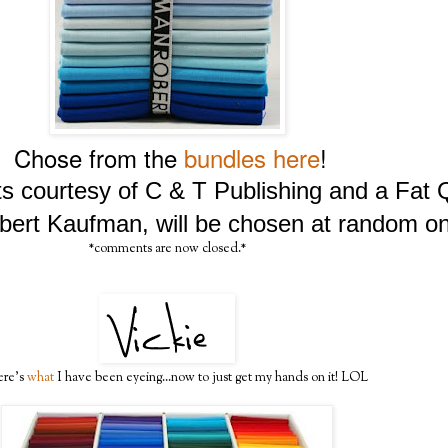
Chose from the
bundles here
!
lts courtesy of C & T Publishing and a Fat
bert Kaufman, will be chosen at random on
*comments are now closed.*
ere's
what
I have been eyeing...now to just get my hands on it! LOL