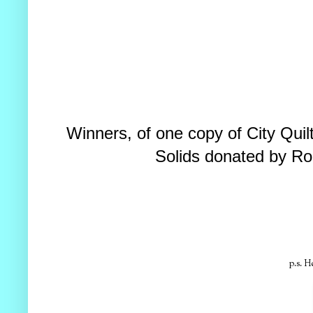
Winners, of one copy of City Qui
Solids donated by Ro
p.s. H