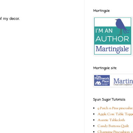
Martingale
of my decor.
Martingale site
Spun Sugar Tutorials
9 Patch n Pins pincushi
Apple Core Table Topp
Auntie Tablecloth
Candy Buttons Quilt
Charming Pincushion #