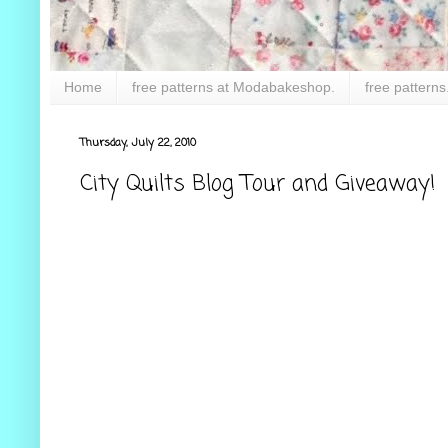
Home
free patterns at Modabakeshop.
free patterns
Thursday, July 22, 2010
City Quilts Blog Tour and Giveaway!