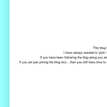
This blog 
I have always wanted to 'pick'
If you have been following the blog along you
If you are just joining the blog tour....then you still have tim