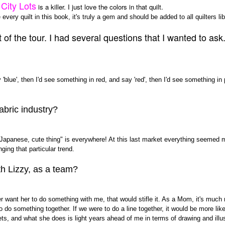
City Lots
is a killer. I just love the colors in that quilt.
every quilt in this book, it's truly a gem and should be added to all quilters lib
f the tour. I had several questions that I wanted to ask..b
blue', then I'd see something in red, and say 'red', then I'd see something in p
abric industry?
"Japanese, cute thing" is everywhere! At this last market everything seemed 
nging that particular trend.
th Lizzy, as a team?
er want her to do something with me, that would stifle it. As a Mom, it's much
o do something together. If we were to do a line together, it would be more li
s, and what she does is light years ahead of me in terms of drawing and illust