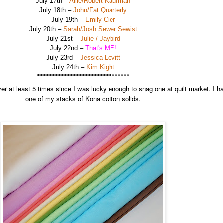
July 17th –
Allie/Robert Kaufman
July 18th –
John/Fat Quarterly
July 19th –
Emily Cier
July 20th –
Sarah/Josh Sewer Sewist
July 21st –
Julie / Jaybird
July 22nd –
That's ME!
July 23rd –
Jessica Levitt
July 24th –
Kim Kight
*******************************
r at least 5 times since I was lucky enough to snag one at quilt market. I ha
one of my stacks of Kona cotton solids.