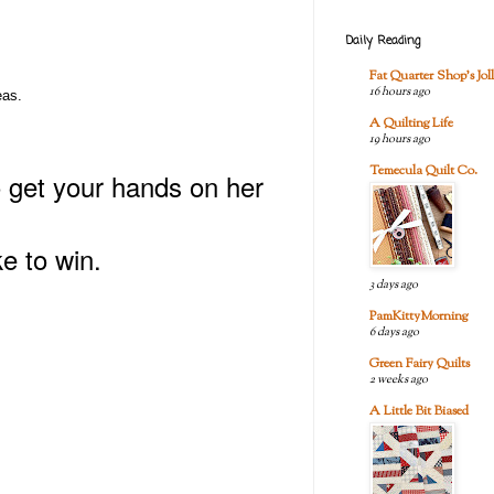
Daily Reading
Fat Quarter Shop's Joll
16 hours ago
eas.
A Quilting Life
19 hours ago
Temecula Quilt Co.
o get your hands on her
e to win.
3 days ago
PamKittyMorning
6 days ago
Green Fairy Quilts
2 weeks ago
A Little Bit Biased