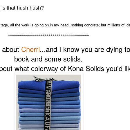
 is that hush hush?
tage, all the work is going on in my head, nothing concrete; but millions of id
****************************************
s about
Cherri
...and I know you are dying t
book and some solids.
ut what colorway of Kona Solids you'd lik