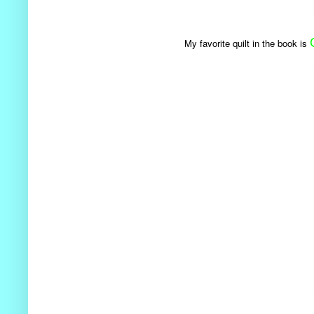
My favorite quilt in the book is