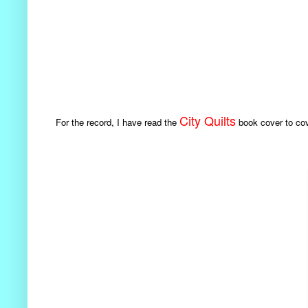
City Quilts
For the record, I have read the
book cover to cove