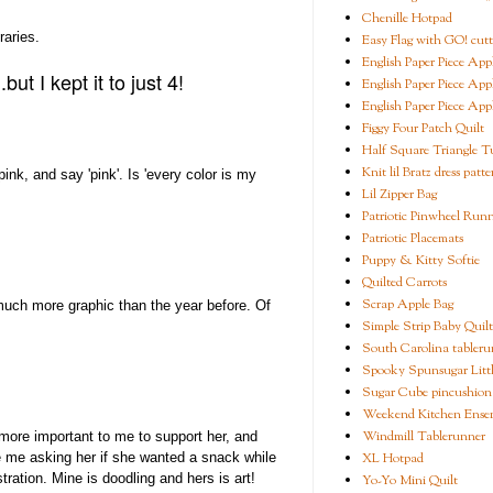
Chenille Hotpad
raries.
Easy Flag with GO! cutt
English Paper Piece App
ut I kept it to just 4!
English Paper Piece App
English Paper Piece App
Figgy Four Patch Quilt
Half Square Triangle Tu
Knit lil Bratz dress patte
ink, and say 'pink'. Is 'every color is my
Lil Zipper Bag
Patriotic Pinwheel Run
Patriotic Placemats
Puppy & Kitty Softie
Quilted Carrots
Scrap Apple Bag
much more graphic than the year before. Of
Simple Strip Baby Quilt
South Carolina tableru
Spooky Spunsugar Littl
Sugar Cube pincushion
Weekend Kitchen Ense
Windmill Tablerunner
 more important to me to support her, and
XL Hotpad
ke me asking her if she wanted a snack while
ration. Mine is doodling and hers is art!
Yo-Yo Mini Quilt