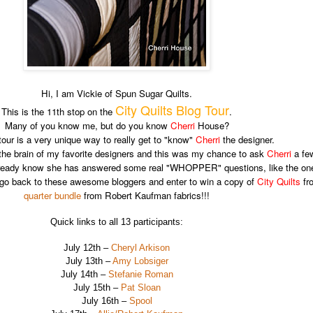
Hi, I am Vickie of Spun Sugar Quilts.
City Quilts Blog Tour
This is the 11th stop on the
.
Many of you know me, but do you know
Cherri
House?
tour is a very unique way to really get to "know"
Cherri
the designer.
 the brain of my favorite designers and this was my chance to ask
Cherri
a few
 already know she has answered some real "WHOPPER" questions, like the o
e to go back to these awesome bloggers and enter to win a copy of
City Quilts
fro
quarter bundle
from Robert Kaufman fabrics!!!
Quick links to all 13 participants:
July 12th –
Cheryl Arkison
July 13th –
Amy Lobsiger
July 14th –
Stefanie Roman
July 15th –
Pat Sloan
July 16th –
Spool