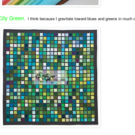
City Green
. I think because I gravitate toward blues and greens in much 