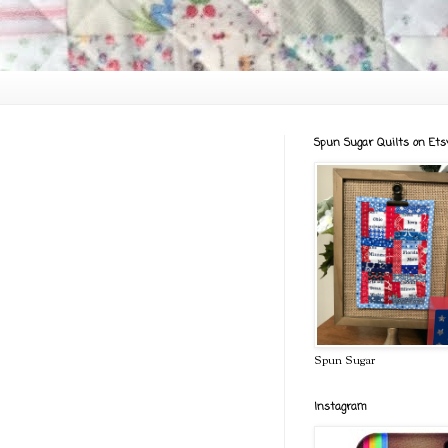
Spun Sugar Quilts on Ets
Spun Sugar
Instagram