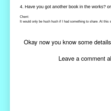
4. Have you got another book in the works? or
Cherri:
It would only be hush hush if I had something to share. At this s
Okay now you know some detail
Leave a comment abo