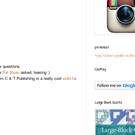
pinterest
Visit Vickie's profile on Pin
 questions.
Craftsy
ne
Pat Sloan
asked, teasing ;)
m C & T Publishing or a really cool
solid fat
Large Block Quilts