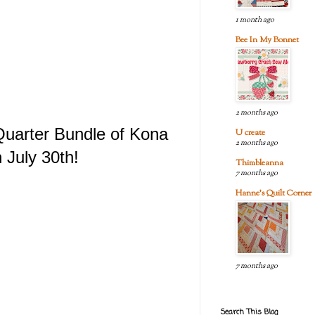
1 month ago
Bee In My Bonnet
2 months ago
 Quarter Bundle of Kona
U create
2 months ago
 July 30th!
Thimbleanna
7 months ago
Hanne's Quilt Corner
7 months ago
Search This Blog