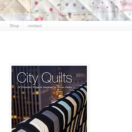
.
Shop
contact.