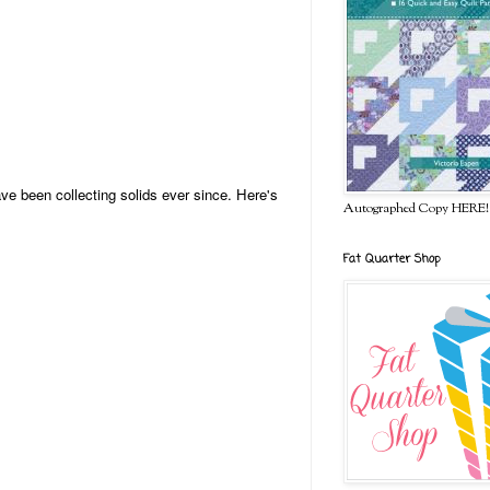
ve been collecting solids ever since. Here's
Autographed Copy HERE!
Fat Quarter Shop