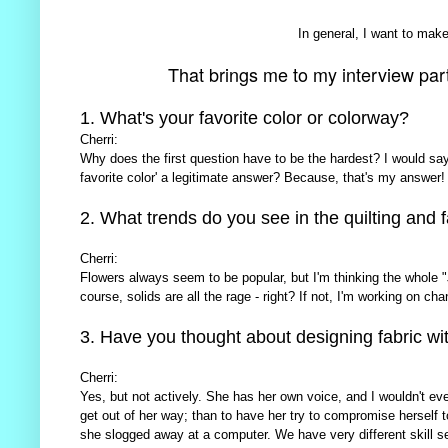
In general, I want to make 
That brings me to my interview part o
1. What's your favorite color or colorway?
Cherri:
Why does the first question have to be the hardest? I would say '
favorite color' a legitimate answer? Because, that's my answer!
2. What trends do you see in the quilting and f
Cherri:
Flowers always seem to be popular, but I'm thinking the whole 
course, solids are all the rage - right? If not, I'm working on cha
3. Have you thought about designing fabric wi
Cherri:
Yes, but not actively. She has her own voice, and I wouldn't ev
get out of her way; than to have her try to compromise herself t
she slogged away at a computer. We have very different skill set