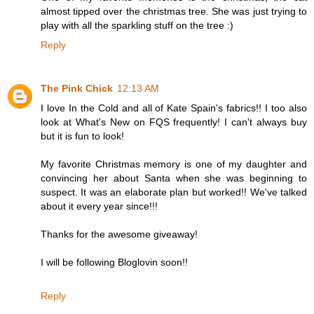
almost tipped over the christmas tree. She was just trying to
play with all the sparkling stuff on the tree :)
Reply
The Pink Chick
12:13 AM
I love In the Cold and all of Kate Spain's fabrics!! I too also
look at What's New on FQS frequently! I can't always buy
but it is fun to look!
My favorite Christmas memory is one of my daughter and
convincing her about Santa when she was beginning to
suspect. It was an elaborate plan but worked!! We've talked
about it every year since!!!
Thanks for the awesome giveaway!
I will be following Bloglovin soon!!
Reply