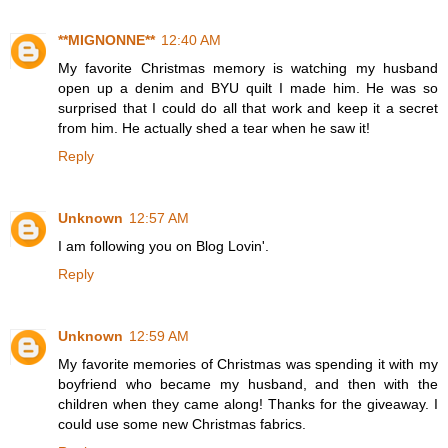
**MIGNONNE**
12:40 AM
My favorite Christmas memory is watching my husband
open up a denim and BYU quilt I made him. He was so
surprised that I could do all that work and keep it a secret
from him. He actually shed a tear when he saw it!
Reply
Unknown
12:57 AM
I am following you on Blog Lovin'.
Reply
Unknown
12:59 AM
My favorite memories of Christmas was spending it with my
boyfriend who became my husband, and then with the
children when they came along! Thanks for the giveaway. I
could use some new Christmas fabrics.