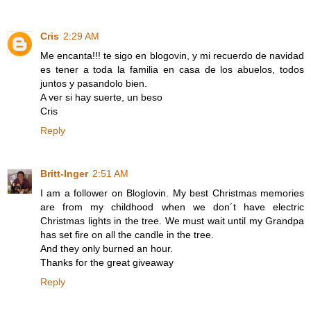
Cris
2:29 AM
Me encanta!!! te sigo en blogovin, y mi recuerdo de navidad
es tener a toda la familia en casa de los abuelos, todos
juntos y pasandolo bien.
A ver si hay suerte, un beso
Cris
Reply
Britt-Inger
2:51 AM
I am a follower on Bloglovin. My best Christmas memories
are from my childhood when we don´t have electric
Christmas lights in the tree. We must wait until my Grandpa
has set fire on all the candle in the tree.
And they only burned an hour.
Thanks for the great giveaway
Reply