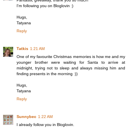
Fantastic giveaway, thank you so much!
I'm following you on Bloglovin :)
Hugs,
Tatyana
Reply
Tatkis
1:21 AM
One of my favourite Christmas memories is how me and my
younger brother were waiting for Santa to arrive at
midnight, trying not to sleep and always missing him and
finding presents in the morning :))
Hugs,
Tatyana
Reply
Sunnybec
1:22 AM
I already follow you in Bloglovin.