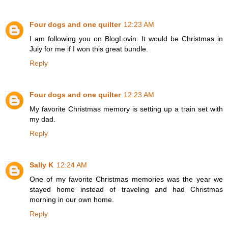
Four dogs and one quilter
12:23 AM
I am following you on BlogLovin. It would be Christmas in
July for me if I won this great bundle.
Reply
Four dogs and one quilter
12:23 AM
My favorite Christmas memory is setting up a train set with
my dad.
Reply
Sally K
12:24 AM
One of my favorite Christmas memories was the year we
stayed home instead of traveling and had Christmas
morning in our own home.
Reply