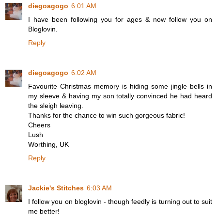
diegoagogo
6:01 AM
I have been following you for ages & now follow you on
Bloglovin.
Reply
diegoagogo
6:02 AM
Favourite Christmas memory is hiding some jingle bells in
my sleeve & having my son totally convinced he had heard
the sleigh leaving.
Thanks for the chance to win such gorgeous fabric!
Cheers
Lush
Worthing, UK
Reply
Jackie's Stitches
6:03 AM
I follow you on bloglovin - though feedly is turning out to suit
me better!