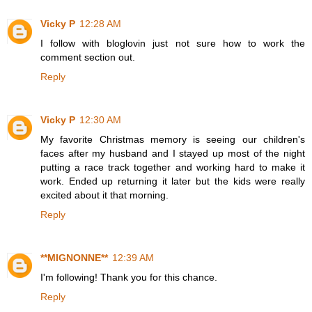
Vicky P
12:28 AM
I follow with bloglovin just not sure how to work the
comment section out.
Reply
Vicky P
12:30 AM
My favorite Christmas memory is seeing our children's
faces after my husband and I stayed up most of the night
putting a race track together and working hard to make it
work. Ended up returning it later but the kids were really
excited about it that morning.
Reply
**MIGNONNE**
12:39 AM
I'm following! Thank you for this chance.
Reply