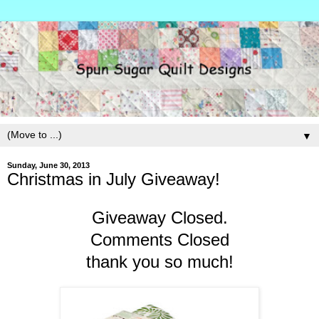
▼
Sunday, June 30, 2013
Christmas in July Giveaway!
Giveaway Closed.
Comments Closed
thank you so much!