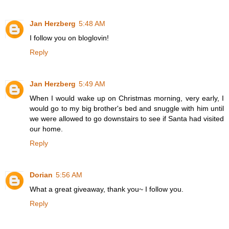
Jan Herzberg
5:48 AM
I follow you on bloglovin!
Reply
Jan Herzberg
5:49 AM
When I would wake up on Christmas morning, very early, I
would go to my big brother's bed and snuggle with him until
we were allowed to go downstairs to see if Santa had visited
our home.
Reply
Dorian
5:56 AM
What a great giveaway, thank you~ I follow you.
Reply