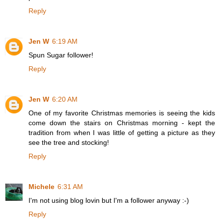
Reply
Jen W
6:19 AM
Spun Sugar follower!
Reply
Jen W
6:20 AM
One of my favorite Christmas memories is seeing the kids
come down the stairs on Christmas morning - kept the
tradition from when I was little of getting a picture as they
see the tree and stocking!
Reply
Michele
6:31 AM
I'm not using blog lovin but I'm a follower anyway :-)
Reply