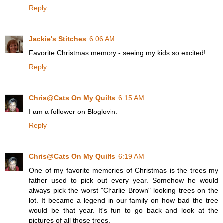
Reply
Jackie's Stitches
6:06 AM
Favorite Christmas memory - seeing my kids so excited!
Reply
Chris@Cats On My Quilts
6:15 AM
I am a follower on Bloglovin.
Reply
Chris@Cats On My Quilts
6:19 AM
One of my favorite memories of Christmas is the trees my
father used to pick out every year. Somehow he would
always pick the worst "Charlie Brown" looking trees on the
lot. It became a legend in our family on how bad the tree
would be that year. It's fun to go back and look at the
pictures of all those trees.