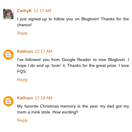
CathyK
12:17 AM
I just signed up to follow you on Bloglovin! Thanks for the
chance!
Reply
Kathryn
12:17 AM
I've followed you from Google Reader to now Bloglovin. I
hope I do end up 'lovin' it. Thanks for the great prize. I love
FQS.
Reply
Kathryn
12:18 AM
My favorite Christmas memory is the year my dad got my
mom a mink stole. How exciting!!
Reply