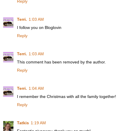
Reply
Terri.
1:03 AM
I follow you on Bloglovin
Reply
Terri.
1:03 AM
This comment has been removed by the author.
Reply
Terri.
1:04 AM
I remember the Christmas with all the family together!
Reply
Tatkis
1:19 AM