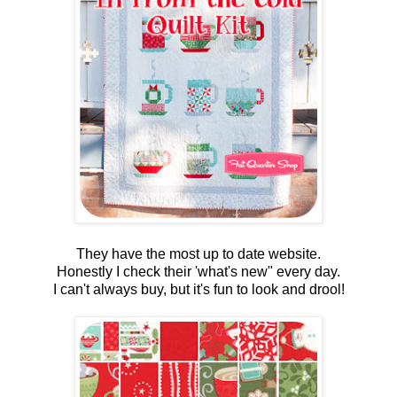
They have the most up to date website.
Honestly I check their 'what's new" every day.
I can't always buy, but it's fun to look and drool!