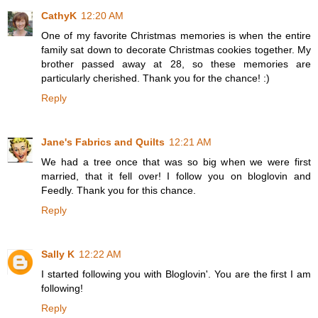
CathyK
12:20 AM
One of my favorite Christmas memories is when the entire
family sat down to decorate Christmas cookies together. My
brother passed away at 28, so these memories are
particularly cherished. Thank you for the chance! :)
Reply
Jane's Fabrics and Quilts
12:21 AM
We had a tree once that was so big when we were first
married, that it fell over! I follow you on bloglovin and
Feedly. Thank you for this chance.
Reply
Sally K
12:22 AM
I started following you with Bloglovin'. You are the first I am
following!
Reply