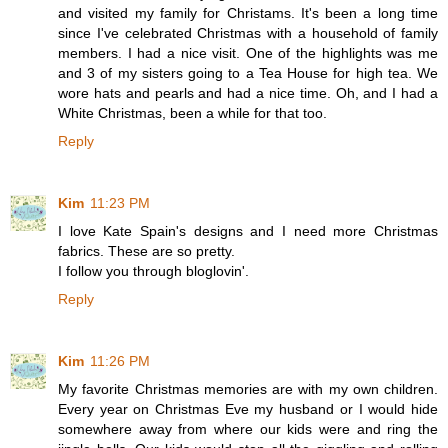
and visited my family for Christams. It's been a long time
since I've celebrated Christmas with a household of family
members. I had a nice visit. One of the highlights was me
and 3 of my sisters going to a Tea House for high tea. We
wore hats and pearls and had a nice time. Oh, and I had a
White Christmas, been a while for that too.
Reply
Kim
11:23 PM
I love Kate Spain's designs and I need more Christmas
fabrics. These are so pretty.
I follow you through bloglovin'.
Reply
Kim
11:26 PM
My favorite Christmas memories are with my own children.
Every year on Christmas Eve my husband or I would hide
somewhere away from where our kids were and ring the