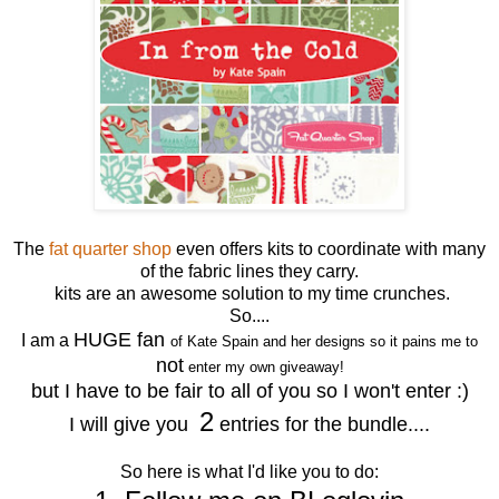
The
fat quarter shop
even offers kits to coordinate with many
of the fabric lines they carry.
kits are an awesome solution to my time crunches.
So....
HUGE fan
I am a
of Kate Spain and her designs so it pains me to
not
enter my own giveaway!
but I have to be fair to all of you so I won't enter :)
2
I will give you
entries for the bundle....
So here is what I'd like you to do: