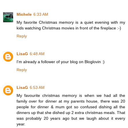
Michele
6:33 AM
My favorite Christmas memory is a quiet evening with my
kids watching Christmas movies in front of the fireplace :-)
Reply
LisaG
6:48 AM
I'm already a follower of your blog on Bloglovin :)
Reply
LisaG
6:53 AM
My favourite christmas memory is when we had all the
family over for dinner at my parents house, there was 20
people for dinner & mum got so confused dishing all the
dinners up that she dished up 2 extra christmas meals. That
was probably 20 years ago but we laugh about it every
year.