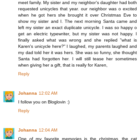
meet family. My sister and my neighbor's daughter had both
requested unicycles that year. our neighbor was o excited
when he got hers she brought it over Christmas Eve to
show my sister and I. The next morning Santa came and
left my sister an exact duplicate unicycle. I was so happy o
get an electric typewriter, but my sister was not happy. I
finally asked what was wrong and she replied "what is
Karen's unicycle here?" I laughed, my parents laughed and
my dad told her it was hers. She was so funny, she thought
Santa had forgotten her. I will still tease her sometimes
when giving her a gift, that is really for Karen,
Reply
Johanna
12:02 AM
I follow you on Bloglovin :)
Reply
Johanna
12:04 AM
One of my favorite memories is the christmas, the cat