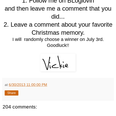
1. Follow me on BLoglovin
and then leave me a comment that you
did...
2. Leave a comment about your favorite
Christmas memory.
I will randomly choose a winner on July 3rd.
Goodluck!!
at
6/30/2013 11:00:00 PM
Share
204 comments: