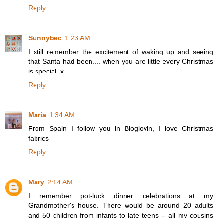
Reply
Sunnybec
1:23 AM
I still remember the excitement of waking up and seeing
that Santa had been.... when you are little every Christmas
is special. x
Reply
Maria
1:34 AM
From Spain I follow you in Bloglovin, I love Christmas
fabrics
Reply
Mary
2:14 AM
I remember pot-luck dinner celebrations at my
Grandmother's house. There would be around 20 adults
and 50 children from infants to late teens -- all my cousins