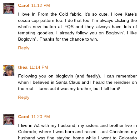
Carol
11:12 PM
I love In From the Cold fabric, it's so cute. I love Kate's
cocoa cup pattern too. I do that too, I'm always clicking the
what's new button at FQS and they always have lots of
tempting goodies. I already follow you on Boglovin'. I like
Boglovin' . Thanks for the chance to win.
Reply
thea
11:14 PM
Following you on bloglovin (and feedly). I can remember
when I believed in Santa Claus and I heard the reindeer on
the roof .. turns out it was my brother, but I fell for it!
Reply
Carol
11:20 PM
I live in AZ with my husband, my sisters and brother live in
Colorado, where I was born and raised. Last Christmas my
husband was fine staying home while I went to Colorado