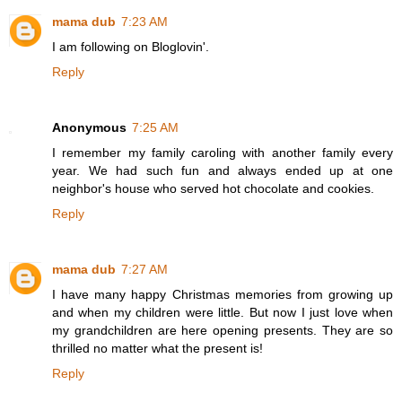
mama dub
7:23 AM
I am following on Bloglovin'.
Reply
Anonymous
7:25 AM
I remember my family caroling with another family every
year. We had such fun and always ended up at one
neighbor's house who served hot chocolate and cookies.
Reply
mama dub
7:27 AM
I have many happy Christmas memories from growing up
and when my children were little. But now I just love when
my grandchildren are here opening presents. They are so
thrilled no matter what the present is!
Reply