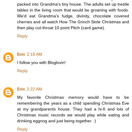
packed into Grandma's tiny house. The adults set up trestle
tables in the living room that would be groaning with foods.
We'd eat Grandma's fudge, divinity, chocolate covered
cherries and all watch How The Grinch Stole Christmas and
then play cut-throat 10 point Pitch (card game).
Reply
Erin
2:18 AM
I follow you with Bloglovin!
Reply
Erin
2:22 AM
My favorite Christmas memory would have to be
remembering the years as a child spending Christmas Eve
at my grandparents house. They had a hi-fi and lots of
Christmas music records we would play while eating and
drinking eggnog and just being together. :)
Reply