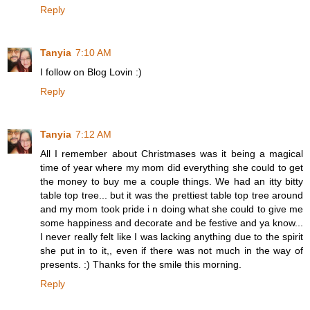
Reply
Tanyia
7:10 AM
I follow on Blog Lovin :)
Reply
Tanyia
7:12 AM
All I remember about Christmases was it being a magical
time of year where my mom did everything she could to get
the money to buy me a couple things. We had an itty bitty
table top tree... but it was the prettiest table top tree around
and my mom took pride i n doing what she could to give me
some happiness and decorate and be festive and ya know...
I never really felt like I was lacking anything due to the spirit
she put in to it,, even if there was not much in the way of
presents. :) Thanks for the smile this morning.
Reply