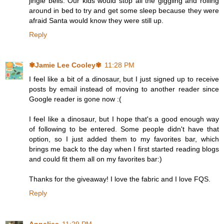
jingle bells. Our kids would stop all the giggling and rolling
around in bed to try and get some sleep because they were
afraid Santa would know they were still up.
Reply
✾Jamie Lee Cooley✾
11:28 PM
I feel like a bit of a dinosaur, but I just signed up to receive
posts by email instead of moving to another reader since
Google reader is gone now :(
I feel like a dinosaur, but I hope that's a good enough way
of following to be entered. Some people didn't have that
option, so I just added them to my favorites bar, which
brings me back to the day when I first started reading blogs
and could fit them all on my favorites bar:)
Thanks for the giveaway! I love the fabric and I love FQS.
Reply