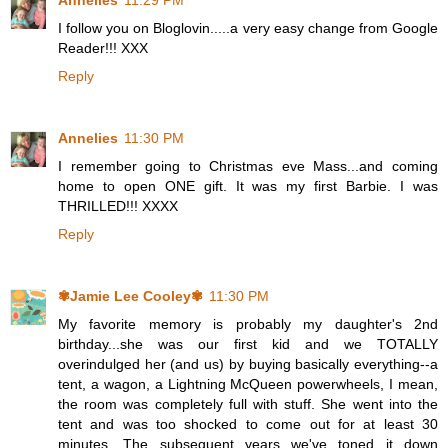
Annelies
11:29 PM
I follow you on Bloglovin.....a very easy change from Google
Reader!!! XXX
Reply
Annelies
11:30 PM
I remember going to Christmas eve Mass...and coming
home to open ONE gift. It was my first Barbie. I was
THRILLED!!! XXXX
Reply
✾Jamie Lee Cooley✾
11:30 PM
My favorite memory is probably my daughter's 2nd
birthday...she was our first kid and we TOTALLY
overindulged her (and us) by buying basically everything--a
tent, a wagon, a Lightning McQueen powerwheels, I mean,
the room was completely full with stuff. She went into the
tent and was too shocked to come out for at least 30
minutes. The subsequent years we've toned it down