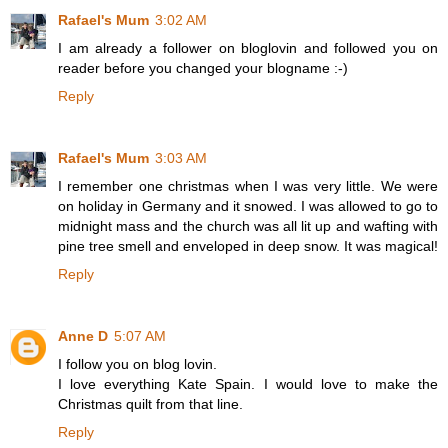
Rafael's Mum
3:02 AM
I am already a follower on bloglovin and followed you on
reader before you changed your blogname :-)
Reply
Rafael's Mum
3:03 AM
I remember one christmas when I was very little. We were
on holiday in Germany and it snowed. I was allowed to go to
midnight mass and the church was all lit up and wafting with
pine tree smell and enveloped in deep snow. It was magical!
Reply
Anne D
5:07 AM
I follow you on blog lovin.
I love everything Kate Spain. I would love to make the
Christmas quilt from that line.
Reply