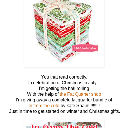
You that read correctly.
In celebration of Christmas in July...
I'm getting the ball rolling
With the help of
the Fat Quarter shop
I'm giving away a complete fat quarter bundle of
In from the cold
by kate Spain!!!!!!!!!!
Just in time to get started on winter and Christmas gifts.