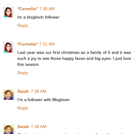
*Cornelia*
7:30 AM
Im a bloglovin follower
Reply
*Cornelia*
7:31 AM
Last year was our first christmas as a family of 4 and it was
such a joy to see those happy faces and big eyes. I just love
this season
Reply
Sarah
7:36 AM
I'm a follower with Bloglovin.
Reply
Sarah
7:38 AM