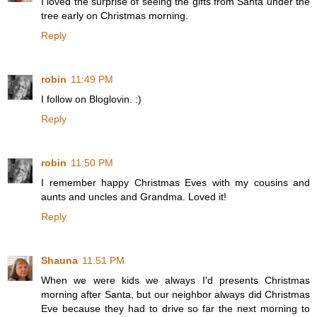
I loved the surprise of seeing the gifts from Santa under the
tree early on Christmas morning.
Reply
robin
11:49 PM
I follow on Bloglovin. :)
Reply
robin
11:50 PM
I remember happy Christmas Eves with my cousins and
aunts and uncles and Grandma. Loved it!
Reply
Shauna
11:51 PM
When we were kids we always I'd presents Christmas
morning after Santa, but our neighbor always did Christmas
Eve because they had to drive so far the next morning to