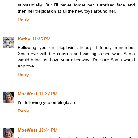
substantially. But I'll never forget her surprised face and
then her trepidation at all the new toys around her.
Reply
Kathy
11:35 PM
Following you on bloglovin already. I fondly remember
Xmas eve with the cousins and waiting to see what Santa
would bring us. Love your giveaway...I'm sure Santa would
approve
Reply
MoeWest
11:37 PM
I'm following you on bloglovin.
Reply
MoeWest
11:44 PM