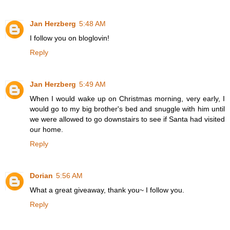
Jan Herzberg
5:48 AM
I follow you on bloglovin!
Reply
Jan Herzberg
5:49 AM
When I would wake up on Christmas morning, very early, I
would go to my big brother's bed and snuggle with him until
we were allowed to go downstairs to see if Santa had visited
our home.
Reply
Dorian
5:56 AM
What a great giveaway, thank you~ I follow you.
Reply