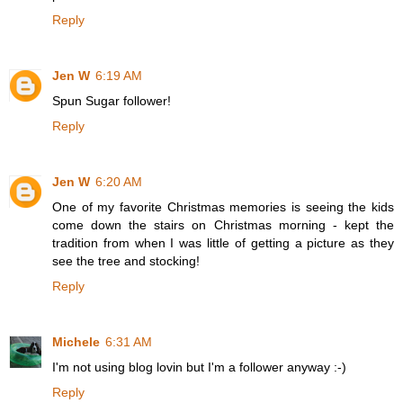
Reply
Jen W
6:19 AM
Spun Sugar follower!
Reply
Jen W
6:20 AM
One of my favorite Christmas memories is seeing the kids
come down the stairs on Christmas morning - kept the
tradition from when I was little of getting a picture as they
see the tree and stocking!
Reply
Michele
6:31 AM
I'm not using blog lovin but I'm a follower anyway :-)
Reply