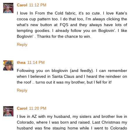
Carol
11:12 PM
I love In From the Cold fabric, it's so cute. I love Kate's
cocoa cup pattern too. I do that too, I'm always clicking the
what's new button at FQS and they always have lots of
tempting goodies. I already follow you on Boglovin'. I like
Boglovin' . Thanks for the chance to win.
Reply
thea
11:14 PM
Following you on bloglovin (and feedly). I can remember
when I believed in Santa Claus and I heard the reindeer on
the roof .. turns out it was my brother, but I fell for it!
Reply
Carol
11:20 PM
I live in AZ with my husband, my sisters and brother live in
Colorado, where I was born and raised. Last Christmas my
husband was fine staying home while I went to Colorado