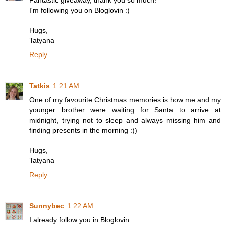
Fantastic giveaway, thank you so much!
I'm following you on Bloglovin :)
Hugs,
Tatyana
Reply
Tatkis
1:21 AM
One of my favourite Christmas memories is how me and my
younger brother were waiting for Santa to arrive at
midnight, trying not to sleep and always missing him and
finding presents in the morning :))
Hugs,
Tatyana
Reply
Sunnybec
1:22 AM
I already follow you in Bloglovin.