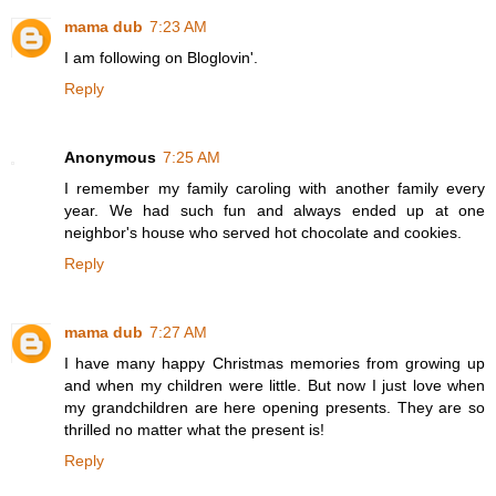
mama dub
7:23 AM
I am following on Bloglovin'.
Reply
Anonymous
7:25 AM
I remember my family caroling with another family every
year. We had such fun and always ended up at one
neighbor's house who served hot chocolate and cookies.
Reply
mama dub
7:27 AM
I have many happy Christmas memories from growing up
and when my children were little. But now I just love when
my grandchildren are here opening presents. They are so
thrilled no matter what the present is!
Reply