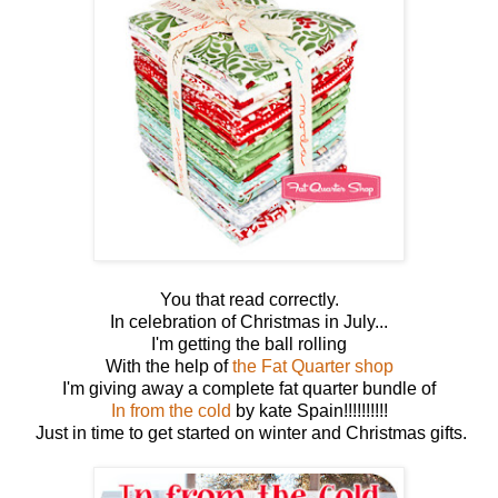
You that read correctly.
In celebration of Christmas in July...
I'm getting the ball rolling
With the help of
the Fat Quarter shop
I'm giving away a complete fat quarter bundle of
In from the cold
by kate Spain!!!!!!!!!!
Just in time to get started on winter and Christmas gifts.