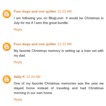
Four dogs and one quilter
12:23 AM
I am following you on BlogLovin. It would be Christmas in
July for me if I won this great bundle.
Reply
Four dogs and one quilter
12:23 AM
My favorite Christmas memory is setting up a train set with
my dad.
Reply
Sally K
12:24 AM
One of my favorite Christmas memories was the year we
stayed home instead of traveling and had Christmas
morning in our own home.
Reply