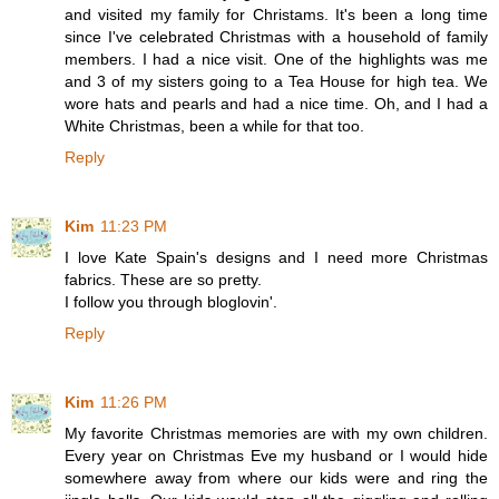
and visited my family for Christams. It's been a long time
since I've celebrated Christmas with a household of family
members. I had a nice visit. One of the highlights was me
and 3 of my sisters going to a Tea House for high tea. We
wore hats and pearls and had a nice time. Oh, and I had a
White Christmas, been a while for that too.
Reply
Kim
11:23 PM
I love Kate Spain's designs and I need more Christmas
fabrics. These are so pretty.
I follow you through bloglovin'.
Reply
Kim
11:26 PM
My favorite Christmas memories are with my own children.
Every year on Christmas Eve my husband or I would hide
somewhere away from where our kids were and ring the