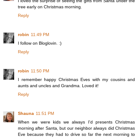
I loved the surprise of seeing the gifts from Santa under the
tree early on Christmas morning.
Reply
robin
11:49 PM
I follow on Bloglovin. :)
Reply
robin
11:50 PM
I remember happy Christmas Eves with my cousins and
aunts and uncles and Grandma. Loved it!
Reply
Shauna
11:51 PM
When we were kids we always I'd presents Christmas
morning after Santa, but our neighbor always did Christmas
Eve because they had to drive so far the next morning to