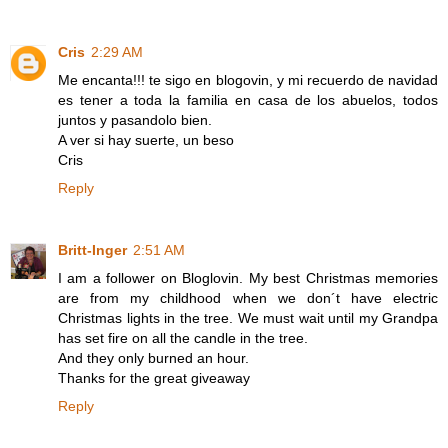
Cris
2:29 AM
Me encanta!!! te sigo en blogovin, y mi recuerdo de navidad
es tener a toda la familia en casa de los abuelos, todos
juntos y pasandolo bien.
A ver si hay suerte, un beso
Cris
Reply
Britt-Inger
2:51 AM
I am a follower on Bloglovin. My best Christmas memories
are from my childhood when we don´t have electric
Christmas lights in the tree. We must wait until my Grandpa
has set fire on all the candle in the tree.
And they only burned an hour.
Thanks for the great giveaway
Reply