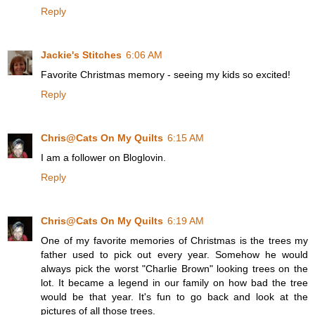
Reply
Jackie's Stitches
6:06 AM
Favorite Christmas memory - seeing my kids so excited!
Reply
Chris@Cats On My Quilts
6:15 AM
I am a follower on Bloglovin.
Reply
Chris@Cats On My Quilts
6:19 AM
One of my favorite memories of Christmas is the trees my
father used to pick out every year. Somehow he would
always pick the worst "Charlie Brown" looking trees on the
lot. It became a legend in our family on how bad the tree
would be that year. It's fun to go back and look at the
pictures of all those trees.