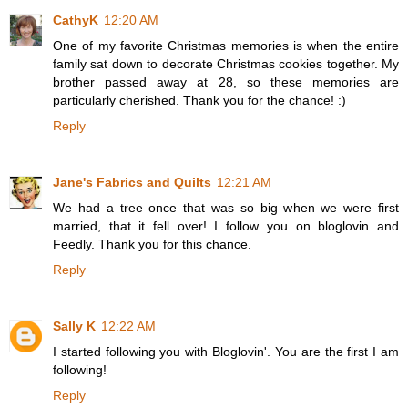
CathyK
12:20 AM
One of my favorite Christmas memories is when the entire
family sat down to decorate Christmas cookies together. My
brother passed away at 28, so these memories are
particularly cherished. Thank you for the chance! :)
Reply
Jane's Fabrics and Quilts
12:21 AM
We had a tree once that was so big when we were first
married, that it fell over! I follow you on bloglovin and
Feedly. Thank you for this chance.
Reply
Sally K
12:22 AM
I started following you with Bloglovin'. You are the first I am
following!
Reply