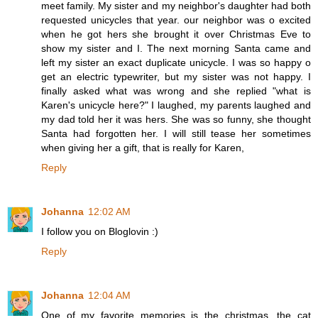
meet family. My sister and my neighbor's daughter had both
requested unicycles that year. our neighbor was o excited
when he got hers she brought it over Christmas Eve to
show my sister and I. The next morning Santa came and
left my sister an exact duplicate unicycle. I was so happy o
get an electric typewriter, but my sister was not happy. I
finally asked what was wrong and she replied "what is
Karen's unicycle here?" I laughed, my parents laughed and
my dad told her it was hers. She was so funny, she thought
Santa had forgotten her. I will still tease her sometimes
when giving her a gift, that is really for Karen,
Reply
Johanna
12:02 AM
I follow you on Bloglovin :)
Reply
Johanna
12:04 AM
One of my favorite memories is the christmas, the cat