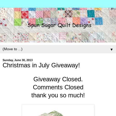
▼
Sunday, June 30, 2013
Christmas in July Giveaway!
Giveaway Closed.
Comments Closed
thank you so much!