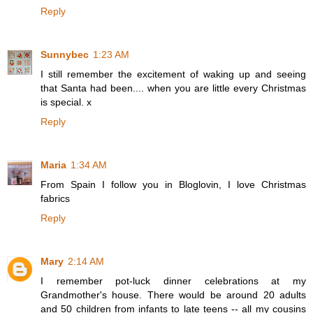
Reply
Sunnybec
1:23 AM
I still remember the excitement of waking up and seeing
that Santa had been.... when you are little every Christmas
is special. x
Reply
Maria
1:34 AM
From Spain I follow you in Bloglovin, I love Christmas
fabrics
Reply
Mary
2:14 AM
I remember pot-luck dinner celebrations at my
Grandmother's house. There would be around 20 adults
and 50 children from infants to late teens -- all my cousins