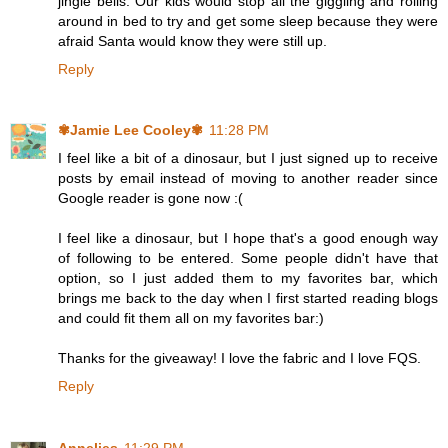
jingle bells. Our kids would stop all the giggling and rolling
around in bed to try and get some sleep because they were
afraid Santa would know they were still up.
Reply
✾Jamie Lee Cooley✾
11:28 PM
I feel like a bit of a dinosaur, but I just signed up to receive
posts by email instead of moving to another reader since
Google reader is gone now :(
I feel like a dinosaur, but I hope that's a good enough way
of following to be entered. Some people didn't have that
option, so I just added them to my favorites bar, which
brings me back to the day when I first started reading blogs
and could fit them all on my favorites bar:)
Thanks for the giveaway! I love the fabric and I love FQS.
Reply