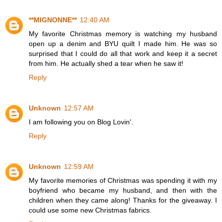
**MIGNONNE**
12:40 AM
My favorite Christmas memory is watching my husband
open up a denim and BYU quilt I made him. He was so
surprised that I could do all that work and keep it a secret
from him. He actually shed a tear when he saw it!
Reply
Unknown
12:57 AM
I am following you on Blog Lovin'.
Reply
Unknown
12:59 AM
My favorite memories of Christmas was spending it with my
boyfriend who became my husband, and then with the
children when they came along! Thanks for the giveaway. I
could use some new Christmas fabrics.