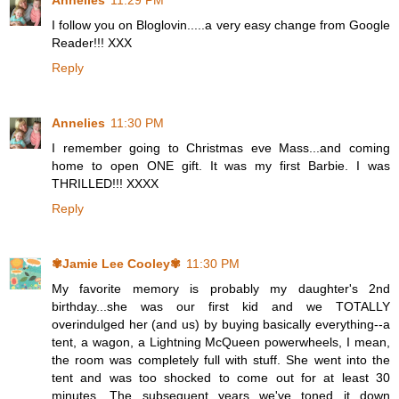
Annelies
11:29 PM
I follow you on Bloglovin.....a very easy change from Google
Reader!!! XXX
Reply
Annelies
11:30 PM
I remember going to Christmas eve Mass...and coming
home to open ONE gift. It was my first Barbie. I was
THRILLED!!! XXXX
Reply
✾Jamie Lee Cooley✾
11:30 PM
My favorite memory is probably my daughter's 2nd
birthday...she was our first kid and we TOTALLY
overindulged her (and us) by buying basically everything--a
tent, a wagon, a Lightning McQueen powerwheels, I mean,
the room was completely full with stuff. She went into the
tent and was too shocked to come out for at least 30
minutes. The subsequent years we've toned it down