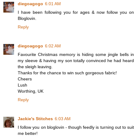
diegoagogo
6:01 AM
I have been following you for ages & now follow you on
Bloglovin.
Reply
diegoagogo
6:02 AM
Favourite Christmas memory is hiding some jingle bells in
my sleeve & having my son totally convinced he had heard
the sleigh leaving.
Thanks for the chance to win such gorgeous fabric!
Cheers
Lush
Worthing, UK
Reply
Jackie's Stitches
6:03 AM
I follow you on bloglovin - though feedly is turning out to suit
me better!