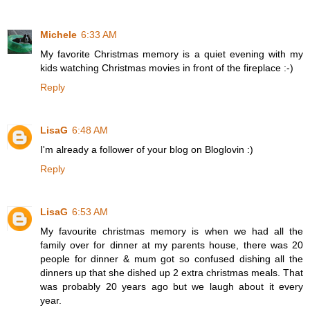
Michele
6:33 AM
My favorite Christmas memory is a quiet evening with my
kids watching Christmas movies in front of the fireplace :-)
Reply
LisaG
6:48 AM
I'm already a follower of your blog on Bloglovin :)
Reply
LisaG
6:53 AM
My favourite christmas memory is when we had all the
family over for dinner at my parents house, there was 20
people for dinner & mum got so confused dishing all the
dinners up that she dished up 2 extra christmas meals. That
was probably 20 years ago but we laugh about it every
year.