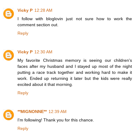
Vicky P
12:28 AM
I follow with bloglovin just not sure how to work the
comment section out.
Reply
Vicky P
12:30 AM
My favorite Christmas memory is seeing our children's
faces after my husband and I stayed up most of the night
putting a race track together and working hard to make it
work. Ended up returning it later but the kids were really
excited about it that morning.
Reply
**MIGNONNE**
12:39 AM
I'm following! Thank you for this chance.
Reply