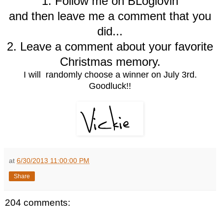
1. Follow me on BLoglovin
and then leave me a comment that you
did...
2. Leave a comment about your favorite
Christmas memory.
I will randomly choose a winner on July 3rd.
Goodluck!!
at
6/30/2013 11:00:00 PM
Share
204 comments: