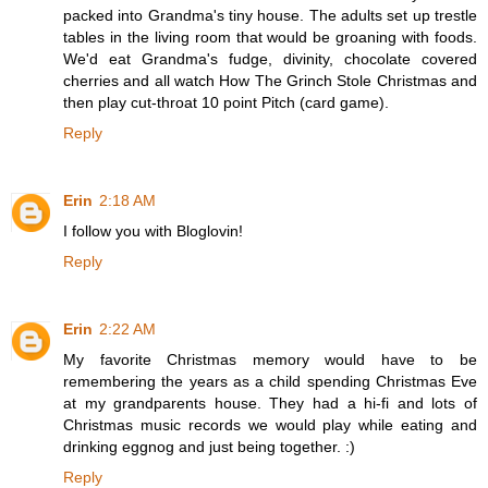
packed into Grandma's tiny house. The adults set up trestle
tables in the living room that would be groaning with foods.
We'd eat Grandma's fudge, divinity, chocolate covered
cherries and all watch How The Grinch Stole Christmas and
then play cut-throat 10 point Pitch (card game).
Reply
Erin
2:18 AM
I follow you with Bloglovin!
Reply
Erin
2:22 AM
My favorite Christmas memory would have to be
remembering the years as a child spending Christmas Eve
at my grandparents house. They had a hi-fi and lots of
Christmas music records we would play while eating and
drinking eggnog and just being together. :)
Reply