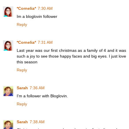
*Cornelia*
7:30 AM
Im a bloglovin follower
Reply
*Cornelia*
7:31 AM
Last year was our first christmas as a family of 4 and it was
such a joy to see those happy faces and big eyes. I just love
this season
Reply
Sarah
7:36 AM
I'm a follower with Bloglovin.
Reply
Sarah
7:38 AM