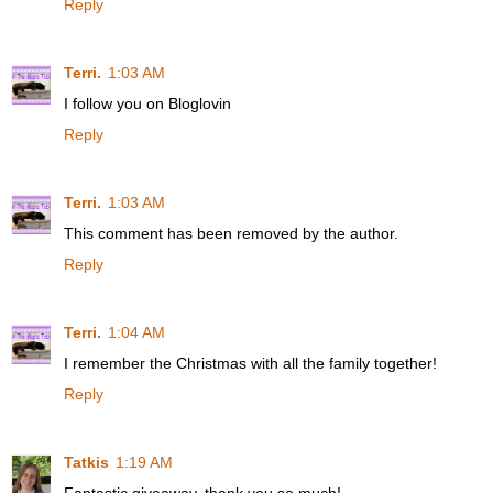
Reply
Terri.
1:03 AM
I follow you on Bloglovin
Reply
Terri.
1:03 AM
This comment has been removed by the author.
Reply
Terri.
1:04 AM
I remember the Christmas with all the family together!
Reply
Tatkis
1:19 AM