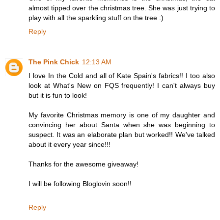
almost tipped over the christmas tree. She was just trying to
play with all the sparkling stuff on the tree :)
Reply
The Pink Chick
12:13 AM
I love In the Cold and all of Kate Spain's fabrics!! I too also
look at What's New on FQS frequently! I can't always buy
but it is fun to look!
My favorite Christmas memory is one of my daughter and
convincing her about Santa when she was beginning to
suspect. It was an elaborate plan but worked!! We've talked
about it every year since!!!
Thanks for the awesome giveaway!
I will be following Bloglovin soon!!
Reply