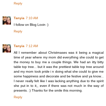
Reply
Tanyia
7:10 AM
I follow on Blog Lovin :)
Reply
Tanyia
7:12 AM
All I remember about Christmases was it being a magical
time of year where my mom did everything she could to get
the money to buy me a couple things. We had an itty bitty
table top tree... but it was the prettiest table top tree around
and my mom took pride i n doing what she could to give me
some happiness and decorate and be festive and ya know...
I never really felt like I was lacking anything due to the spirit
she put in to it,, even if there was not much in the way of
presents. :) Thanks for the smile this morning.
Reply