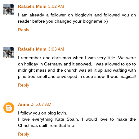
Rafael's Mum
3:02 AM
I am already a follower on bloglovin and followed you on
reader before you changed your blogname :-)
Reply
Rafael's Mum
3:03 AM
I remember one christmas when I was very little. We were
on holiday in Germany and it snowed. I was allowed to go to
midnight mass and the church was all lit up and wafting with
pine tree smell and enveloped in deep snow. It was magical!
Reply
Anne D
5:07 AM
I follow you on blog lovin.
I love everything Kate Spain. I would love to make the
Christmas quilt from that line.
Reply