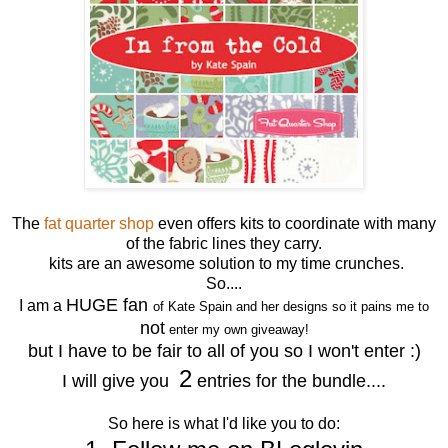
The
fat quarter shop
even offers kits to coordinate with many
of the fabric lines they carry.
kits are an awesome solution to my time crunches.
So....
HUGE fan
I am a
of Kate Spain and her designs so it pains me to
not
enter my own giveaway!
but I have to be fair to all of you so I won't enter :)
2
I will give you
entries for the bundle....
So here is what I'd like you to do: