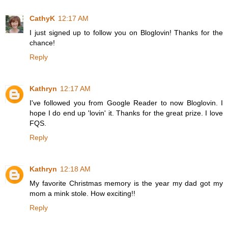
CathyK
12:17 AM
I just signed up to follow you on Bloglovin! Thanks for the
chance!
Reply
Kathryn
12:17 AM
I've followed you from Google Reader to now Bloglovin. I
hope I do end up 'lovin' it. Thanks for the great prize. I love
FQS.
Reply
Kathryn
12:18 AM
My favorite Christmas memory is the year my dad got my
mom a mink stole. How exciting!!
Reply