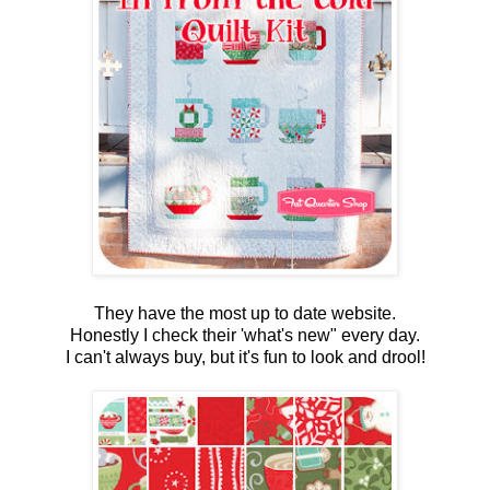
They have the most up to date website.
Honestly I check their 'what's new" every day.
I can't always buy, but it's fun to look and drool!