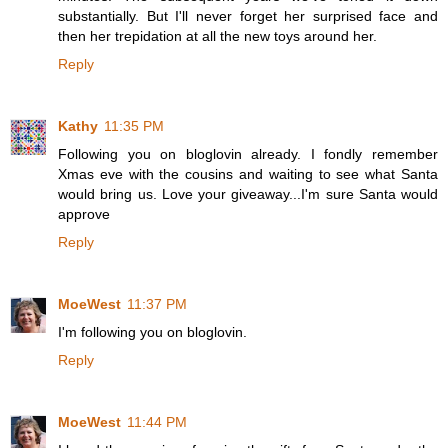
substantially. But I'll never forget her surprised face and
then her trepidation at all the new toys around her.
Reply
Kathy
11:35 PM
Following you on bloglovin already. I fondly remember
Xmas eve with the cousins and waiting to see what Santa
would bring us. Love your giveaway...I'm sure Santa would
approve
Reply
MoeWest
11:37 PM
I'm following you on bloglovin.
Reply
MoeWest
11:44 PM