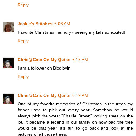
Reply
Jackie's Stitches
6:06 AM
Favorite Christmas memory - seeing my kids so excited!
Reply
Chris@Cats On My Quilts
6:15 AM
I am a follower on Bloglovin.
Reply
Chris@Cats On My Quilts
6:19 AM
One of my favorite memories of Christmas is the trees my
father used to pick out every year. Somehow he would
always pick the worst "Charlie Brown" looking trees on the
lot. It became a legend in our family on how bad the tree
would be that year. It's fun to go back and look at the
pictures of all those trees.