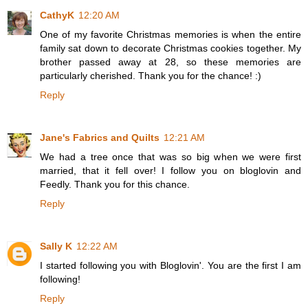
CathyK
12:20 AM
One of my favorite Christmas memories is when the entire
family sat down to decorate Christmas cookies together. My
brother passed away at 28, so these memories are
particularly cherished. Thank you for the chance! :)
Reply
Jane's Fabrics and Quilts
12:21 AM
We had a tree once that was so big when we were first
married, that it fell over! I follow you on bloglovin and
Feedly. Thank you for this chance.
Reply
Sally K
12:22 AM
I started following you with Bloglovin'. You are the first I am
following!
Reply