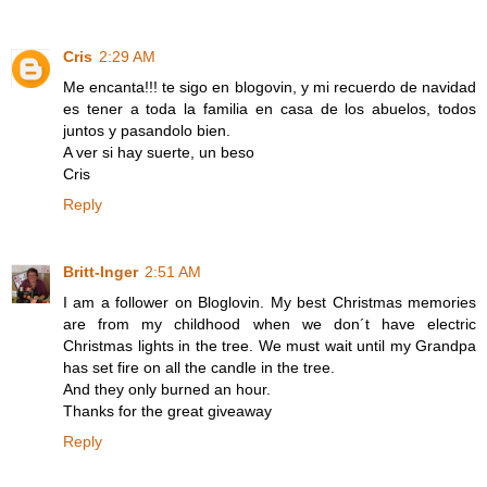
Cris
2:29 AM
Me encanta!!! te sigo en blogovin, y mi recuerdo de navidad
es tener a toda la familia en casa de los abuelos, todos
juntos y pasandolo bien.
A ver si hay suerte, un beso
Cris
Reply
Britt-Inger
2:51 AM
I am a follower on Bloglovin. My best Christmas memories
are from my childhood when we don´t have electric
Christmas lights in the tree. We must wait until my Grandpa
has set fire on all the candle in the tree.
And they only burned an hour.
Thanks for the great giveaway
Reply