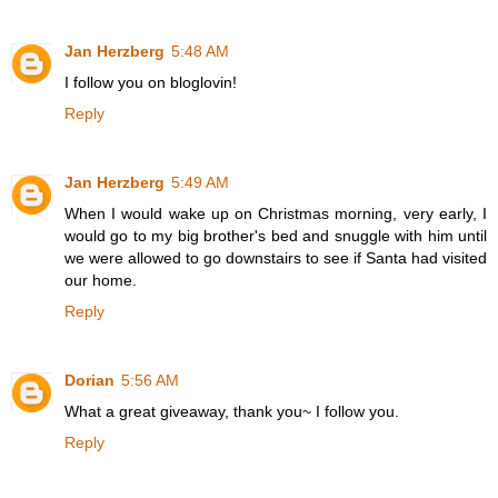
Jan Herzberg
5:48 AM
I follow you on bloglovin!
Reply
Jan Herzberg
5:49 AM
When I would wake up on Christmas morning, very early, I
would go to my big brother's bed and snuggle with him until
we were allowed to go downstairs to see if Santa had visited
our home.
Reply
Dorian
5:56 AM
What a great giveaway, thank you~ I follow you.
Reply