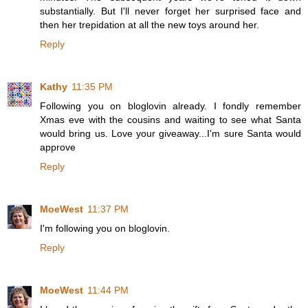
substantially. But I'll never forget her surprised face and
then her trepidation at all the new toys around her.
Reply
Kathy
11:35 PM
Following you on bloglovin already. I fondly remember
Xmas eve with the cousins and waiting to see what Santa
would bring us. Love your giveaway...I'm sure Santa would
approve
Reply
MoeWest
11:37 PM
I'm following you on bloglovin.
Reply
MoeWest
11:44 PM