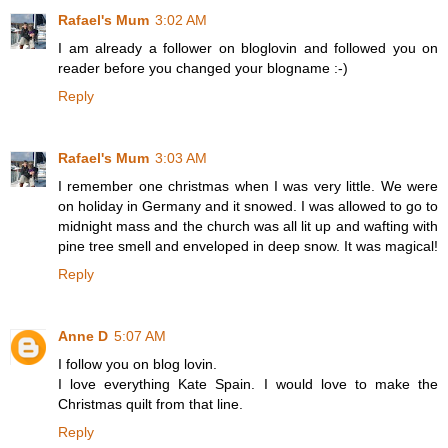
Rafael's Mum
3:02 AM
I am already a follower on bloglovin and followed you on
reader before you changed your blogname :-)
Reply
Rafael's Mum
3:03 AM
I remember one christmas when I was very little. We were
on holiday in Germany and it snowed. I was allowed to go to
midnight mass and the church was all lit up and wafting with
pine tree smell and enveloped in deep snow. It was magical!
Reply
Anne D
5:07 AM
I follow you on blog lovin.
I love everything Kate Spain. I would love to make the
Christmas quilt from that line.
Reply