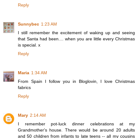
Reply
Sunnybec
1:23 AM
I still remember the excitement of waking up and seeing
that Santa had been.... when you are little every Christmas
is special. x
Reply
Maria
1:34 AM
From Spain I follow you in Bloglovin, I love Christmas
fabrics
Reply
Mary
2:14 AM
I remember pot-luck dinner celebrations at my
Grandmother's house. There would be around 20 adults
and 50 children from infants to late teens -- all my cousins