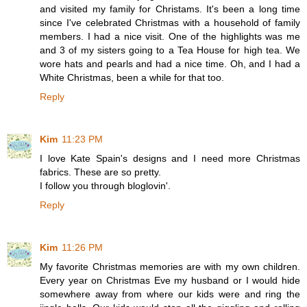
and visited my family for Christams. It's been a long time
since I've celebrated Christmas with a household of family
members. I had a nice visit. One of the highlights was me
and 3 of my sisters going to a Tea House for high tea. We
wore hats and pearls and had a nice time. Oh, and I had a
White Christmas, been a while for that too.
Reply
Kim
11:23 PM
I love Kate Spain's designs and I need more Christmas
fabrics. These are so pretty.
I follow you through bloglovin'.
Reply
Kim
11:26 PM
My favorite Christmas memories are with my own children.
Every year on Christmas Eve my husband or I would hide
somewhere away from where our kids were and ring the