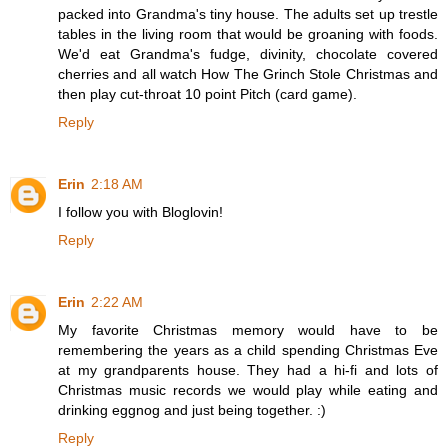
packed into Grandma's tiny house. The adults set up trestle
tables in the living room that would be groaning with foods.
We'd eat Grandma's fudge, divinity, chocolate covered
cherries and all watch How The Grinch Stole Christmas and
then play cut-throat 10 point Pitch (card game).
Reply
Erin
2:18 AM
I follow you with Bloglovin!
Reply
Erin
2:22 AM
My favorite Christmas memory would have to be
remembering the years as a child spending Christmas Eve
at my grandparents house. They had a hi-fi and lots of
Christmas music records we would play while eating and
drinking eggnog and just being together. :)
Reply