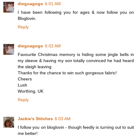
diegoagogo
6:01 AM
I have been following you for ages & now follow you on
Bloglovin.
Reply
diegoagogo
6:02 AM
Favourite Christmas memory is hiding some jingle bells in
my sleeve & having my son totally convinced he had heard
the sleigh leaving.
Thanks for the chance to win such gorgeous fabric!
Cheers
Lush
Worthing, UK
Reply
Jackie's Stitches
6:03 AM
I follow you on bloglovin - though feedly is turning out to suit
me better!