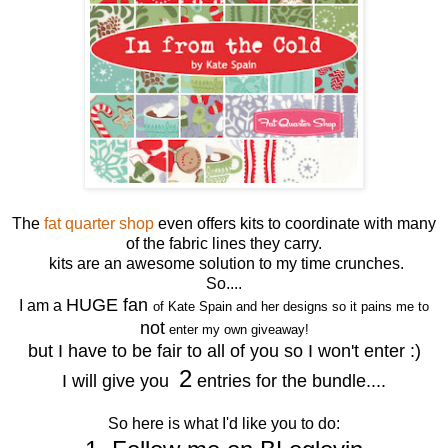
The
fat quarter shop
even offers kits to coordinate with many
of the fabric lines they carry.
kits are an awesome solution to my time crunches.
So....
HUGE fan
I am a
of Kate Spain and her designs so it pains me to
not
enter my own giveaway!
but I have to be fair to all of you so I won't enter :)
2
I will give you
entries for the bundle....
So here is what I'd like you to do: