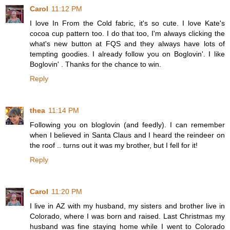
Carol
11:12 PM
I love In From the Cold fabric, it's so cute. I love Kate's
cocoa cup pattern too. I do that too, I'm always clicking the
what's new button at FQS and they always have lots of
tempting goodies. I already follow you on Boglovin'. I like
Boglovin' . Thanks for the chance to win.
Reply
thea
11:14 PM
Following you on bloglovin (and feedly). I can remember
when I believed in Santa Claus and I heard the reindeer on
the roof .. turns out it was my brother, but I fell for it!
Reply
Carol
11:20 PM
I live in AZ with my husband, my sisters and brother live in
Colorado, where I was born and raised. Last Christmas my
husband was fine staying home while I went to Colorado