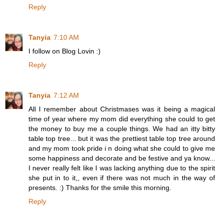
Reply
Tanyia
7:10 AM
I follow on Blog Lovin :)
Reply
Tanyia
7:12 AM
All I remember about Christmases was it being a magical
time of year where my mom did everything she could to get
the money to buy me a couple things. We had an itty bitty
table top tree... but it was the prettiest table top tree around
and my mom took pride i n doing what she could to give me
some happiness and decorate and be festive and ya know...
I never really felt like I was lacking anything due to the spirit
she put in to it,, even if there was not much in the way of
presents. :) Thanks for the smile this morning.
Reply