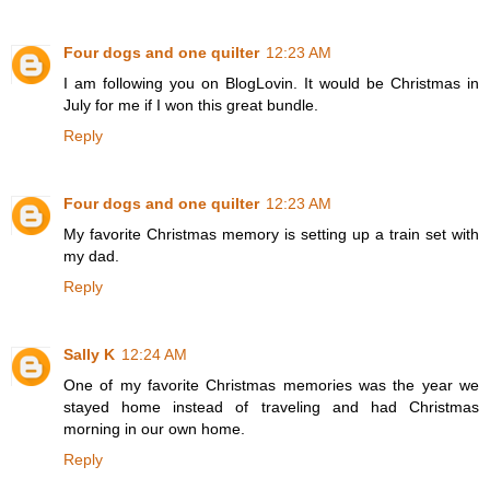
Four dogs and one quilter
12:23 AM
I am following you on BlogLovin. It would be Christmas in
July for me if I won this great bundle.
Reply
Four dogs and one quilter
12:23 AM
My favorite Christmas memory is setting up a train set with
my dad.
Reply
Sally K
12:24 AM
One of my favorite Christmas memories was the year we
stayed home instead of traveling and had Christmas
morning in our own home.
Reply