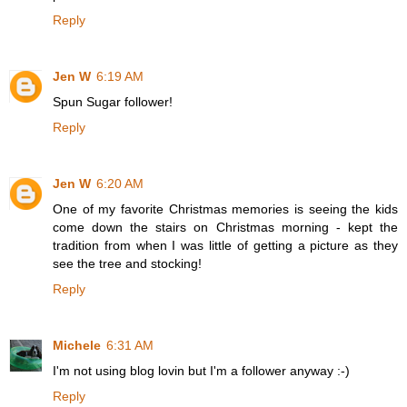
Reply
Jen W
6:19 AM
Spun Sugar follower!
Reply
Jen W
6:20 AM
One of my favorite Christmas memories is seeing the kids
come down the stairs on Christmas morning - kept the
tradition from when I was little of getting a picture as they
see the tree and stocking!
Reply
Michele
6:31 AM
I'm not using blog lovin but I'm a follower anyway :-)
Reply