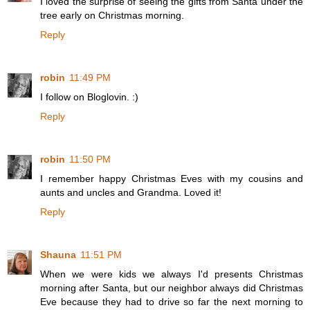
I loved the surprise of seeing the gifts from Santa under the
tree early on Christmas morning.
Reply
robin
11:49 PM
I follow on Bloglovin. :)
Reply
robin
11:50 PM
I remember happy Christmas Eves with my cousins and
aunts and uncles and Grandma. Loved it!
Reply
Shauna
11:51 PM
When we were kids we always I'd presents Christmas
morning after Santa, but our neighbor always did Christmas
Eve because they had to drive so far the next morning to