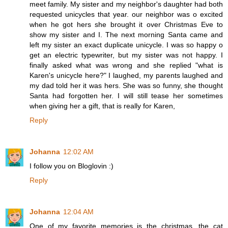
meet family. My sister and my neighbor's daughter had both
requested unicycles that year. our neighbor was o excited
when he got hers she brought it over Christmas Eve to
show my sister and I. The next morning Santa came and
left my sister an exact duplicate unicycle. I was so happy o
get an electric typewriter, but my sister was not happy. I
finally asked what was wrong and she replied "what is
Karen's unicycle here?" I laughed, my parents laughed and
my dad told her it was hers. She was so funny, she thought
Santa had forgotten her. I will still tease her sometimes
when giving her a gift, that is really for Karen,
Reply
Johanna
12:02 AM
I follow you on Bloglovin :)
Reply
Johanna
12:04 AM
One of my favorite memories is the christmas, the cat