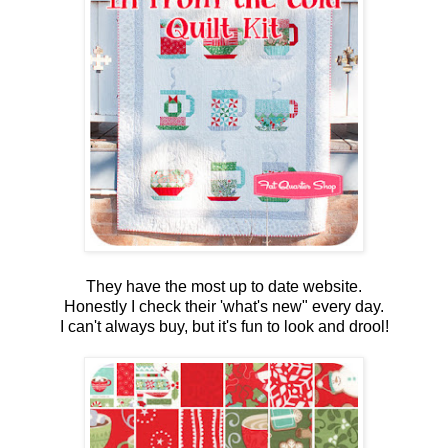
They have the most up to date website.
Honestly I check their 'what's new" every day.
I can't always buy, but it's fun to look and drool!