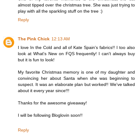
almost tipped over the christmas tree. She was just trying to
play with all the sparkling stuff on the tree :)
Reply
The Pink Chick
12:13 AM
I love In the Cold and all of Kate Spain's fabrics!! I too also
look at What's New on FQS frequently! I can't always buy
but it is fun to look!
My favorite Christmas memory is one of my daughter and
convincing her about Santa when she was beginning to
suspect. It was an elaborate plan but worked!! We've talked
about it every year since!!!
Thanks for the awesome giveaway!
I will be following Bloglovin soon!!
Reply