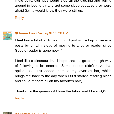
jingle bells. Our kids would stop all the giggling and rolling
around in bed to try and get some sleep because they were
afraid Santa would know they were still up.
Reply
✾Jamie Lee Cooley✾
11:28 PM
I feel like a bit of a dinosaur, but I just signed up to receive
posts by email instead of moving to another reader since
Google reader is gone now :(
I feel like a dinosaur, but I hope that's a good enough way
of following to be entered. Some people didn't have that
option, so I just added them to my favorites bar, which
brings me back to the day when I first started reading blogs
and could fit them all on my favorites bar:)
Thanks for the giveaway! I love the fabric and I love FQS.
Reply