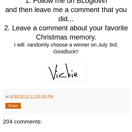
1. Follow me on BLoglovin
and then leave me a comment that you
did...
2. Leave a comment about your favorite
Christmas memory.
I will randomly choose a winner on July 3rd.
Goodluck!!
at
6/30/2013 11:00:00 PM
Share
204 comments: