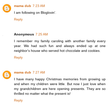
mama dub
7:23 AM
I am following on Bloglovin'.
Reply
Anonymous
7:25 AM
I remember my family caroling with another family every
year. We had such fun and always ended up at one
neighbor's house who served hot chocolate and cookies.
Reply
mama dub
7:27 AM
I have many happy Christmas memories from growing up
and when my children were little. But now I just love when
my grandchildren are here opening presents. They are so
thrilled no matter what the present is!
Reply