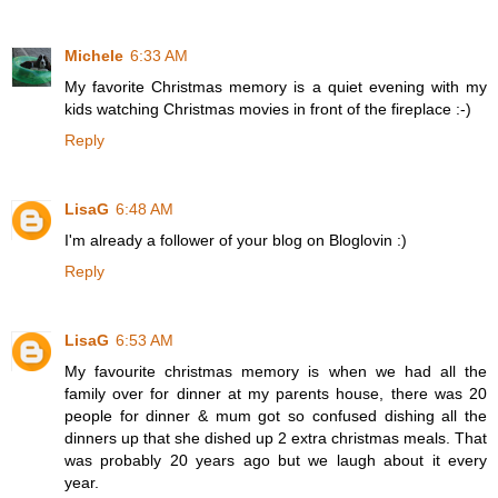
Michele
6:33 AM
My favorite Christmas memory is a quiet evening with my
kids watching Christmas movies in front of the fireplace :-)
Reply
LisaG
6:48 AM
I'm already a follower of your blog on Bloglovin :)
Reply
LisaG
6:53 AM
My favourite christmas memory is when we had all the
family over for dinner at my parents house, there was 20
people for dinner & mum got so confused dishing all the
dinners up that she dished up 2 extra christmas meals. That
was probably 20 years ago but we laugh about it every
year.