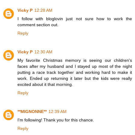
Vicky P
12:28 AM
I follow with bloglovin just not sure how to work the
comment section out.
Reply
Vicky P
12:30 AM
My favorite Christmas memory is seeing our children's
faces after my husband and I stayed up most of the night
putting a race track together and working hard to make it
work. Ended up returning it later but the kids were really
excited about it that morning.
Reply
**MIGNONNE**
12:39 AM
I'm following! Thank you for this chance.
Reply