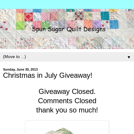
▼
Sunday, June 30, 2013
Christmas in July Giveaway!
Giveaway Closed.
Comments Closed
thank you so much!