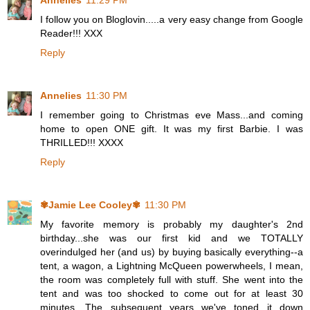
Annelies
11:29 PM
I follow you on Bloglovin.....a very easy change from Google
Reader!!! XXX
Reply
Annelies
11:30 PM
I remember going to Christmas eve Mass...and coming
home to open ONE gift. It was my first Barbie. I was
THRILLED!!! XXXX
Reply
✾Jamie Lee Cooley✾
11:30 PM
My favorite memory is probably my daughter's 2nd
birthday...she was our first kid and we TOTALLY
overindulged her (and us) by buying basically everything--a
tent, a wagon, a Lightning McQueen powerwheels, I mean,
the room was completely full with stuff. She went into the
tent and was too shocked to come out for at least 30
minutes. The subsequent years we've toned it down