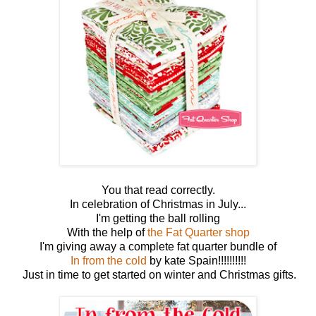
You that read correctly.
In celebration of Christmas in July...
I'm getting the ball rolling
With the help of
the Fat Quarter shop
I'm giving away a complete fat quarter bundle of
In from the cold
by kate Spain!!!!!!!!!!
Just in time to get started on winter and Christmas gifts.