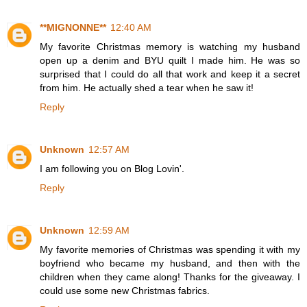
**MIGNONNE**
12:40 AM
My favorite Christmas memory is watching my husband
open up a denim and BYU quilt I made him. He was so
surprised that I could do all that work and keep it a secret
from him. He actually shed a tear when he saw it!
Reply
Unknown
12:57 AM
I am following you on Blog Lovin'.
Reply
Unknown
12:59 AM
My favorite memories of Christmas was spending it with my
boyfriend who became my husband, and then with the
children when they came along! Thanks for the giveaway. I
could use some new Christmas fabrics.