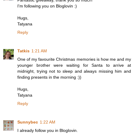
Fantastic giveaway, thank you so much!
I'm following you on Bloglovin :)
Hugs,
Tatyana
Reply
Tatkis
1:21 AM
One of my favourite Christmas memories is how me and my
younger brother were waiting for Santa to arrive at
midnight, trying not to sleep and always missing him and
finding presents in the morning :))
Hugs,
Tatyana
Reply
Sunnybec
1:22 AM
I already follow you in Bloglovin.