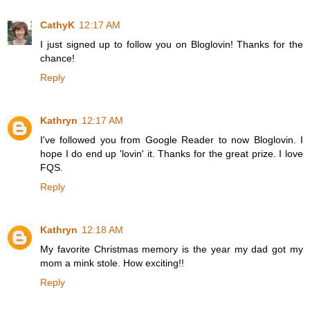
CathyK
12:17 AM
I just signed up to follow you on Bloglovin! Thanks for the
chance!
Reply
Kathryn
12:17 AM
I've followed you from Google Reader to now Bloglovin. I
hope I do end up 'lovin' it. Thanks for the great prize. I love
FQS.
Reply
Kathryn
12:18 AM
My favorite Christmas memory is the year my dad got my
mom a mink stole. How exciting!!
Reply