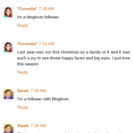
*Cornelia*
7:30 AM
Im a bloglovin follower
Reply
*Cornelia*
7:31 AM
Last year was our first christmas as a family of 4 and it was
such a joy to see those happy faces and big eyes. I just love
this season
Reply
Sarah
7:36 AM
I'm a follower with Bloglovin.
Reply
Sarah
7:38 AM