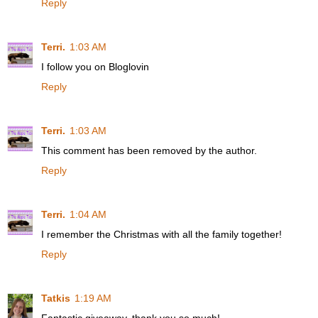
Reply
Terri.
1:03 AM
I follow you on Bloglovin
Reply
Terri.
1:03 AM
This comment has been removed by the author.
Reply
Terri.
1:04 AM
I remember the Christmas with all the family together!
Reply
Tatkis
1:19 AM