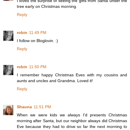
I loved the surprise of seeing the gifts from Santa under the
tree early on Christmas morning.
Reply
robin
11:49 PM
I follow on Bloglovin. :)
Reply
robin
11:50 PM
I remember happy Christmas Eves with my cousins and
aunts and uncles and Grandma. Loved it!
Reply
Shauna
11:51 PM
When we were kids we always I'd presents Christmas
morning after Santa, but our neighbor always did Christmas
Eve because they had to drive so far the next morning to