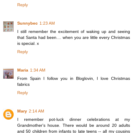
Reply
Sunnybec
1:23 AM
I still remember the excitement of waking up and seeing
that Santa had been.... when you are little every Christmas
is special. x
Reply
Maria
1:34 AM
From Spain I follow you in Bloglovin, I love Christmas
fabrics
Reply
Mary
2:14 AM
I remember pot-luck dinner celebrations at my
Grandmother's house. There would be around 20 adults
and 50 children from infants to late teens -- all my cousins