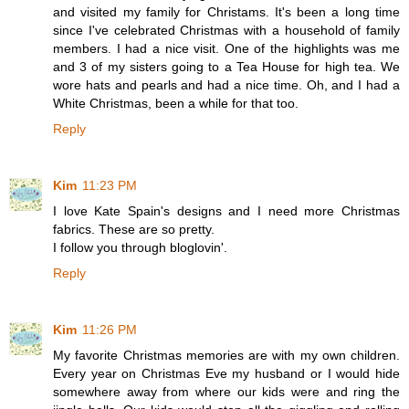
and visited my family for Christams. It's been a long time
since I've celebrated Christmas with a household of family
members. I had a nice visit. One of the highlights was me
and 3 of my sisters going to a Tea House for high tea. We
wore hats and pearls and had a nice time. Oh, and I had a
White Christmas, been a while for that too.
Reply
Kim
11:23 PM
I love Kate Spain's designs and I need more Christmas
fabrics. These are so pretty.
I follow you through bloglovin'.
Reply
Kim
11:26 PM
My favorite Christmas memories are with my own children.
Every year on Christmas Eve my husband or I would hide
somewhere away from where our kids were and ring the