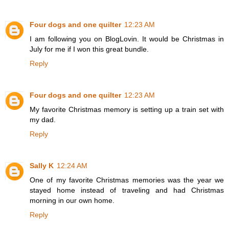
Four dogs and one quilter
12:23 AM
I am following you on BlogLovin. It would be Christmas in
July for me if I won this great bundle.
Reply
Four dogs and one quilter
12:23 AM
My favorite Christmas memory is setting up a train set with
my dad.
Reply
Sally K
12:24 AM
One of my favorite Christmas memories was the year we
stayed home instead of traveling and had Christmas
morning in our own home.
Reply