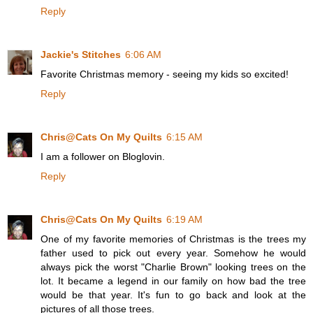
Reply
Jackie's Stitches
6:06 AM
Favorite Christmas memory - seeing my kids so excited!
Reply
Chris@Cats On My Quilts
6:15 AM
I am a follower on Bloglovin.
Reply
Chris@Cats On My Quilts
6:19 AM
One of my favorite memories of Christmas is the trees my
father used to pick out every year. Somehow he would
always pick the worst "Charlie Brown" looking trees on the
lot. It became a legend in our family on how bad the tree
would be that year. It's fun to go back and look at the
pictures of all those trees.