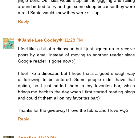
jingle bells. Our kids would stop all the giggling and rolling
around in bed to try and get some sleep because they were
afraid Santa would know they were still up.
Reply
✾Jamie Lee Cooley✾
11:28 PM
I feel like a bit of a dinosaur, but I just signed up to receive
posts by email instead of moving to another reader since
Google reader is gone now :(
I feel like a dinosaur, but I hope that's a good enough way
of following to be entered. Some people didn't have that
option, so I just added them to my favorites bar, which
brings me back to the day when I first started reading blogs
and could fit them all on my favorites bar:)
Thanks for the giveaway! I love the fabric and I love FQS.
Reply