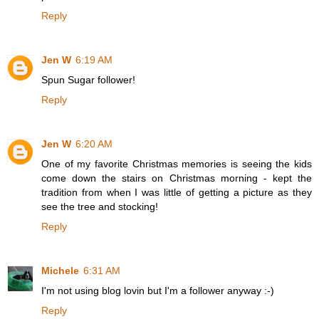
Reply
Jen W
6:19 AM
Spun Sugar follower!
Reply
Jen W
6:20 AM
One of my favorite Christmas memories is seeing the kids
come down the stairs on Christmas morning - kept the
tradition from when I was little of getting a picture as they
see the tree and stocking!
Reply
Michele
6:31 AM
I'm not using blog lovin but I'm a follower anyway :-)
Reply