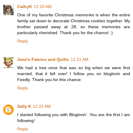
CathyK
12:20 AM
One of my favorite Christmas memories is when the entire
family sat down to decorate Christmas cookies together. My
brother passed away at 28, so these memories are
particularly cherished. Thank you for the chance! :)
Reply
Jane's Fabrics and Quilts
12:21 AM
We had a tree once that was so big when we were first
married, that it fell over! I follow you on bloglovin and
Feedly. Thank you for this chance.
Reply
Sally K
12:22 AM
I started following you with Bloglovin'. You are the first I am
following!
Reply