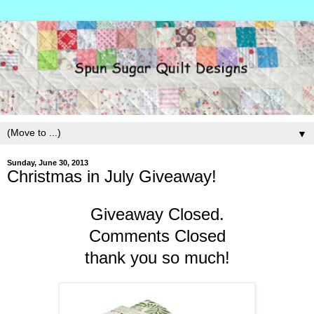
▼
Sunday, June 30, 2013
Christmas in July Giveaway!
Giveaway Closed.
Comments Closed
thank you so much!