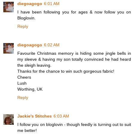
diegoagogo
6:01 AM
I have been following you for ages & now follow you on
Bloglovin.
Reply
diegoagogo
6:02 AM
Favourite Christmas memory is hiding some jingle bells in
my sleeve & having my son totally convinced he had heard
the sleigh leaving.
Thanks for the chance to win such gorgeous fabric!
Cheers
Lush
Worthing, UK
Reply
Jackie's Stitches
6:03 AM
I follow you on bloglovin - though feedly is turning out to suit
me better!