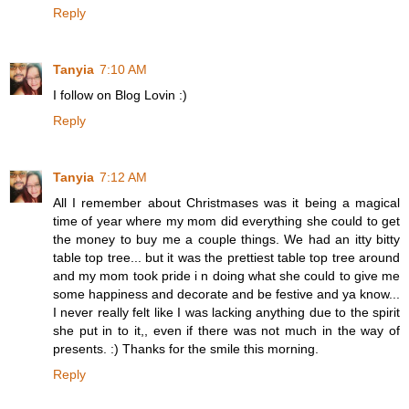
Reply
Tanyia
7:10 AM
I follow on Blog Lovin :)
Reply
Tanyia
7:12 AM
All I remember about Christmases was it being a magical
time of year where my mom did everything she could to get
the money to buy me a couple things. We had an itty bitty
table top tree... but it was the prettiest table top tree around
and my mom took pride i n doing what she could to give me
some happiness and decorate and be festive and ya know...
I never really felt like I was lacking anything due to the spirit
she put in to it,, even if there was not much in the way of
presents. :) Thanks for the smile this morning.
Reply