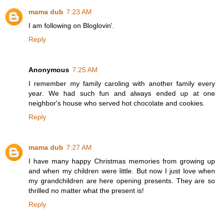
mama dub
7:23 AM
I am following on Bloglovin'.
Reply
Anonymous
7:25 AM
I remember my family caroling with another family every
year. We had such fun and always ended up at one
neighbor's house who served hot chocolate and cookies.
Reply
mama dub
7:27 AM
I have many happy Christmas memories from growing up
and when my children were little. But now I just love when
my grandchildren are here opening presents. They are so
thrilled no matter what the present is!
Reply