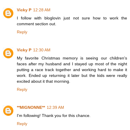
Vicky P
12:28 AM
I follow with bloglovin just not sure how to work the
comment section out.
Reply
Vicky P
12:30 AM
My favorite Christmas memory is seeing our children's
faces after my husband and I stayed up most of the night
putting a race track together and working hard to make it
work. Ended up returning it later but the kids were really
excited about it that morning.
Reply
**MIGNONNE**
12:39 AM
I'm following! Thank you for this chance.
Reply