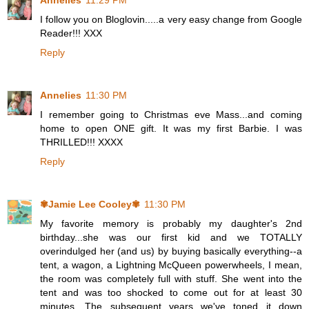
Annelies
11:29 PM
I follow you on Bloglovin.....a very easy change from Google
Reader!!! XXX
Reply
Annelies
11:30 PM
I remember going to Christmas eve Mass...and coming
home to open ONE gift. It was my first Barbie. I was
THRILLED!!! XXXX
Reply
✾Jamie Lee Cooley✾
11:30 PM
My favorite memory is probably my daughter's 2nd
birthday...she was our first kid and we TOTALLY
overindulged her (and us) by buying basically everything--a
tent, a wagon, a Lightning McQueen powerwheels, I mean,
the room was completely full with stuff. She went into the
tent and was too shocked to come out for at least 30
minutes. The subsequent years we've toned it down