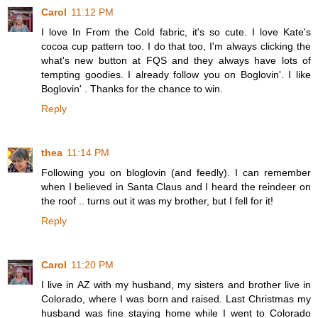
Carol
11:12 PM
I love In From the Cold fabric, it's so cute. I love Kate's
cocoa cup pattern too. I do that too, I'm always clicking the
what's new button at FQS and they always have lots of
tempting goodies. I already follow you on Boglovin'. I like
Boglovin' . Thanks for the chance to win.
Reply
thea
11:14 PM
Following you on bloglovin (and feedly). I can remember
when I believed in Santa Claus and I heard the reindeer on
the roof .. turns out it was my brother, but I fell for it!
Reply
Carol
11:20 PM
I live in AZ with my husband, my sisters and brother live in
Colorado, where I was born and raised. Last Christmas my
husband was fine staying home while I went to Colorado