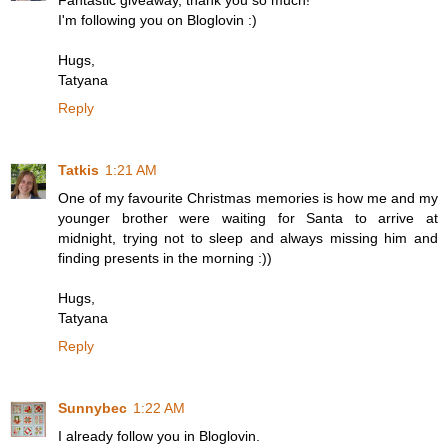
Fantastic giveaway, thank you so much!
I'm following you on Bloglovin :)
Hugs,
Tatyana
Reply
Tatkis
1:21 AM
One of my favourite Christmas memories is how me and my
younger brother were waiting for Santa to arrive at
midnight, trying not to sleep and always missing him and
finding presents in the morning :))
Hugs,
Tatyana
Reply
Sunnybec
1:22 AM
I already follow you in Bloglovin.