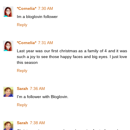
*Cornelia*
7:30 AM
Im a bloglovin follower
Reply
*Cornelia*
7:31 AM
Last year was our first christmas as a family of 4 and it was
such a joy to see those happy faces and big eyes. I just love
this season
Reply
Sarah
7:36 AM
I'm a follower with Bloglovin.
Reply
Sarah
7:38 AM