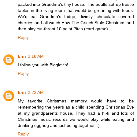
packed into Grandma's tiny house. The adults set up trestle
tables in the living room that would be groaning with foods.
We'd eat Grandma's fudge, divinity, chocolate covered
cherries and all watch How The Grinch Stole Christmas and
then play cut-throat 10 point Pitch (card game).
Reply
Erin
2:18 AM
I follow you with Bloglovin!
Reply
Erin
2:22 AM
My favorite Christmas memory would have to be
remembering the years as a child spending Christmas Eve
at my grandparents house. They had a hi-fi and lots of
Christmas music records we would play while eating and
drinking eggnog and just being together. :)
Reply