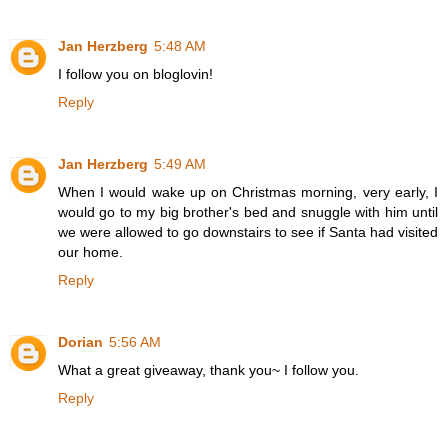
Jan Herzberg
5:48 AM
I follow you on bloglovin!
Reply
Jan Herzberg
5:49 AM
When I would wake up on Christmas morning, very early, I
would go to my big brother's bed and snuggle with him until
we were allowed to go downstairs to see if Santa had visited
our home.
Reply
Dorian
5:56 AM
What a great giveaway, thank you~ I follow you.
Reply