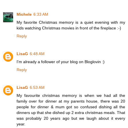
Michele
6:33 AM
My favorite Christmas memory is a quiet evening with my
kids watching Christmas movies in front of the fireplace :-)
Reply
LisaG
6:48 AM
I'm already a follower of your blog on Bloglovin :)
Reply
LisaG
6:53 AM
My favourite christmas memory is when we had all the
family over for dinner at my parents house, there was 20
people for dinner & mum got so confused dishing all the
dinners up that she dished up 2 extra christmas meals. That
was probably 20 years ago but we laugh about it every
year.