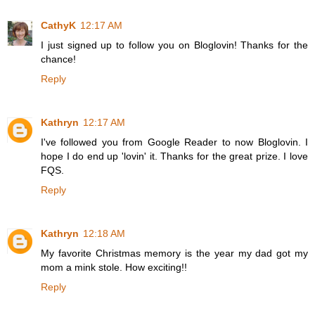
CathyK
12:17 AM
I just signed up to follow you on Bloglovin! Thanks for the
chance!
Reply
Kathryn
12:17 AM
I've followed you from Google Reader to now Bloglovin. I
hope I do end up 'lovin' it. Thanks for the great prize. I love
FQS.
Reply
Kathryn
12:18 AM
My favorite Christmas memory is the year my dad got my
mom a mink stole. How exciting!!
Reply