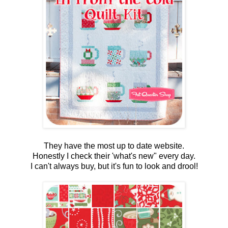
They have the most up to date website.
Honestly I check their 'what's new" every day.
I can't always buy, but it's fun to look and drool!