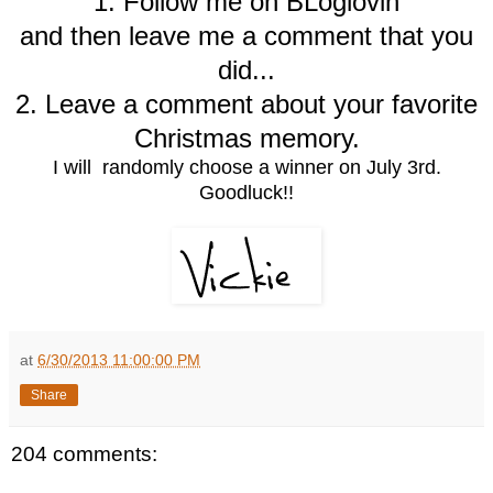
1. Follow me on BLoglovin
and then leave me a comment that you
did...
2. Leave a comment about your favorite
Christmas memory.
I will randomly choose a winner on July 3rd.
Goodluck!!
at
6/30/2013 11:00:00 PM
Share
204 comments: