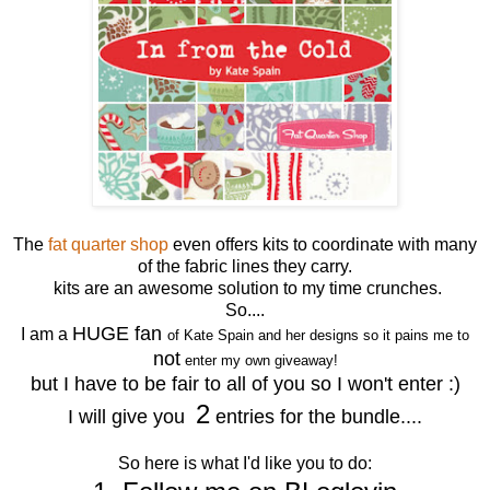
The
fat quarter shop
even offers kits to coordinate with many
of the fabric lines they carry.
kits are an awesome solution to my time crunches.
So....
HUGE fan
I am a
of Kate Spain and her designs so it pains me to
not
enter my own giveaway!
but I have to be fair to all of you so I won't enter :)
2
I will give you
entries for the bundle....
So here is what I'd like you to do: