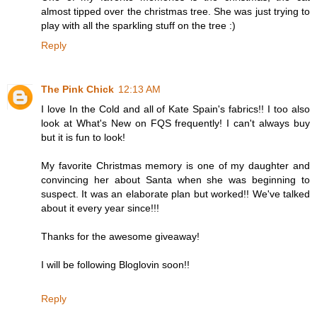
almost tipped over the christmas tree. She was just trying to
play with all the sparkling stuff on the tree :)
Reply
The Pink Chick
12:13 AM
I love In the Cold and all of Kate Spain's fabrics!! I too also
look at What's New on FQS frequently! I can't always buy
but it is fun to look!
My favorite Christmas memory is one of my daughter and
convincing her about Santa when she was beginning to
suspect. It was an elaborate plan but worked!! We've talked
about it every year since!!!
Thanks for the awesome giveaway!
I will be following Bloglovin soon!!
Reply