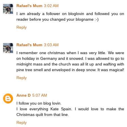
Rafael's Mum
3:02 AM
I am already a follower on bloglovin and followed you on
reader before you changed your blogname :-)
Reply
Rafael's Mum
3:03 AM
I remember one christmas when I was very little. We were
on holiday in Germany and it snowed. I was allowed to go to
midnight mass and the church was all lit up and wafting with
pine tree smell and enveloped in deep snow. It was magical!
Reply
Anne D
5:07 AM
I follow you on blog lovin.
I love everything Kate Spain. I would love to make the
Christmas quilt from that line.
Reply