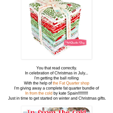
You that read correctly.
In celebration of Christmas in July...
I'm getting the ball rolling
With the help of
the Fat Quarter shop
I'm giving away a complete fat quarter bundle of
In from the cold
by kate Spain!!!!!!!!!!
Just in time to get started on winter and Christmas gifts.