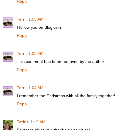
Reply
Terri.
1:03 AM
I follow you on Bloglovin
Reply
Terri.
1:03 AM
This comment has been removed by the author.
Reply
Terri.
1:04 AM
I remember the Christmas with all the family together!
Reply
Tatkis
1:19 AM