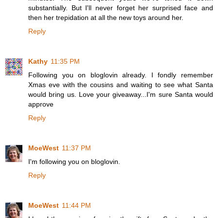
substantially. But I'll never forget her surprised face and
then her trepidation at all the new toys around her.
Reply
Kathy
11:35 PM
Following you on bloglovin already. I fondly remember
Xmas eve with the cousins and waiting to see what Santa
would bring us. Love your giveaway...I'm sure Santa would
approve
Reply
MoeWest
11:37 PM
I'm following you on bloglovin.
Reply
MoeWest
11:44 PM