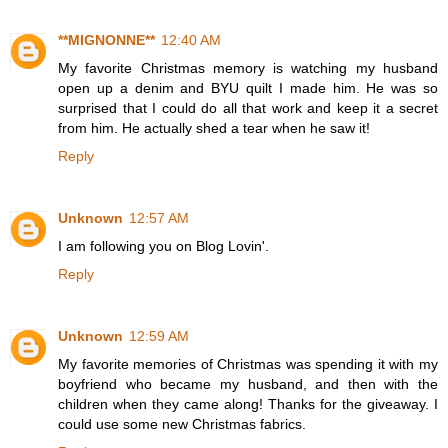
**MIGNONNE**
12:40 AM
My favorite Christmas memory is watching my husband
open up a denim and BYU quilt I made him. He was so
surprised that I could do all that work and keep it a secret
from him. He actually shed a tear when he saw it!
Reply
Unknown
12:57 AM
I am following you on Blog Lovin'.
Reply
Unknown
12:59 AM
My favorite memories of Christmas was spending it with my
boyfriend who became my husband, and then with the
children when they came along! Thanks for the giveaway. I
could use some new Christmas fabrics.