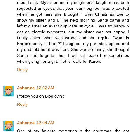
meet family. My sister and my neighbor's daughter had both
requested unicycles that year. our neighbor was o excited
when he got hers she brought it over Christmas Eve to
show my sister and I. The next morning Santa came and
left my sister an exact duplicate unicycle. I was so happy o
get an electric typewriter, but my sister was not happy. I
finally asked what was wrong and she replied "what is
Karen's unicycle here?" I laughed, my parents laughed and
my dad told her it was hers. She was so funny, she thought
Santa had forgotten her. I will still tease her sometimes
when giving her a gift, that is really for Karen,
Reply
Johanna
12:02 AM
I follow you on Bloglovin :)
Reply
Johanna
12:04 AM
One of my favorite memories is the christmas, the cat