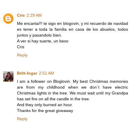
Cris
2:29 AM
Me encanta!!! te sigo en blogovin, y mi recuerdo de navidad
es tener a toda la familia en casa de los abuelos, todos
juntos y pasandolo bien.
A ver si hay suerte, un beso
Cris
Reply
Britt-Inger
2:51 AM
I am a follower on Bloglovin. My best Christmas memories
are from my childhood when we don´t have electric
Christmas lights in the tree. We must wait until my Grandpa
has set fire on all the candle in the tree.
And they only burned an hour.
Thanks for the great giveaway
Reply