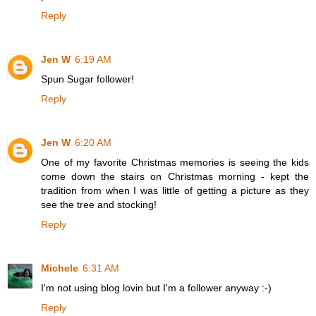
Reply
Jen W
6:19 AM
Spun Sugar follower!
Reply
Jen W
6:20 AM
One of my favorite Christmas memories is seeing the kids
come down the stairs on Christmas morning - kept the
tradition from when I was little of getting a picture as they
see the tree and stocking!
Reply
Michele
6:31 AM
I'm not using blog lovin but I'm a follower anyway :-)
Reply