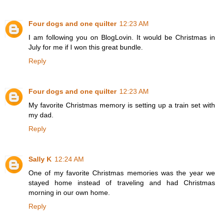
Four dogs and one quilter
12:23 AM
I am following you on BlogLovin. It would be Christmas in
July for me if I won this great bundle.
Reply
Four dogs and one quilter
12:23 AM
My favorite Christmas memory is setting up a train set with
my dad.
Reply
Sally K
12:24 AM
One of my favorite Christmas memories was the year we
stayed home instead of traveling and had Christmas
morning in our own home.
Reply