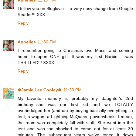
Annelies
11:29 PM
I follow you on Bloglovin.....a very easy change from Google
Reader!!! XXX
Reply
Annelies
11:30 PM
I remember going to Christmas eve Mass...and coming
home to open ONE gift. It was my first Barbie. I was
THRILLED!!! XXXX
Reply
✾Jamie Lee Cooley✾
11:30 PM
My favorite memory is probably my daughter's 2nd
birthday...she was our first kid and we TOTALLY
overindulged her (and us) by buying basically everything--a
tent, a wagon, a Lightning McQueen powerwheels, I mean,
the room was completely full with stuff. She went into the
tent and was too shocked to come out for at least 30
minutes. The subsequent years we've toned it down