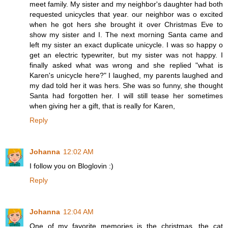
meet family. My sister and my neighbor's daughter had both
requested unicycles that year. our neighbor was o excited
when he got hers she brought it over Christmas Eve to
show my sister and I. The next morning Santa came and
left my sister an exact duplicate unicycle. I was so happy o
get an electric typewriter, but my sister was not happy. I
finally asked what was wrong and she replied "what is
Karen's unicycle here?" I laughed, my parents laughed and
my dad told her it was hers. She was so funny, she thought
Santa had forgotten her. I will still tease her sometimes
when giving her a gift, that is really for Karen,
Reply
Johanna
12:02 AM
I follow you on Bloglovin :)
Reply
Johanna
12:04 AM
One of my favorite memories is the christmas, the cat