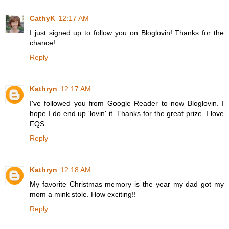
CathyK
12:17 AM
I just signed up to follow you on Bloglovin! Thanks for the
chance!
Reply
Kathryn
12:17 AM
I've followed you from Google Reader to now Bloglovin. I
hope I do end up 'lovin' it. Thanks for the great prize. I love
FQS.
Reply
Kathryn
12:18 AM
My favorite Christmas memory is the year my dad got my
mom a mink stole. How exciting!!
Reply