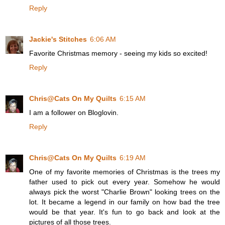
Reply
Jackie's Stitches
6:06 AM
Favorite Christmas memory - seeing my kids so excited!
Reply
Chris@Cats On My Quilts
6:15 AM
I am a follower on Bloglovin.
Reply
Chris@Cats On My Quilts
6:19 AM
One of my favorite memories of Christmas is the trees my
father used to pick out every year. Somehow he would
always pick the worst "Charlie Brown" looking trees on the
lot. It became a legend in our family on how bad the tree
would be that year. It's fun to go back and look at the
pictures of all those trees.