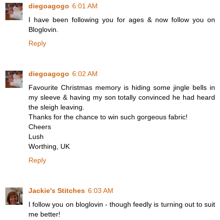
diegoagogo
6:01 AM
I have been following you for ages & now follow you on
Bloglovin.
Reply
diegoagogo
6:02 AM
Favourite Christmas memory is hiding some jingle bells in
my sleeve & having my son totally convinced he had heard
the sleigh leaving.
Thanks for the chance to win such gorgeous fabric!
Cheers
Lush
Worthing, UK
Reply
Jackie's Stitches
6:03 AM
I follow you on bloglovin - though feedly is turning out to suit
me better!