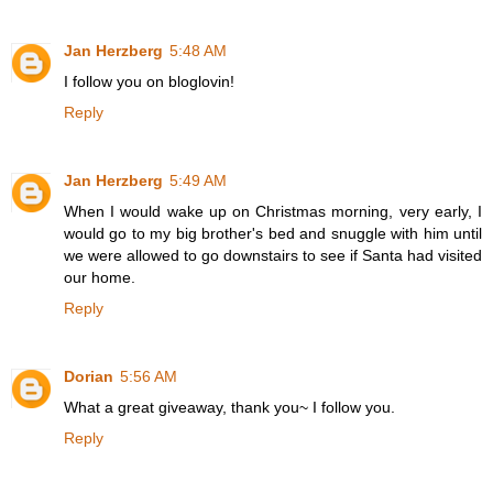
Jan Herzberg
5:48 AM
I follow you on bloglovin!
Reply
Jan Herzberg
5:49 AM
When I would wake up on Christmas morning, very early, I
would go to my big brother's bed and snuggle with him until
we were allowed to go downstairs to see if Santa had visited
our home.
Reply
Dorian
5:56 AM
What a great giveaway, thank you~ I follow you.
Reply