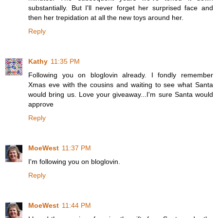
substantially. But I'll never forget her surprised face and
then her trepidation at all the new toys around her.
Reply
Kathy
11:35 PM
Following you on bloglovin already. I fondly remember
Xmas eve with the cousins and waiting to see what Santa
would bring us. Love your giveaway...I'm sure Santa would
approve
Reply
MoeWest
11:37 PM
I'm following you on bloglovin.
Reply
MoeWest
11:44 PM