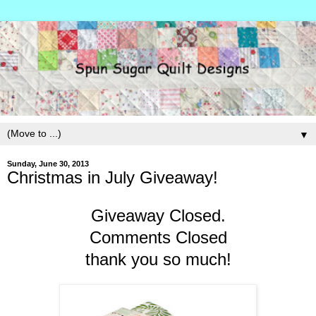
▼
Sunday, June 30, 2013
Christmas in July Giveaway!
Giveaway Closed.
Comments Closed
thank you so much!