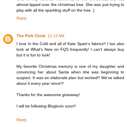
almost tipped over the christmas tree. She was just trying to
play with all the sparkling stuff on the tree :)
Reply
The Pink Chick
12:13 AM
I love In the Cold and all of Kate Spain's fabrics!! I too also
look at What's New on FQS frequently! I can't always buy
but it is fun to look!
My favorite Christmas memory is one of my daughter and
convincing her about Santa when she was beginning to
suspect. It was an elaborate plan but worked!! We've talked
about it every year since!!!
Thanks for the awesome giveaway!
I will be following Bloglovin soon!!
Reply