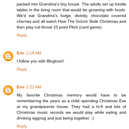
packed into Grandma's tiny house. The adults set up trestle
tables in the living room that would be groaning with foods.
We'd eat Grandma's fudge, divinity, chocolate covered
cherries and all watch How The Grinch Stole Christmas and
then play cut-throat 10 point Pitch (card game).
Reply
Erin
2:18 AM
I follow you with Bloglovin!
Reply
Erin
2:22 AM
My favorite Christmas memory would have to be
remembering the years as a child spending Christmas Eve
at my grandparents house. They had a hi-fi and lots of
Christmas music records we would play while eating and
drinking eggnog and just being together. :)
Reply