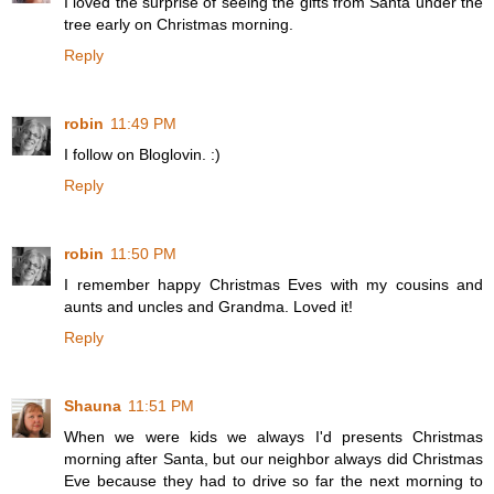
I loved the surprise of seeing the gifts from Santa under the
tree early on Christmas morning.
Reply
robin
11:49 PM
I follow on Bloglovin. :)
Reply
robin
11:50 PM
I remember happy Christmas Eves with my cousins and
aunts and uncles and Grandma. Loved it!
Reply
Shauna
11:51 PM
When we were kids we always I'd presents Christmas
morning after Santa, but our neighbor always did Christmas
Eve because they had to drive so far the next morning to