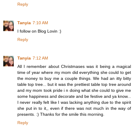
Reply
Tanyia
7:10 AM
I follow on Blog Lovin :)
Reply
Tanyia
7:12 AM
All I remember about Christmases was it being a magical
time of year where my mom did everything she could to get
the money to buy me a couple things. We had an itty bitty
table top tree... but it was the prettiest table top tree around
and my mom took pride i n doing what she could to give me
some happiness and decorate and be festive and ya know...
I never really felt like I was lacking anything due to the spirit
she put in to it,, even if there was not much in the way of
presents. :) Thanks for the smile this morning.
Reply