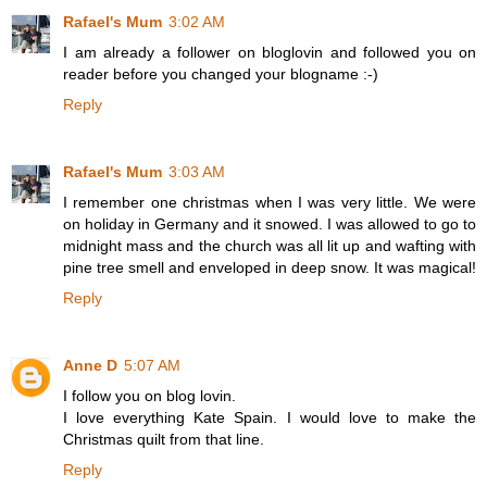
Rafael's Mum
3:02 AM
I am already a follower on bloglovin and followed you on
reader before you changed your blogname :-)
Reply
Rafael's Mum
3:03 AM
I remember one christmas when I was very little. We were
on holiday in Germany and it snowed. I was allowed to go to
midnight mass and the church was all lit up and wafting with
pine tree smell and enveloped in deep snow. It was magical!
Reply
Anne D
5:07 AM
I follow you on blog lovin.
I love everything Kate Spain. I would love to make the
Christmas quilt from that line.
Reply