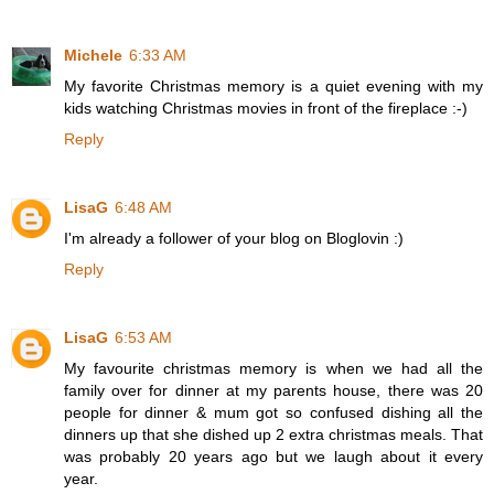
Michele
6:33 AM
My favorite Christmas memory is a quiet evening with my
kids watching Christmas movies in front of the fireplace :-)
Reply
LisaG
6:48 AM
I'm already a follower of your blog on Bloglovin :)
Reply
LisaG
6:53 AM
My favourite christmas memory is when we had all the
family over for dinner at my parents house, there was 20
people for dinner & mum got so confused dishing all the
dinners up that she dished up 2 extra christmas meals. That
was probably 20 years ago but we laugh about it every
year.