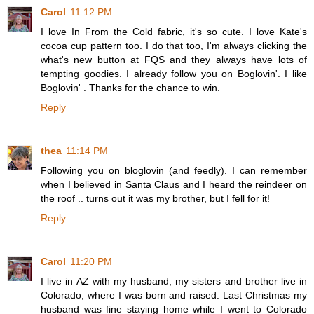
Carol
11:12 PM
I love In From the Cold fabric, it's so cute. I love Kate's
cocoa cup pattern too. I do that too, I'm always clicking the
what's new button at FQS and they always have lots of
tempting goodies. I already follow you on Boglovin'. I like
Boglovin' . Thanks for the chance to win.
Reply
thea
11:14 PM
Following you on bloglovin (and feedly). I can remember
when I believed in Santa Claus and I heard the reindeer on
the roof .. turns out it was my brother, but I fell for it!
Reply
Carol
11:20 PM
I live in AZ with my husband, my sisters and brother live in
Colorado, where I was born and raised. Last Christmas my
husband was fine staying home while I went to Colorado