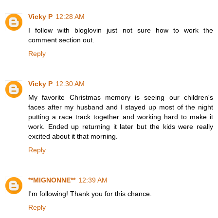
Vicky P
12:28 AM
I follow with bloglovin just not sure how to work the
comment section out.
Reply
Vicky P
12:30 AM
My favorite Christmas memory is seeing our children's
faces after my husband and I stayed up most of the night
putting a race track together and working hard to make it
work. Ended up returning it later but the kids were really
excited about it that morning.
Reply
**MIGNONNE**
12:39 AM
I'm following! Thank you for this chance.
Reply