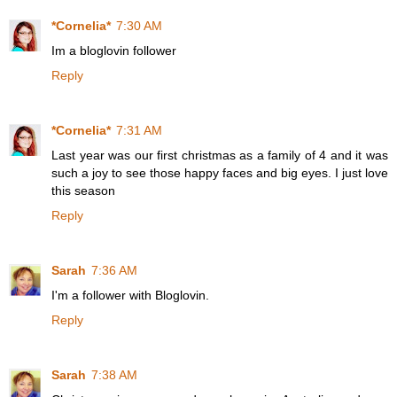
*Cornelia*
7:30 AM
Im a bloglovin follower
Reply
*Cornelia*
7:31 AM
Last year was our first christmas as a family of 4 and it was
such a joy to see those happy faces and big eyes. I just love
this season
Reply
Sarah
7:36 AM
I'm a follower with Bloglovin.
Reply
Sarah
7:38 AM