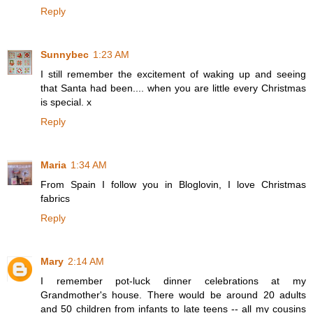
Reply
Sunnybec
1:23 AM
I still remember the excitement of waking up and seeing
that Santa had been.... when you are little every Christmas
is special. x
Reply
Maria
1:34 AM
From Spain I follow you in Bloglovin, I love Christmas
fabrics
Reply
Mary
2:14 AM
I remember pot-luck dinner celebrations at my
Grandmother's house. There would be around 20 adults
and 50 children from infants to late teens -- all my cousins