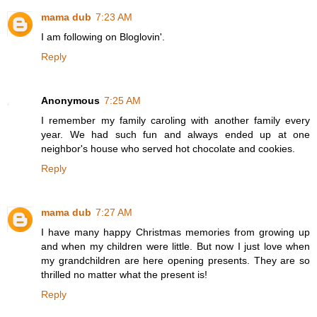
mama dub
7:23 AM
I am following on Bloglovin'.
Reply
Anonymous
7:25 AM
I remember my family caroling with another family every
year. We had such fun and always ended up at one
neighbor's house who served hot chocolate and cookies.
Reply
mama dub
7:27 AM
I have many happy Christmas memories from growing up
and when my children were little. But now I just love when
my grandchildren are here opening presents. They are so
thrilled no matter what the present is!
Reply