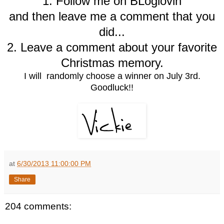
1. Follow me on BLoglovin
and then leave me a comment that you
did...
2. Leave a comment about your favorite
Christmas memory.
I will randomly choose a winner on July 3rd.
Goodluck!!
at
6/30/2013 11:00:00 PM
Share
204 comments: