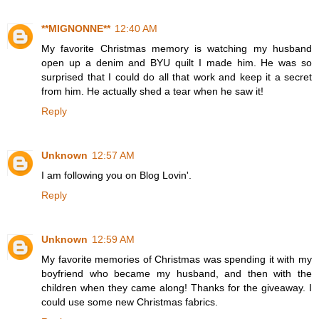
**MIGNONNE**
12:40 AM
My favorite Christmas memory is watching my husband
open up a denim and BYU quilt I made him. He was so
surprised that I could do all that work and keep it a secret
from him. He actually shed a tear when he saw it!
Reply
Unknown
12:57 AM
I am following you on Blog Lovin'.
Reply
Unknown
12:59 AM
My favorite memories of Christmas was spending it with my
boyfriend who became my husband, and then with the
children when they came along! Thanks for the giveaway. I
could use some new Christmas fabrics.