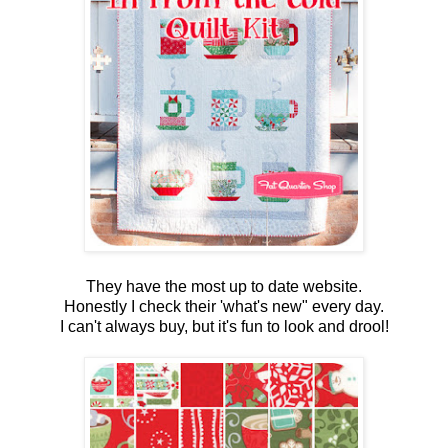
They have the most up to date website.
Honestly I check their 'what's new" every day.
I can't always buy, but it's fun to look and drool!