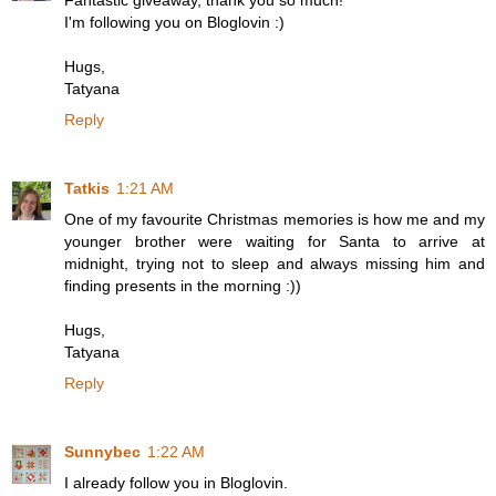
Fantastic giveaway, thank you so much!
I'm following you on Bloglovin :)
Hugs,
Tatyana
Reply
Tatkis
1:21 AM
One of my favourite Christmas memories is how me and my
younger brother were waiting for Santa to arrive at
midnight, trying not to sleep and always missing him and
finding presents in the morning :))
Hugs,
Tatyana
Reply
Sunnybec
1:22 AM
I already follow you in Bloglovin.