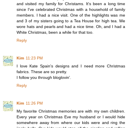
and visited my family for Christams. It's been a long time
since I've celebrated Christmas with a household of family
members. I had a nice visit. One of the highlights was me
and 3 of my sisters going to a Tea House for high tea. We
wore hats and pearls and had a nice time. Oh, and I had a
White Christmas, been a while for that too.
Reply
Kim
11:23 PM
I love Kate Spain's designs and I need more Christmas
fabrics. These are so pretty.
I follow you through bloglovin'.
Reply
Kim
11:26 PM
My favorite Christmas memories are with my own children.
Every year on Christmas Eve my husband or I would hide
somewhere away from where our kids were and ring the