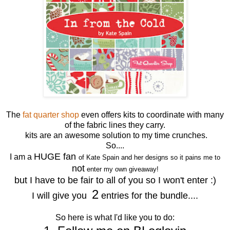
The
fat quarter shop
even offers kits to coordinate with many
of the fabric lines they carry.
kits are an awesome solution to my time crunches.
So....
HUGE fan
I am a
of Kate Spain and her designs so it pains me to
not
enter my own giveaway!
but I have to be fair to all of you so I won't enter :)
2
I will give you
entries for the bundle....
So here is what I'd like you to do: