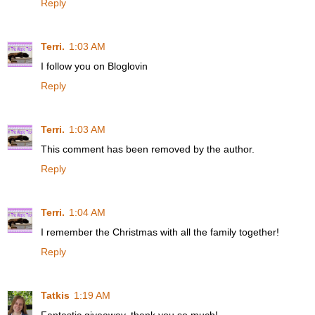
Reply
Terri.
1:03 AM
I follow you on Bloglovin
Reply
Terri.
1:03 AM
This comment has been removed by the author.
Reply
Terri.
1:04 AM
I remember the Christmas with all the family together!
Reply
Tatkis
1:19 AM