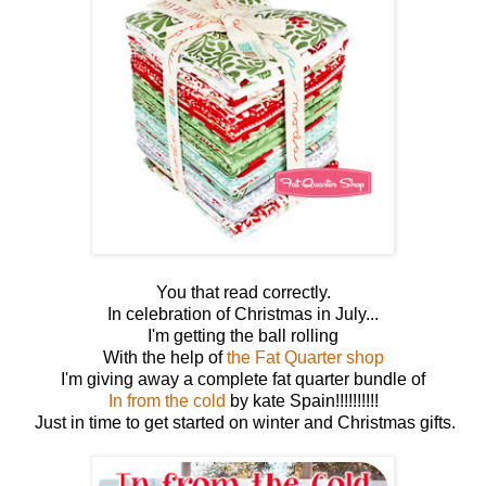
You that read correctly.
In celebration of Christmas in July...
I'm getting the ball rolling
With the help of
the Fat Quarter shop
I'm giving away a complete fat quarter bundle of
In from the cold
by kate Spain!!!!!!!!!!
Just in time to get started on winter and Christmas gifts.