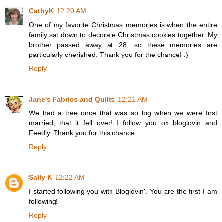
CathyK
12:20 AM
One of my favorite Christmas memories is when the entire
family sat down to decorate Christmas cookies together. My
brother passed away at 28, so these memories are
particularly cherished. Thank you for the chance! :)
Reply
Jane's Fabrics and Quilts
12:21 AM
We had a tree once that was so big when we were first
married, that it fell over! I follow you on bloglovin and
Feedly. Thank you for this chance.
Reply
Sally K
12:22 AM
I started following you with Bloglovin'. You are the first I am
following!
Reply