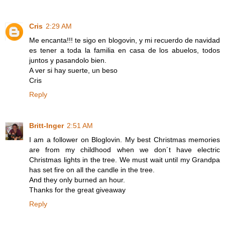
Cris
2:29 AM
Me encanta!!! te sigo en blogovin, y mi recuerdo de navidad
es tener a toda la familia en casa de los abuelos, todos
juntos y pasandolo bien.
A ver si hay suerte, un beso
Cris
Reply
Britt-Inger
2:51 AM
I am a follower on Bloglovin. My best Christmas memories
are from my childhood when we don´t have electric
Christmas lights in the tree. We must wait until my Grandpa
has set fire on all the candle in the tree.
And they only burned an hour.
Thanks for the great giveaway
Reply