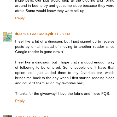
jingle bells. Our kids would stop all the giggling and rolling
around in bed to try and get some sleep because they were
afraid Santa would know they were still up.
Reply
✾Jamie Lee Cooley✾
11:28 PM
I feel like a bit of a dinosaur, but I just signed up to receive
posts by email instead of moving to another reader since
Google reader is gone now :(
I feel like a dinosaur, but I hope that's a good enough way
of following to be entered. Some people didn't have that
option, so I just added them to my favorites bar, which
brings me back to the day when I first started reading blogs
and could fit them all on my favorites bar:)
Thanks for the giveaway! I love the fabric and I love FQS.
Reply