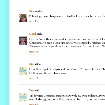
thea
said...
Following you on bloglovin (and feedly). I can remember when I beli
11:14 PM
Carol
said...
I live in AZ with my husband, my sisters and brother live in Col
Christams. It's been a long time since I've celebrated Christmas w
We wore hats and pearls and had a nice time. Oh, and I had a Wh
11:20 PM
Kim
said...
I love Kate Spain's designs and I need more Christmas fabrics. The
I follow you through bloglovin'.
11:23 PM
Kim
said...
My favorite Christmas memories are with my own children. Every
stop all the giggling and rolling around in bed to try and get som
11:26 PM