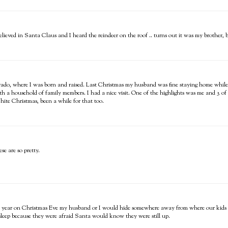
eved in Santa Claus and I heard the reindeer on the roof .. turns out it was my brother, but 
orado, where I was born and raised. Last Christmas my husband was fine staying home while
ith a household of family members. I had a nice visit. One of the highlights was me and 3 of 
ite Christmas, been a while for that too.
se are so pretty.
 year on Christmas Eve my husband or I would hide somewhere away from where our kids we
e sleep because they were afraid Santa would know they were still up.