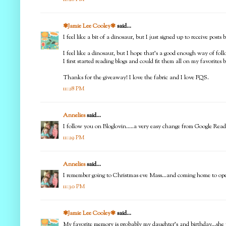
✾Jamie Lee Cooley✾
said...
I feel like a bit of a dinosaur, but I just signed up to receive pos
I feel like a dinosaur, but I hope that's a good enough way of fo
I first started reading blogs and could fit them all on my favorites b
Thanks for the giveaway! I love the fabric and I love FQS.
11:28 PM
Annelies
said...
I follow you on Bloglovin.....a very easy change from Google Rea
11:29 PM
Annelies
said...
I remember going to Christmas eve Mass...and coming home to o
11:30 PM
✾Jamie Lee Cooley✾
said...
My favorite memory is probably my daughter's 2nd birthday...sh