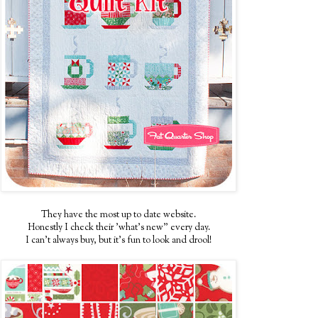
They have the most up to date website.
Honestly I check their 'what's new" every day.
I can't always buy, but it's fun to look and drool!