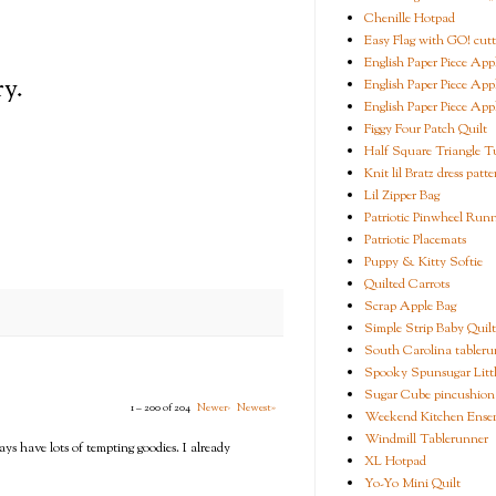
Chenille Hotpad
Easy Flag with GO! cutt
English Paper Piece App
y.
English Paper Piece App
English Paper Piece App
Figgy Four Patch Quilt
Half Square Triangle Tu
Knit lil Bratz dress patte
Lil Zipper Bag
Patriotic Pinwheel Run
Patriotic Placemats
Puppy & Kitty Softie
Quilted Carrots
Scrap Apple Bag
Simple Strip Baby Quilt
South Carolina tableru
Spooky Spunsugar Littl
Sugar Cube pincushion
1 – 200 of 204
Newer›
Newest»
Weekend Kitchen Ense
Windmill Tablerunner
ays have lots of tempting goodies. I already
XL Hotpad
Yo-Yo Mini Quilt