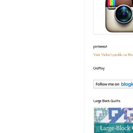
pinterest
Visit Vickie's profile on Pin
Craftsy
Large Block Quilts