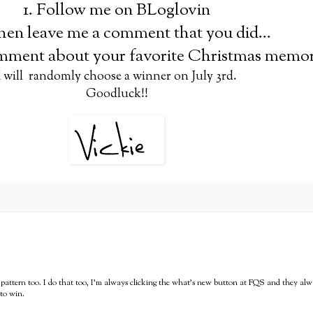
1. Follow me on BLoglovin
hen leave me a comment that you did...
omment about your favorite Christmas memor
I will randomly choose a winner on July 3rd.
Goodluck!!
cup pattern too. I do that too, I'm always clicking the what's new button at FQS and they alw
 to win.