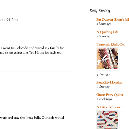
Daily Reading
Fat Quarter Shop's Joll
I fell for it!
2 hours ago
A Quilting Life
2 hours ago
Temecula Quilt Co.
 I went to Colorado and visited my family for
my sisters going to a Tea House for high tea.
4 days ago
PamKittyMorning
6 days ago
Green Fairy Quilts
2 weeks ago
A Little Bit Biased
re and ring the jingle bells. Our kids would