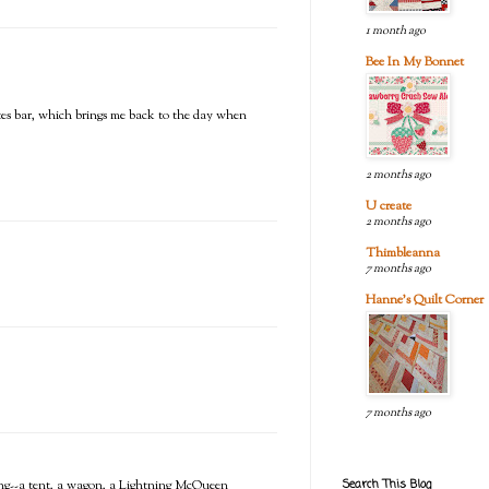
1 month ago
Bee In My Bonnet
rites bar, which brings me back to the day when
2 months ago
U create
2 months ago
Thimbleanna
7 months ago
Hanne's Quilt Corner
7 months ago
Search This Blog
ing--a tent, a wagon, a Lightning McQueen