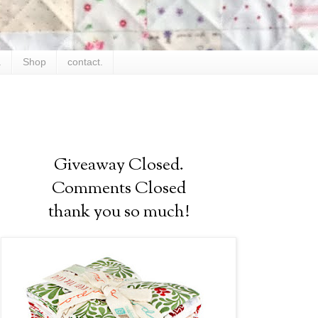
.
Shop
contact.
Giveaway Closed.
Comments Closed
thank you so much!