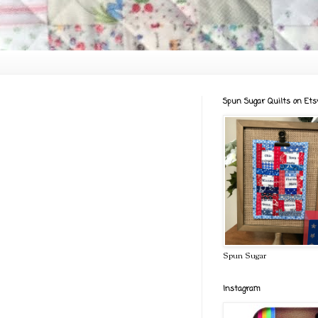
Spun Sugar Quilts on Ets
Spun Sugar
Instagram