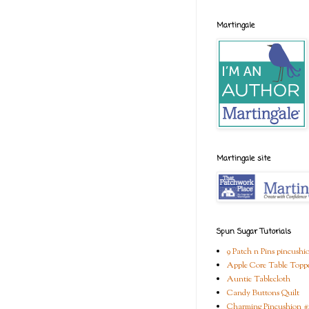
Martingale
Martingale site
Spun Sugar Tutorials
9 Patch n Pins pincushi
Apple Core Table Topp
Auntie Tablecloth
Candy Buttons Quilt
Charming Pincushion #