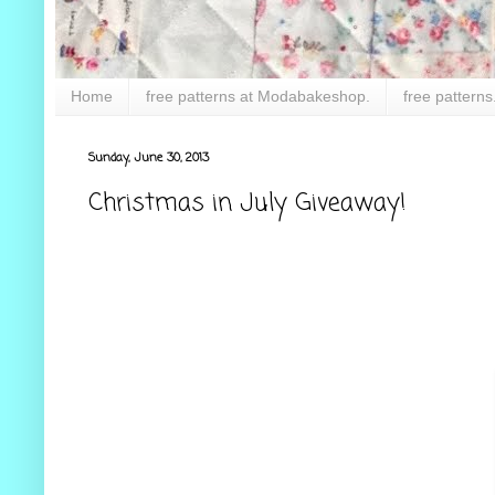
Home
free patterns at Modabakeshop.
free patterns
Sunday, June 30, 2013
Christmas in July Giveaway!