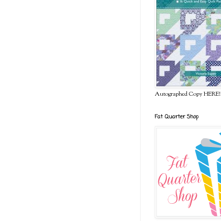
Autographed Copy HERE!
Fat Quarter Shop