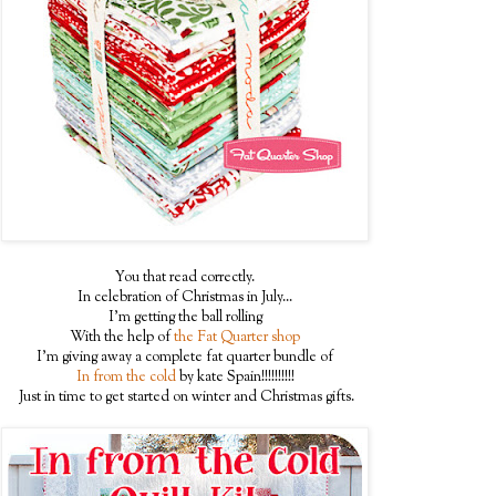
You that read correctly.
In celebration of Christmas in July...
I'm getting the ball rolling
With the help of
the Fat Quarter shop
I'm giving away a complete fat quarter bundle of
In from the cold
by kate Spain!!!!!!!!!!
Just in time to get started on winter and Christmas gifts.