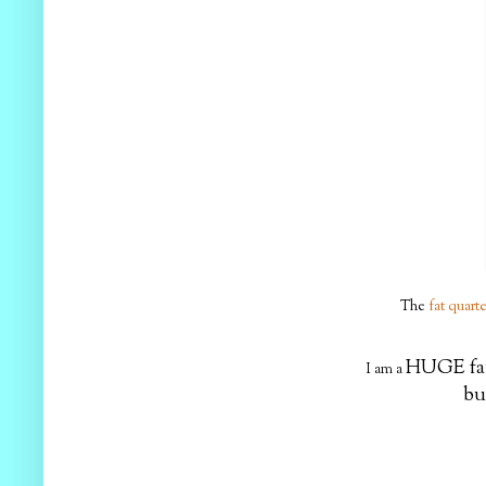
The
fat quart
HUGE f
I am a
but