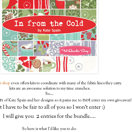
er shop
even offers kits to coordinate with many of the fabric lines they carry.
kits are an awesome solution to my time crunches.
So....
an
not
of Kate Spain and her designs so it pains me to
enter my own giveaway!
 I have to be fair to all of you so I won't enter :)
2
I will give you
entries for the bundle....
So here is what I'd like you to do: