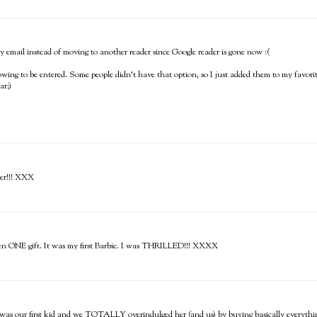
ts by email instead of moving to another reader since Google reader is gone now :(
llowing to be entered. Some people didn't have that option, so I just added them to my favo
ar:)
der!!! XXX
pen ONE gift. It was my first Barbie. I was THRILLED!!! XXXX
e was our first kid and we TOTALLY overindulged her (and us) by buying basically everyth