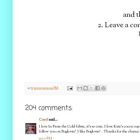
and t
2. Leave a c
at
6/30/2013 11:00:00 PM
204 comments:
Carol
said...
I love In From the Cold fabric, it's so cute. I love Kate's cocoa 
follow you on Boglovin'. I like Boglovin' . Thanks for the chance
11:12 PM