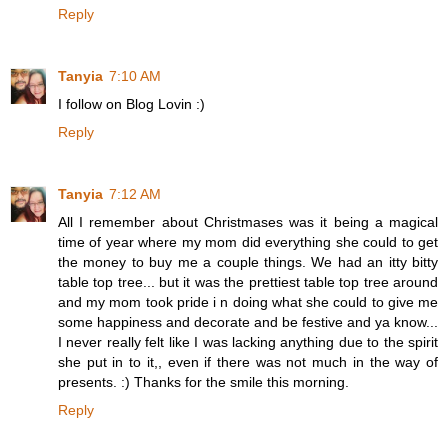
Reply
Tanyia
7:10 AM
I follow on Blog Lovin :)
Reply
Tanyia
7:12 AM
All I remember about Christmases was it being a magical
time of year where my mom did everything she could to get
the money to buy me a couple things. We had an itty bitty
table top tree... but it was the prettiest table top tree around
and my mom took pride i n doing what she could to give me
some happiness and decorate and be festive and ya know...
I never really felt like I was lacking anything due to the spirit
she put in to it,, even if there was not much in the way of
presents. :) Thanks for the smile this morning.
Reply