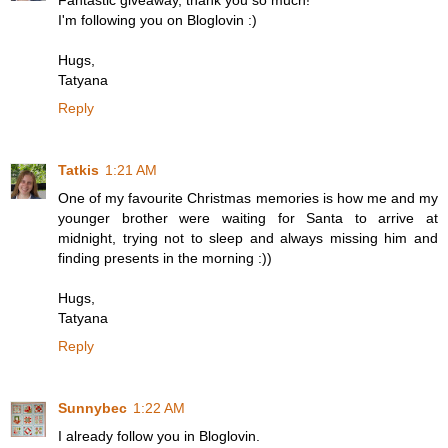
Fantastic giveaway, thank you so much!
I'm following you on Bloglovin :)
Hugs,
Tatyana
Reply
Tatkis
1:21 AM
One of my favourite Christmas memories is how me and my
younger brother were waiting for Santa to arrive at
midnight, trying not to sleep and always missing him and
finding presents in the morning :))
Hugs,
Tatyana
Reply
Sunnybec
1:22 AM
I already follow you in Bloglovin.