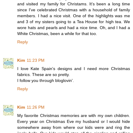
and visited my family for Christams. It's been a long time
since I've celebrated Christmas with a household of family
members. I had a nice visit. One of the highlights was me
and 3 of my sisters going to a Tea House for high tea. We
wore hats and pearls and had a nice time. Oh, and I had a
White Christmas, been a while for that too.
Reply
Kim
11:23 PM
I love Kate Spain's designs and I need more Christmas
fabrics. These are so pretty.
I follow you through bloglovin'.
Reply
Kim
11:26 PM
My favorite Christmas memories are with my own children.
Every year on Christmas Eve my husband or I would hide
somewhere away from where our kids were and ring the