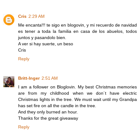
Cris
2:29 AM
Me encanta!!! te sigo en blogovin, y mi recuerdo de navidad
es tener a toda la familia en casa de los abuelos, todos
juntos y pasandolo bien.
A ver si hay suerte, un beso
Cris
Reply
Britt-Inger
2:51 AM
I am a follower on Bloglovin. My best Christmas memories
are from my childhood when we don´t have electric
Christmas lights in the tree. We must wait until my Grandpa
has set fire on all the candle in the tree.
And they only burned an hour.
Thanks for the great giveaway
Reply