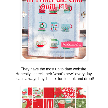
They have the most up to date website.
Honestly I check their 'what's new" every day.
I can't always buy, but it's fun to look and drool!