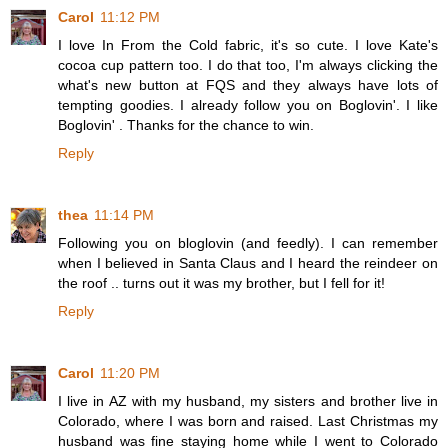
Carol
11:12 PM
I love In From the Cold fabric, it's so cute. I love Kate's
cocoa cup pattern too. I do that too, I'm always clicking the
what's new button at FQS and they always have lots of
tempting goodies. I already follow you on Boglovin'. I like
Boglovin' . Thanks for the chance to win.
Reply
thea
11:14 PM
Following you on bloglovin (and feedly). I can remember
when I believed in Santa Claus and I heard the reindeer on
the roof .. turns out it was my brother, but I fell for it!
Reply
Carol
11:20 PM
I live in AZ with my husband, my sisters and brother live in
Colorado, where I was born and raised. Last Christmas my
husband was fine staying home while I went to Colorado