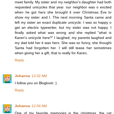
meet family. My sister and my neighbor's daughter had both
requested unicycles that year. our neighbor was o excited
when he got hers she brought it over Christmas Eve to
show my sister and I. The next morning Santa came and
left my sister an exact duplicate unicycle. I was so happy o
get an electric typewriter, but my sister was not happy. I
finally asked what was wrong and she replied "what is
Karen's unicycle here?" I laughed, my parents laughed and
my dad told her it was hers. She was so funny, she thought
Santa had forgotten her. I will still tease her sometimes
when giving her a gift, that is really for Karen,
Reply
Johanna
12:02 AM
I follow you on Bloglovin :)
Reply
Johanna
12:04 AM
One of my favorite memories is the christmas, the cat