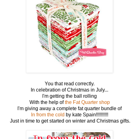
You that read correctly.
In celebration of Christmas in July...
I'm getting the ball rolling
With the help of
the Fat Quarter shop
I'm giving away a complete fat quarter bundle of
In from the cold
by kate Spain!!!!!!!!!!
Just in time to get started on winter and Christmas gifts.