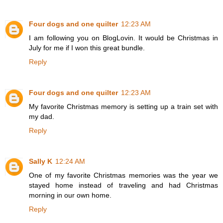
Four dogs and one quilter
12:23 AM
I am following you on BlogLovin. It would be Christmas in
July for me if I won this great bundle.
Reply
Four dogs and one quilter
12:23 AM
My favorite Christmas memory is setting up a train set with
my dad.
Reply
Sally K
12:24 AM
One of my favorite Christmas memories was the year we
stayed home instead of traveling and had Christmas
morning in our own home.
Reply