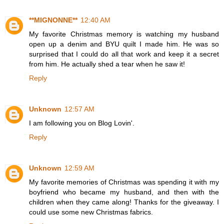
**MIGNONNE**
12:40 AM
My favorite Christmas memory is watching my husband
open up a denim and BYU quilt I made him. He was so
surprised that I could do all that work and keep it a secret
from him. He actually shed a tear when he saw it!
Reply
Unknown
12:57 AM
I am following you on Blog Lovin'.
Reply
Unknown
12:59 AM
My favorite memories of Christmas was spending it with my
boyfriend who became my husband, and then with the
children when they came along! Thanks for the giveaway. I
could use some new Christmas fabrics.