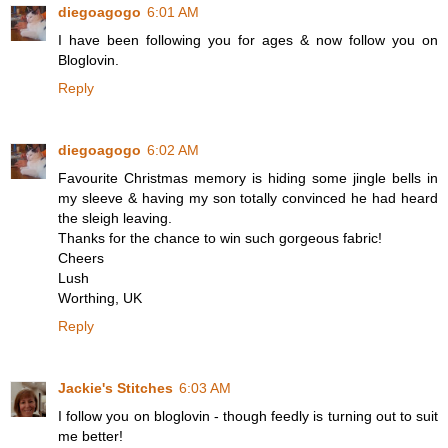
diegoagogo
6:01 AM
I have been following you for ages & now follow you on
Bloglovin.
Reply
diegoagogo
6:02 AM
Favourite Christmas memory is hiding some jingle bells in
my sleeve & having my son totally convinced he had heard
the sleigh leaving.
Thanks for the chance to win such gorgeous fabric!
Cheers
Lush
Worthing, UK
Reply
Jackie's Stitches
6:03 AM
I follow you on bloglovin - though feedly is turning out to suit
me better!