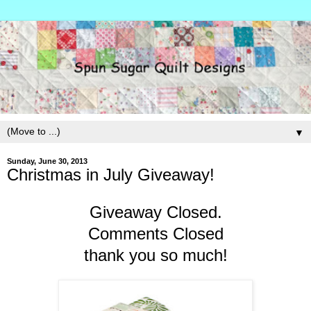
▼
Sunday, June 30, 2013
Christmas in July Giveaway!
Giveaway Closed.
Comments Closed
thank you so much!