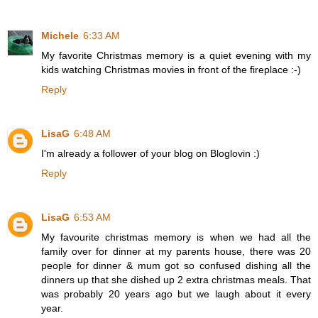
Michele
6:33 AM
My favorite Christmas memory is a quiet evening with my
kids watching Christmas movies in front of the fireplace :-)
Reply
LisaG
6:48 AM
I'm already a follower of your blog on Bloglovin :)
Reply
LisaG
6:53 AM
My favourite christmas memory is when we had all the
family over for dinner at my parents house, there was 20
people for dinner & mum got so confused dishing all the
dinners up that she dished up 2 extra christmas meals. That
was probably 20 years ago but we laugh about it every
year.