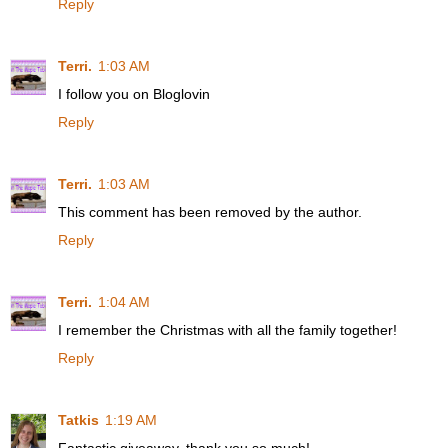
Reply
Terri.
1:03 AM
I follow you on Bloglovin
Reply
Terri.
1:03 AM
This comment has been removed by the author.
Reply
Terri.
1:04 AM
I remember the Christmas with all the family together!
Reply
Tatkis
1:19 AM