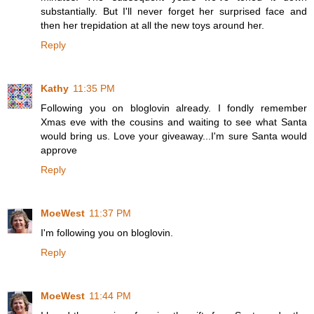
substantially. But I'll never forget her surprised face and
then her trepidation at all the new toys around her.
Reply
Kathy
11:35 PM
Following you on bloglovin already. I fondly remember
Xmas eve with the cousins and waiting to see what Santa
would bring us. Love your giveaway...I'm sure Santa would
approve
Reply
MoeWest
11:37 PM
I'm following you on bloglovin.
Reply
MoeWest
11:44 PM