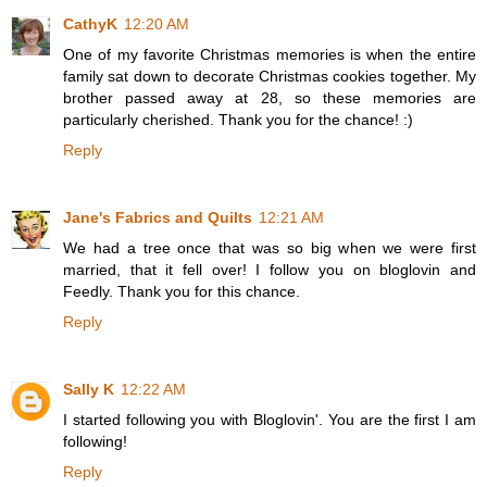
CathyK
12:20 AM
One of my favorite Christmas memories is when the entire
family sat down to decorate Christmas cookies together. My
brother passed away at 28, so these memories are
particularly cherished. Thank you for the chance! :)
Reply
Jane's Fabrics and Quilts
12:21 AM
We had a tree once that was so big when we were first
married, that it fell over! I follow you on bloglovin and
Feedly. Thank you for this chance.
Reply
Sally K
12:22 AM
I started following you with Bloglovin'. You are the first I am
following!
Reply