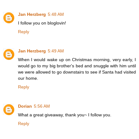
Jan Herzberg
5:48 AM
I follow you on bloglovin!
Reply
Jan Herzberg
5:49 AM
When I would wake up on Christmas morning, very early, I
would go to my big brother's bed and snuggle with him until
we were allowed to go downstairs to see if Santa had visited
our home.
Reply
Dorian
5:56 AM
What a great giveaway, thank you~ I follow you.
Reply