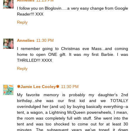
Annelies
11:29 PM
I follow you on Bloglovin.....a very easy change from Google
Reader!!! XXX
Reply
Annelies
11:30 PM
I remember going to Christmas eve Mass...and coming
home to open ONE gift. It was my first Barbie. I was
THRILLED!!! XXXX
Reply
✾Jamie Lee Cooley✾
11:30 PM
My favorite memory is probably my daughter's 2nd
birthday...she was our first kid and we TOTALLY
overindulged her (and us) by buying basically everything--a
tent, a wagon, a Lightning McQueen powerwheels, I mean,
the room was completely full with stuff. She went into the
tent and was too shocked to come out for at least 30
minutes. The subsequent years we've toned it down