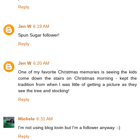
Reply
Jen W
6:19 AM
Spun Sugar follower!
Reply
Jen W
6:20 AM
One of my favorite Christmas memories is seeing the kids
come down the stairs on Christmas morning - kept the
tradition from when I was little of getting a picture as they
see the tree and stocking!
Reply
Michele
6:31 AM
I'm not using blog lovin but I'm a follower anyway :-)
Reply