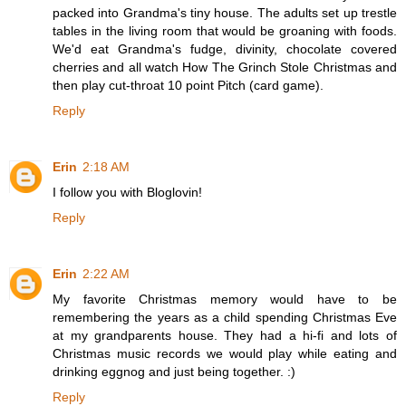
packed into Grandma's tiny house. The adults set up trestle
tables in the living room that would be groaning with foods.
We'd eat Grandma's fudge, divinity, chocolate covered
cherries and all watch How The Grinch Stole Christmas and
then play cut-throat 10 point Pitch (card game).
Reply
Erin
2:18 AM
I follow you with Bloglovin!
Reply
Erin
2:22 AM
My favorite Christmas memory would have to be
remembering the years as a child spending Christmas Eve
at my grandparents house. They had a hi-fi and lots of
Christmas music records we would play while eating and
drinking eggnog and just being together. :)
Reply