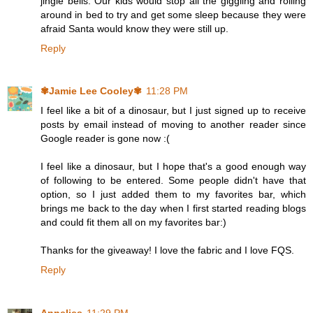
jingle bells. Our kids would stop all the giggling and rolling
around in bed to try and get some sleep because they were
afraid Santa would know they were still up.
Reply
✾Jamie Lee Cooley✾
11:28 PM
I feel like a bit of a dinosaur, but I just signed up to receive
posts by email instead of moving to another reader since
Google reader is gone now :(
I feel like a dinosaur, but I hope that's a good enough way
of following to be entered. Some people didn't have that
option, so I just added them to my favorites bar, which
brings me back to the day when I first started reading blogs
and could fit them all on my favorites bar:)
Thanks for the giveaway! I love the fabric and I love FQS.
Reply