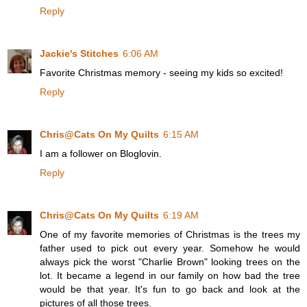
Reply
Jackie's Stitches
6:06 AM
Favorite Christmas memory - seeing my kids so excited!
Reply
Chris@Cats On My Quilts
6:15 AM
I am a follower on Bloglovin.
Reply
Chris@Cats On My Quilts
6:19 AM
One of my favorite memories of Christmas is the trees my
father used to pick out every year. Somehow he would
always pick the worst "Charlie Brown" looking trees on the
lot. It became a legend in our family on how bad the tree
would be that year. It's fun to go back and look at the
pictures of all those trees.