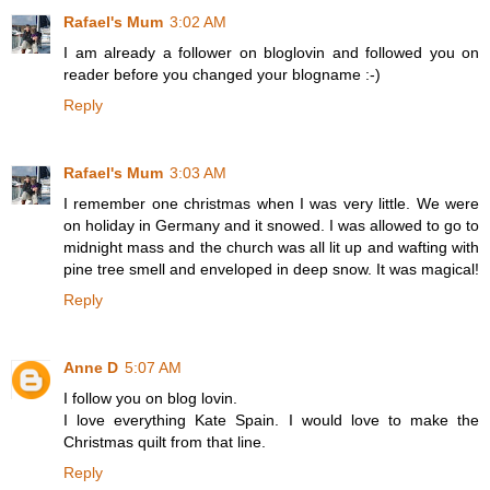
Rafael's Mum
3:02 AM
I am already a follower on bloglovin and followed you on
reader before you changed your blogname :-)
Reply
Rafael's Mum
3:03 AM
I remember one christmas when I was very little. We were
on holiday in Germany and it snowed. I was allowed to go to
midnight mass and the church was all lit up and wafting with
pine tree smell and enveloped in deep snow. It was magical!
Reply
Anne D
5:07 AM
I follow you on blog lovin.
I love everything Kate Spain. I would love to make the
Christmas quilt from that line.
Reply