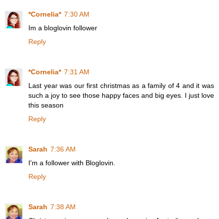
*Cornelia*
7:30 AM
Im a bloglovin follower
Reply
*Cornelia*
7:31 AM
Last year was our first christmas as a family of 4 and it was
such a joy to see those happy faces and big eyes. I just love
this season
Reply
Sarah
7:36 AM
I'm a follower with Bloglovin.
Reply
Sarah
7:38 AM