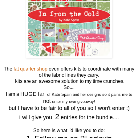
The
fat quarter shop
even offers kits to coordinate with many
of the fabric lines they carry.
kits are an awesome solution to my time crunches.
So....
HUGE fan
I am a
of Kate Spain and her designs so it pains me to
not
enter my own giveaway!
but I have to be fair to all of you so I won't enter :)
2
I will give you
entries for the bundle....
So here is what I'd like you to do: