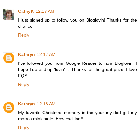
CathyK
12:17 AM
I just signed up to follow you on Bloglovin! Thanks for the
chance!
Reply
Kathryn
12:17 AM
I've followed you from Google Reader to now Bloglovin. I
hope I do end up 'lovin' it. Thanks for the great prize. I love
FQS.
Reply
Kathryn
12:18 AM
My favorite Christmas memory is the year my dad got my
mom a mink stole. How exciting!!
Reply