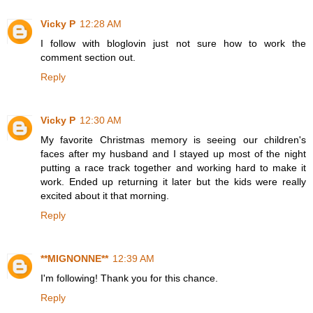
Vicky P
12:28 AM
I follow with bloglovin just not sure how to work the
comment section out.
Reply
Vicky P
12:30 AM
My favorite Christmas memory is seeing our children's
faces after my husband and I stayed up most of the night
putting a race track together and working hard to make it
work. Ended up returning it later but the kids were really
excited about it that morning.
Reply
**MIGNONNE**
12:39 AM
I'm following! Thank you for this chance.
Reply