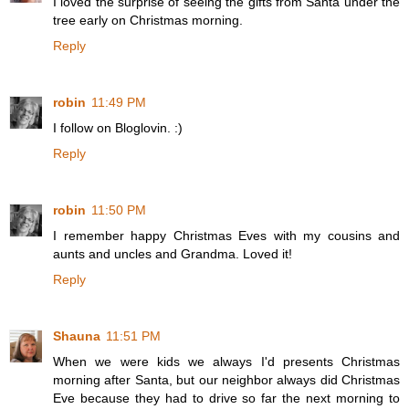
I loved the surprise of seeing the gifts from Santa under the
tree early on Christmas morning.
Reply
robin
11:49 PM
I follow on Bloglovin. :)
Reply
robin
11:50 PM
I remember happy Christmas Eves with my cousins and
aunts and uncles and Grandma. Loved it!
Reply
Shauna
11:51 PM
When we were kids we always I'd presents Christmas
morning after Santa, but our neighbor always did Christmas
Eve because they had to drive so far the next morning to