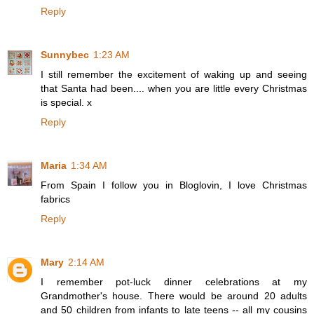
Reply
Sunnybec
1:23 AM
I still remember the excitement of waking up and seeing
that Santa had been.... when you are little every Christmas
is special. x
Reply
Maria
1:34 AM
From Spain I follow you in Bloglovin, I love Christmas
fabrics
Reply
Mary
2:14 AM
I remember pot-luck dinner celebrations at my
Grandmother's house. There would be around 20 adults
and 50 children from infants to late teens -- all my cousins