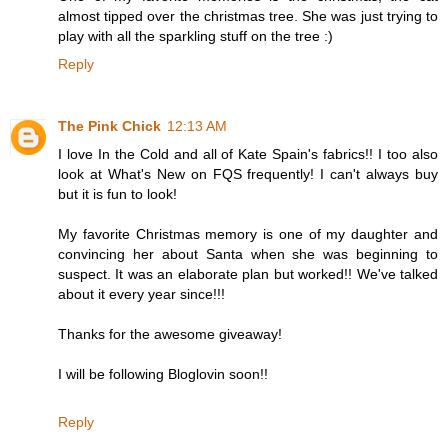
almost tipped over the christmas tree. She was just trying to
play with all the sparkling stuff on the tree :)
Reply
The Pink Chick
12:13 AM
I love In the Cold and all of Kate Spain's fabrics!! I too also
look at What's New on FQS frequently! I can't always buy
but it is fun to look!
My favorite Christmas memory is one of my daughter and
convincing her about Santa when she was beginning to
suspect. It was an elaborate plan but worked!! We've talked
about it every year since!!!
Thanks for the awesome giveaway!
I will be following Bloglovin soon!!
Reply