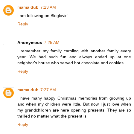
mama dub
7:23 AM
I am following on Bloglovin'.
Reply
Anonymous
7:25 AM
I remember my family caroling with another family every
year. We had such fun and always ended up at one
neighbor's house who served hot chocolate and cookies.
Reply
mama dub
7:27 AM
I have many happy Christmas memories from growing up
and when my children were little. But now I just love when
my grandchildren are here opening presents. They are so
thrilled no matter what the present is!
Reply