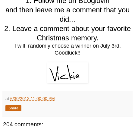
1. Follow me on BLoglovin
and then leave me a comment that you
did...
2. Leave a comment about your favorite
Christmas memory.
I will randomly choose a winner on July 3rd.
Goodluck!!
at
6/30/2013 11:00:00 PM
Share
204 comments: