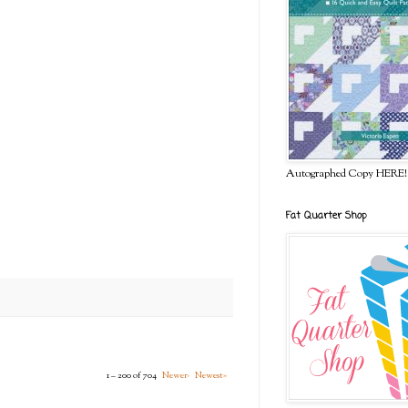
Autographed Copy HERE!
Fat Quarter Shop
1 – 200 of 704
Newer›
Newest»