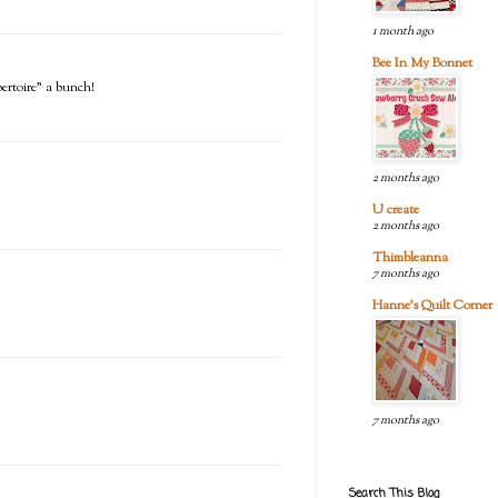
1 month ago
Bee In My Bonnet
pertoire" a bunch!
2 months ago
U create
2 months ago
Thimbleanna
7 months ago
Hanne's Quilt Corner
7 months ago
Search This Blog