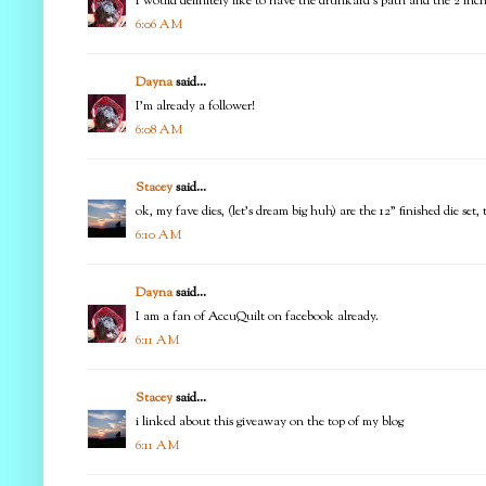
I would definitely like to have the drunkard's path and the 2 in
6:06 AM
Dayna
said...
I'm already a follower!
6:08 AM
Stacey
said...
ok, my fave dies, (let's dream big huh) are the 12" finished die set
6:10 AM
Dayna
said...
I am a fan of AccuQuilt on facebook already.
6:11 AM
Stacey
said...
i linked about this giveaway on the top of my blog
6:11 AM