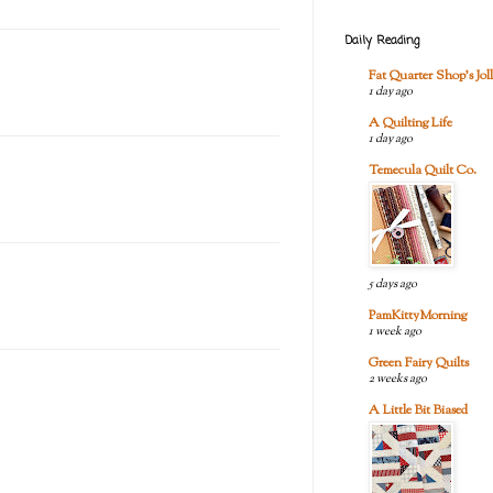
Daily Reading
Fat Quarter Shop's Joll
1 day ago
A Quilting Life
1 day ago
Temecula Quilt Co.
5 days ago
PamKittyMorning
1 week ago
Green Fairy Quilts
2 weeks ago
A Little Bit Biased