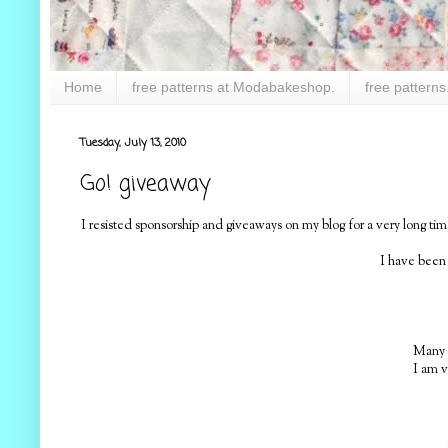
Home
free patterns at Modabakeshop.
free patterns
Tuesday, July 13, 2010
Go! giveaway
I resisted sponsorship and giveaways on my blog for a very long 
I have been
Many o
I am v