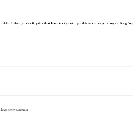
mbler! I always put off quilts that have tricky cutting - this would expand my quilting "re
love your tutorials!