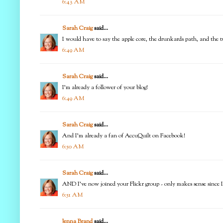
6:43 AM
Sarah Craig
said...
I would have to say the apple core, the drunkards path, and the tu
6:49 AM
Sarah Craig
said...
I'm already a follower of your blog!
6:49 AM
Sarah Craig
said...
And I'm already a fan of AccuQuilt on Facebook!
6:50 AM
Sarah Craig
said...
AND I've now joined your Flickr group - only makes sense since I 
6:51 AM
Jenna Brand
said...