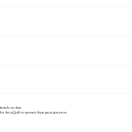
itely try first.
for AccuQuilt to sponsor these great giveaway.