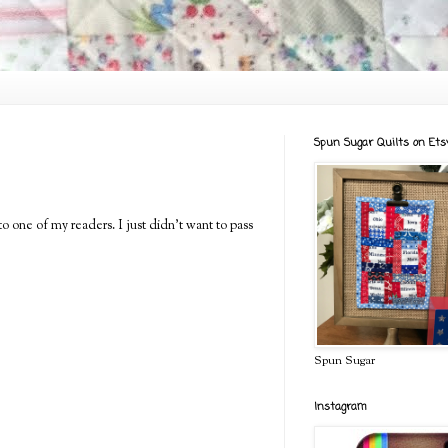
Spun Sugar Quilts on Ets
to one of my readers. I just didn't want to pass
Spun Sugar
Instagram