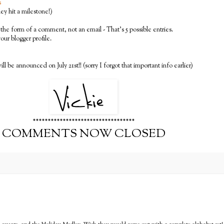
s
y hit a milestone!)
the form of a comment, not an email - That's 5 possible entries.
 your blogger profile.
ll be announced on July 21st!! (sorry I forgot that important info earlier)
**********************************
COMMENTS NOW CLOSED