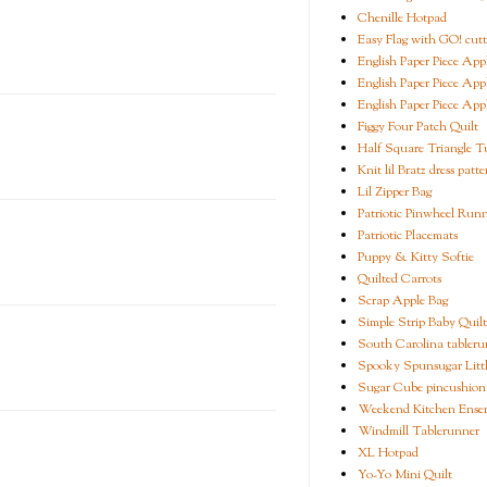
Chenille Hotpad
Easy Flag with GO! cutt
English Paper Piece App
English Paper Piece App
English Paper Piece App
Figgy Four Patch Quilt
Half Square Triangle Tu
Knit lil Bratz dress patte
Lil Zipper Bag
Patriotic Pinwheel Run
Patriotic Placemats
Puppy & Kitty Softie
Quilted Carrots
Scrap Apple Bag
Simple Strip Baby Quilt
South Carolina tableru
Spooky Spunsugar Littl
Sugar Cube pincushion
Weekend Kitchen Ense
Windmill Tablerunner
XL Hotpad
Yo-Yo Mini Quilt