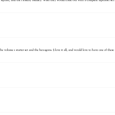
ch square, and the Holiday Medley. Wish they would come out with a complete alphabet set!
, the volume 1 starter set and the hexagons. (i love it all, and would love to have one of thes