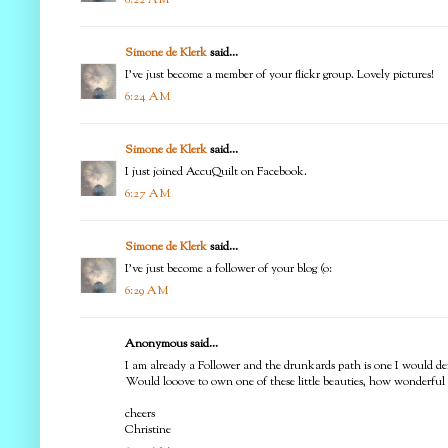
Simone de Klerk
said...
I've just become a member of your flickr group. Lovely pictures!
6:24 AM
Simone de Klerk
said...
I just joined AccuQuilt on Facebook.
6:27 AM
Simone de Klerk
said...
I've just become a follower of your blog (o:
6:29 AM
Anonymous said...
I am already a Follower and the drunkards path is one I would defin
Would looove to own one of these little beauties, how wonderful 
cheers
Christine