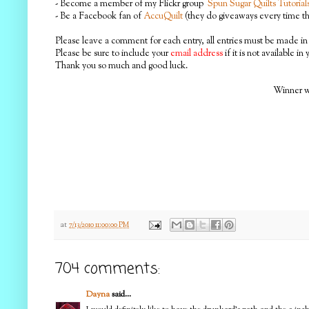
- Become a member of my Flickr group
Spun Sugar Quilts Tutorial
- Be a Facebook fan of
AccuQuilt
(they do giveaways every time the
Please leave a comment for each entry, all entries must be made in 
Please be sure to include your
email address
if it is not available in
Thank you so much and good luck.
Winner wi
at
7/13/2010 11:00:00 PM
704 comments:
Dayna
said...