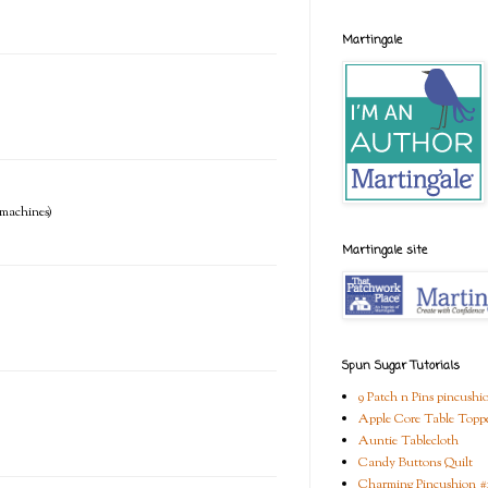
Martingale
e machines)
Martingale site
Spun Sugar Tutorials
9 Patch n Pins pincushi
Apple Core Table Topp
Auntie Tablecloth
Candy Buttons Quilt
Charming Pincushion #