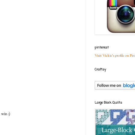
pinterest
Visit Vickie's profile on Pin
Craftsy
Large Block Quilts
 win :)