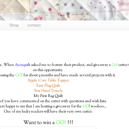
.
Shop
contact.
time. When
Accuquilt
asked me to feature their product, and giveaway a
Go!
cutter 
on this opportunity.
 using the
GO!
for about 9 months and have made several projects with it.
Apple Core Table Topper
Easy Flag Quilt
Star Hand Towels
My First Rag Quilt
f you have commented on the cutter with questions and wish lists.
ery happy to say that I am hosting a giveaway for the
GO
! woohoo...
One of my lucky readers will have their very own cutter.
Want to win a
GO!
???