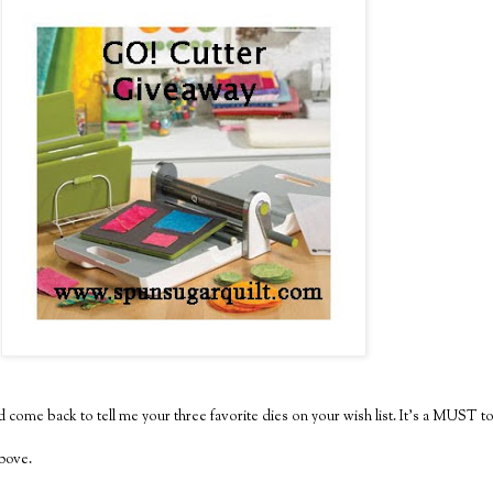
 come back to tell me your three favorite dies on your wish list. It's a MUST to
above.