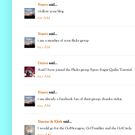
Stacey
said...
i follow your blog
6:11 AM
Stacey
said...
i am a member of your flickr group
6:12 AM
Dayna
said...
And I have joined the Flickr group Spun Sugar Quilts Tutorial
6:12 AM
Stacey
said...
i am already a facebook fan of their group. thanks vickie
6:13 AM
Simone de Klerk
said...
I would go for the Go!Hexagon, Go!Tumbler and the Go!Circle.
6:22 AM