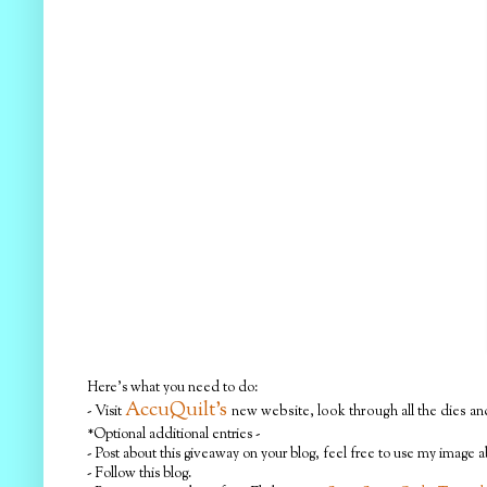
Here's what you need to do:
AccuQuilt's
- Visit
new website, look through all the dies and
*Optional additional entries -
- Post about this giveaway on your blog, feel free to use my image 
- Follow this blog.