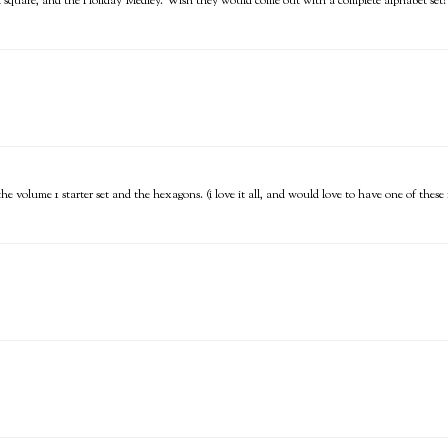
ch square, and the Holiday Medley. Wish they would come out with a complete alphabet set!
, the volume 1 starter set and the hexagons. (i love it all, and would love to have one of thes