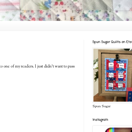
Spun Sugar Quilts on Ets
to one of my readers. I just didn't want to pass
Spun Sugar
Instagram