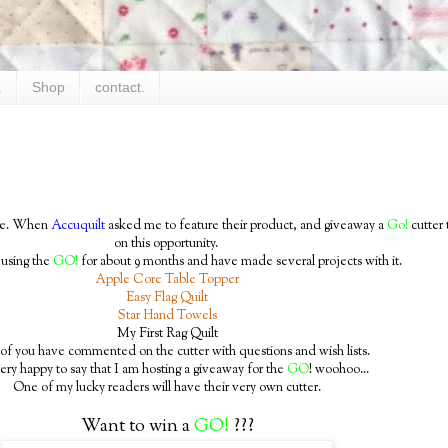
.
Shop
contact.
time. When
Accuquilt
asked me to feature their product, and giveaway a
Go!
cutter 
on this opportunity.
 using the
GO!
for about 9 months and have made several projects with it.
Apple Core Table Topper
Easy Flag Quilt
Star Hand Towels
My First Rag Quilt
f you have commented on the cutter with questions and wish lists.
ery happy to say that I am hosting a giveaway for the
GO
! woohoo...
One of my lucky readers will have their very own cutter.
Want to win a
GO!
???