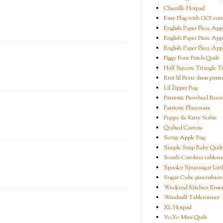
Chenille Hotpad
Easy Flag with GO! cutt
English Paper Piece App
English Paper Piece App
English Paper Piece App
Figgy Four Patch Quilt
Half Square Triangle Tu
Knit lil Bratz dress patte
Lil Zipper Bag
Patriotic Pinwheel Run
Patriotic Placemats
Puppy & Kitty Softie
Quilted Carrots
Scrap Apple Bag
Simple Strip Baby Quilt
South Carolina tableru
Spooky Spunsugar Littl
Sugar Cube pincushion
Weekend Kitchen Ense
Windmill Tablerunner
XL Hotpad
Yo-Yo Mini Quilt