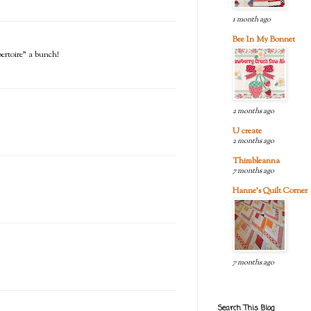
1 month ago
Bee In My Bonnet
pertoire" a bunch!
2 months ago
U create
2 months ago
Thimbleanna
7 months ago
Hanne's Quilt Corner
7 months ago
Search This Blog