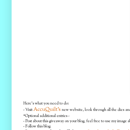
Here's what you need to do:
AccuQuilt's
- Visit
new website, look through all the dies and
*Optional additional entries -
- Post about this giveaway on your blog, feel free to use my image 
- Follow this blog.