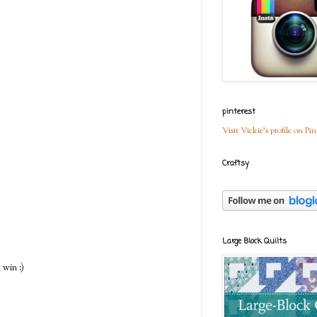
pinterest
Visit Vickie's profile on Pin
Craftsy
Large Block Quilts
 win :)