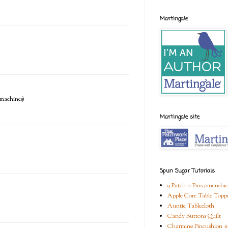
Martingale
e machines)
Martingale site
Spun Sugar Tutorials
9 Patch n Pins pincushi
Apple Core Table Topp
Auntie Tablecloth
Candy Buttons Quilt
Charming Pincushion #