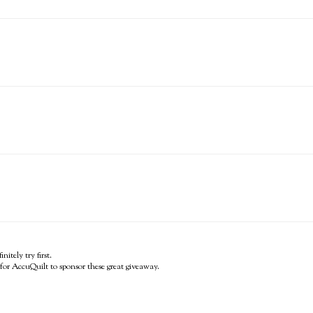
itely try first.
for AccuQuilt to sponsor these great giveaway.