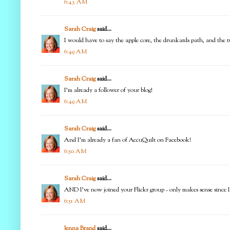
6:43 AM
Sarah Craig
said...
I would have to say the apple core, the drunkards path, and the tu
6:49 AM
Sarah Craig
said...
I'm already a follower of your blog!
6:49 AM
Sarah Craig
said...
And I'm already a fan of AccuQuilt on Facebook!
6:50 AM
Sarah Craig
said...
AND I've now joined your Flickr group - only makes sense since I 
6:51 AM
Jenna Brand
said...