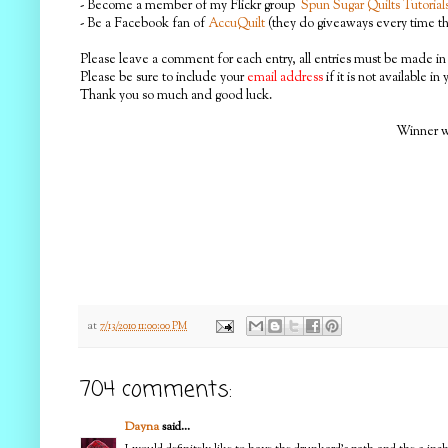
- Become a member of my Flickr group
Spun Sugar Quilts Tutorial
- Be a Facebook fan of
AccuQuilt
(they do giveaways every time the
Please leave a comment for each entry, all entries must be made in 
Please be sure to include your
email address
if it is not available in
Thank you so much and good luck.
Winner wi
at
7/13/2010 11:00:00 PM
704 comments:
Dayna
said...