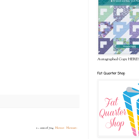
Autographed Copy HERE!
Fat Quarter Shop
1 – 200 of 704
Newer›
Newest»