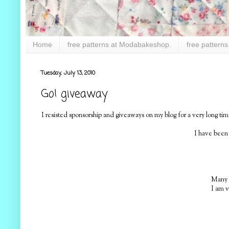
Home
free patterns at Modabakeshop.
free patterns
Tuesday, July 13, 2010
Go! giveaway
I resisted sponsorship and giveaways on my blog for a very long 
I have been
Many o
I am v