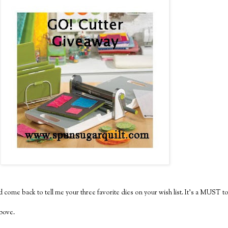
 come back to tell me your three favorite dies on your wish list. It's a MUST to
above.