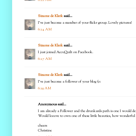
Simone de Klerk
said...
I've just become a member of your flickr group. Lovely pictures!
6:24 AM
Simone de Klerk
said...
I just joined AccuQuilt on Facebook.
6:27 AM
Simone de Klerk
said...
I've just become a follower of your blog (o:
6:29 AM
Anonymous said...
I am already a Follower and the drunkards path is one I would defin
Would looove to own one of these little beauties, how wonderful 
cheers
Christine