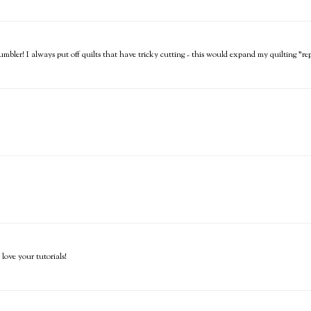
mbler! I always put off quilts that have tricky cutting - this would expand my quilting "re
love your tutorials!