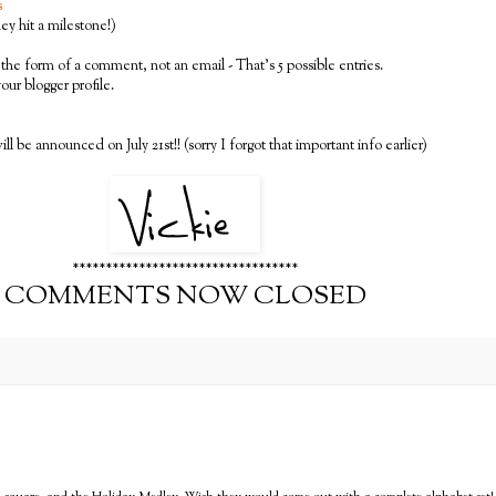
s
y hit a milestone!)
the form of a comment, not an email - That's 5 possible entries.
 your blogger profile.
ll be announced on July 21st!! (sorry I forgot that important info earlier)
**********************************
COMMENTS NOW CLOSED