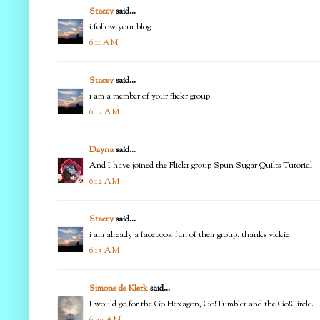
Stacey
said...
i follow your blog
6:11 AM
Stacey
said...
i am a member of your flickr group
6:12 AM
Dayna
said...
And I have joined the Flickr group Spun Sugar Quilts Tutorial
6:12 AM
Stacey
said...
i am already a facebook fan of their group. thanks vickie
6:13 AM
Simone de Klerk
said...
I would go for the Go!Hexagon, Go!Tumbler and the Go!Circle.
6:22 AM