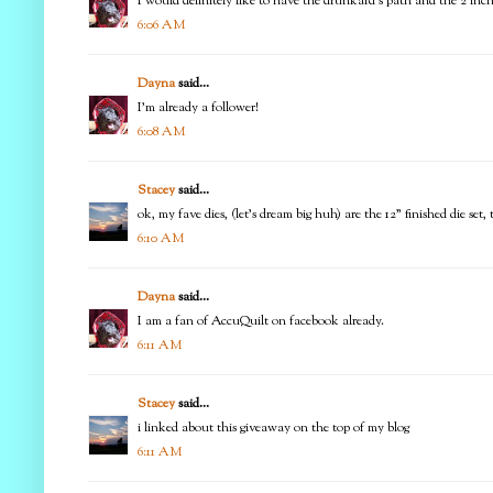
I would definitely like to have the drunkard's path and the 2 in
6:06 AM
Dayna
said...
I'm already a follower!
6:08 AM
Stacey
said...
ok, my fave dies, (let's dream big huh) are the 12" finished die set
6:10 AM
Dayna
said...
I am a fan of AccuQuilt on facebook already.
6:11 AM
Stacey
said...
i linked about this giveaway on the top of my blog
6:11 AM