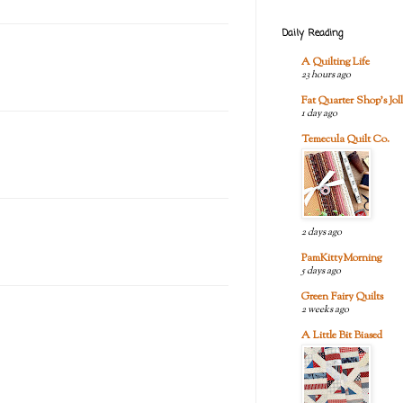
Daily Reading
A Quilting Life
23 hours ago
Fat Quarter Shop's Joll
1 day ago
Temecula Quilt Co.
2 days ago
PamKittyMorning
5 days ago
Green Fairy Quilts
2 weeks ago
A Little Bit Biased