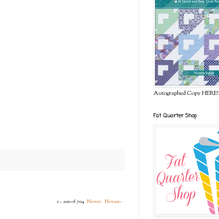
Autographed Copy HERE!
Fat Quarter Shop
1 – 200 of 704
Newer›
Newest»