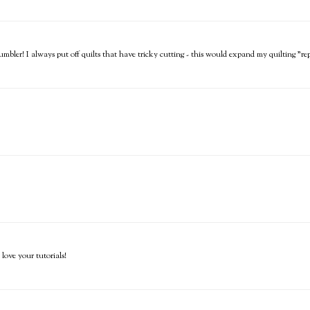
mbler! I always put off quilts that have tricky cutting - this would expand my quilting "re
love your tutorials!