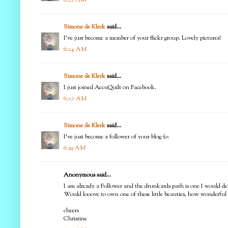
Simone de Klerk
said...
I've just become a member of your flickr group. Lovely pictures!
6:24 AM
Simone de Klerk
said...
I just joined AccuQuilt on Facebook.
6:27 AM
Simone de Klerk
said...
I've just become a follower of your blog (o:
6:29 AM
Anonymous said...
I am already a Follower and the drunkards path is one I would defin
Would looove to own one of these little beauties, how wonderful 
cheers
Christine