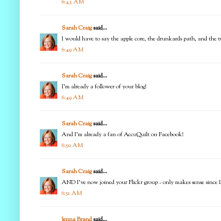
6:43 AM
Sarah Craig
said...
I would have to say the apple core, the drunkards path, and the tu
6:49 AM
Sarah Craig
said...
I'm already a follower of your blog!
6:49 AM
Sarah Craig
said...
And I'm already a fan of AccuQuilt on Facebook!
6:50 AM
Sarah Craig
said...
AND I've now joined your Flickr group - only makes sense since I 
6:51 AM
Jenna Brand
said...