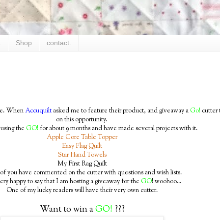
.
Shop
contact.
time. When
Accuquilt
asked me to feature their product, and giveaway a
Go!
cutter 
on this opportunity.
 using the
GO!
for about 9 months and have made several projects with it.
Apple Core Table Topper
Easy Flag Quilt
Star Hand Towels
My First Rag Quilt
f you have commented on the cutter with questions and wish lists.
ery happy to say that I am hosting a giveaway for the
GO
! woohoo...
One of my lucky readers will have their very own cutter.
Want to win a
GO!
???