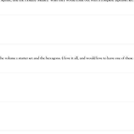
ch square, and the Holiday Medley. Wish they would come out with a complete alphabet set!
, the volume 1 starter set and the hexagons. (i love it all, and would love to have one of thes