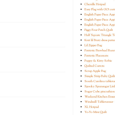
Chenille Hotpad
Easy Flag with GO! cutt
English Paper Piece App
English Paper Piece App
English Paper Piece App
Figgy Four Patch Quilt
Half Square Triangle Tu
Knit lil Bratz dress patte
Lil Zipper Bag
Patriotic Pinwheel Run
Patriotic Placemats
Puppy & Kitty Softie
Quilted Carrots
Scrap Apple Bag
Simple Strip Baby Quilt
South Carolina tableru
Spooky Spunsugar Littl
Sugar Cube pincushion
Weekend Kitchen Ense
Windmill Tablerunner
XL Hotpad
Yo-Yo Mini Quilt