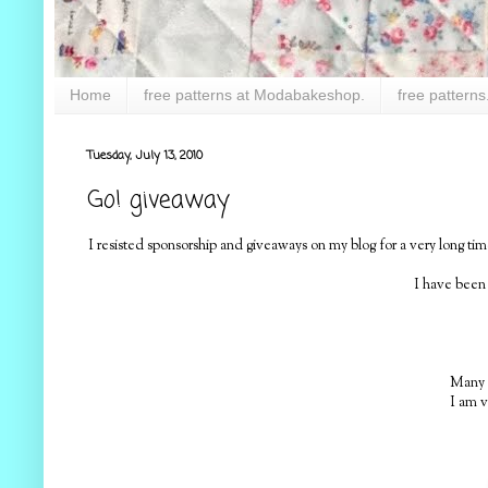
Home
free patterns at Modabakeshop.
free patterns
Tuesday, July 13, 2010
Go! giveaway
I resisted sponsorship and giveaways on my blog for a very long 
I have been
Many o
I am v