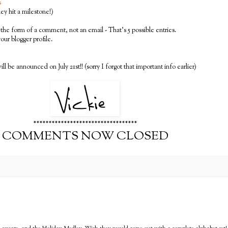
s
y hit a milestone!)
the form of a comment, not an email - That's 5 possible entries.
 your blogger profile.
ll be announced on July 21st!! (sorry I forgot that important info earlier)
**********************************
COMMENTS NOW CLOSED