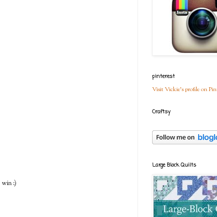
pinterest
Visit Vickie's profile on Pin
Craftsy
Large Block Quilts
 win :)