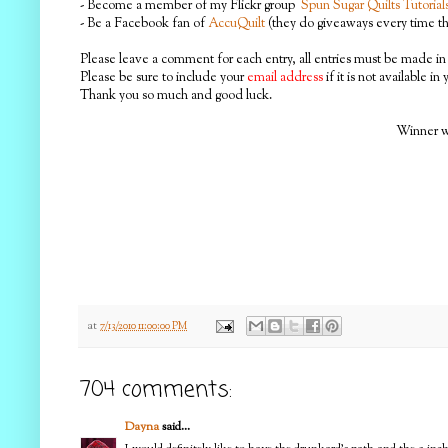
- Become a member of my Flickr group
Spun Sugar Quilts Tutorial
- Be a Facebook fan of
AccuQuilt
(they do giveaways every time the
Please leave a comment for each entry, all entries must be made in 
Please be sure to include your
email address
if it is not available in
Thank you so much and good luck.
Winner wi
at
7/13/2010 11:00:00 PM
704 comments:
Dayna
said...