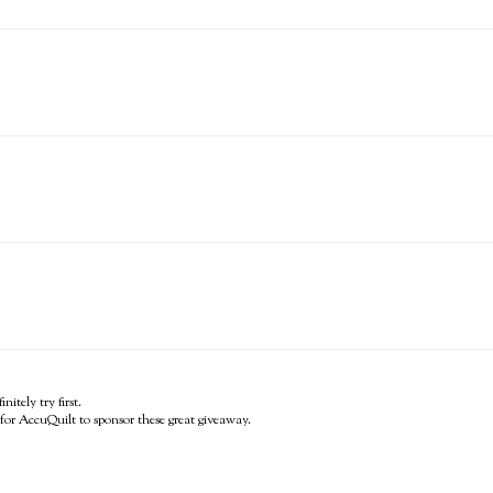
itely try first.
for AccuQuilt to sponsor these great giveaway.