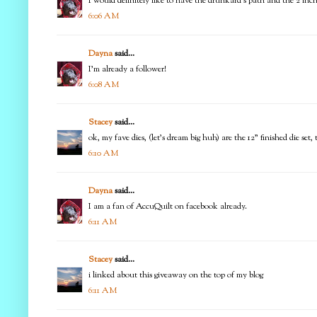
I would definitely like to have the drunkard's path and the 2 in
6:06 AM
Dayna
said...
I'm already a follower!
6:08 AM
Stacey
said...
ok, my fave dies, (let's dream big huh) are the 12" finished die set
6:10 AM
Dayna
said...
I am a fan of AccuQuilt on facebook already.
6:11 AM
Stacey
said...
i linked about this giveaway on the top of my blog
6:11 AM