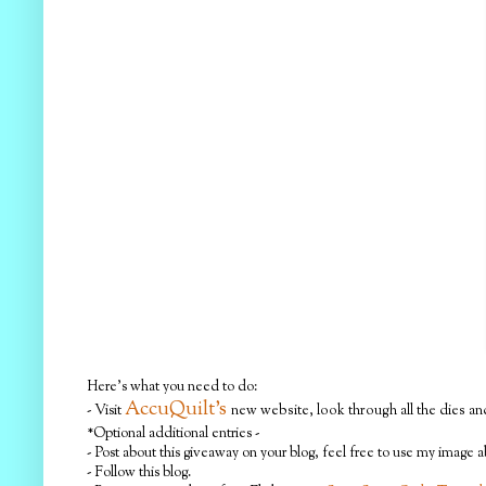
Here's what you need to do:
AccuQuilt's
- Visit
new website, look through all the dies and
*Optional additional entries -
- Post about this giveaway on your blog, feel free to use my image 
- Follow this blog.