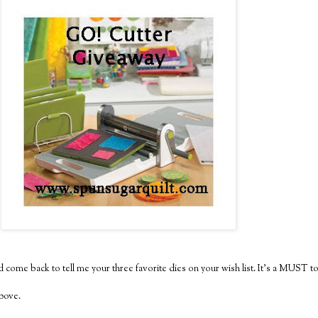
 come back to tell me your three favorite dies on your wish list. It's a MUST to
above.