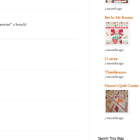
1 month ago
Bee In My Bonnet
pertoire" a bunch!
2 months ago
U create
2 months ago
Thimbleanna
7 months ago
Hanne's Quilt Corner
7 months ago
Search This Blog