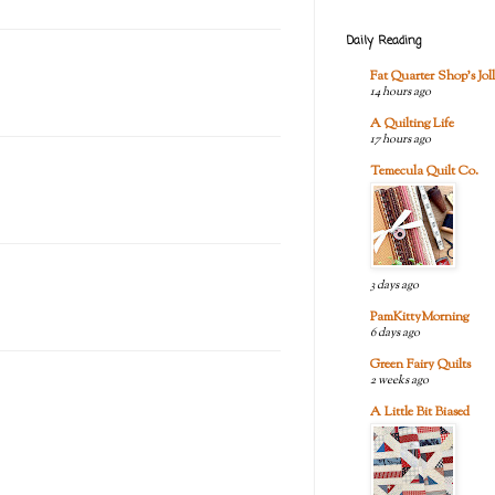
Daily Reading
Fat Quarter Shop's Joll
14 hours ago
A Quilting Life
17 hours ago
Temecula Quilt Co.
3 days ago
PamKittyMorning
6 days ago
Green Fairy Quilts
2 weeks ago
A Little Bit Biased