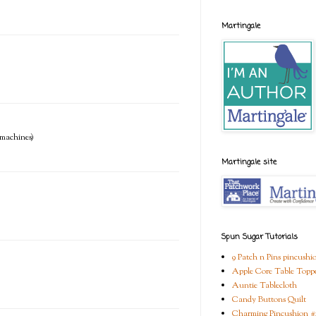
Martingale
e machines)
Martingale site
Spun Sugar Tutorials
9 Patch n Pins pincushi
Apple Core Table Topp
Auntie Tablecloth
Candy Buttons Quilt
Charming Pincushion #