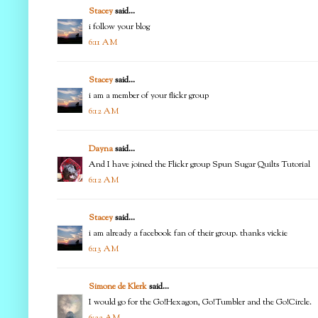
Stacey
said...
i follow your blog
6:11 AM
Stacey
said...
i am a member of your flickr group
6:12 AM
Dayna
said...
And I have joined the Flickr group Spun Sugar Quilts Tutorial
6:12 AM
Stacey
said...
i am already a facebook fan of their group. thanks vickie
6:13 AM
Simone de Klerk
said...
I would go for the Go!Hexagon, Go!Tumbler and the Go!Circle.
6:22 AM