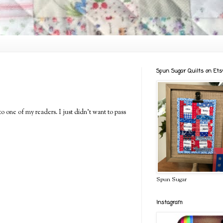
Spun Sugar Quilts on Ets
to one of my readers. I just didn't want to pass
Spun Sugar
Instagram