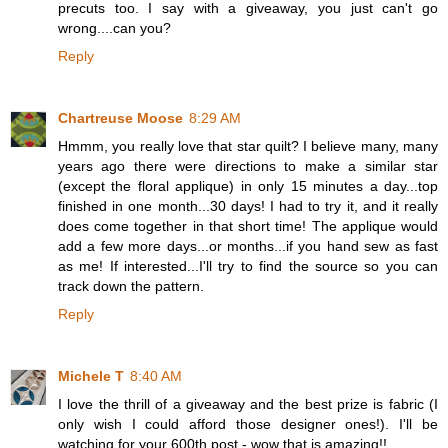
precuts too. I say with a giveaway, you just can't go
wrong....can you?
Reply
Chartreuse Moose
8:29 AM
Hmmm, you really love that star quilt? I believe many, many
years ago there were directions to make a similar star
(except the floral applique) in only 15 minutes a day...top
finished in one month...30 days! I had to try it, and it really
does come together in that short time! The applique would
add a few more days...or months...if you hand sew as fast
as me! If interested...I'll try to find the source so you can
track down the pattern.
Reply
Michele T
8:40 AM
I love the thrill of a giveaway and the best prize is fabric (I
only wish I could afford those designer ones!). I'll be
watching for your 600th post - wow that is amazing!!