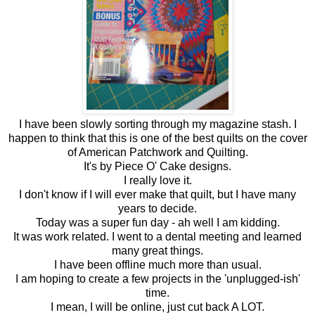
I have been slowly sorting through my magazine stash. I
happen to think that this is one of the best quilts on the cover
of American Patchwork and Quilting.
It's by Piece O' Cake designs.
I really love it.
I don't know if I will ever make that quilt, but I have many
years to decide.
Today was a super fun day - ah well I am kidding.
It was work related. I went to a dental meeting and learned
many great things.
I have been offline much more than usual.
I am hoping to create a few projects in the 'unplugged-ish'
time.
I mean, I will be online, just cut back A LOT.