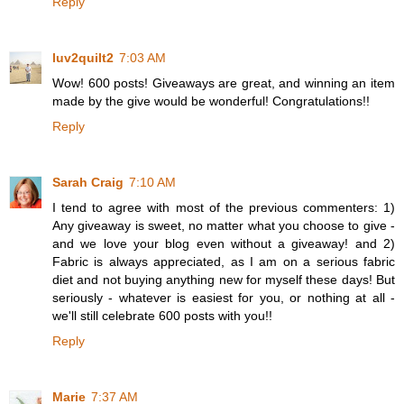
Reply
luv2quilt2
7:03 AM
Wow! 600 posts! Giveaways are great, and winning an item
made by the give would be wonderful! Congratulations!!
Reply
Sarah Craig
7:10 AM
I tend to agree with most of the previous commenters: 1)
Any giveaway is sweet, no matter what you choose to give -
and we love your blog even without a giveaway! and 2)
Fabric is always appreciated, as I am on a serious fabric
diet and not buying anything new for myself these days! But
seriously - whatever is easiest for you, or nothing at all -
we'll still celebrate 600 posts with you!!
Reply
Marie
7:37 AM