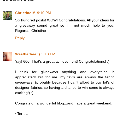
Christine M
9:10 PM
Six hundred posts! WOW! Congratulations. All your ideas for
a giveaway sound great so I'm not much help to you.
Regards, Christine
Reply
Weatherbee ;)
9:13 PM
Yay! 600! That's a great achievement! Congratulations! ;)
I think for giveaways anything and everything is
appreciated! But for me...my fav's are always the fabric
giveaways. (probably because I can't afford to buy lot's of
designer fabrics, so having a chance to win some is always
exciting!) :)
Congrats on a wonderful blog...and have a great weekend.
~Teresa