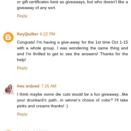
or gift certificates best as giveaways, but who doesn't like a
giveaway of any sort.
Reply
KeyQuilter
6:22 PM
Congrats! I'm having a give-away for the 1st time Oct 1-15
with a whole group. I was wondering the same thing and
and I'm thrilled to get to see the answers! Thanks for the
help!
Reply
free indeed
7:25 AM
I think maybe some die cuts would be a fun giveaway...like
your drunkard's path...in winner's choice of color? I'll take
pinks and creams thanks! :)
Reply