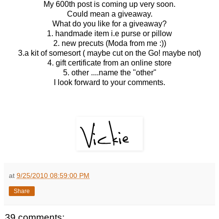
My 600th post is coming up very soon.
Could mean a giveaway.
What do you like for a giveaway?
1. handmade item i.e purse or pillow
2. new precuts (Moda from me :))
3.a kit of somesort ( maybe cut on the Go! maybe not)
4. gift certificate from an online store
5. other ....name the "other"
I look forward to your comments.
at
9/25/2010 08:59:00 PM
Share
39 comments: