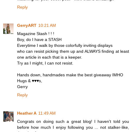
Reply
GerryART
10:21 AM
Magazine Stash ! ! !
Boy, do I have a STASH
Everytime I walk by those colorfully inviting displays
who can resist picking them up and ALWAYS finding at least
one article in each that is a keeper.
Try as I might, I can not resist.
Hands down, handmades make the best giveaway IMHO
Hugs & ♥♥♥s,
Gerry
Reply
Heather A
11:49 AM
Congrats on doing such a great blog! I haven't told you
before how much I enjoy following you ... not stalker-like,