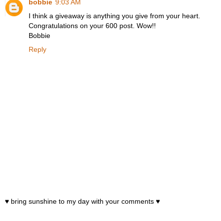
bobbie
9:03 AM
I think a giveaway is anything you give from your heart.
Congratulations on your 600 post. Wow!!
Bobbie
Reply
♥ bring sunshine to my day with your comments ♥