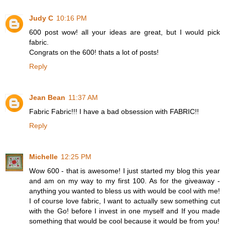
Judy C
10:16 PM
600 post wow! all your ideas are great, but I would pick
fabric.
Congrats on the 600! thats a lot of posts!
Reply
Jean Bean
11:37 AM
Fabric Fabric!!! I have a bad obsession with FABRIC!!
Reply
Michelle
12:25 PM
Wow 600 - that is awesome! I just started my blog this year
and am on my way to my first 100. As for the giveaway -
anything you wanted to bless us with would be cool with me!
I of course love fabric, I want to actually sew something cut
with the Go! before I invest in one myself and If you made
something that would be cool because it would be from you!