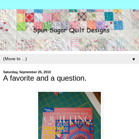
▼
Saturday, September 25, 2010
A favorite and a question.