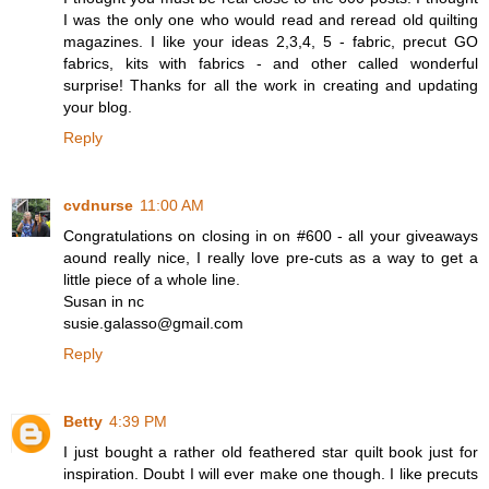
I was the only one who would read and reread old quilting
magazines. I like your ideas 2,3,4, 5 - fabric, precut GO
fabrics, kits with fabrics - and other called wonderful
surprise! Thanks for all the work in creating and updating
your blog.
Reply
cvdnurse
11:00 AM
Congratulations on closing in on #600 - all your giveaways
aound really nice, I really love pre-cuts as a way to get a
little piece of a whole line.
Susan in nc
susie.galasso@gmail.com
Reply
Betty
4:39 PM
I just bought a rather old feathered star quilt book just for
inspiration. Doubt I will ever make one though. I like precuts