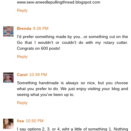
www.sew-aneedlepullingthread.blogspot.com
Reply
Brenda
9:26 PM
I'd prefer something made by you...or something cut on the
Go that I wouldn't or couldn't do with my rotary cutter.
Congrats on 600 posts!
Reply
Carol
10:39 PM
Something handmade is always so nice, but you choose
what you prefer to do. We just enjoy visiting your blog and
seeing what you've been up to.
Reply
lisa
10:50 PM
I say options 2, 3, or 4, wiht a little of something 1. Nothing