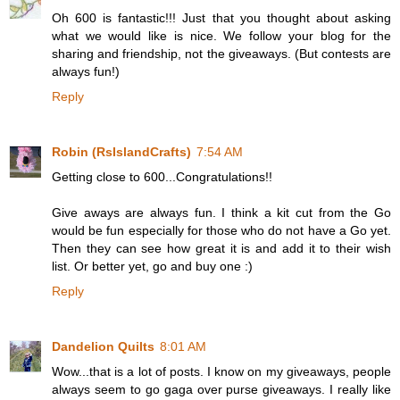
Oh 600 is fantastic!!! Just that you thought about asking
what we would like is nice. We follow your blog for the
sharing and friendship, not the giveaways. (But contests are
always fun!)
Reply
Robin (RsIslandCrafts)
7:54 AM
Getting close to 600...Congratulations!!
Give aways are always fun. I think a kit cut from the Go
would be fun especially for those who do not have a Go yet.
Then they can see how great it is and add it to their wish
list. Or better yet, go and buy one :)
Reply
Dandelion Quilts
8:01 AM
Wow...that is a lot of posts. I know on my giveaways, people
always seem to go gaga over purse giveaways. I really like