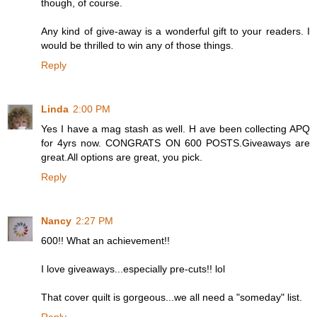
though, of course.
Any kind of give-away is a wonderful gift to your readers. I
would be thrilled to win any of those things.
Reply
Linda
2:00 PM
Yes I have a mag stash as well. H ave been collecting APQ
for 4yrs now. CONGRATS ON 600 POSTS.Giveaways are
great.All options are great, you pick.
Reply
Nancy
2:27 PM
600!! What an achievement!!
I love giveaways...especially pre-cuts!! lol
That cover quilt is gorgeous...we all need a "someday" list.