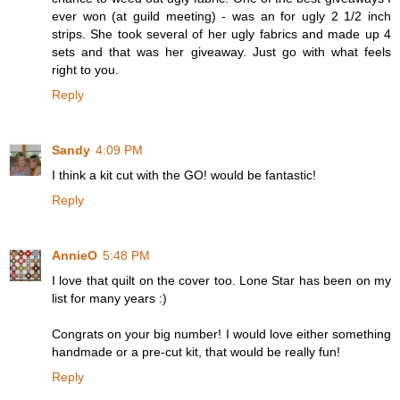
ever won (at guild meeting) - was an for ugly 2 1/2 inch
strips. She took several of her ugly fabrics and made up 4
sets and that was her giveaway. Just go with what feels
right to you.
Reply
Sandy
4:09 PM
I think a kit cut with the GO! would be fantastic!
Reply
AnnieO
5:48 PM
I love that quilt on the cover too. Lone Star has been on my
list for many years :)
Congrats on your big number! I would love either something
handmade or a pre-cut kit, that would be really fun!
Reply