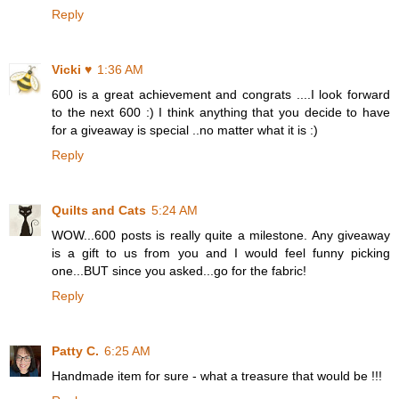
Reply
Vicki ♥
1:36 AM
600 is a great achievement and congrats ....I look forward
to the next 600 :) I think anything that you decide to have
for a giveaway is special ..no matter what it is :)
Reply
Quilts and Cats
5:24 AM
WOW...600 posts is really quite a milestone. Any giveaway
is a gift to us from you and I would feel funny picking
one...BUT since you asked...go for the fabric!
Reply
Patty C.
6:25 AM
Handmade item for sure - what a treasure that would be !!!