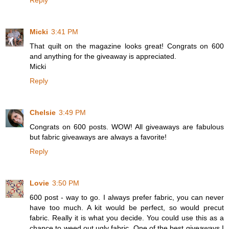
Reply
Micki
3:41 PM
That quilt on the magazine looks great! Congrats on 600
and anything for the giveaway is appreciated.
Micki
Reply
Chelsie
3:49 PM
Congrats on 600 posts. WOW! All giveaways are fabulous
but fabric giveaways are always a favorite!
Reply
Lovie
3:50 PM
600 post - way to go. I always prefer fabric, you can never
have too much. A kit would be perfect, so would precut
fabric. Really it is what you decide. You could use this as a
chance to weed out ugly fabric. One of the best giveaways I