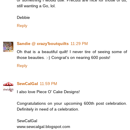
or something I would use. Precuts are nice for those of us,
still wanting a Go, lol.
Debbie
Reply
Sandie @ crazy'boutquilts
11:29 PM
Oh that is a beautiful quilt! I never tire of seeing some of
those beauties. :-) Congrat's on nearing 600 posts!
Reply
SewCalGal
11:59 PM
I also love Piece O' Cake Designs!
Congratulations on your upcoming 600th post celebration.
Definitely in need of a celebration.
SewCalGal
www.sewcalgal.blogspot.com