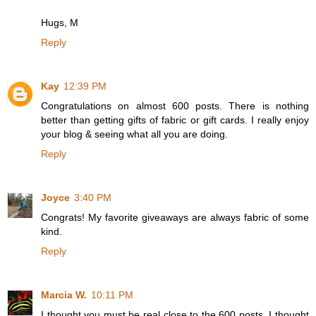
Hugs, M
Reply
Kay
12:39 PM
Congratulations on almost 600 posts. There is nothing
better than getting gifts of fabric or gift cards. I really enjoy
your blog & seeing what all you are doing.
Reply
Joyce
3:40 PM
Congrats! My favorite giveaways are always fabric of some
kind.
Reply
Marcia W.
10:11 PM
I thought you must be real close to the 600 posts. I thought