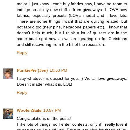
major. I just know I can't buy fabrics now, I have no room to
indulge so all my new stuff is from giveaways. I LOVE new
fabrics, especially precuts (LOVE moda) and I love kits.
There are some things I want that are quilting related, but
not fabric too (new pins, hexagone papers etc). I know that
doesn't help much, but I think a lot of quilters are in the
same boat right now as we are gearing up for Christmas
and still recovering from the hit of the recession.
Reply
PunkiePie (Jen)
10:53 PM
I say whatever is easiest for you. :) We all love giveaways.
Doesn't matter what it is. LOL!
Reply
WoolenSails
10:57 PM
Congratulations on the posts!
I like lots of things, so I enter contests, only if I really love it