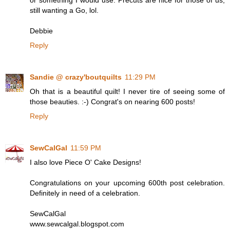
or something I would use. Precuts are nice for those of us,
still wanting a Go, lol.
Debbie
Reply
Sandie @ crazy'boutquilts
11:29 PM
Oh that is a beautiful quilt! I never tire of seeing some of
those beauties. :-) Congrat's on nearing 600 posts!
Reply
SewCalGal
11:59 PM
I also love Piece O' Cake Designs!
Congratulations on your upcoming 600th post celebration.
Definitely in need of a celebration.
SewCalGal
www.sewcalgal.blogspot.com