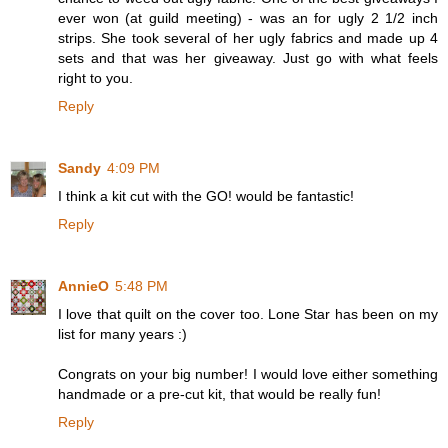
ever won (at guild meeting) - was an for ugly 2 1/2 inch
strips. She took several of her ugly fabrics and made up 4
sets and that was her giveaway. Just go with what feels
right to you.
Reply
Sandy
4:09 PM
I think a kit cut with the GO! would be fantastic!
Reply
AnnieO
5:48 PM
I love that quilt on the cover too. Lone Star has been on my
list for many years :)
Congrats on your big number! I would love either something
handmade or a pre-cut kit, that would be really fun!
Reply