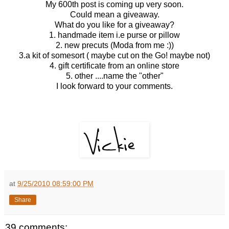
My 600th post is coming up very soon.
Could mean a giveaway.
What do you like for a giveaway?
1. handmade item i.e purse or pillow
2. new precuts (Moda from me :))
3.a kit of somesort ( maybe cut on the Go! maybe not)
4. gift certificate from an online store
5. other ....name the "other"
I look forward to your comments.
at
9/25/2010 08:59:00 PM
Share
39 comments: