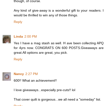
though, of course.
Any kind of give-away is a wonderful gift to your readers. I
would be thrilled to win any of those things.
Reply
Linda
2:00 PM
Yes I have a mag stash as well. H ave been collecting APQ
for 4yrs now. CONGRATS ON 600 POSTS.Giveaways are
great.All options are great, you pick.
Reply
Nancy
2:27 PM
600!! What an achievement!!
I love giveaways...especially pre-cuts!! lol
That cover quilt is gorgeous...we all need a "someday" list.