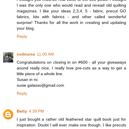
I was the only one who would read and reread old quilting
magazines. I like your ideas 2,3,4, 5 - fabric, precut GO
fabrics, kits with fabrics - and other called wonderful
surprise! Thanks for all the work in creating and updating
your blog.
Reply
cvdnurse
11:00 AM
Congratulations on closing in on #600 - all your giveaways
aound really nice, I really love pre-cuts as a way to get a
little piece of a whole line.
Susan in nc
susie.galasso@gmail.com
Reply
Betty
4:39 PM
I just bought a rather old feathered star quilt book just for
inspiration. Doubt I will ever make one though. I like precuts