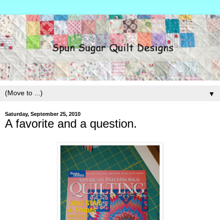
▼
Saturday, September 25, 2010
A favorite and a question.