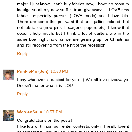
major. I just know I can't buy fabrics now, I have no room to
indulge so all my new stuff is from giveaways. I LOVE new
fabrics, especially precuts (LOVE moda) and I love kits.
There are some things I want that are quilting related, but
not fabric too (new pins, hexagone papers etc). I know that
doesn't help much, but I think a lot of quilters are in the
same boat right now as we are gearing up for Christmas
and still recovering from the hit of the recession.
Reply
PunkiePie (Jen)
10:53 PM
I say whatever is easiest for you. :) We all love giveaways.
Doesn't matter what it is. LOL!
Reply
WoolenSails
10:57 PM
Congratulations on the posts!
I like lots of things, so I enter contests, only if I really love it