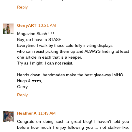
Reply
GerryART
10:21 AM
Magazine Stash ! ! !
Boy, do I have a STASH
Everytime I walk by those colorfully inviting displays
who can resist picking them up and ALWAYS finding at least
one article in each that is a keeper.
Try as I might, I can not resist.
Hands down, handmades make the best giveaway IMHO
Hugs & ♥♥♥s,
Gerry
Reply
Heather A
11:49 AM
Congrats on doing such a great blog! I haven't told you
before how much I enjoy following you ... not stalker-like,