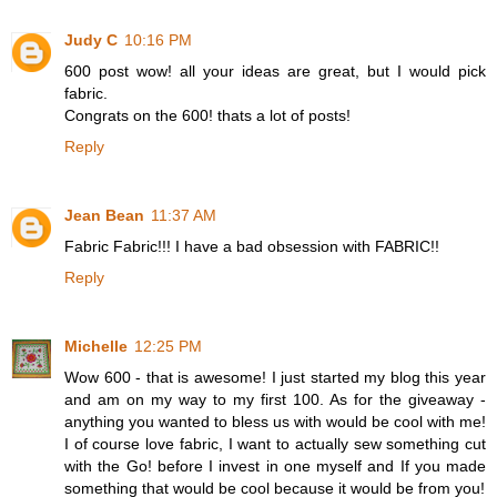
Judy C
10:16 PM
600 post wow! all your ideas are great, but I would pick
fabric.
Congrats on the 600! thats a lot of posts!
Reply
Jean Bean
11:37 AM
Fabric Fabric!!! I have a bad obsession with FABRIC!!
Reply
Michelle
12:25 PM
Wow 600 - that is awesome! I just started my blog this year
and am on my way to my first 100. As for the giveaway -
anything you wanted to bless us with would be cool with me!
I of course love fabric, I want to actually sew something cut
with the Go! before I invest in one myself and If you made
something that would be cool because it would be from you!