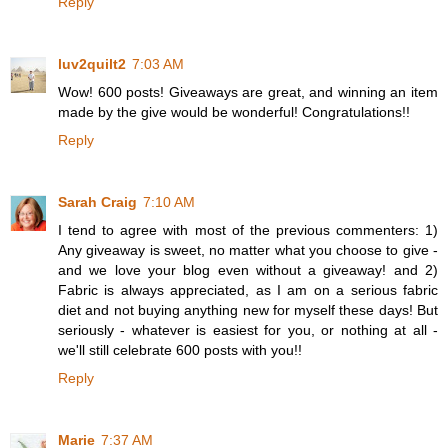
Reply
luv2quilt2
7:03 AM
Wow! 600 posts! Giveaways are great, and winning an item
made by the give would be wonderful! Congratulations!!
Reply
Sarah Craig
7:10 AM
I tend to agree with most of the previous commenters: 1)
Any giveaway is sweet, no matter what you choose to give -
and we love your blog even without a giveaway! and 2)
Fabric is always appreciated, as I am on a serious fabric
diet and not buying anything new for myself these days! But
seriously - whatever is easiest for you, or nothing at all -
we'll still celebrate 600 posts with you!!
Reply
Marie
7:37 AM