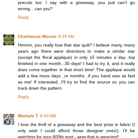
precuts too. I say with a giveaway, you just can't go
wrong....can you?
Reply
Chartreuse Moose
8:29 AM
Hmmm, you really love that star quilt? I believe many, many
years ago there were directions to make a similar star
(except the floral applique) in only 15 minutes a day...top
finished in one month...30 days! I had to try it, and it really
does come together in that short time! The applique would
add a few more days...or months...if you hand sew as fast
as me! If interested...I'll try to find the source so you can
track down the pattern.
Reply
Michele T
8:40 AM
I love the thrill of a giveaway and the best prize is fabric (I
only wish I could afford those designer ones!). I'll be
watching for your 600th post - wow that is amazing!!