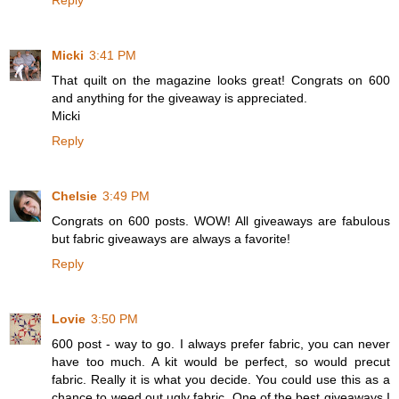
Reply
Micki
3:41 PM
That quilt on the magazine looks great! Congrats on 600
and anything for the giveaway is appreciated.
Micki
Reply
Chelsie
3:49 PM
Congrats on 600 posts. WOW! All giveaways are fabulous
but fabric giveaways are always a favorite!
Reply
Lovie
3:50 PM
600 post - way to go. I always prefer fabric, you can never
have too much. A kit would be perfect, so would precut
fabric. Really it is what you decide. You could use this as a
chance to weed out ugly fabric. One of the best giveaways I