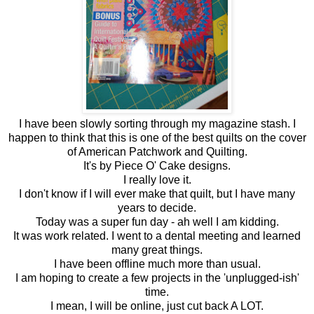
I have been slowly sorting through my magazine stash. I
happen to think that this is one of the best quilts on the cover
of American Patchwork and Quilting.
It's by Piece O' Cake designs.
I really love it.
I don't know if I will ever make that quilt, but I have many
years to decide.
Today was a super fun day - ah well I am kidding.
It was work related. I went to a dental meeting and learned
many great things.
I have been offline much more than usual.
I am hoping to create a few projects in the 'unplugged-ish'
time.
I mean, I will be online, just cut back A LOT.