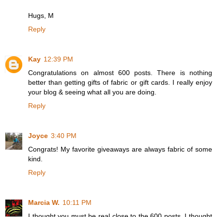
Hugs, M
Reply
Kay
12:39 PM
Congratulations on almost 600 posts. There is nothing
better than getting gifts of fabric or gift cards. I really enjoy
your blog & seeing what all you are doing.
Reply
Joyce
3:40 PM
Congrats! My favorite giveaways are always fabric of some
kind.
Reply
Marcia W.
10:11 PM
I thought you must be real close to the 600 posts. I thought