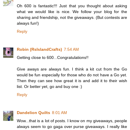
Oh 600 is fantastic!!! Just that you thought about asking
what we would like is nice. We follow your blog for the
sharing and friendship, not the giveaways. (But contests are
always fun!)
Reply
Robin (RsIslandCrafts)
7:54 AM
Getting close to 600...Congratulations!!
Give aways are always fun. I think a kit cut from the Go
would be fun especially for those who do not have a Go yet.
Then they can see how great it is and add it to their wish
list. Or better yet, go and buy one :)
Reply
Dandelion Quilts
8:01 AM
Wow...that is a lot of posts. I know on my giveaways, people
always seem to go gaga over purse giveaways. I really like