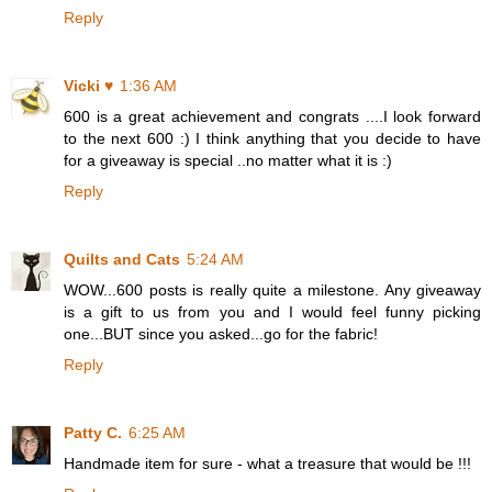
Reply
Vicki ♥
1:36 AM
600 is a great achievement and congrats ....I look forward
to the next 600 :) I think anything that you decide to have
for a giveaway is special ..no matter what it is :)
Reply
Quilts and Cats
5:24 AM
WOW...600 posts is really quite a milestone. Any giveaway
is a gift to us from you and I would feel funny picking
one...BUT since you asked...go for the fabric!
Reply
Patty C.
6:25 AM
Handmade item for sure - what a treasure that would be !!!