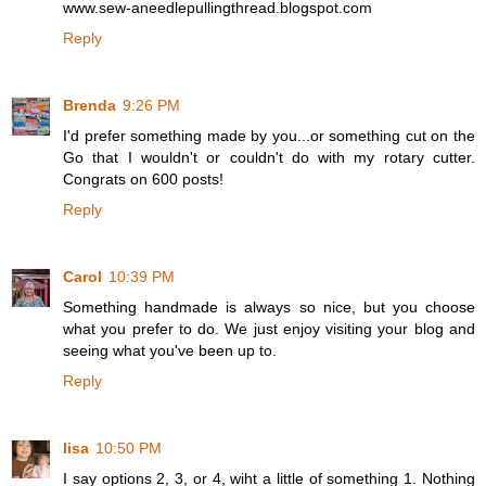
www.sew-aneedlepullingthread.blogspot.com
Reply
Brenda
9:26 PM
I'd prefer something made by you...or something cut on the
Go that I wouldn't or couldn't do with my rotary cutter.
Congrats on 600 posts!
Reply
Carol
10:39 PM
Something handmade is always so nice, but you choose
what you prefer to do. We just enjoy visiting your blog and
seeing what you've been up to.
Reply
lisa
10:50 PM
I say options 2, 3, or 4, wiht a little of something 1. Nothing