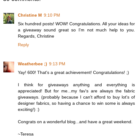
Christine M
9:10 PM
Six hundred posts! WOW! Congratulations. All your ideas for
a giveaway sound great so I'm not much help to you.
Regards, Christine
Reply
Weatherbee ;)
9:13 PM
Yay! 600! That's a great achievement! Congratulations! ;)
I think for giveaways anything and everything is
appreciated! But for me...my fav's are always the fabric
giveaways. (probably because I can't afford to buy lot's of
designer fabrics, so having a chance to win some is always
exciting!) :)
Congrats on a wonderful blog...and have a great weekend.
~Teresa