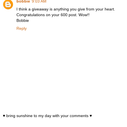
bobbie
9:03 AM
I think a giveaway is anything you give from your heart.
Congratulations on your 600 post. Wow!!
Bobbie
Reply
♥ bring sunshine to my day with your comments ♥