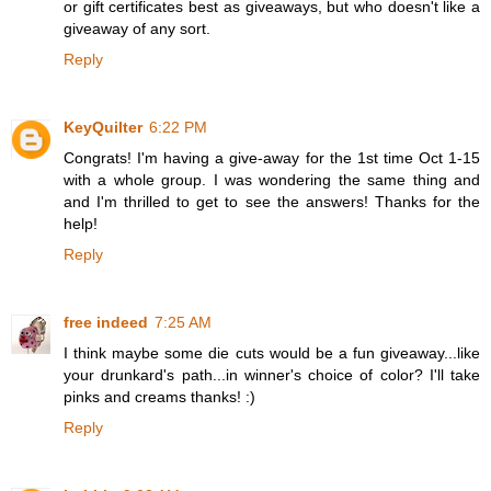
or gift certificates best as giveaways, but who doesn't like a
giveaway of any sort.
Reply
KeyQuilter
6:22 PM
Congrats! I'm having a give-away for the 1st time Oct 1-15
with a whole group. I was wondering the same thing and
and I'm thrilled to get to see the answers! Thanks for the
help!
Reply
free indeed
7:25 AM
I think maybe some die cuts would be a fun giveaway...like
your drunkard's path...in winner's choice of color? I'll take
pinks and creams thanks! :)
Reply