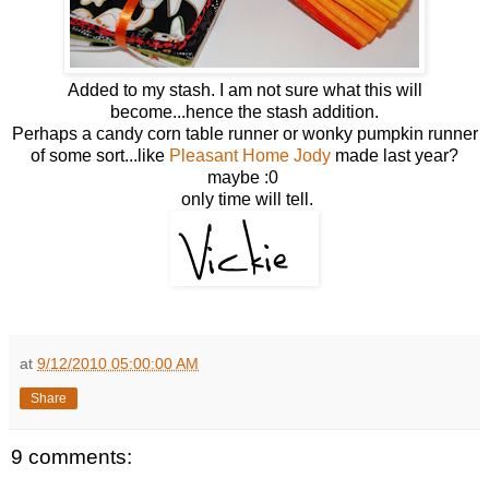
Added to my stash. I am not sure what this will
become...hence the stash addition.
Perhaps a candy corn table runner or wonky pumpkin runner
of some sort...like
Pleasant Home Jody
made last year?
maybe :0
only time will tell.
at
9/12/2010 05:00:00 AM
Share
9 comments: