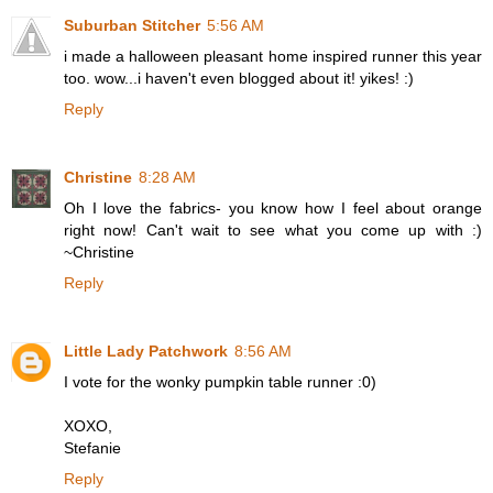
Suburban Stitcher
5:56 AM
i made a halloween pleasant home inspired runner this year
too. wow...i haven't even blogged about it! yikes! :)
Reply
Christine
8:28 AM
Oh I love the fabrics- you know how I feel about orange
right now! Can't wait to see what you come up with :)
~Christine
Reply
Little Lady Patchwork
8:56 AM
I vote for the wonky pumpkin table runner :0)
XOXO,
Stefanie
Reply