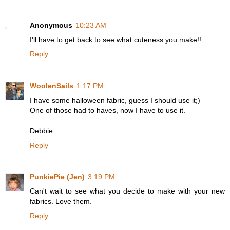
Anonymous
10:23 AM
I'll have to get back to see what cuteness you make!!
Reply
WoolenSails
1:17 PM
I have some halloween fabric, guess I should use it;)
One of those had to haves, now I have to use it.
Debbie
Reply
PunkiePie (Jen)
3:19 PM
Can't wait to see what you decide to make with your new
fabrics. Love them.
Reply