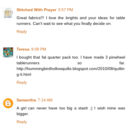
Stitched With Prayer
3:57 PM
Great fabrics!!! I love the brights and your ideas for table
runners. Can't wait to see what you finally decide on.
Reply
Teresa
9:09 PM
I bought that fat quarter pack too. I have made 3 pinwheel
tablerunners so far.
http://hummingbirdhollowquilts.blogspot.com/2010/08/quiltin
g-ti.html
Reply
Samantha
7:14 AM
A girl can never have too big a stash ;) I wish mine was
bigger.
Reply