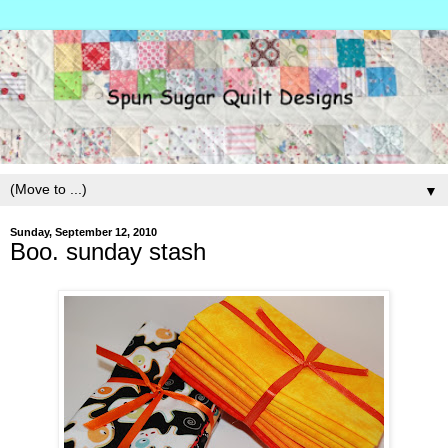
▼
Sunday, September 12, 2010
Boo. sunday stash