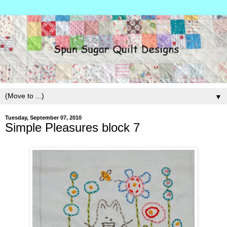
▼
Tuesday, September 07, 2010
Simple Pleasures block 7