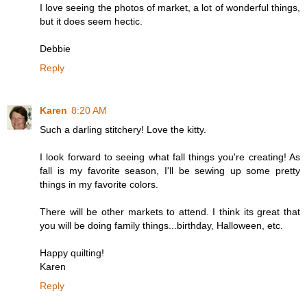
I love seeing the photos of market, a lot of wonderful things,
but it does seem hectic.
Debbie
Reply
Karen
8:20 AM
Such a darling stitchery! Love the kitty.
I look forward to seeing what fall things you're creating! As
fall is my favorite season, I'll be sewing up some pretty
things in my favorite colors.
There will be other markets to attend. I think its great that
you will be doing family things...birthday, Halloween, etc.
Happy quilting!
Karen
Reply