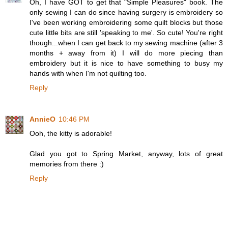
Oh, I have GOT to get that "Simple Pleasures" book. The
only sewing I can do since having surgery is embroidery so
I've been working embroidering some quilt blocks but those
cute little bits are still 'speaking to me'. So cute! You're right
though...when I can get back to my sewing machine (after 3
months + away from it) I will do more piecing than
embroidery but it is nice to have something to busy my
hands with when I'm not quilting too.
Reply
AnnieO
10:46 PM
Ooh, the kitty is adorable!
Glad you got to Spring Market, anyway, lots of great
memories from there :)
Reply