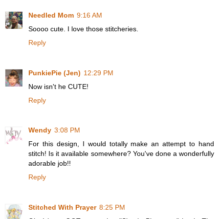
Needled Mom
9:16 AM
Soooo cute. I love those stitcheries.
Reply
PunkiePie (Jen)
12:29 PM
Now isn't he CUTE!
Reply
Wendy
3:08 PM
For this design, I would totally make an attempt to hand
stitch! Is it available somewhere? You've done a wonderfully
adorable job!!
Reply
Stitched With Prayer
8:25 PM