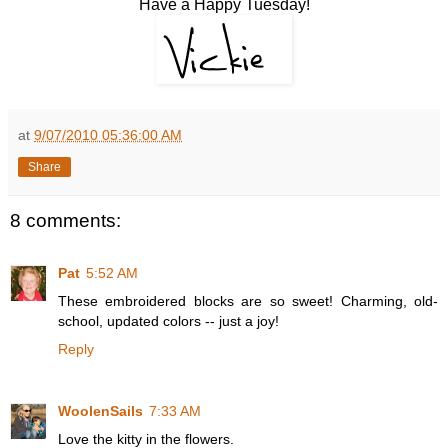
Have a Happy Tuesday!
at
9/07/2010 05:36:00 AM
Share
8 comments:
Pat
5:52 AM
These embroidered blocks are so sweet! Charming, old-
school, updated colors -- just a joy!
Reply
WoolenSails
7:33 AM
Love the kitty in the flowers.