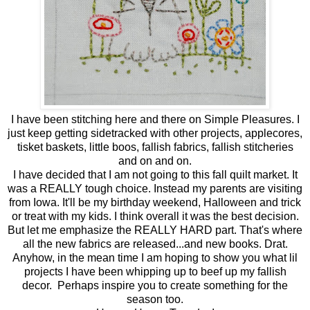
I have been stitching here and there on Simple Pleasures. I
just keep getting sidetracked with other projects, applecores,
tisket baskets, little boos, fallish fabrics, fallish stitcheries
and on and on.
I have decided that I am not going to this fall quilt market. It
was a REALLY tough choice. Instead my parents are visiting
from Iowa. It'll be my birthday weekend, Halloween and trick
or treat with my kids. I think overall it was the best decision.
But let me emphasize the REALLY HARD part. That's where
all the new fabrics are released...and new books. Drat.
Anyhow, in the mean time I am hoping to show you what lil
projects I have been whipping up to beef up my fallish
decor. Perhaps inspire you to create something for the
season too.