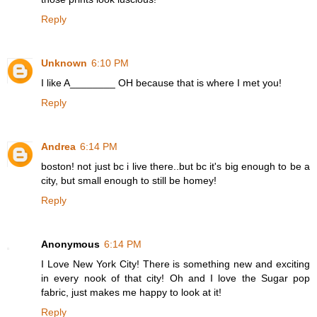
Reply
Unknown
6:10 PM
I like A________ OH because that is where I met you!
Reply
Andrea
6:14 PM
boston! not just bc i live there..but bc it's big enough to be a
city, but small enough to still be homey!
Reply
Anonymous
6:14 PM
I Love New York City! There is something new and exciting
in every nook of that city! Oh and I love the Sugar pop
fabric, just makes me happy to look at it!
Reply