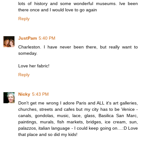
lots of history and some wonderful museums. Ive been
there once and I would love to go again
Reply
JustPam
5:40 PM
Charleston. I have never been there, but really want to
someday.
Love her fabric!
Reply
Nicky
5:43 PM
Don't get me wrong I adore Paris and ALL it's art galleries,
churches, streets and cafes but my city has to be Venice -
canals, gondolas, music, lace, glass, Basilica San Marc,
paintings, murals, fish markets, bridges, ice cream, sun,
palazzos, italian language - I could keep going on....:D Love
that place and so did my kids!