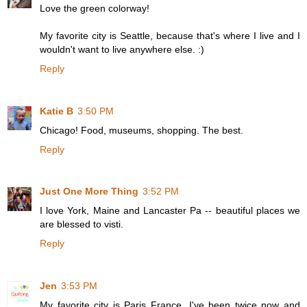
Love the green colorway!
My favorite city is Seattle, because that's where I live and I
wouldn't want to live anywhere else. :)
Reply
Katie B
3:50 PM
Chicago! Food, museums, shopping. The best.
Reply
Just One More Thing
3:52 PM
I love York, Maine and Lancaster Pa -- beautiful places we
are blessed to visti.
Reply
Jen
3:53 PM
My favorite city is Paris France. I've been twice now and