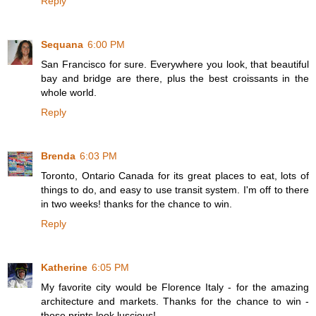
Reply
Sequana
6:00 PM
San Francisco for sure. Everywhere you look, that beautiful
bay and bridge are there, plus the best croissants in the
whole world.
Reply
Brenda
6:03 PM
Toronto, Ontario Canada for its great places to eat, lots of
things to do, and easy to use transit system. I'm off to there
in two weeks! thanks for the chance to win.
Reply
Katherine
6:05 PM
My favorite city would be Florence Italy - for the amazing
architecture and markets. Thanks for the chance to win -
those prints look luscious!