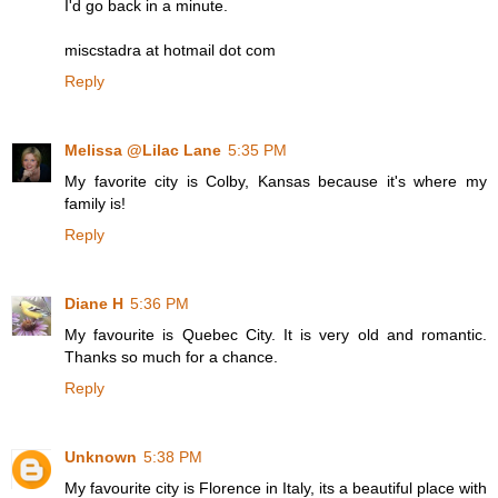
I'd go back in a minute.
miscstadra at hotmail dot com
Reply
Melissa @Lilac Lane
5:35 PM
My favorite city is Colby, Kansas because it's where my
family is!
Reply
Diane H
5:36 PM
My favourite is Quebec City. It is very old and romantic.
Thanks so much for a chance.
Reply
Unknown
5:38 PM
My favourite city is Florence in Italy, its a beautiful place with