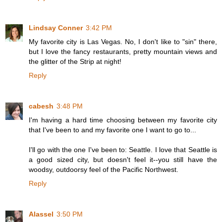
Lindsay Conner
3:42 PM
My favorite city is Las Vegas. No, I don't like to "sin" there,
but I love the fancy restaurants, pretty mountain views and
the glitter of the Strip at night!
Reply
cabesh
3:48 PM
I'm having a hard time choosing between my favorite city
that I've been to and my favorite one I want to go to...
I'll go with the one I've been to: Seattle. I love that Seattle is
a good sized city, but doesn't feel it--you still have the
woodsy, outdoorsy feel of the Pacific Northwest.
Reply
Alassel
3:50 PM