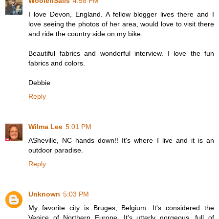
WoolenSails
4:58 PM
I love Devon, England. A fellow blogger lives there and I
love seeing the photos of her area, would love to visit there
and ride the country side on my bike.
Beautiful fabrics and wonderful interview. I love the fun
fabrics and colors.
Debbie
Reply
Wilma Lee
5:01 PM
ASheville, NC hands down!! It's where I live and it is an
outdoor paradise.
Reply
Unknown
5:03 PM
My favorite city is Bruges, Belgium. It's considered the
Venice of Northern Europe. It's utterly gorgeous, full of