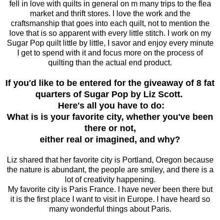
fell in love with quilts in general on m many trips to the flea
market and thrift stores. I love the work and the
craftsmanship that goes into each quilt, not to mention the
love that is so apparent with every little stitch. I work on my
Sugar Pop quilt little by little, I savor and enjoy every minute
I get to spend with it and focus more on the process of
quilting than the actual end product.
If you'd like to be entered for the giveaway of 8 fat
quarters of Sugar Pop by Liz Scott.
Here's all you have to do:
What is is your favorite city, whether you've been
there or not,
either real or imagined, and why?
Liz shared that her favorite city is Portland, Oregon because
the nature is abundant, the people are smiley, and there is a
lot of creativity happening.
My favorite city is Paris France. I have never been there but
it is the first place I want to visit in Europe. I have heard so
many wonderful things about Paris.