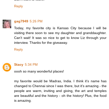
Reply
gag7949
5:26 PM
Today, my favorite city is Kansas City because I will be
visiting there soon to see my daughter and granddaughter.
Can't wait! It was so nice to get to know Liz through your
interview. Thanks for the giveaway.
Reply
Stacy
5:34 PM
oooh so many wonderful places!
my favorite would be Madras, India. I think it's name has
changed to Chennai since I was there, but it's amazing - the
people are warm, inviting and giving, the art and temples
are beautiful and the history - oh the history! Plus, the food
is amazing.