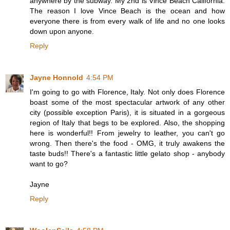
anywhere by the subway. My 2nd is Vince Beach California.
The reason I love Vince Beach is the ocean and how
everyone there is from every walk of life and no one looks
down upon anyone.
Reply
Jayne Honnold
4:54 PM
I'm going to go with Florence, Italy. Not only does Florence
boast some of the most spectacular artwork of any other
city (possible exception Paris), it is situated in a gorgeous
region of Italy that begs to be explored. Also, the shopping
here is wonderful!! From jewelry to leather, you can't go
wrong. Then there's the food - OMG, it truly awakens the
taste buds!! There's a fantastic little gelato shop - anybody
want to go?
Jayne
Reply