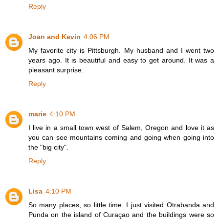
Reply
Joan and Kevin
4:06 PM
My favorite city is Pittsburgh. My husband and I went two
years ago. It is beautiful and easy to get around. It was a
pleasant surprise.
Reply
marie
4:10 PM
I live in a small town west of Salem, Oregon and love it as
you can see mountains coming and going when going into
the "big city".
Reply
Lisa
4:10 PM
So many places, so little time. I just visited Otrabanda and
Punda on the island of Curaçao and the buildings were so