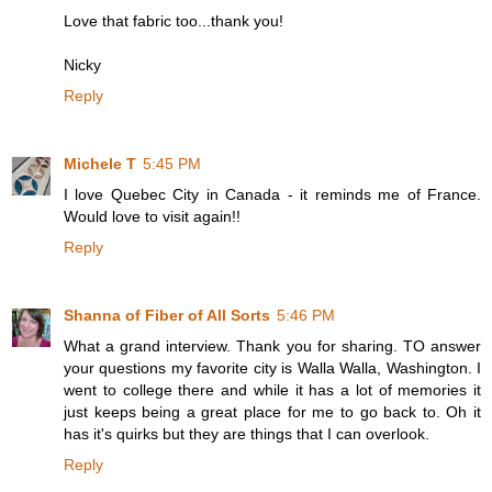
Love that fabric too...thank you!
Nicky
Reply
Michele T
5:45 PM
I love Quebec City in Canada - it reminds me of France.
Would love to visit again!!
Reply
Shanna of Fiber of All Sorts
5:46 PM
What a grand interview. Thank you for sharing. TO answer
your questions my favorite city is Walla Walla, Washington. I
went to college there and while it has a lot of memories it
just keeps being a great place for me to go back to. Oh it
has it's quirks but they are things that I can overlook.
Reply