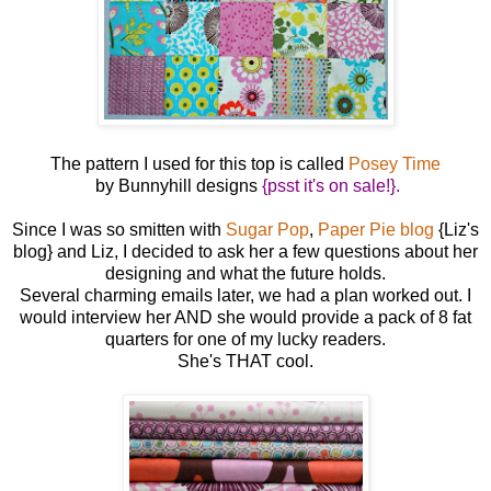
The pattern I used for this top is called
Posey Time
by Bunnyhill designs
{psst it's on sale!}.
Since I was so smitten with
Sugar Pop
,
Paper Pie blog
{Liz's
blog} and Liz, I decided to ask her a few questions about her
designing and what the future holds.
Several charming emails later, we had a plan worked out. I
would interview her AND she would provide a pack of 8 fat
quarters for one of my lucky readers.
She's THAT cool.