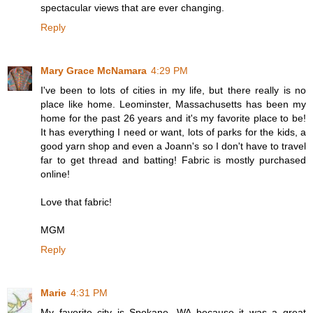
spectacular views that are ever changing.
Reply
Mary Grace McNamara
4:29 PM
I've been to lots of cities in my life, but there really is no
place like home. Leominster, Massachusetts has been my
home for the past 26 years and it's my favorite place to be!
It has everything I need or want, lots of parks for the kids, a
good yarn shop and even a Joann's so I don't have to travel
far to get thread and batting! Fabric is mostly purchased
online!
Love that fabric!
MGM
Reply
Marie
4:31 PM
My favorite city is Spokane, WA because it was a great