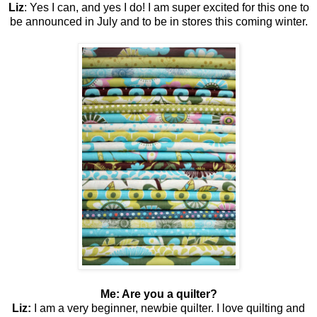
Liz
: Yes I can, and yes I do! I am super excited for this one to
be announced in July and to be in stores this coming winter.
Me: Are you a quilter?
Liz:
I am a very beginner, newbie quilter. I love quilting and