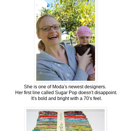
She is one of Moda's newest designers.
Her first line called Sugar Pop doesn't disappoint.
It's bold and bright with a 70's feel.