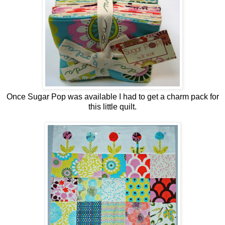
Once Sugar Pop was available I had to get a charm pack for
this little quilt.