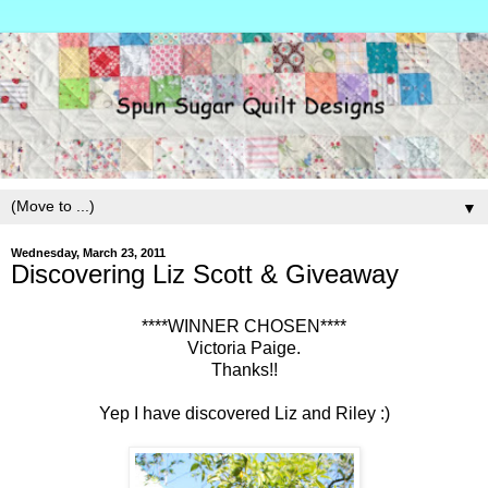
▼
Wednesday, March 23, 2011
Discovering Liz Scott & Giveaway
****WINNER CHOSEN****
Victoria Paige.
Thanks!!
Yep I have discovered Liz and Riley :)