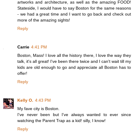
artworks and architecture, as well as the amazing FOOD!
Stateside, I would have to say Boston for the same reasons
- we had a great time and I want to go back and check out
more of the amazing sights!
Reply
Carrie
4:41 PM
Boston, Mass! I love all the history there, I love the way they
talk, it's all great! I've been there twice and I can't wait till my
kids are old enough to go and appreciate all Boston has to
offer!
Reply
Kelly O.
4:43 PM
My fave city is Boston.
I've never been but I've always wanted to ever since
watching the Parent Trap as a kid! silly, I know!
Reply