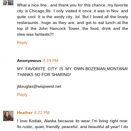
What a nice line...and thank you for this chance..my favorite
city is Chicago,Ills. I only visited it once..it was in Nov. and
quite cool. It is the windy city...lol. But I loved all the lovely
restaraunts...huge as they are; and got to eat lunch at the
top of the John Hancock Tower...the food, drink and the
view was fantastic!!!
Reply
Anonymous
4:19 PM
MY FAVORITE CITY IS MY OWN-BOZEMAN,MONTANA!
THANKS SO FOR SHARING!
jldouglas@wispwest.net
Reply
Heather
4:22 PM
I love Kodiak, Alaska because its wear I'm living right now.
Its rustic, quiet, friendly, peaceful, and beautiful all year! I do