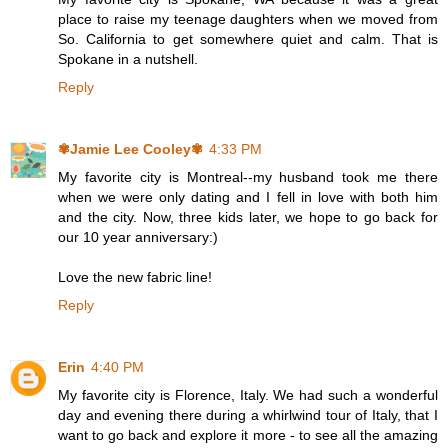
place to raise my teenage daughters when we moved from
So. California to get somewhere quiet and calm. That is
Spokane in a nutshell.
Reply
✾Jamie Lee Cooley✾
4:33 PM
My favorite city is Montreal--my husband took me there
when we were only dating and I fell in love with both him
and the city. Now, three kids later, we hope to go back for
our 10 year anniversary:)
Love the new fabric line!
Reply
Erin
4:40 PM
My favorite city is Florence, Italy. We had such a wonderful
day and evening there during a whirlwind tour of Italy, that I
want to go back and explore it more - to see all the amazing