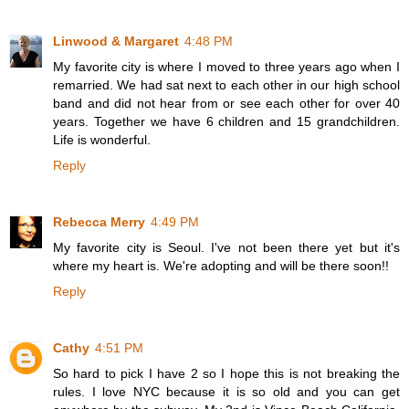
Linwood & Margaret
4:48 PM
My favorite city is where I moved to three years ago when I
remarried. We had sat next to each other in our high school
band and did not hear from or see each other for over 40
years. Together we have 6 children and 15 grandchildren.
Life is wonderful.
Reply
Rebecca Merry
4:49 PM
My favorite city is Seoul. I've not been there yet but it's
where my heart is. We're adopting and will be there soon!!
Reply
Cathy
4:51 PM
So hard to pick I have 2 so I hope this is not breaking the
rules. I love NYC because it is so old and you can get