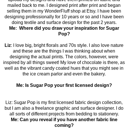
mailed back to me. I designed print after print and began
selling them in my WonderFluff shop at Etsy. I have been
designing professionally for 10 years or so and I have been
doing textile and surface design for the past 2 years.
Me: Where did you draw your inspiration for Sugar
Pop?
Liz
: I love big, bright florals and 70s style. I also love nature
and these are the things I was thinking about when
designing the actual prints. The colors, however, were
inspired by all things sweet! My love of chocolate is there, as
well as the vibrant candy coated hues that you might see in
the ice cream parlor and even the bakery.
Me: Is Sugar Pop your first licensed design?
Liz: Sugar Pop is my first licensed fabric design collection,
but I am also a freelance graphic and surface designer. I do
all sorts of different projects from bedding to stationery.
Me: Can you reveal if you have another fabric line
coming?