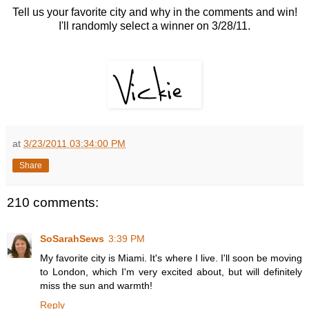
Tell us your favorite city and why in the comments and win!
I'll randomly select a winner on 3/28/11.
at
3/23/2011 03:34:00 PM
Share
210 comments:
SoSarahSews
3:39 PM
My favorite city is Miami. It's where I live. I'll soon be moving
to London, which I'm very excited about, but will definitely
miss the sun and warmth!
Reply