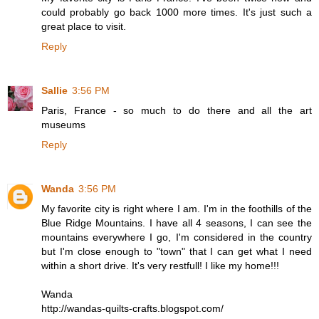
could probably go back 1000 more times. It's just such a
great place to visit.
Reply
Sallie
3:56 PM
Paris, France - so much to do there and all the art
museums
Reply
Wanda
3:56 PM
My favorite city is right where I am. I'm in the foothills of the
Blue Ridge Mountains. I have all 4 seasons, I can see the
mountains everywhere I go, I'm considered in the country
but I'm close enough to "town" that I can get what I need
within a short drive. It's very restfull! I like my home!!!
Wanda
http://wandas-quilts-crafts.blogspot.com/