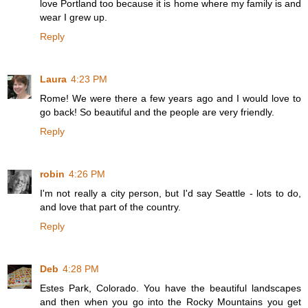
love Portland too because it is home where my family is and
wear I grew up.
Reply
Laura
4:23 PM
Rome! We were there a few years ago and I would love to
go back! So beautiful and the people are very friendly.
Reply
robin
4:26 PM
I'm not really a city person, but I'd say Seattle - lots to do,
and love that part of the country.
Reply
Deb
4:28 PM
Estes Park, Colorado. You have the beautiful landscapes
and then when you go into the Rocky Mountains you get