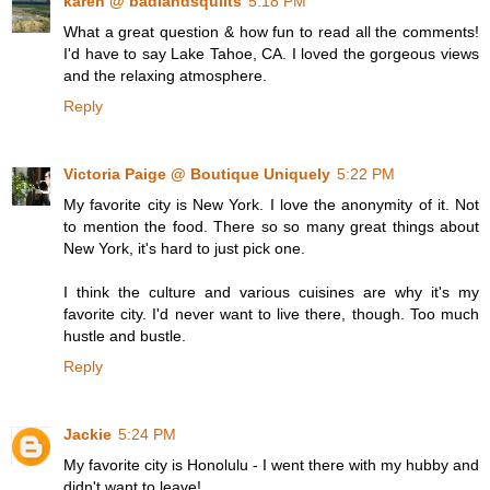
karen @ badlandsquilts
5:18 PM
What a great question & how fun to read all the comments!
I'd have to say Lake Tahoe, CA. I loved the gorgeous views
and the relaxing atmosphere.
Reply
Victoria Paige @ Boutique Uniquely
5:22 PM
My favorite city is New York. I love the anonymity of it. Not
to mention the food. There so so many great things about
New York, it's hard to just pick one.
I think the culture and various cuisines are why it's my
favorite city. I'd never want to live there, though. Too much
hustle and bustle.
Reply
Jackie
5:24 PM
My favorite city is Honolulu - I went there with my hubby and
didn't want to leave!