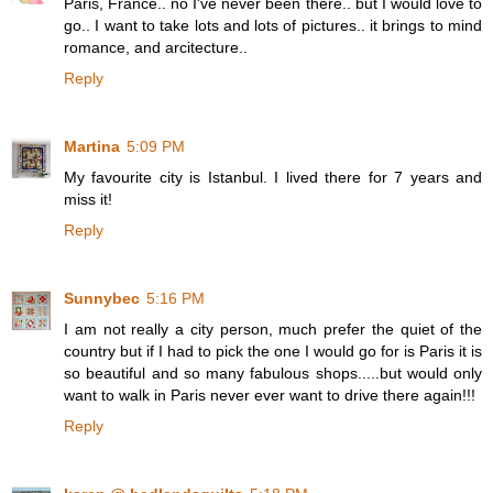
Paris, France.. no I've never been there.. but I would love to
go.. I want to take lots and lots of pictures.. it brings to mind
romance, and arcitecture..
Reply
Martina
5:09 PM
My favourite city is Istanbul. I lived there for 7 years and
miss it!
Reply
Sunnybec
5:16 PM
I am not really a city person, much prefer the quiet of the
country but if I had to pick the one I would go for is Paris it is
so beautiful and so many fabulous shops.....but would only
want to walk in Paris never ever want to drive there again!!!
Reply