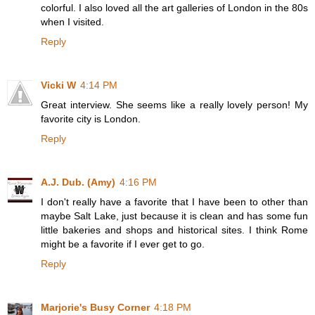
colorful. I also loved all the art galleries of London in the 80s
when I visited.
Reply
Vicki W
4:14 PM
Great interview. She seems like a really lovely person! My
favorite city is London.
Reply
A.J. Dub. (Amy)
4:16 PM
I don't really have a favorite that I have been to other than
maybe Salt Lake, just because it is clean and has some fun
little bakeries and shops and historical sites. I think Rome
might be a favorite if I ever get to go.
Reply
Marjorie's Busy Corner
4:18 PM