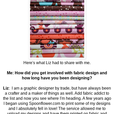
Here's what Liz had to share with me.
Me:
How did you get involved with fabric design and
how long have you been designing?
Liz
: I am a graphic designer by trade, but have always been
a crafter and a maker of things as well. Add fabric addict to
the list and now you see where I'm heading. A few years ago
I began using Spoonflower.com to print some of my designs
and I absolutely fell in love! The service allowed me to
upload my designs and have them printed on fabric and