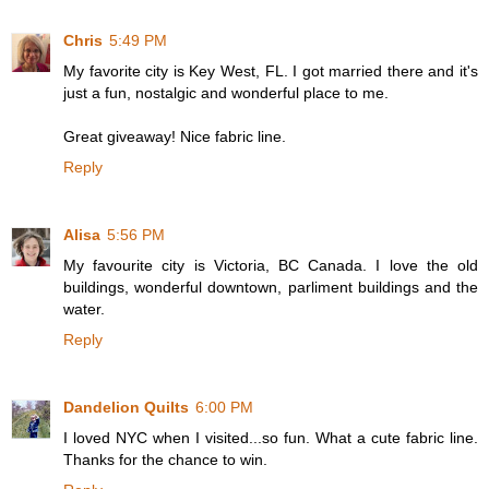
Chris
5:49 PM
My favorite city is Key West, FL. I got married there and it's
just a fun, nostalgic and wonderful place to me.
Great giveaway! Nice fabric line.
Reply
Alisa
5:56 PM
My favourite city is Victoria, BC Canada. I love the old
buildings, wonderful downtown, parliment buildings and the
water.
Reply
Dandelion Quilts
6:00 PM
I loved NYC when I visited...so fun. What a cute fabric line.
Thanks for the chance to win.