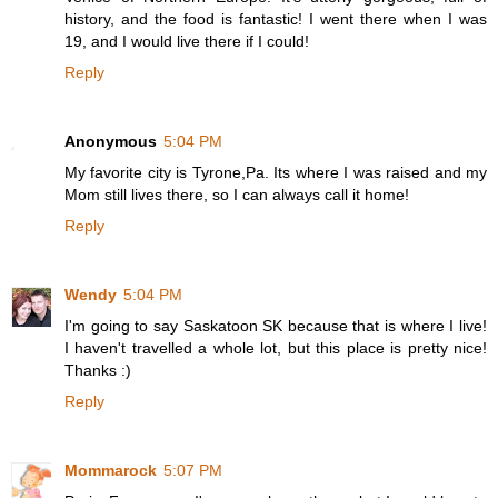
history, and the food is fantastic! I went there when I was
19, and I would live there if I could!
Reply
Anonymous
5:04 PM
My favorite city is Tyrone,Pa. Its where I was raised and my
Mom still lives there, so I can always call it home!
Reply
Wendy
5:04 PM
I'm going to say Saskatoon SK because that is where I live!
I haven't travelled a whole lot, but this place is pretty nice!
Thanks :)
Reply
Mommarock
5:07 PM