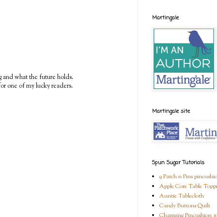
Martingale
g and what the future holds.
or one of my lucky readers.
Martingale site
Spun Sugar Tutorials
9 Patch n Pins pincushi
Apple Core Table Topp
Auntie Tablecloth
Candy Buttons Quilt
Charming Pincushion #