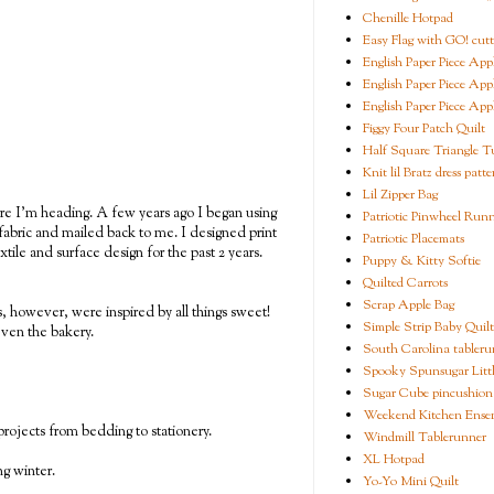
Chenille Hotpad
Easy Flag with GO! cutt
English Paper Piece App
English Paper Piece App
English Paper Piece App
Figgy Four Patch Quilt
Half Square Triangle Tu
Knit lil Bratz dress patte
Lil Zipper Bag
ere I'm heading. A few years ago I began using
Patriotic Pinwheel Run
abric and mailed back to me. I designed print
Patriotic Placemats
tile and surface design for the past 2 years.
Puppy & Kitty Softie
Quilted Carrots
Scrap Apple Bag
rs, however, were inspired by all things sweet!
Simple Strip Baby Quilt
even the bakery.
South Carolina tableru
Spooky Spunsugar Littl
Sugar Cube pincushion
Weekend Kitchen Ense
 projects from bedding to stationery.
Windmill Tablerunner
XL Hotpad
ng winter.
Yo-Yo Mini Quilt