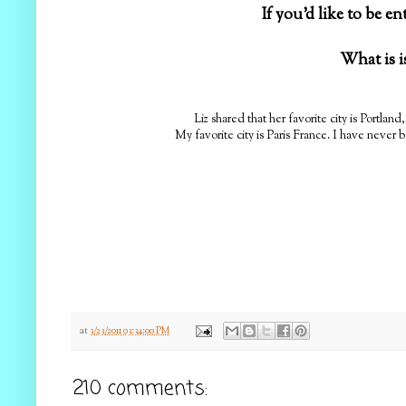
If you'd like to be e
What is i
Liz shared that her favorite city is Portlan
My favorite city is Paris France. I have never b
at
3/23/2011 03:34:00 PM
210 comments: