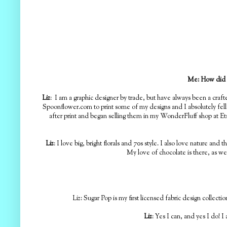
Me:
How did y
Liz
: I am a graphic designer by trade, but have always been a craf
Spoonflower.com to print some of my designs and I absolutely fell
after print and began selling them in my WonderFluff shop at Etsy
Liz
: I love big, bright florals and 70s style. I also love nature an
My love of chocolate is there, as we
Liz: Sugar Pop is my first licensed fabric design collecti
Liz
: Yes I can, and yes I do! 