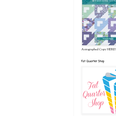
Autographed Copy HERE!
Fat Quarter Shop