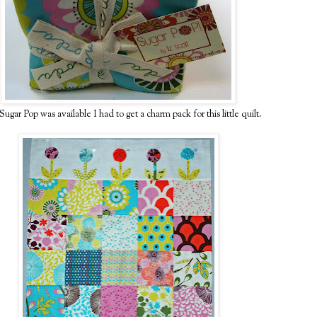
ugar Pop was available I had to get a charm pack for this little quilt.