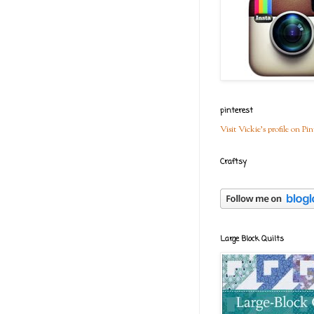
pinterest
Visit Vickie's profile on Pin
Craftsy
Large Block Quilts