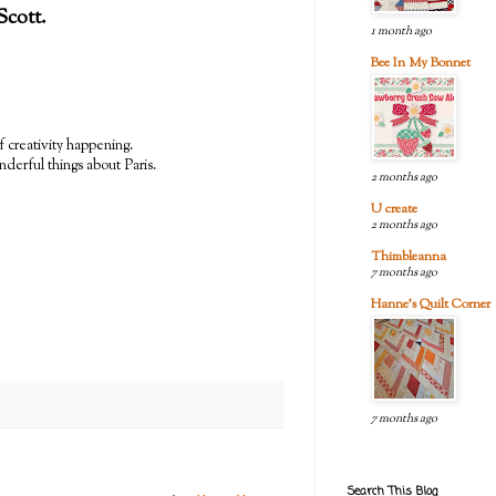
 Scott.
1 month ago
Bee In My Bonnet
f creativity happening.
nderful things about Paris.
2 months ago
U create
2 months ago
Thimbleanna
7 months ago
Hanne's Quilt Corner
7 months ago
Search This Blog