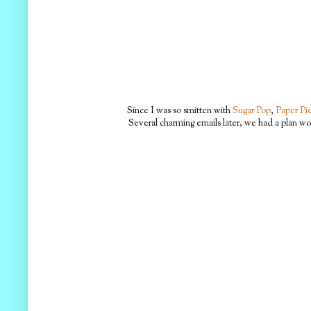
Since I was so smitten with
Sugar Pop
,
Paper Pie
Several charming emails later, we had a plan wo