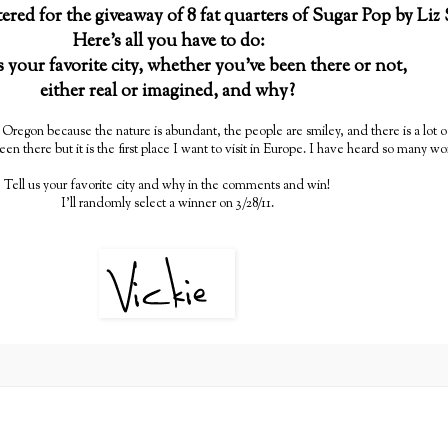
ntered for the giveaway of 8 fat quarters of Sugar Pop by Liz
Here's all you have to do:
s your favorite city, whether you've been there or not,
either real or imagined, and why?
d, Oregon because the nature is abundant, the people are smiley, and there is a lot o
een there but it is the first place I want to visit in Europe. I have heard so many wo
Tell us your favorite city and why in the comments and win!
I'll randomly select a winner on 3/28/11.