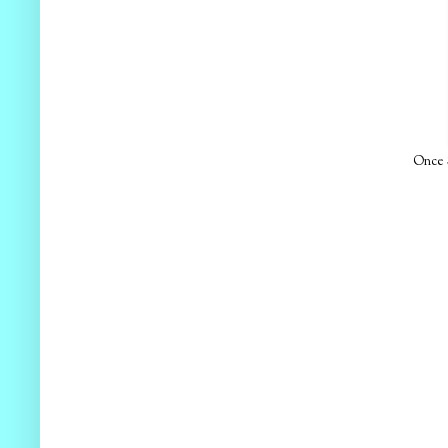
Once S