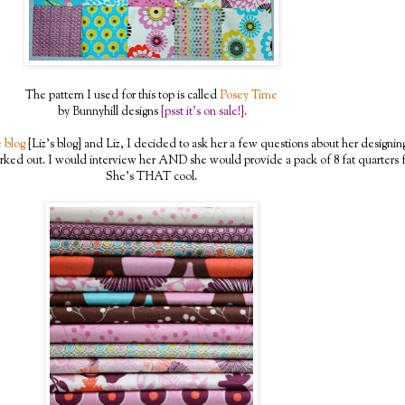
The pattern I used for this top is called
Posey Time
by Bunnyhill designs
{psst it's on sale!}.
 blog
{Liz's blog} and Liz, I decided to ask her a few questions about her designin
rked out. I would interview her AND she would provide a pack of 8 fat quarters f
She's THAT cool.