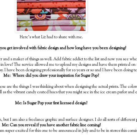
Here's what Liz had to share with me.
ou get involved with fabric design and how long have you been designing?
ter and a maker of things as well. Add fabric addict to the list and now you see wh
 in love! The service allowed me to upload my designs and have them printed on f
. I have been designing professionally for 10 years or so and I have been doing tex
Me: Where did you draw your inspiration for Sugar Pop?
d these are the things I was thinking about when designing the actual prints. The colo
ll as the vibrant candy coated hues that you might see in the ice cream parlor and 
Me: Is Sugar Pop your first licensed design?
on, but I am also a freelance graphic and surface designer. I do all sorts of different
Me: Can you reveal if you have another fabric line coming?
I am super excited for this one to be announced in July and to be in stores this comi