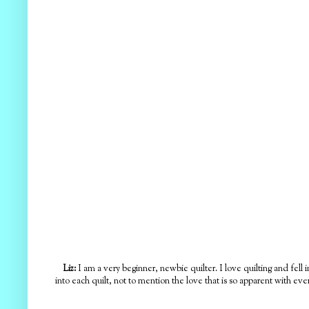
Liz:
I am a very beginner, newbie quilter. I love quilting and fell i
into each quilt, not to mention the love that is so apparent with ever