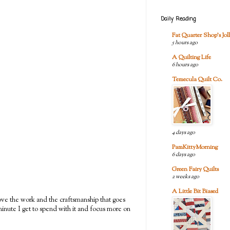
Daily Reading
Fat Quarter Shop's Joll
5 hours ago
A Quilting Life
6 hours ago
Temecula Quilt Co.
4 days ago
PamKittyMorning
6 days ago
Green Fairy Quilts
2 weeks ago
A Little Bit Biased
I love the work and the craftsmanship that goes
y minute I get to spend with it and focus more on