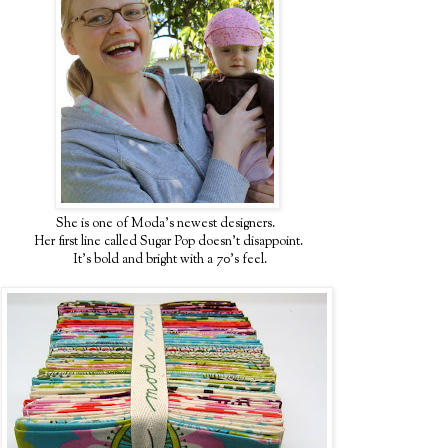
She is one of Moda's newest designers.
Her first line called Sugar Pop doesn't disappoint.
It's bold and bright with a 70's feel.