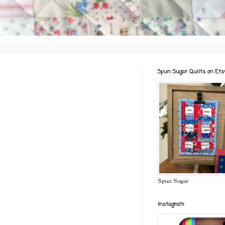
Spun Sugar Quilts on Ets
Spun Sugar
Instagram