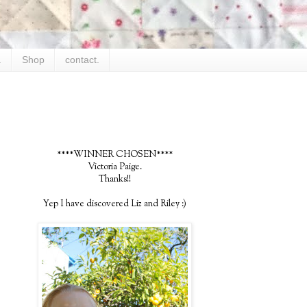
.
Shop
contact.
****WINNER CHOSEN****
Victoria Paige.
Thanks!!
Yep I have discovered Liz and Riley :)