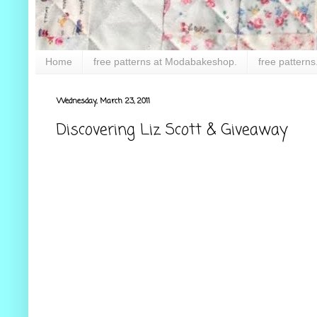
Home
free patterns at Modabakeshop.
free patterns
Wednesday, March 23, 2011
Discovering Liz Scott & Giveaway