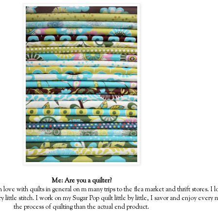
Me: Are you a quilter?
n love with quilts in general on m many trips to the flea market and thrift stores. 
y little stitch. I work on my Sugar Pop quilt little by little, I savor and enjoy ever
the process of quilting than the actual end product.