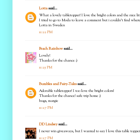
Lotta
said...
What a lovely tabletopper! I love the bright colors and the nice litt
I tried to go to Moda to leave a comment but i couldn't find where 
Lotta in Sweden
11:22 PM
Peach Rainbow
said...
Lovely!
Thanks for the chance :)
11:25 PM
Bumbles and Fairy-Tales
said...
Adorable tabletopper! I too love the bright colors!
Thanks for the chance! safe trip home :)
hugs, margie
11:27 PM
DD Lindsey
said...
I never win giveaways, but I wanted to say I love this table topper!
11:27 PM