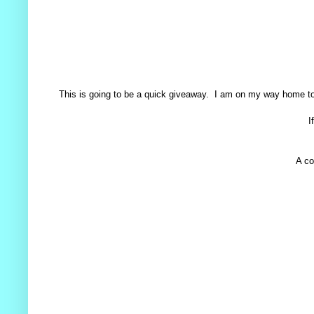
This is going to be a quick giveaway. I am on my way home today
I
A co