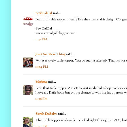
SewCalGal
said...
Beautiful table topper. I really like the stars in this design. C
SewCalGal
www.sewcalgal.blogspot.com
11:31 PM
Just One More Thing
said...
What a lovely table topper. You do such a nice job. Thanks, for 
11:34 PM
Marlene
said...
Love that table topper. Am off to visit moda bakeshop to check ou
I love my Kaffe book but oh the chance to win the fat quarters-w
11:36 PM
Sarah DeSalvo
said...
That table topper is adorable! I clicked right through to MBS, but
11:41 PM