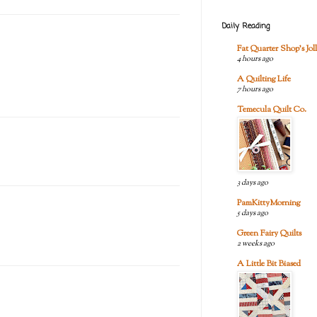
Daily Reading
Fat Quarter Shop's Joll
4 hours ago
A Quilting Life
7 hours ago
Temecula Quilt Co.
3 days ago
PamKittyMorning
5 days ago
Green Fairy Quilts
2 weeks ago
A Little Bit Biased