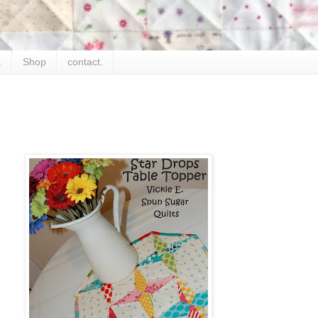
.
Shop
contact.