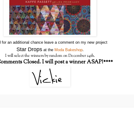
 for an additional chance leave a comment on my new
project
Star Drops
.
at the
Moda Bakeshop
I will select the winners by random on December 24th.
omments Closed. I will post a winner ASAP!****