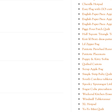
Chenille Hotpad
Easy Flag with GO! cutt
English Paper Piece App
English Paper Piece App
English Paper Piece App
Figgy Four Patch Quilt
Half Square Triangle Tu
Knit lil Bratz dress patte
Lil Zipper Bag
Patriotic Pinwheel Run
Patriotic Placemats
Puppy & Kitty Softie
Quilted Carrots
Scrap Apple Bag
Simple Strip Baby Quilt
South Carolina tableru
Spooky Spunsugar Littl
Sugar Cube pincushion
Weekend Kitchen Ense
Windmill Tablerunner
XL Hotpad
Yo-Yo Mini Quilt