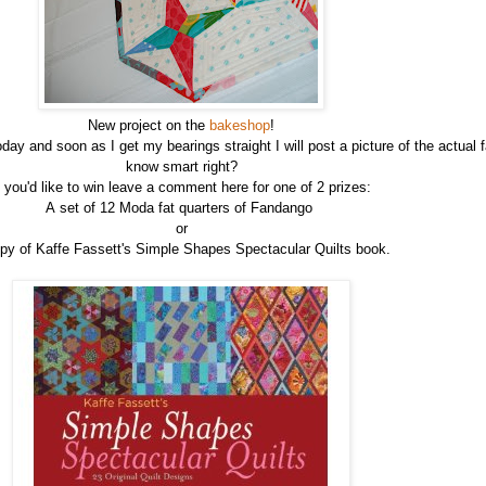
New project on the
bakeshop
!
 and soon as I get my bearings straight I will post a picture of the actual f
know smart right?
f you'd like to win leave a comment here for one of 2 prizes:
A set of 12 Moda fat quarters of Fandango
or
py of Kaffe Fassett's Simple Shapes Spectacular Quilts book.