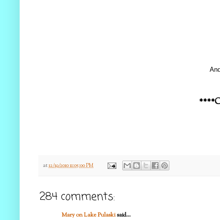
And
****C
at
12/19/2010 11:05:00 PM
284 comments:
Mary on Lake Pulaski
said...