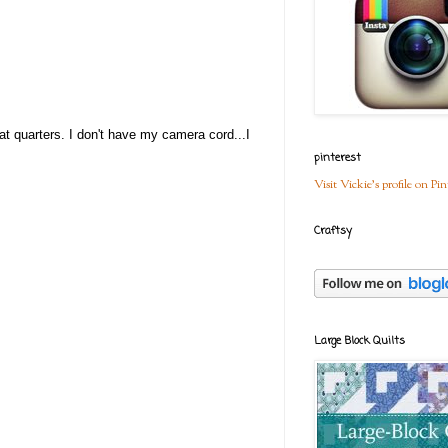
at quarters. I don't have my camera cord...I
pinterest
Visit Vickie's profile on Pin
Craftsy
Large Block Quilts