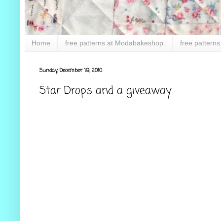
Home
free patterns at Modabakeshop.
free patterns
Sunday, December 19, 2010
Star Drops and a giveaway