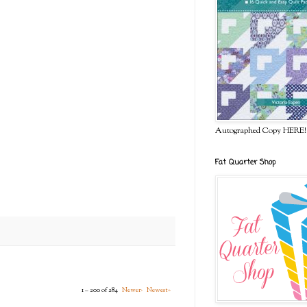
Autographed Copy HERE!
Fat Quarter Shop
1 – 200 of 284
Newer›
Newest»