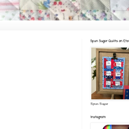
Spun Sugar Quilts on Ets
Spun Sugar
Instagram