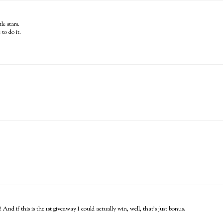
le stars.
to do it.
 And if this is the 1st giveaway I could actually win, well, that's just bonus.