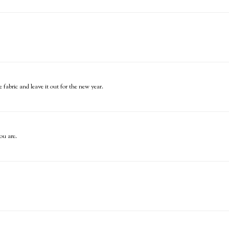
 fabric and leave it out for the new year.
ou are.