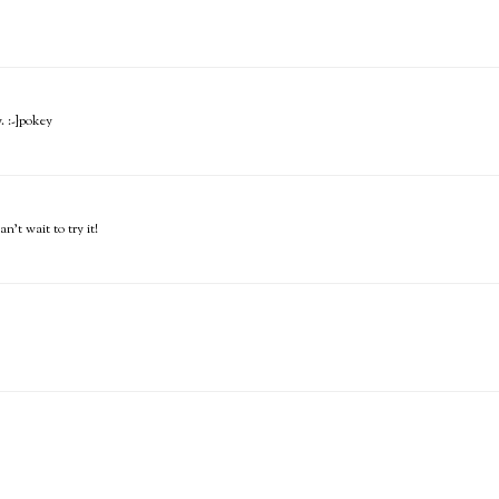
. :-}pokey
n't wait to try it!