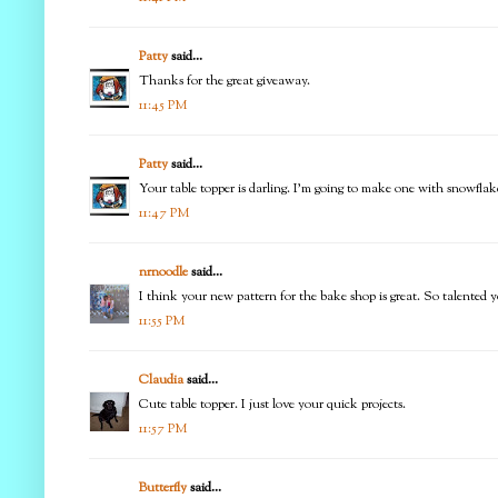
Patty
said...
Thanks for the great giveaway.
11:45 PM
Patty
said...
Your table topper is darling. I'm going to make one with snowflake
11:47 PM
nrnoodle
said...
I think your new pattern for the bake shop is great. So talented y
11:55 PM
Claudia
said...
Cute table topper. I just love your quick projects.
11:57 PM
Butterfly
said...