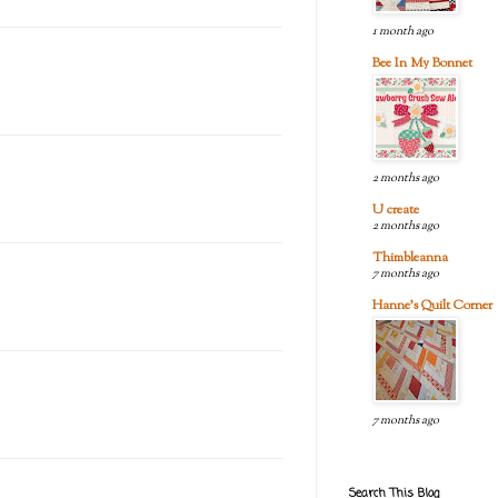
1 month ago
Bee In My Bonnet
2 months ago
U create
2 months ago
Thimbleanna
7 months ago
Hanne's Quilt Corner
7 months ago
Search This Blog