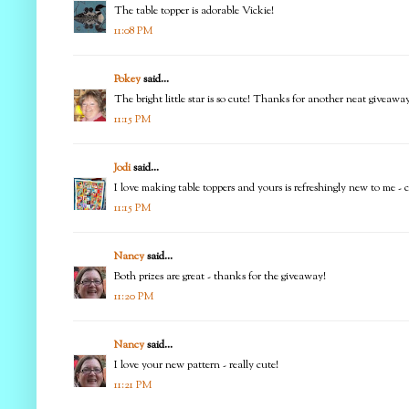
The table topper is adorable Vickie!
11:08 PM
Pokey
said...
The bright little star is so cute! Thanks for another neat giveaway
11:15 PM
Jodi
said...
I love making table toppers and yours is refreshingly new to me - ca
11:15 PM
Nancy
said...
Both prizes are great - thanks for the giveaway!
11:20 PM
Nancy
said...
I love your new pattern - really cute!
11:21 PM