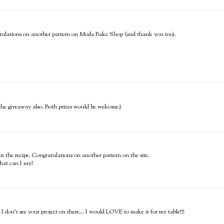
ongratulations on another pattern on Moda Bake Shop (and thank you too).
the giveaway also. Both prizes would be welcome:)
t the recipe. Congratulations on another pattern on the site.
hat can I say!
 I don't see your project on there... I would LOVE to make it for my table!!!