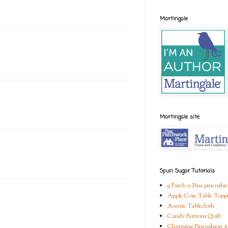
Martingale
Martingale site
Spun Sugar Tutorials
9 Patch n Pins pincushi
Apple Core Table Topp
Auntie Tablecloth
Candy Buttons Quilt
Charming Pincushion #