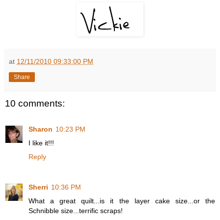
at
12/11/2010 09:33:00 PM
Share
10 comments:
Sharon
10:23 PM
I like it!!!
Reply
Sherri
10:36 PM
What a great quilt...is it the layer cake size...or the
Schnibble size...terrific scraps!