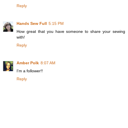
Reply
Hands Sew Full
5:15 PM
How great that you have someone to share your sewing
with!
Reply
Amber Polk
8:07 AM
I'm a follower!!
Reply