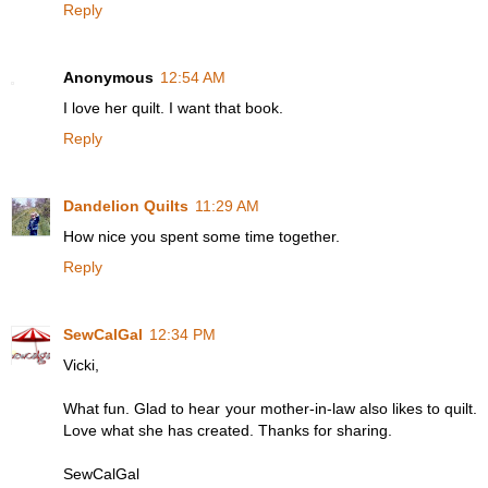
Reply
Anonymous
12:54 AM
I love her quilt. I want that book.
Reply
Dandelion Quilts
11:29 AM
How nice you spent some time together.
Reply
SewCalGal
12:34 PM
Vicki,
What fun. Glad to hear your mother-in-law also likes to quilt.
Love what she has created. Thanks for sharing.
SewCalGal