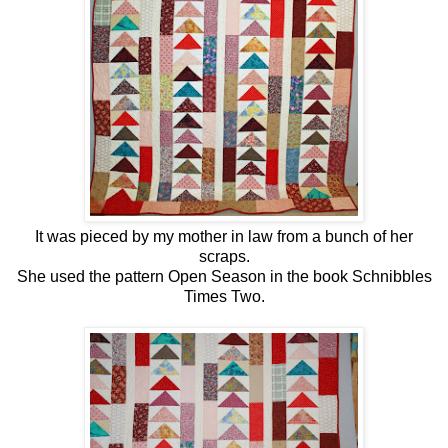
It was pieced by my mother in law from a bunch of her
scraps.
She used the pattern Open Season in the book Schnibbles
Times Two.