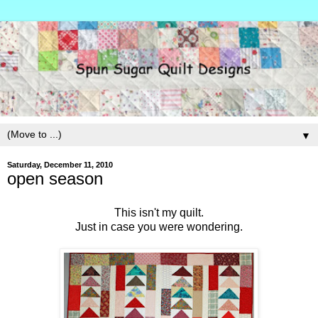
▼
Saturday, December 11, 2010
open season
This isn't my quilt.
Just in case you were wondering.