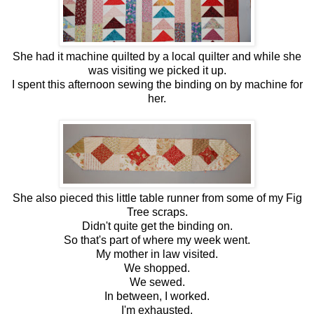
She had it machine quilted by a local quilter and while she
was visiting we picked it up.
I spent this afternoon sewing the binding on by machine for
her.
She also pieced this little table runner from some of my Fig
Tree scraps.
Didn't quite get the binding on.
So that's part of where my week went.
My mother in law visited.
We shopped.
We sewed.
In between, I worked.
I'm exhausted.