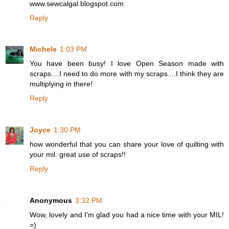
www.sewcalgal.blogspot.com
Reply
Michele
1:03 PM
You have been busy! I love Open Season made with
scraps....I need to do more with my scraps....I think they are
multiplying in there!
Reply
Joyce
1:30 PM
how wonderful that you can share your love of quilting with
your mil. great use of scraps!!
Reply
Anonymous
3:32 PM
Wow, lovely and I'm glad you had a nice time with your MIL!
=)