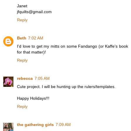
Janet
jfquilts@gmail.com
Reply
Beth
7:02 AM
I'd love to get my mitts on some Fandango (or Kaffe's book
for that matter)!
Reply
rebecca
7:05 AM
Cute project. I will be hunting up the rulers/templates.
Happy Holidays!!!
Reply
the gathering girls
7:09 AM