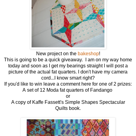
New project on the
bakeshop
!
This is going to be a quick giveaway. I am on my way home
today and soon as I get my bearings straight I will post a
picture of the actual fat quarters. I don't have my camera
cord...I know smart right?
If you'd like to win leave a comment here for one of 2 prizes:
A set of 12 Moda fat quarters of Fandango
or
A copy of Kaffe Fassett's Simple Shapes Spectacular
Quilts book.