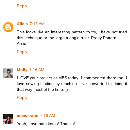
Reply
Alicia
7:15 AM
This looks like an interesting pattern to try, I have not tried
this technique or the large triangle ruler. Pretty Pattern
Alicia
Reply
Molly
7:16 AM
I lOVE your project at MBS today! I commented there too. I
love sewing binding by machine...I've converted to doing it
that way most of the time. :)
Reply
cmcscraps
7:18 AM
Yeah, Love both items! Thanks!