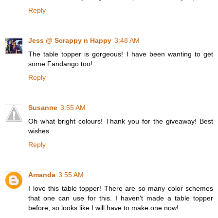
Reply
Jess @ Scrappy n Happy
3:48 AM
The table topper is gorgeous! I have been wanting to get
some Fandango too!
Reply
Susanne
3:55 AM
Oh what bright colours! Thank you for the giveaway! Best
wishes
Reply
Amanda
3:55 AM
I love this table topper! There are so many color schemes
that one can use for this. I haven't made a table topper
before, so looks like I will have to make one now!