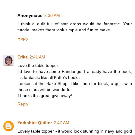
Anonymous
2:30 AM
I think a quilt full of star drops would be fantastic. Your
tutorial makes them look simple and fun to make.
Reply
Erika
2:41 AM
Love the table topper.
I'd love to have some Fandango! I already have the book,
it's fantastic like all Kaffe's books.
Looked at the Bake Shop, I like the star block, a quilt with
these stars will be wonderful.
Thanks this great give away!
Reply
Yorkshire Quilter
2:47 AM
Lovely table topper - it would look stunning in navy and gold