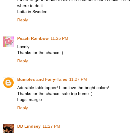
where to do it.
Lotta in Sweden
Reply
Peach Rainbow
11:25 PM
Lovely!
Thanks for the chance :)
Reply
Bumbles and Fairy-Tales
11:27 PM
Adorable tabletopper! I too love the bright colors!
Thanks for the chance! safe trip home :)
hugs, margie
Reply
DD Lindsey
11:27 PM