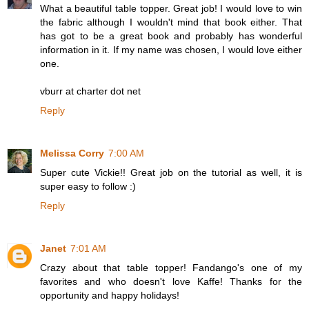
What a beautiful table topper. Great job! I would love to win
the fabric although I wouldn't mind that book either. That
has got to be a great book and probably has wonderful
information in it. If my name was chosen, I would love either
one.
vburr at charter dot net
Reply
Melissa Corry
7:00 AM
Super cute Vickie!! Great job on the tutorial as well, it is
super easy to follow :)
Reply
Janet
7:01 AM
Crazy about that table topper! Fandango's one of my
favorites and who doesn't love Kaffe! Thanks for the
opportunity and happy holidays!