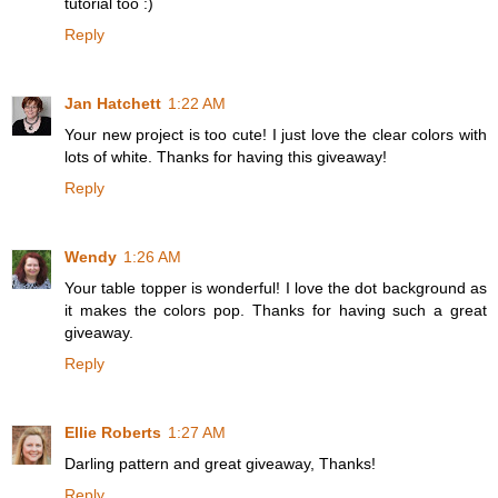
tutorial too :)
Reply
Jan Hatchett
1:22 AM
Your new project is too cute! I just love the clear colors with
lots of white. Thanks for having this giveaway!
Reply
Wendy
1:26 AM
Your table topper is wonderful! I love the dot background as
it makes the colors pop. Thanks for having such a great
giveaway.
Reply
Ellie Roberts
1:27 AM
Darling pattern and great giveaway, Thanks!
Reply