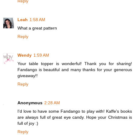
Reply
Leah
1:58 AM
What a great pattern
Reply
Wendy
1:59 AM
Your table topper is wonderful! Thank you for sharing!
Fandango is beautiful and many thanks for your generous
giveaway!!
Reply
Anonymous
2:28 AM
I'd love to have some Fandango to play with! Kaffe's books
are always full of great eye candy. Hope your Christmas is
full of joy :)
Reply