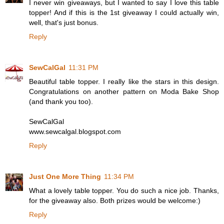
I never win giveaways, but I wanted to say I love this table
topper! And if this is the 1st giveaway I could actually win,
well, that's just bonus.
Reply
SewCalGal
11:31 PM
Beautiful table topper. I really like the stars in this design.
Congratulations on another pattern on Moda Bake Shop
(and thank you too).
SewCalGal
www.sewcalgal.blogspot.com
Reply
Just One More Thing
11:34 PM
What a lovely table topper. You do such a nice job. Thanks,
for the giveaway also. Both prizes would be welcome:)
Reply