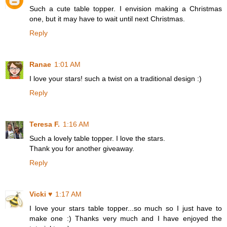
Such a cute table topper. I envision making a Christmas
one, but it may have to wait until next Christmas.
Reply
Ranae
1:01 AM
I love your stars! such a twist on a traditional design :)
Reply
Teresa F.
1:16 AM
Such a lovely table topper. I love the stars.
Thank you for another giveaway.
Reply
Vicki ♥
1:17 AM
I love your stars table topper...so much so I just have to
make one :) Thanks very much and I have enjoyed the