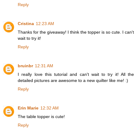
Reply
Cristina
12:23 AM
Thanks for the giveaway! I think the topper is so cute. I can't
wait to try it!
Reply
bruinbr
12:31 AM
I really love this tutorial and can't wait to try it! All the
detailed pictures are awesome to a new quilter like me! :)
Reply
Erin Marie
12:32 AM
The table topper is cute!
Reply