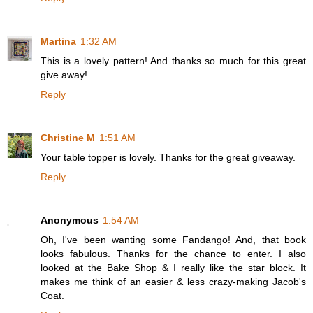
Martina
1:32 AM
This is a lovely pattern! And thanks so much for this great
give away!
Reply
Christine M
1:51 AM
Your table topper is lovely. Thanks for the great giveaway.
Reply
Anonymous
1:54 AM
Oh, I've been wanting some Fandango! And, that book
looks fabulous. Thanks for the chance to enter. I also
looked at the Bake Shop & I really like the star block. It
makes me think of an easier & less crazy-making Jacob's
Coat.