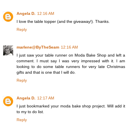
Angela D.
12:16 AM
I love the table topper (and the giveaway!). Thanks.
Reply
marlene@ByTheSeam
12:16 AM
I just saw your table runner on Moda Bake Shop and left a
comment. I must say I was very impressed with it. I am
looking to do some table runners for very late Christmas
gifts and that is one that I will do.
Reply
Angela D.
12:17 AM
I just bookmarked your moda bake shop project. Will add it
to my to do list.
Reply