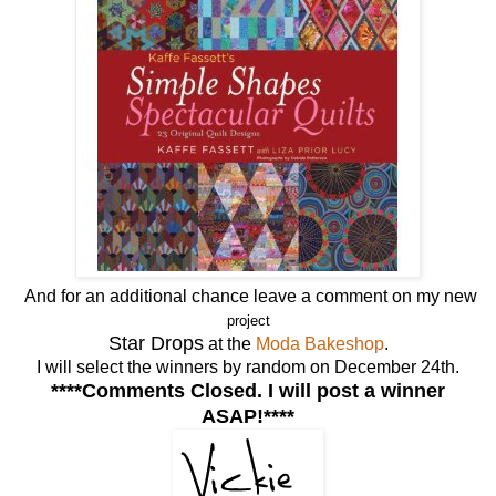
And for an additional chance leave a comment on my new
project
Star Drops
at the
Moda Bakeshop
.
I will select the winners by random on December 24th.
****Comments Closed. I will post a winner
ASAP!****