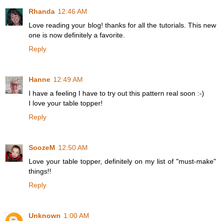
Rhanda
12:46 AM
Love reading your blog! thanks for all the tutorials. This new
one is now definitely a favorite.
Reply
Hanne
12:49 AM
I have a feeling I have to try out this pattern real soon :-)
I love your table topper!
Reply
SoozeM
12:50 AM
Love your table topper, definitely on my list of "must-make"
things!!
Reply
Unknown
1:00 AM