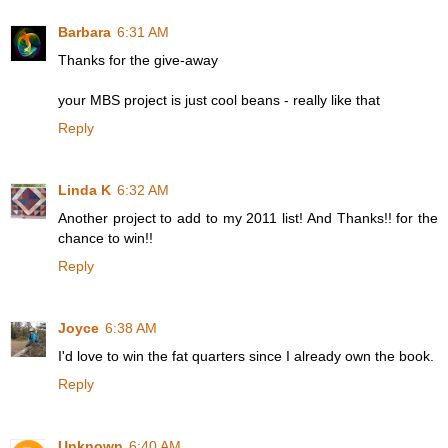
Barbara
6:31 AM
Thanks for the give-away
your MBS project is just cool beans - really like that
Reply
Linda K
6:32 AM
Another project to add to my 2011 list! And Thanks!! for the
chance to win!!
Reply
Joyce
6:38 AM
I'd love to win the fat quarters since I already own the book.
Reply
Unknown
6:40 AM