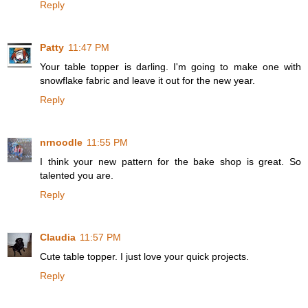
Reply
Patty
11:47 PM
Your table topper is darling. I'm going to make one with
snowflake fabric and leave it out for the new year.
Reply
nrnoodle
11:55 PM
I think your new pattern for the bake shop is great. So
talented you are.
Reply
Claudia
11:57 PM
Cute table topper. I just love your quick projects.
Reply