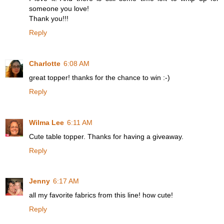
someone you love!
Thank you!!!
Reply
Charlotte
6:08 AM
great topper! thanks for the chance to win :-)
Reply
Wilma Lee
6:11 AM
Cute table topper. Thanks for having a giveaway.
Reply
Jenny
6:17 AM
all my favorite fabrics from this line! how cute!
Reply