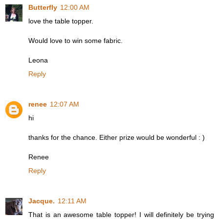
Butterfly
12:00 AM
love the table topper.
Would love to win some fabric.
Leona
Reply
renee
12:07 AM
hi
thanks for the chance. Either prize would be wonderful : )
Renee
Reply
Jacque.
12:11 AM
That is an awesome table topper! I will definitely be trying