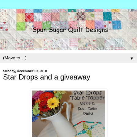
▼
Sunday, December 19, 2010
Star Drops and a giveaway