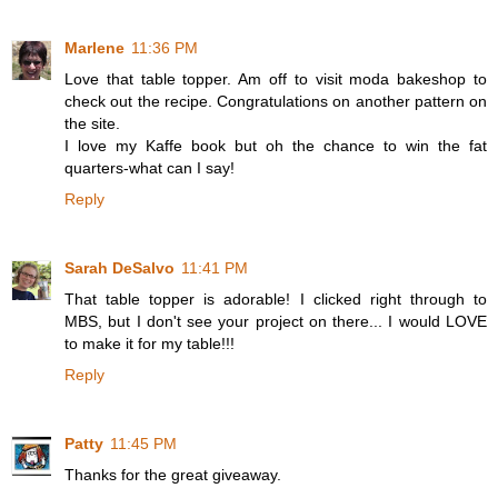
Marlene
11:36 PM
Love that table topper. Am off to visit moda bakeshop to
check out the recipe. Congratulations on another pattern on
the site.
I love my Kaffe book but oh the chance to win the fat
quarters-what can I say!
Reply
Sarah DeSalvo
11:41 PM
That table topper is adorable! I clicked right through to
MBS, but I don't see your project on there... I would LOVE
to make it for my table!!!
Reply
Patty
11:45 PM
Thanks for the great giveaway.