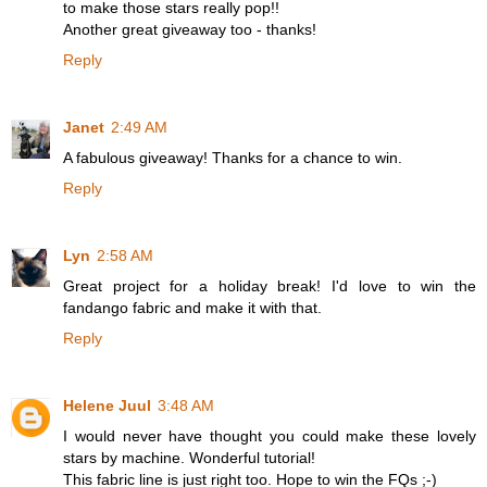
to make those stars really pop!!
Another great giveaway too - thanks!
Reply
Janet
2:49 AM
A fabulous giveaway! Thanks for a chance to win.
Reply
Lyn
2:58 AM
Great project for a holiday break! I'd love to win the
fandango fabric and make it with that.
Reply
Helene Juul
3:48 AM
I would never have thought you could make these lovely
stars by machine. Wonderful tutorial!
This fabric line is just right too. Hope to win the FQs ;-)