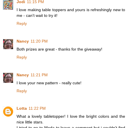
Jodi
11:15 PM
I love making table toppers and yours is refreshingly new to
me - can't wait to try it!
Reply
Nancy
11:20 PM
Both prizes are great - thanks for the giveaway!
Reply
Nancy
11:21 PM
I love your new pattern - really cute!
Reply
Lotta
11:22 PM
What a lovely tabletopper! I love the bright colors and the
nice little stars.
I tried to go to Moda to leave a comment but i couldn't find