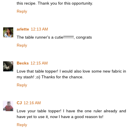
this recipe. Thank you for this opportunity.
Reply
arlette
12:13 AM
The table runner's a cutie!!!!!!!!!, congrats
Reply
Becks
12:15 AM
Love that table topper! I would also love some new fabric in
my stash! ;o) Thanks for the chance.
Reply
CJ
12:16 AM
Love your table topper! I have the one ruler already and
have yet to use it, now I have a good reason to!
Reply