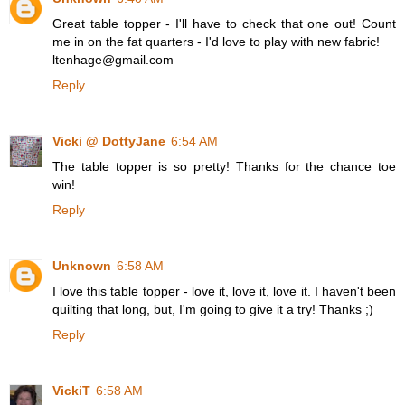
Great table topper - I'll have to check that one out! Count
me in on the fat quarters - I'd love to play with new fabric!
ltenhage@gmail.com
Reply
Vicki @ DottyJane
6:54 AM
The table topper is so pretty! Thanks for the chance toe
win!
Reply
Unknown
6:58 AM
I love this table topper - love it, love it, love it. I haven't been
quilting that long, but, I'm going to give it a try! Thanks ;)
Reply
VickiT
6:58 AM