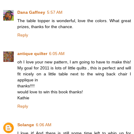
Dana Gaffney
5:57 AM
The table topper is wonderful, love the colors. What great
prizes, thanks for the chance.
Reply
antique quilter
6:05 AM
oh I love your new pattern, I am going to have to make this!
My goal for 2011 is lots of little quilts , this is perfect and will
fit nicely on a little table next to the wing back chair I
applique in
thanks!!!!
would love to win this book thanks!
Kathie
Reply
Solange
6:06 AM
I love it! And there is still some time left to whip up for