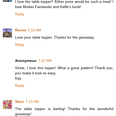
I love the table topper!! Either prize would be such a treat! I
love Modas Fandando and Kaffe's book!
Reply
Renea
7:10 AM
Love your table topper. Thanks for the giveaway.
Reply
Anonymous
7:12 AM
Vickie, I love this topper! What a great pattern! Thank you,
you make it look so easy.
Kay
Reply
Staci
7:13 AM
The table topper is darling! Thanks for the wonderful
giveaway!