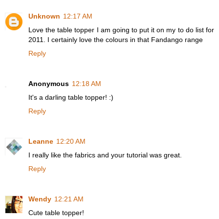
Unknown
12:17 AM
Love the table topper I am going to put it on my to do list for
2011. I certainly love the colours in that Fandango range
Reply
Anonymous
12:18 AM
It's a darling table topper! :)
Reply
Leanne
12:20 AM
I really like the fabrics and your tutorial was great.
Reply
Wendy
12:21 AM
Cute table topper!