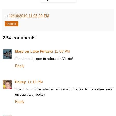
at
12/19/2010 11:05:00 PM
Share
284 comments:
Mary on Lake Pulaski
11:08 PM
The table topper is adorable Vickie!
Reply
Pokey
11:15 PM
The bright little star is so cute! Thanks for another neat
giveaway. :-}pokey
Reply