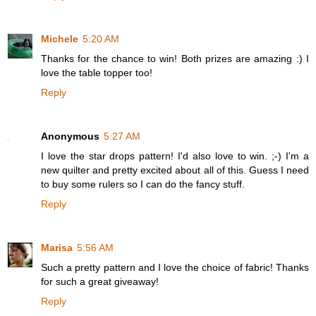
Michele
5:20 AM
Thanks for the chance to win! Both prizes are amazing :) I
love the table topper too!
Reply
Anonymous
5:27 AM
I love the star drops pattern! I'd also love to win. ;-) I'm a
new quilter and pretty excited about all of this. Guess I need
to buy some rulers so I can do the fancy stuff.
Reply
Marisa
5:56 AM
Such a pretty pattern and I love the choice of fabric! Thanks
for such a great giveaway!
Reply