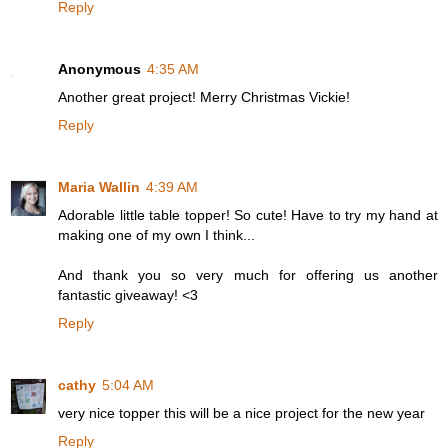
Reply
Anonymous
4:35 AM
Another great project! Merry Christmas Vickie!
Reply
Maria Wallin
4:39 AM
Adorable little table topper! So cute! Have to try my hand at
making one of my own I think...
And thank you so very much for offering us another
fantastic giveaway! <3
Reply
cathy
5:04 AM
very nice topper this will be a nice project for the new year
Reply