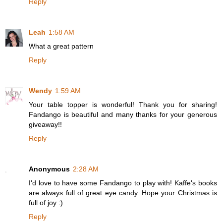
Reply
Leah
1:58 AM
What a great pattern
Reply
Wendy
1:59 AM
Your table topper is wonderful! Thank you for sharing!
Fandango is beautiful and many thanks for your generous
giveaway!!
Reply
Anonymous
2:28 AM
I'd love to have some Fandango to play with! Kaffe's books
are always full of great eye candy. Hope your Christmas is
full of joy :)
Reply