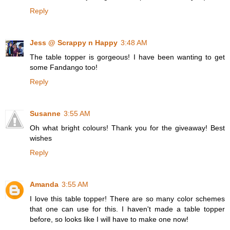
Reply
Jess @ Scrappy n Happy
3:48 AM
The table topper is gorgeous! I have been wanting to get
some Fandango too!
Reply
Susanne
3:55 AM
Oh what bright colours! Thank you for the giveaway! Best
wishes
Reply
Amanda
3:55 AM
I love this table topper! There are so many color schemes
that one can use for this. I haven't made a table topper
before, so looks like I will have to make one now!