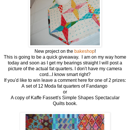
New project on the
bakeshop
!
This is going to be a quick giveaway. I am on my way home
today and soon as I get my bearings straight I will post a
picture of the actual fat quarters. I don't have my camera
cord...I know smart right?
If you'd like to win leave a comment here for one of 2 prizes:
A set of 12 Moda fat quarters of Fandango
or
A copy of Kaffe Fassett's Simple Shapes Spectacular
Quilts book.