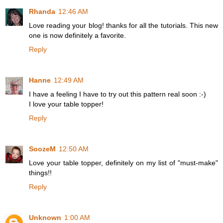
Rhanda
12:46 AM
Love reading your blog! thanks for all the tutorials. This new
one is now definitely a favorite.
Reply
Hanne
12:49 AM
I have a feeling I have to try out this pattern real soon :-)
I love your table topper!
Reply
SoozeM
12:50 AM
Love your table topper, definitely on my list of "must-make"
things!!
Reply
Unknown
1:00 AM