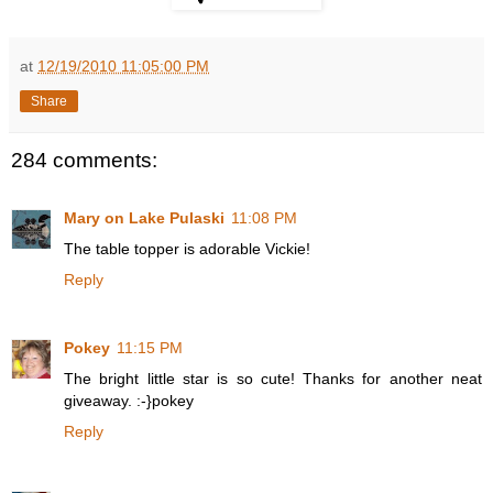
at
12/19/2010 11:05:00 PM
Share
284 comments:
Mary on Lake Pulaski
11:08 PM
The table topper is adorable Vickie!
Reply
Pokey
11:15 PM
The bright little star is so cute! Thanks for another neat
giveaway. :-}pokey
Reply