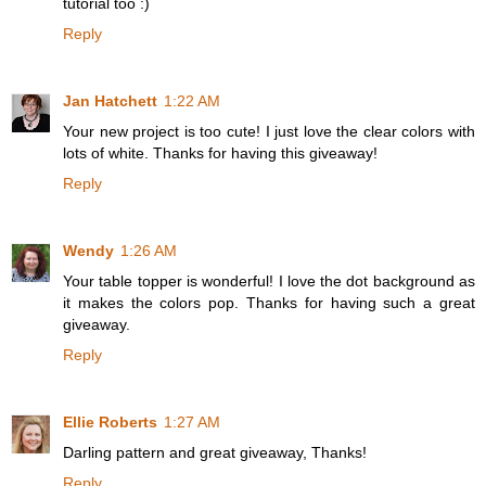
tutorial too :)
Reply
Jan Hatchett
1:22 AM
Your new project is too cute! I just love the clear colors with
lots of white. Thanks for having this giveaway!
Reply
Wendy
1:26 AM
Your table topper is wonderful! I love the dot background as
it makes the colors pop. Thanks for having such a great
giveaway.
Reply
Ellie Roberts
1:27 AM
Darling pattern and great giveaway, Thanks!
Reply