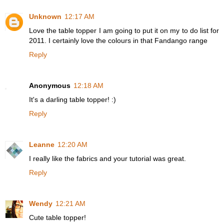
Unknown
12:17 AM
Love the table topper I am going to put it on my to do list for
2011. I certainly love the colours in that Fandango range
Reply
Anonymous
12:18 AM
It's a darling table topper! :)
Reply
Leanne
12:20 AM
I really like the fabrics and your tutorial was great.
Reply
Wendy
12:21 AM
Cute table topper!