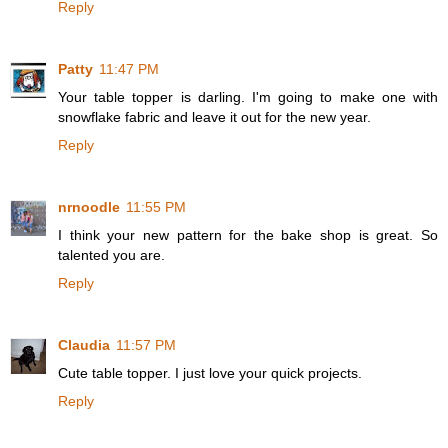
Reply
Patty
11:47 PM
Your table topper is darling. I'm going to make one with
snowflake fabric and leave it out for the new year.
Reply
nrnoodle
11:55 PM
I think your new pattern for the bake shop is great. So
talented you are.
Reply
Claudia
11:57 PM
Cute table topper. I just love your quick projects.
Reply