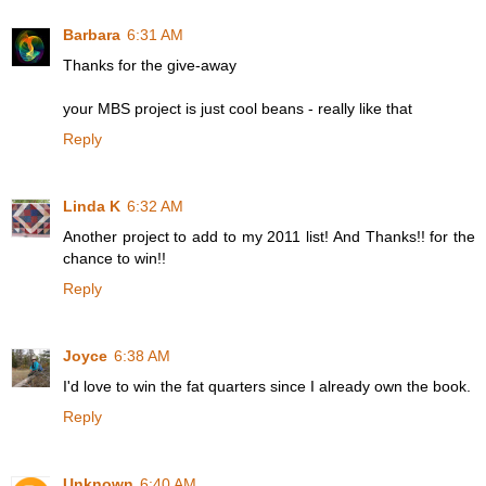
Barbara
6:31 AM
Thanks for the give-away
your MBS project is just cool beans - really like that
Reply
Linda K
6:32 AM
Another project to add to my 2011 list! And Thanks!! for the
chance to win!!
Reply
Joyce
6:38 AM
I'd love to win the fat quarters since I already own the book.
Reply
Unknown
6:40 AM