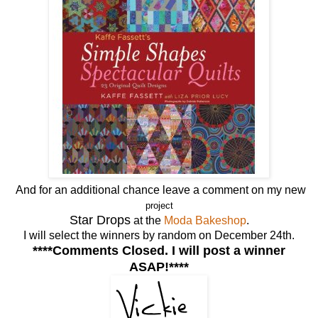
And for an additional chance leave a comment on my new
project
Star Drops
at the
Moda Bakeshop
.
I will select the winners by random on December 24th.
****Comments Closed. I will post a winner
ASAP!****