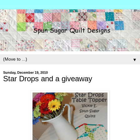
▼
Sunday, December 19, 2010
Star Drops and a giveaway