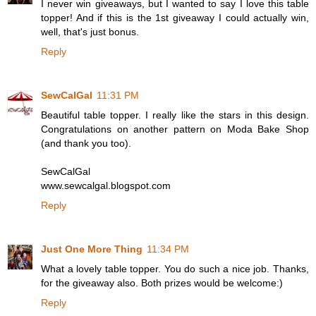
I never win giveaways, but I wanted to say I love this table
topper! And if this is the 1st giveaway I could actually win,
well, that's just bonus.
Reply
SewCalGal
11:31 PM
Beautiful table topper. I really like the stars in this design.
Congratulations on another pattern on Moda Bake Shop
(and thank you too).
SewCalGal
www.sewcalgal.blogspot.com
Reply
Just One More Thing
11:34 PM
What a lovely table topper. You do such a nice job. Thanks,
for the giveaway also. Both prizes would be welcome:)
Reply