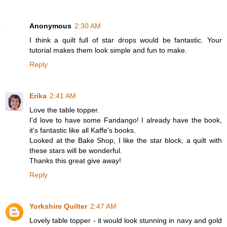
Anonymous
2:30 AM
I think a quilt full of star drops would be fantastic. Your
tutorial makes them look simple and fun to make.
Reply
Erika
2:41 AM
Love the table topper.
I'd love to have some Fandango! I already have the book,
it's fantastic like all Kaffe's books.
Looked at the Bake Shop, I like the star block, a quilt with
these stars will be wonderful.
Thanks this great give away!
Reply
Yorkshire Quilter
2:47 AM
Lovely table topper - it would look stunning in navy and gold