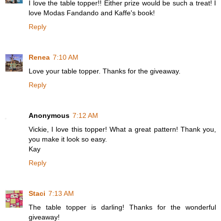
I love the table topper!! Either prize would be such a treat! I
love Modas Fandando and Kaffe's book!
Reply
Renea
7:10 AM
Love your table topper. Thanks for the giveaway.
Reply
Anonymous
7:12 AM
Vickie, I love this topper! What a great pattern! Thank you,
you make it look so easy.
Kay
Reply
Staci
7:13 AM
The table topper is darling! Thanks for the wonderful
giveaway!