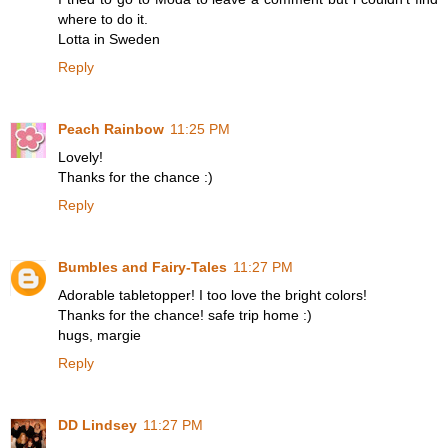
where to do it.
Lotta in Sweden
Reply
Peach Rainbow
11:25 PM
Lovely!
Thanks for the chance :)
Reply
Bumbles and Fairy-Tales
11:27 PM
Adorable tabletopper! I too love the bright colors!
Thanks for the chance! safe trip home :)
hugs, margie
Reply
DD Lindsey
11:27 PM