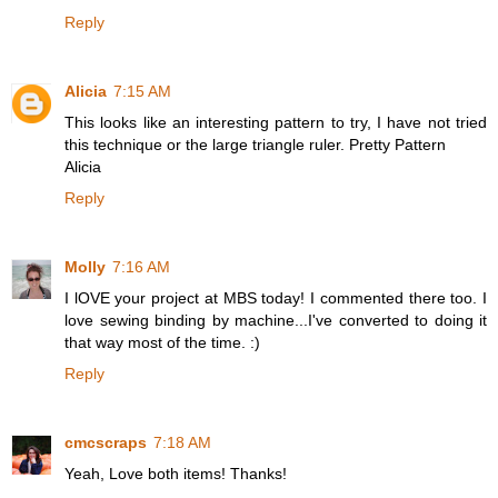
Reply
Alicia
7:15 AM
This looks like an interesting pattern to try, I have not tried
this technique or the large triangle ruler. Pretty Pattern
Alicia
Reply
Molly
7:16 AM
I lOVE your project at MBS today! I commented there too. I
love sewing binding by machine...I've converted to doing it
that way most of the time. :)
Reply
cmcscraps
7:18 AM
Yeah, Love both items! Thanks!