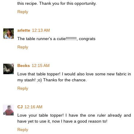
this recipe. Thank you for this opportunity.
Reply
arlette
12:13 AM
The table runner's a cutie!!!!!!!!!, congrats
Reply
Becks
12:15 AM
Love that table topper! I would also love some new fabric in
my stash! ;o) Thanks for the chance.
Reply
CJ
12:16 AM
Love your table topper! I have the one ruler already and
have yet to use it, now I have a good reason to!
Reply