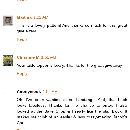
Martina
1:32 AM
This is a lovely pattern! And thanks so much for this great
give away!
Reply
Christine M
1:51 AM
Your table topper is lovely. Thanks for the great giveaway.
Reply
Anonymous
1:54 AM
Oh, I've been wanting some Fandango! And, that book
looks fabulous. Thanks for the chance to enter. I also
looked at the Bake Shop & I really like the star block. It
makes me think of an easier & less crazy-making Jacob's
Coat.