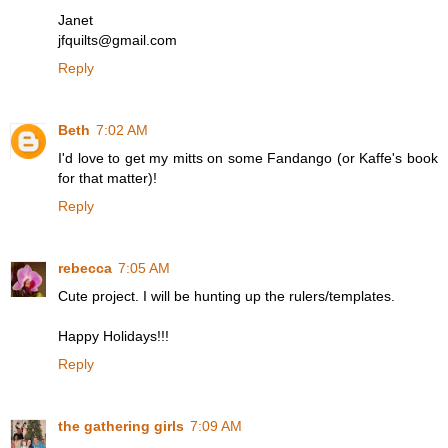
Janet
jfquilts@gmail.com
Reply
Beth
7:02 AM
I'd love to get my mitts on some Fandango (or Kaffe's book
for that matter)!
Reply
rebecca
7:05 AM
Cute project. I will be hunting up the rulers/templates.
Happy Holidays!!!
Reply
the gathering girls
7:09 AM