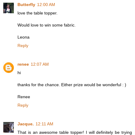
Butterfly
12:00 AM
love the table topper.
Would love to win some fabric.
Leona
Reply
renee
12:07 AM
hi
thanks for the chance. Either prize would be wonderful : )
Renee
Reply
Jacque.
12:11 AM
That is an awesome table topper! I will definitely be trying