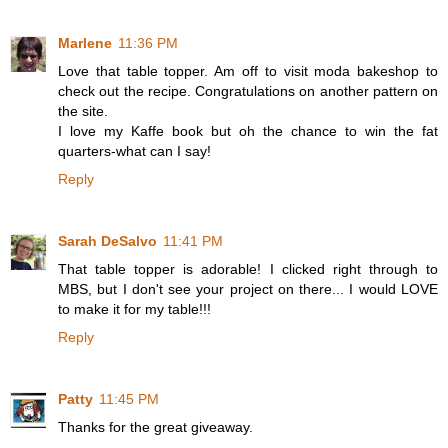
Marlene
11:36 PM
Love that table topper. Am off to visit moda bakeshop to
check out the recipe. Congratulations on another pattern on
the site.
I love my Kaffe book but oh the chance to win the fat
quarters-what can I say!
Reply
Sarah DeSalvo
11:41 PM
That table topper is adorable! I clicked right through to
MBS, but I don't see your project on there... I would LOVE
to make it for my table!!!
Reply
Patty
11:45 PM
Thanks for the great giveaway.