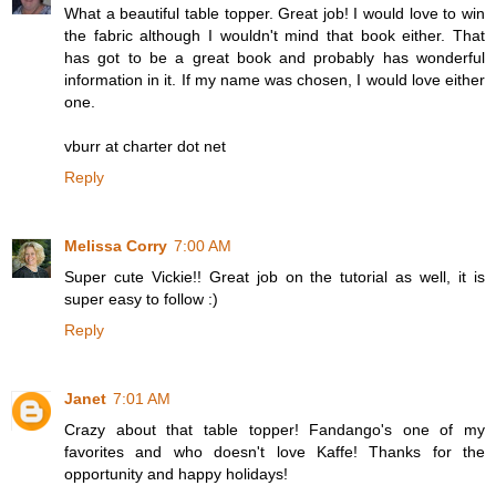
What a beautiful table topper. Great job! I would love to win
the fabric although I wouldn't mind that book either. That
has got to be a great book and probably has wonderful
information in it. If my name was chosen, I would love either
one.
vburr at charter dot net
Reply
Melissa Corry
7:00 AM
Super cute Vickie!! Great job on the tutorial as well, it is
super easy to follow :)
Reply
Janet
7:01 AM
Crazy about that table topper! Fandango's one of my
favorites and who doesn't love Kaffe! Thanks for the
opportunity and happy holidays!