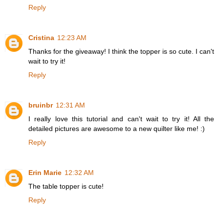
Reply
Cristina
12:23 AM
Thanks for the giveaway! I think the topper is so cute. I can't
wait to try it!
Reply
bruinbr
12:31 AM
I really love this tutorial and can't wait to try it! All the
detailed pictures are awesome to a new quilter like me! :)
Reply
Erin Marie
12:32 AM
The table topper is cute!
Reply