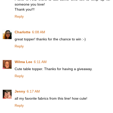
someone you love!
Thank you!!!
Reply
Charlotte
6:08 AM
great topper! thanks for the chance to win :-)
Reply
Wilma Lee
6:11 AM
Cute table topper. Thanks for having a giveaway.
Reply
Jenny
6:17 AM
all my favorite fabrics from this line! how cute!
Reply