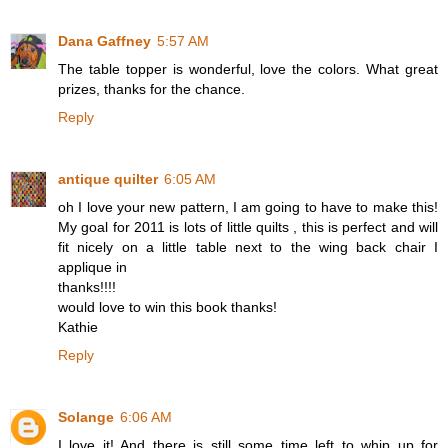
Dana Gaffney
5:57 AM
The table topper is wonderful, love the colors. What great
prizes, thanks for the chance.
Reply
antique quilter
6:05 AM
oh I love your new pattern, I am going to have to make this!
My goal for 2011 is lots of little quilts , this is perfect and will
fit nicely on a little table next to the wing back chair I
applique in
thanks!!!!
would love to win this book thanks!
Kathie
Reply
Solange
6:06 AM
I love it! And there is still some time left to whip up for