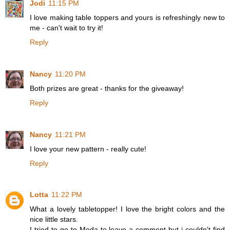
Jodi
11:15 PM
I love making table toppers and yours is refreshingly new to
me - can't wait to try it!
Reply
Nancy
11:20 PM
Both prizes are great - thanks for the giveaway!
Reply
Nancy
11:21 PM
I love your new pattern - really cute!
Reply
Lotta
11:22 PM
What a lovely tabletopper! I love the bright colors and the
nice little stars.
I tried to go to Moda to leave a comment but i couldn't find