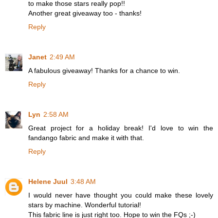
to make those stars really pop!!
Another great giveaway too - thanks!
Reply
Janet
2:49 AM
A fabulous giveaway! Thanks for a chance to win.
Reply
Lyn
2:58 AM
Great project for a holiday break! I'd love to win the
fandango fabric and make it with that.
Reply
Helene Juul
3:48 AM
I would never have thought you could make these lovely
stars by machine. Wonderful tutorial!
This fabric line is just right too. Hope to win the FQs ;-)