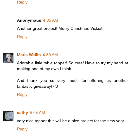
Reply
Anonymous
4:35 AM
Another great project! Merry Christmas Vickie!
Reply
Maria Wallin
4:39 AM
Adorable little table topper! So cute! Have to try my hand at
making one of my own I think...
And thank you so very much for offering us another
fantastic giveaway! <3
Reply
cathy
5:04 AM
very nice topper this will be a nice project for the new year
Reply