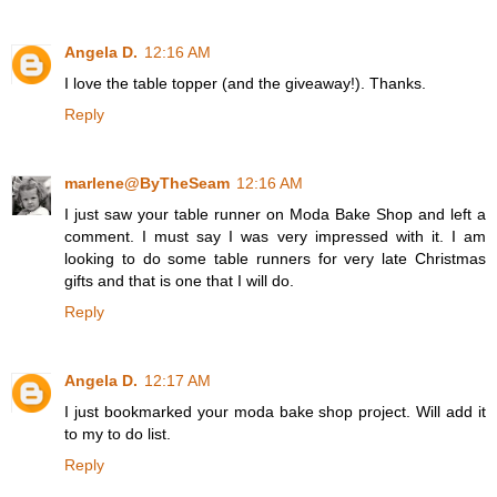
Angela D.
12:16 AM
I love the table topper (and the giveaway!). Thanks.
Reply
marlene@ByTheSeam
12:16 AM
I just saw your table runner on Moda Bake Shop and left a
comment. I must say I was very impressed with it. I am
looking to do some table runners for very late Christmas
gifts and that is one that I will do.
Reply
Angela D.
12:17 AM
I just bookmarked your moda bake shop project. Will add it
to my to do list.
Reply