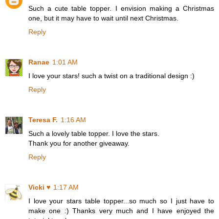
Such a cute table topper. I envision making a Christmas
one, but it may have to wait until next Christmas.
Reply
Ranae
1:01 AM
I love your stars! such a twist on a traditional design :)
Reply
Teresa F.
1:16 AM
Such a lovely table topper. I love the stars.
Thank you for another giveaway.
Reply
Vicki ♥
1:17 AM
I love your stars table topper...so much so I just have to
make one :) Thanks very much and I have enjoyed the