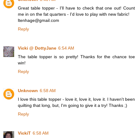
Great table topper - I'll have to check that one out! Count
me in on the fat quarters - I'd love to play with new fabric!
ltenhage@gmail.com
Reply
Vicki @ DottyJane
6:54 AM
The table topper is so pretty! Thanks for the chance toe
win!
Reply
Unknown
6:58 AM
I love this table topper - love it, love it, love it. I haven't been
quilting that long, but, I'm going to give it a try! Thanks ;)
Reply
VickiT
6:58 AM