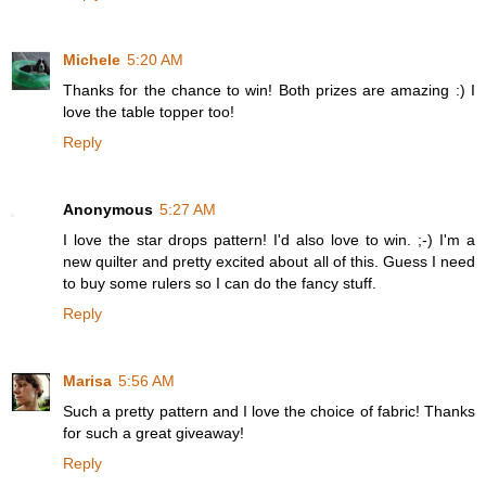
Michele
5:20 AM
Thanks for the chance to win! Both prizes are amazing :) I
love the table topper too!
Reply
Anonymous
5:27 AM
I love the star drops pattern! I'd also love to win. ;-) I'm a
new quilter and pretty excited about all of this. Guess I need
to buy some rulers so I can do the fancy stuff.
Reply
Marisa
5:56 AM
Such a pretty pattern and I love the choice of fabric! Thanks
for such a great giveaway!
Reply