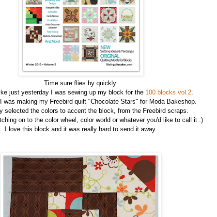
Time sure flies by quickly.
ike just yesterday I was sewing up my block for the
100 blocks vol.2
.
 I was making my Freebird quilt "Chocolate Stars" for Moda Bakeshop.
ly selected the colors to accent the block, from the Freebird scraps.
ching on to the color wheel, color world or whatever you'd like to call it :)
I love this block and it was really hard to send it away.