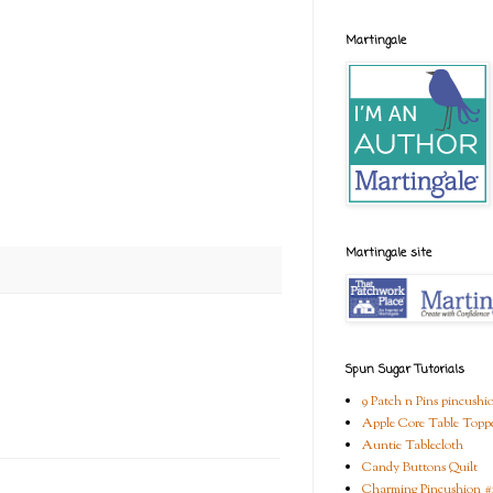
Martingale
Martingale site
Spun Sugar Tutorials
9 Patch n Pins pincushi
Apple Core Table Topp
Auntie Tablecloth
Candy Buttons Quilt
Charming Pincushion #