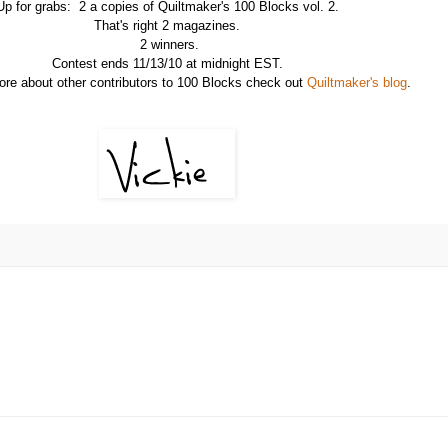
Up for grabs: 2 a copies of Quiltmaker's 100 Blocks vol. 2.
That's right 2 magazines.
2 winners.
Contest ends 11/13/10 at midnight EST.
ore about other contributors to 100 Blocks check out
Quiltmaker's blog
.