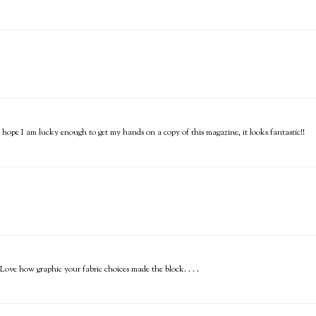
I hope I am lucky enough to get my hands on a copy of this magazine, it looks fantastic!!
ve how graphic your fabric choices made the block. . . .