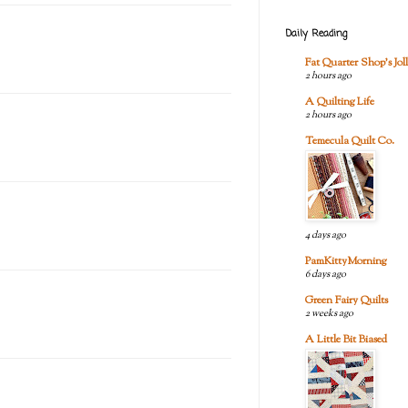
Daily Reading
Fat Quarter Shop's Joll
2 hours ago
A Quilting Life
2 hours ago
Temecula Quilt Co.
4 days ago
PamKittyMorning
6 days ago
Green Fairy Quilts
2 weeks ago
A Little Bit Biased