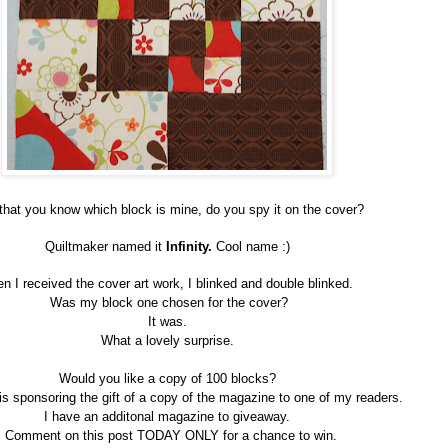
hat you know which block is mine, do you spy it on the cover?
Quiltmaker named it
Infinity.
Cool name :)
n I received the cover art work, I blinked and double blinked.
Was my block one chosen for the cover?
It was.
What a lovely surprise.
Would you like a copy of 100 blocks?
is sponsoring the gift of a copy of the magazine to one of my readers.
I have an additonal magazine to giveaway.
Comment on this post TODAY ONLY for a chance to win.