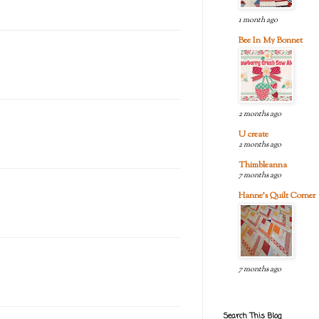
1 month ago
Bee In My Bonnet
2 months ago
U create
2 months ago
Thimbleanna
7 months ago
Hanne's Quilt Corner
7 months ago
Search This Blog