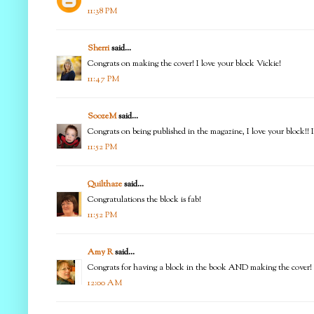
11:38 PM
Sherri
said...
Congrats on making the cover! I love your block Vickie!
11:47 PM
SoozeM
said...
Congrats on being published in the magazine, I love your block!! 
11:52 PM
Quilthaze
said...
Congratulations the block is fab!
11:52 PM
Amy R
said...
Congrats for having a block in the book AND making the cover! Lo
12:00 AM