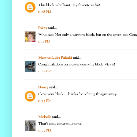
This block is brilliant! My favorite so far!
11:08 PM
Pokey
said...
Who-hoo! Not only a winning block, but on the cover, too. Congr
11:11 PM
Mary on Lake Pulaski
said...
Congratulations on a cover deserving block Vickie!
11:22 PM
Nancy
said...
I love your block! Thanks for offering this giveaway.
11:23 PM
Michelle
said...
That's cool, congratulations!
11:25 PM