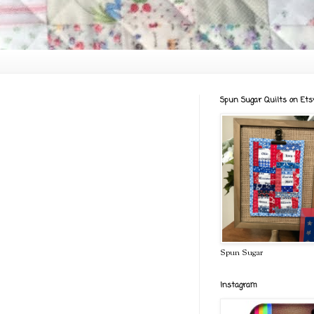
Spun Sugar Quilts on Ets
Spun Sugar
Instagram