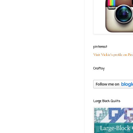
pinterest
Visit Vickie's profile on Pin
Craftsy
Large Block Quilts