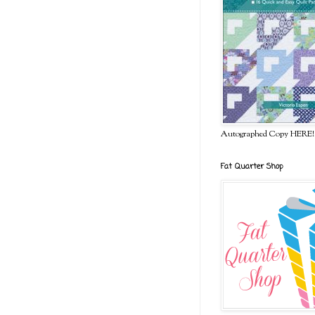
Autographed Copy HERE!
Fat Quarter Shop