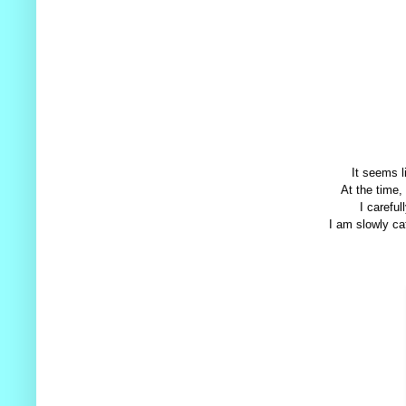
It seems l
At the time,
I careful
I am slowly cat