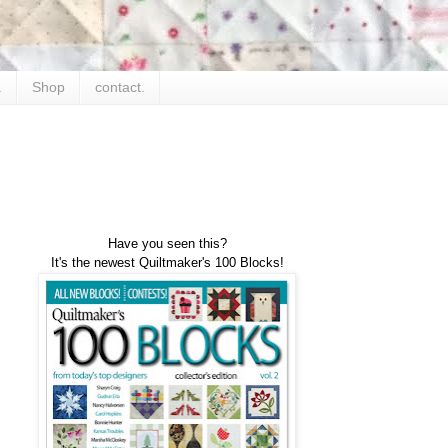
.
Shop
contact.
Have you seen this?
It's the newest Quiltmaker's 100 Blocks!