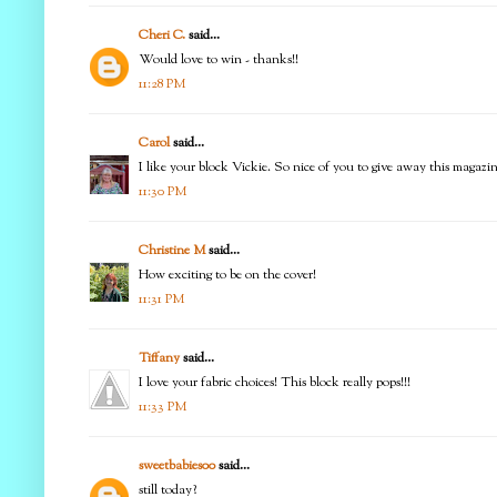
Cheri C.
said...
Would love to win - thanks!!
11:28 PM
Carol
said...
I like your block Vickie. So nice of you to give away this magazi
11:30 PM
Christine M
said...
How exciting to be on the cover!
11:31 PM
Tiffany
said...
I love your fabric choices! This block really pops!!!
11:33 PM
sweetbabies00
said...
still today?