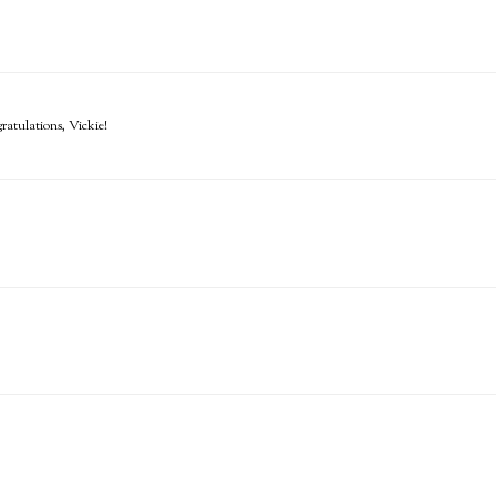
atulations, Vickie!