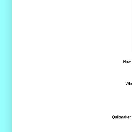
Now t
Whe
Quiltmaker 