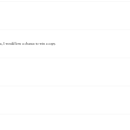
ne, I would love a chance to win a copy.