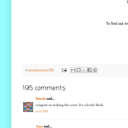
To find out m
at
11/11/2010 11:00:00 PM
195 comments:
Brenda
said...
congrats on making the cover. It's a lovely block.
11:05 PM
Amy
said...