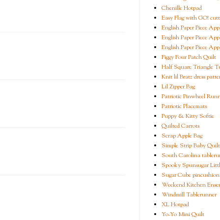
Chenille Hotpad
Easy Flag with GO! cutt
English Paper Piece App
English Paper Piece App
English Paper Piece App
Figgy Four Patch Quilt
Half Square Triangle Tu
Knit lil Bratz dress patte
Lil Zipper Bag
Patriotic Pinwheel Run
Patriotic Placemats
Puppy & Kitty Softie
Quilted Carrots
Scrap Apple Bag
Simple Strip Baby Quilt
South Carolina tableru
Spooky Spunsugar Littl
Sugar Cube pincushion
Weekend Kitchen Ense
Windmill Tablerunner
XL Hotpad
Yo-Yo Mini Quilt