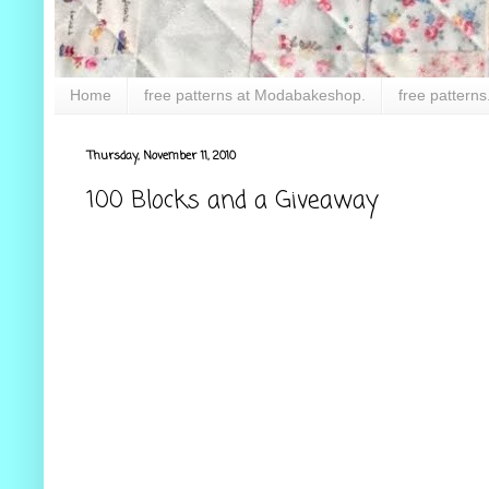
Home
free patterns at Modabakeshop.
free patterns
Thursday, November 11, 2010
100 Blocks and a Giveaway