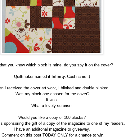
hat you know which block is mine, do you spy it on the cover?
Quiltmaker named it
Infinity.
Cool name :)
n I received the cover art work, I blinked and double blinked.
Was my block one chosen for the cover?
It was.
What a lovely surprise.
Would you like a copy of 100 blocks?
is sponsoring the gift of a copy of the magazine to one of my readers.
I have an additonal magazine to giveaway.
Comment on this post TODAY ONLY for a chance to win.