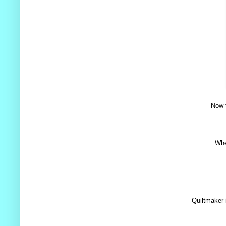
Now t
Whe
Quiltmaker 