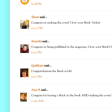
11:38 PM
Sherri
said...
Congrats on making the cover! I love your block Vickie!
11:47 PM
SoozeM
said...
Congrats on being published in the magazine, I love your block!! 
11:52 PM
Quilthaze
said...
Congratulations the block is fab!
11:52 PM
Amy R
said...
Congrats for having a block in the book AND making the cover! Lo
12:00 AM