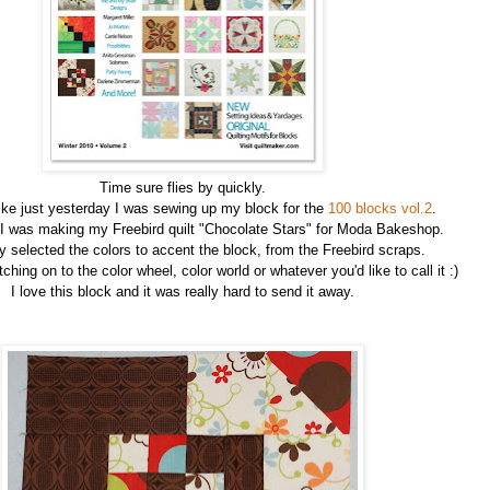
Time sure flies by quickly.
ike just yesterday I was sewing up my block for the
100 blocks vol.2
.
 I was making my Freebird quilt "Chocolate Stars" for Moda Bakeshop.
ly selected the colors to accent the block, from the Freebird scraps.
ching on to the color wheel, color world or whatever you'd like to call it :)
I love this block and it was really hard to send it away.