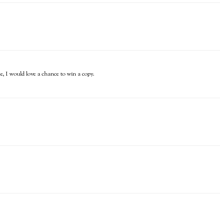
ne, I would love a chance to win a copy.