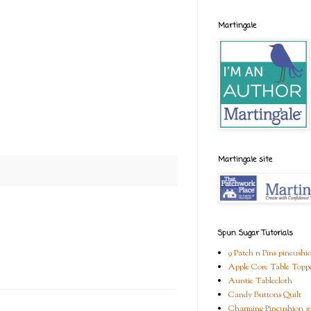
Martingale
Martingale site
Spun Sugar Tutorials
9 Patch n Pins pincushi
Apple Core Table Topp
Auntie Tablecloth
Candy Buttons Quilt
Charming Pincushion #