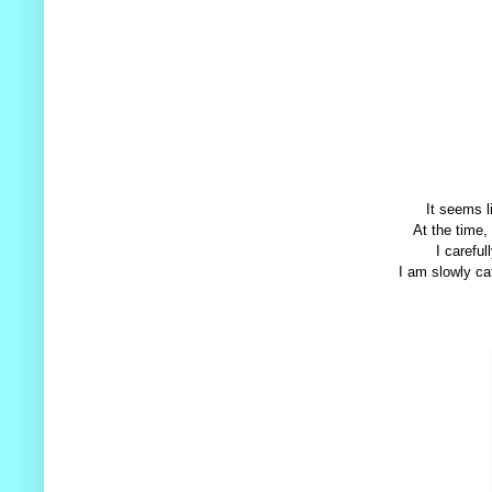
It seems l
At the time,
I careful
I am slowly cat