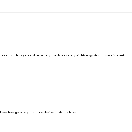
I hope I am lucky enough to get my hands on a copy of this magazine, it looks fantastic!!
ve how graphic your fabric choices made the block. . . .