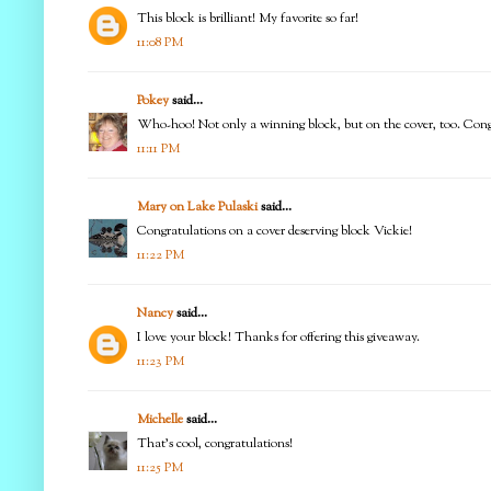
This block is brilliant! My favorite so far!
11:08 PM
Pokey
said...
Who-hoo! Not only a winning block, but on the cover, too. Congr
11:11 PM
Mary on Lake Pulaski
said...
Congratulations on a cover deserving block Vickie!
11:22 PM
Nancy
said...
I love your block! Thanks for offering this giveaway.
11:23 PM
Michelle
said...
That's cool, congratulations!
11:25 PM