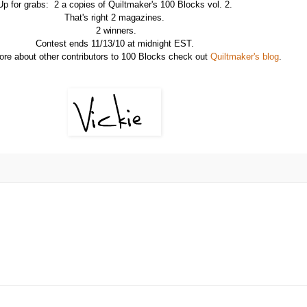
Up for grabs: 2 a copies of Quiltmaker's 100 Blocks vol. 2.
That's right 2 magazines.
2 winners.
Contest ends 11/13/10 at midnight EST.
ore about other contributors to 100 Blocks check out
Quiltmaker's blog
.