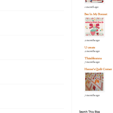
1 month ago
Bee In My Bonnet
2 months ago
U create
2 months ago
Thimbleanna
7 months ago
Hanne's Quilt Corner
7 months ago
Search This Blog