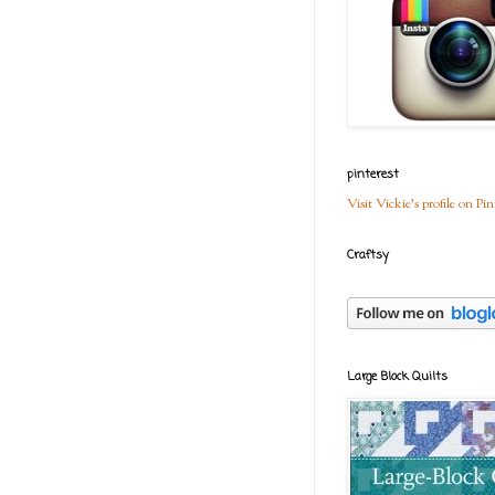
pinterest
Visit Vickie's profile on Pin
Craftsy
Large Block Quilts