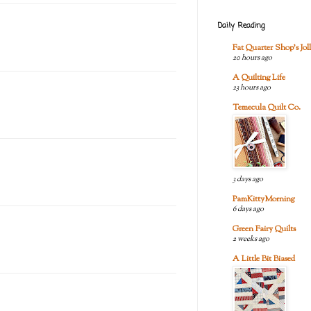
Daily Reading
Fat Quarter Shop's Joll
20 hours ago
A Quilting Life
23 hours ago
Temecula Quilt Co.
3 days ago
PamKittyMorning
6 days ago
Green Fairy Quilts
2 weeks ago
A Little Bit Biased