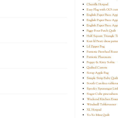
Chenille Hotpad
Easy Flag with GO! cutt
English Paper Piece App
English Paper Piece App
English Paper Piece App
Figgy Four Patch Quilt
Half Square Triangle Tu
Knit lil Bratz dress patte
Lil Zipper Bag
Patriotic Pinwheel Run
Patriotic Placemats
Puppy & Kitty Softie
Quilted Carrots
Scrap Apple Bag
Simple Strip Baby Quilt
South Carolina tableru
Spooky Spunsugar Littl
Sugar Cube pincushion
Weekend Kitchen Ense
Windmill Tablerunner
XL Hotpad
Yo-Yo Mini Quilt