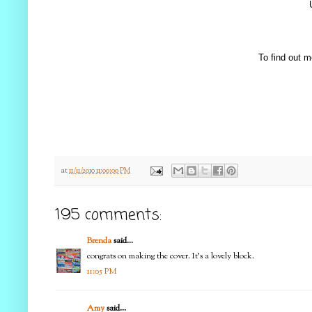
To find out m
at
11/11/2010 11:00:00 PM
195 comments:
Brenda
said...
congrats on making the cover. It's a lovely block.
11:05 PM
Amy
said...