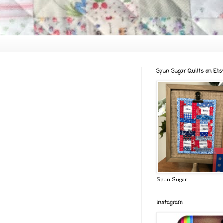
Spun Sugar Quilts on Ets
Spun Sugar
Instagram