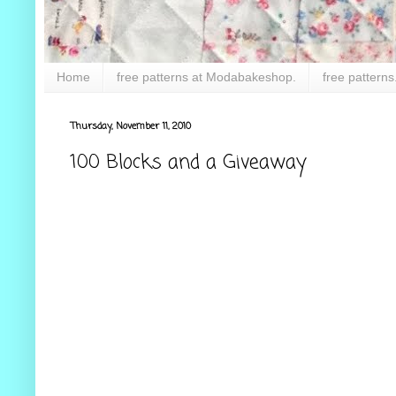
Home
free patterns at Modabakeshop.
free patterns
Thursday, November 11, 2010
100 Blocks and a Giveaway