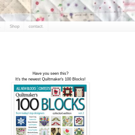
.
Shop
contact.
Have you seen this?
It's the newest Quiltmaker's 100 Blocks!