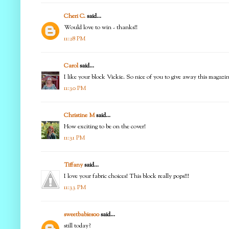
Cheri C.
said...
Would love to win - thanks!!
11:28 PM
Carol
said...
I like your block Vickie. So nice of you to give away this magazi
11:30 PM
Christine M
said...
How exciting to be on the cover!
11:31 PM
Tiffany
said...
I love your fabric choices! This block really pops!!!
11:33 PM
sweetbabies00
said...
still today?