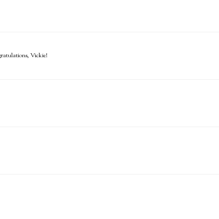
atulations, Vickie!