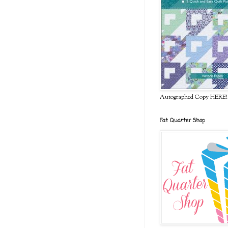
Autographed Copy HERE!
Fat Quarter Shop