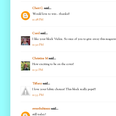
Cheri C.
said...
Would love to win - thanks!!
11:28 PM
Carol
said...
I like your block Vickie. So nice of you to give away this magazi
11:30 PM
Christine M
said...
How exciting to be on the cover!
11:31 PM
Tiffany
said...
I love your fabric choices! This block really pops!!!
11:33 PM
sweetbabies00
said...
still today?