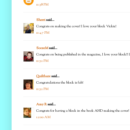
11:38 PM
Sherri
said...
Congrats on making the cover! I love your block Vickie!
11:47 PM
SoozeM
said...
Congrats on being published in the magazine, I love your block!! 
11:52 PM
Quilthaze
said...
Congratulations the block is fab!
11:52 PM
Amy R
said...
Congrats for having a block in the book AND making the cover! Lo
12:00 AM