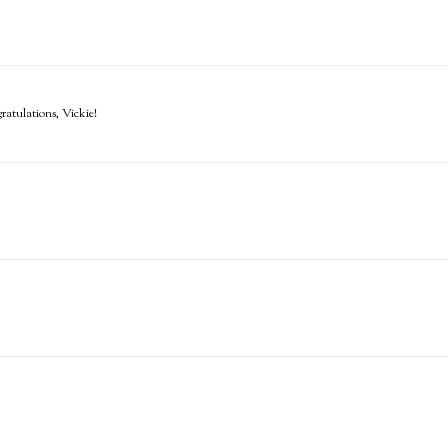
atulations, Vickie!