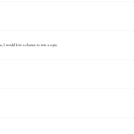
ne, I would love a chance to win a copy.