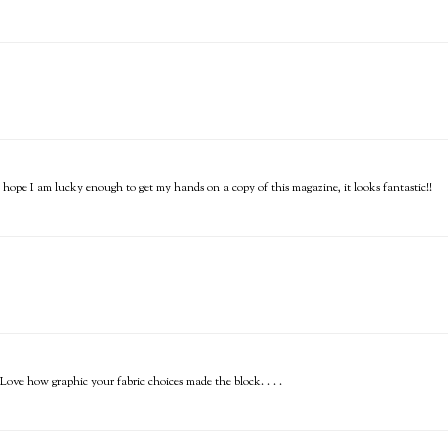
I hope I am lucky enough to get my hands on a copy of this magazine, it looks fantastic!!
ve how graphic your fabric choices made the block. . . .