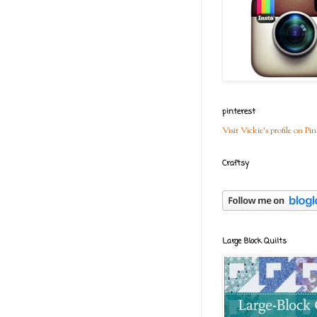
pinterest
Visit Vickie's profile on Pin
Craftsy
Large Block Quilts