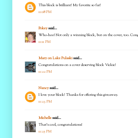
This block is brilliant! My favorite so far!
11:08 PM
Pokey
said...
Who-hoo! Not only a winning block, but on the cover, too. Congr
11:11 PM
Mary on Lake Pulaski
said...
Congratulations on a cover deserving block Vickie!
11:22 PM
Nancy
said...
I love your block! Thanks for offering this giveaway.
11:23 PM
Michelle
said...
That's cool, congratulations!
11:25 PM