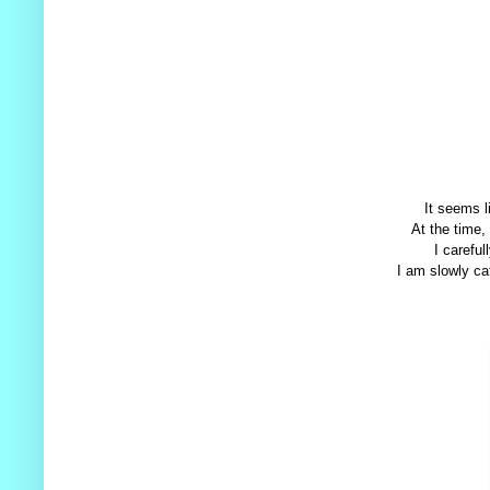
It seems l
At the time,
I careful
I am slowly cat