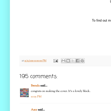
To find out m
at
11/11/2010 11:00:00 PM
195 comments:
Brenda
said...
congrats on making the cover. It's a lovely block.
11:05 PM
Amy
said...