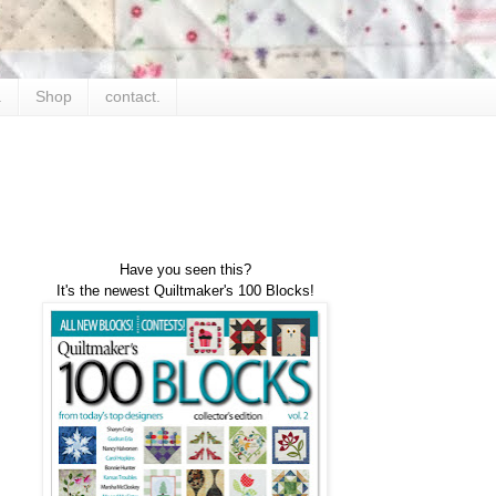
.
Shop
contact.
Have you seen this?
It's the newest Quiltmaker's 100 Blocks!