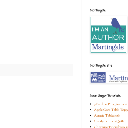
Martingale
Martingale site
Spun Sugar Tutorials
9 Patch n Pins pincushi
Apple Core Table Topp
Auntie Tablecloth
Candy Buttons Quilt
Charming Pincushion #