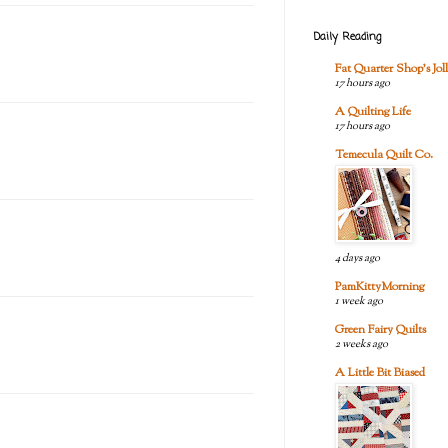
Daily Reading
Fat Quarter Shop's Joll
17 hours ago
A Quilting Life
17 hours ago
Temecula Quilt Co.
4 days ago
PamKittyMorning
1 week ago
Green Fairy Quilts
2 weeks ago
A Little Bit Biased