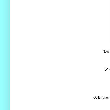
Now t
Whe
Quiltmaker 