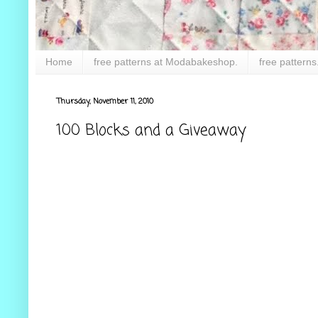
Home
free patterns at Modabakeshop.
free patterns
Thursday, November 11, 2010
100 Blocks and a Giveaway