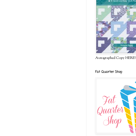
Autographed Copy HERE!
Fat Quarter Shop