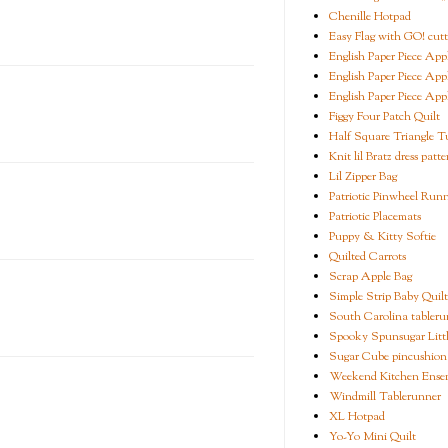
Chenille Hotpad
Easy Flag with GO! cutt
English Paper Piece App
English Paper Piece App
English Paper Piece App
Figgy Four Patch Quilt
Half Square Triangle Tu
Knit lil Bratz dress patte
Lil Zipper Bag
Patriotic Pinwheel Run
Patriotic Placemats
Puppy & Kitty Softie
Quilted Carrots
Scrap Apple Bag
Simple Strip Baby Quilt
South Carolina tableru
Spooky Spunsugar Littl
Sugar Cube pincushion
Weekend Kitchen Ense
Windmill Tablerunner
XL Hotpad
Yo-Yo Mini Quilt