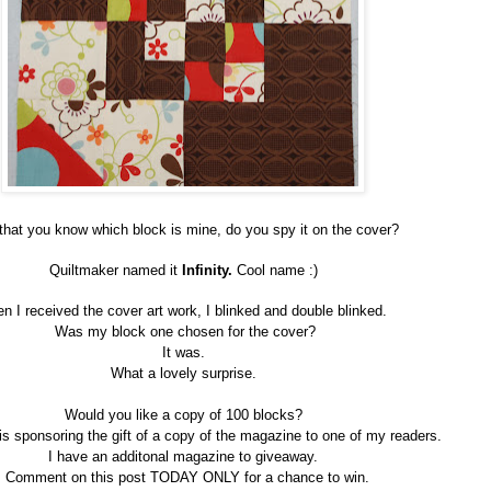
hat you know which block is mine, do you spy it on the cover?
Quiltmaker named it
Infinity.
Cool name :)
n I received the cover art work, I blinked and double blinked.
Was my block one chosen for the cover?
It was.
What a lovely surprise.
Would you like a copy of 100 blocks?
is sponsoring the gift of a copy of the magazine to one of my readers.
I have an additonal magazine to giveaway.
Comment on this post TODAY ONLY for a chance to win.