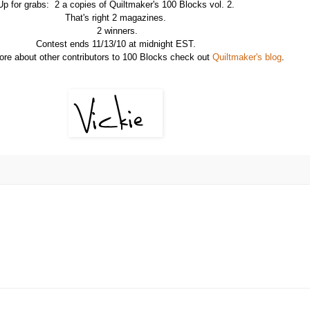
Up for grabs: 2 a copies of Quiltmaker's 100 Blocks vol. 2.
That's right 2 magazines.
2 winners.
Contest ends 11/13/10 at midnight EST.
ore about other contributors to 100 Blocks check out
Quiltmaker's blog
.