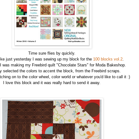
Time sure flies by quickly.
ike just yesterday I was sewing up my block for the
100 blocks vol.2
.
 I was making my Freebird quilt "Chocolate Stars" for Moda Bakeshop.
ly selected the colors to accent the block, from the Freebird scraps.
ching on to the color wheel, color world or whatever you'd like to call it :)
I love this block and it was really hard to send it away.