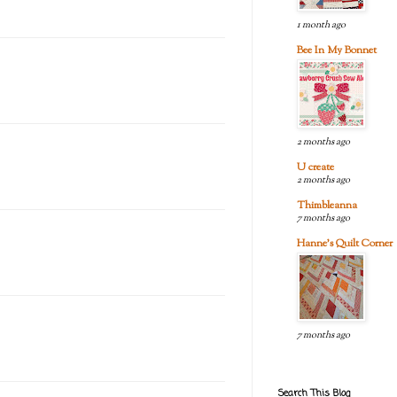
1 month ago
Bee In My Bonnet
2 months ago
U create
2 months ago
Thimbleanna
7 months ago
Hanne's Quilt Corner
7 months ago
Search This Blog