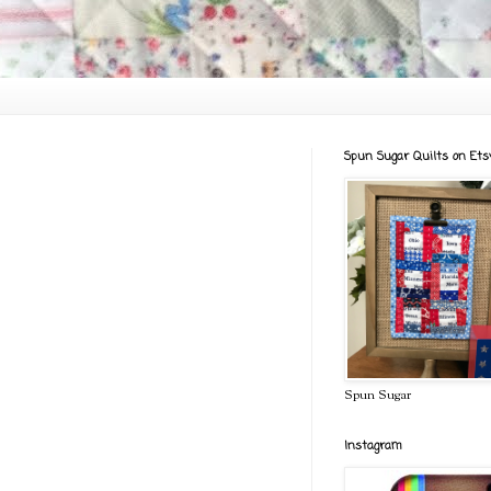
Spun Sugar Quilts on Ets
Spun Sugar
Instagram