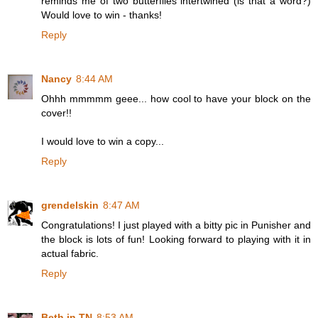
reminds me of two butterflies intertwined (is that a word?)
Would love to win - thanks!
Reply
Nancy
8:44 AM
Ohhh mmmmm geee... how cool to have your block on the
cover!!
I would love to win a copy...
Reply
grendelskin
8:47 AM
Congratulations! I just played with a bitty pic in Punisher and
the block is lots of fun! Looking forward to playing with it in
actual fabric.
Reply
Beth in TN
8:53 AM