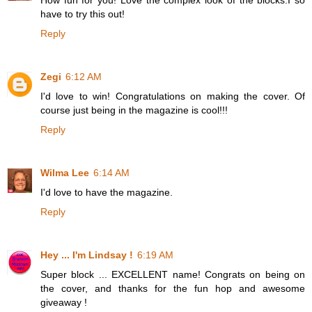
have to try this out!
Reply
Zegi
6:12 AM
I'd love to win! Congratulations on making the cover. Of
course just being in the magazine is cool!!!
Reply
Wilma Lee
6:14 AM
I'd love to have the magazine.
Reply
Hey ... I'm Lindsay !
6:19 AM
Super block ... EXCELLENT name! Congrats on being on
the cover, and thanks for the fun hop and awesome
giveaway !