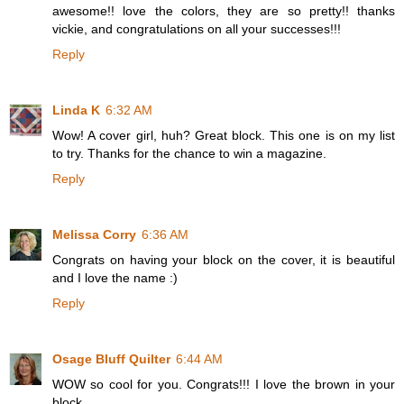
awesome!! love the colors, they are so pretty!! thanks
vickie, and congratulations on all your successes!!!
Reply
Linda K
6:32 AM
Wow! A cover girl, huh? Great block. This one is on my list
to try. Thanks for the chance to win a magazine.
Reply
Melissa Corry
6:36 AM
Congrats on having your block on the cover, it is beautiful
and I love the name :)
Reply
Osage Bluff Quilter
6:44 AM
WOW so cool for you. Congrats!!! I love the brown in your
block.