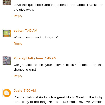
Love this quilt block and the colors of the fabric. Thanks for
the giveaway.
Reply
epban
7:43 AM
Wow a cover block! Congrats!
Reply
Vicki @ DottyJane
7:46 AM
Congratulations on your "cover block"! Thanks for the
chance to win:)
Reply
Juels
7:50 AM
Congratulations! And such a great block. Would I like to try
for a copy of the magazine so I can make my own version