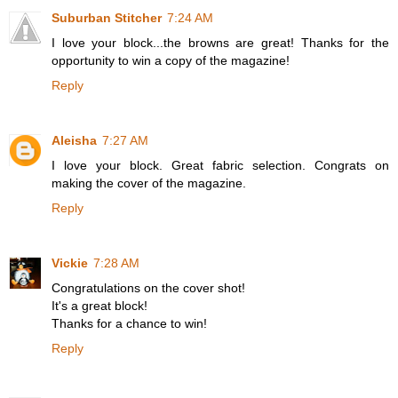
Suburban Stitcher
7:24 AM
I love your block...the browns are great! Thanks for the
opportunity to win a copy of the magazine!
Reply
Aleisha
7:27 AM
I love your block. Great fabric selection. Congrats on
making the cover of the magazine.
Reply
Vickie
7:28 AM
Congratulations on the cover shot!
It's a great block!
Thanks for a chance to win!
Reply