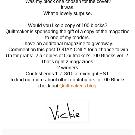
Was my block one chosen for the cover?
It was.
What a lovely surprise.
Would you like a copy of 100 blocks?
Quiltmaker is sponsoring the gift of a copy of the magazine
to one of my readers.
I have an additonal magazine to giveaway.
Comment on this post TODAY ONLY for a chance to win.
Up for grabs: 2 a copies of Quiltmaker's 100 Blocks vol. 2.
That's right 2 magazines.
2 winners.
Contest ends 11/13/10 at midnight EST.
To find out more about other contributors to 100 Blocks
check out
Quiltmaker's blog
.