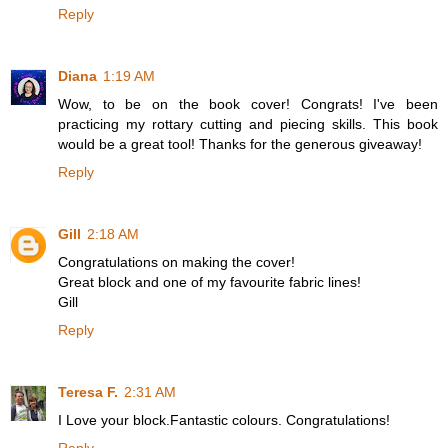
Reply
Diana
1:19 AM
Wow, to be on the book cover! Congrats! I've been
practicing my rottary cutting and piecing skills. This book
would be a great tool! Thanks for the generous giveaway!
Reply
Gill
2:18 AM
Congratulations on making the cover!
Great block and one of my favourite fabric lines!
Gill
Reply
Teresa F.
2:31 AM
I Love your block.Fantastic colours. Congratulations!