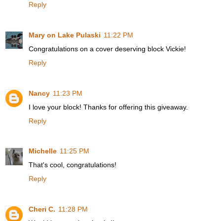
Reply
Mary on Lake Pulaski
11:22 PM
Congratulations on a cover deserving block Vickie!
Reply
Nancy
11:23 PM
I love your block! Thanks for offering this giveaway.
Reply
Michelle
11:25 PM
That's cool, congratulations!
Reply
Cheri C.
11:28 PM