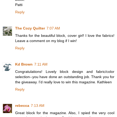
Patti
Reply
The Cozy Quilter
7:07 AM
Thanks for the beautiful block, cover girl! I love the fabrics!
Leave a comment on my blog if I win!
Reply
Kd Brown
7:11 AM
Congratulations! Lovely block design and fabric/color
selection--you have done an outstanding job. Thank you for
the giveaway. I'd really love to win this magazine. Kathleen
Reply
rebecca
7:13 AM
Great block for the magazine. Also, I spied the very cool