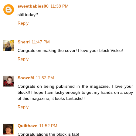
sweetbabies00
11:38 PM
still today?
Reply
Sherri
11:47 PM
Congrats on making the cover! I love your block Vickie!
Reply
SoozeM
11:52 PM
Congrats on being published in the magazine, I love your
block!! I hope I am lucky enough to get my hands on a copy
of this magazine, it looks fantastic!!
Reply
Quilthaze
11:52 PM
Congratulations the block is fab!