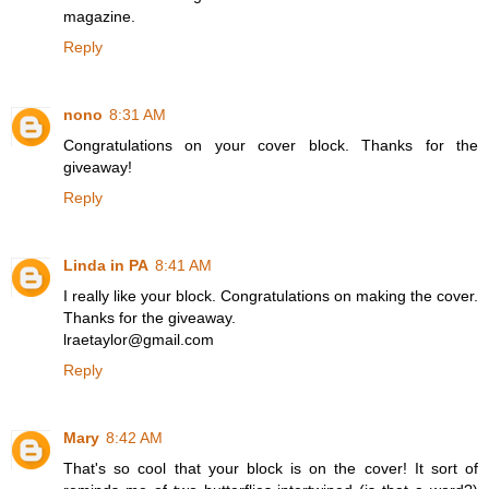
magazine.
Reply
nono
8:31 AM
Congratulations on your cover block. Thanks for the
giveaway!
Reply
Linda in PA
8:41 AM
I really like your block. Congratulations on making the cover.
Thanks for the giveaway.
lraetaylor@gmail.com
Reply
Mary
8:42 AM
That's so cool that your block is on the cover! It sort of