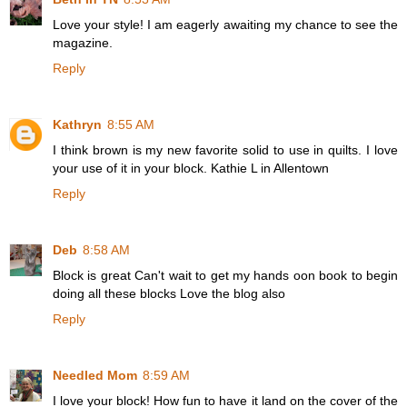
Love your style! I am eagerly awaiting my chance to see the
magazine.
Reply
Kathryn
8:55 AM
I think brown is my new favorite solid to use in quilts. I love
your use of it in your block. Kathie L in Allentown
Reply
Deb
8:58 AM
Block is great Can't wait to get my hands oon book to begin
doing all these blocks Love the blog also
Reply
Needled Mom
8:59 AM
I love your block! How fun to have it land on the cover of the