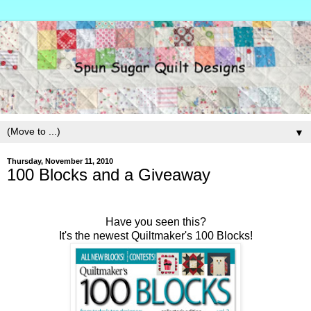
▼
Thursday, November 11, 2010
100 Blocks and a Giveaway
Have you seen this?
It's the newest Quiltmaker's 100 Blocks!