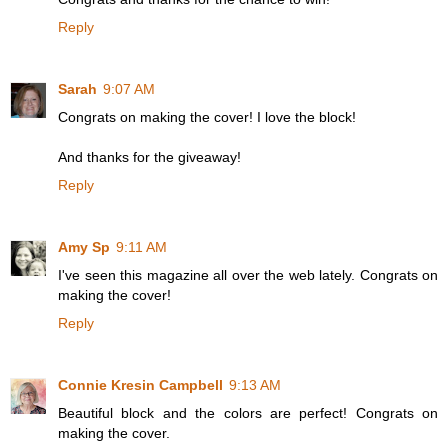
Reply
Sarah
9:07 AM
Congrats on making the cover! I love the block!
And thanks for the giveaway!
Reply
Amy Sp
9:11 AM
I've seen this magazine all over the web lately. Congrats on
making the cover!
Reply
Connie Kresin Campbell
9:13 AM
Beautiful block and the colors are perfect! Congrats on
making the cover.