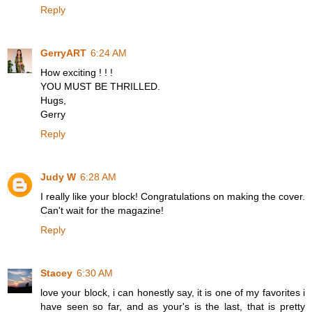
Reply
GerryART
6:24 AM
How exciting ! ! !
YOU MUST BE THRILLED.
Hugs,
Gerry
Reply
Judy W
6:28 AM
I really like your block! Congratulations on making the cover.
Can't wait for the magazine!
Reply
Stacey
6:30 AM
love your block, i can honestly say, it is one of my favorites i
have seen so far, and as your's is the last, that is pretty