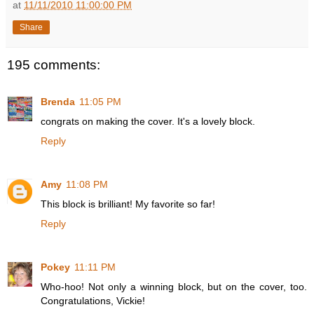
at
11/11/2010 11:00:00 PM
Share
195 comments:
Brenda
11:05 PM
congrats on making the cover. It's a lovely block.
Reply
Amy
11:08 PM
This block is brilliant! My favorite so far!
Reply
Pokey
11:11 PM
Who-hoo! Not only a winning block, but on the cover, too.
Congratulations, Vickie!