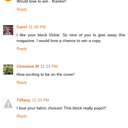
Would love to win - thanks!!
Reply
Carol
11:30 PM
I like your block Vickie. So nice of you to give away this
magazine, I would love a chance to win a copy.
Reply
Christine M
11:31 PM
How exciting to be on the cover!
Reply
Tiffany
11:33 PM
I love your fabric choices! This block really pops!!!
Reply