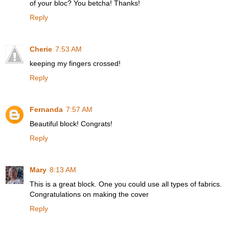
of your bloc? You betcha! Thanks!
Reply
Cherie
7:53 AM
keeping my fingers crossed!
Reply
Fernanda
7:57 AM
Beautiful block! Congrats!
Reply
Mary
8:13 AM
This is a great block. One you could use all types of fabrics.
Congratulations on making the cover
Reply