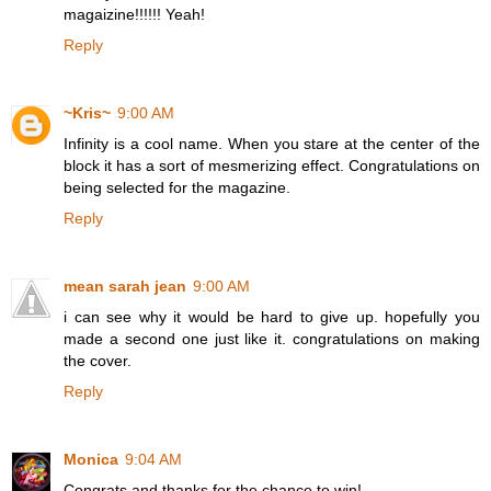
magaizine!!!!!! Yeah!
Reply
~Kris~
9:00 AM
Infinity is a cool name. When you stare at the center of the
block it has a sort of mesmerizing effect. Congratulations on
being selected for the magazine.
Reply
mean sarah jean
9:00 AM
i can see why it would be hard to give up. hopefully you
made a second one just like it. congratulations on making
the cover.
Reply
Monica
9:04 AM
Congrats and thanks for the chance to win!