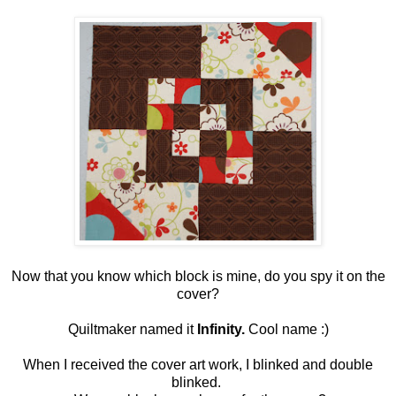
Now that you know which block is mine, do you spy it on the
cover?
Quiltmaker named it
Infinity.
Cool name :)
When I received the cover art work, I blinked and double
blinked.