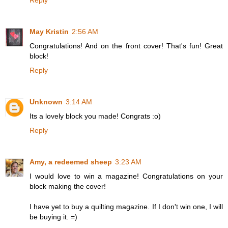
Reply
May Kristin
2:56 AM
Congratulations! And on the front cover! That's fun! Great
block!
Reply
Unknown
3:14 AM
Its a lovely block you made! Congrats :o)
Reply
Amy, a redeemed sheep
3:23 AM
I would love to win a magazine! Congratulations on your
block making the cover!
I have yet to buy a quilting magazine. If I don't win one, I will
be buying it. =)