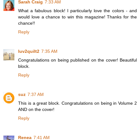
Sarah Craig
7:33 AM
What a fabulous block! I particularly love the colors - and
would love a chance to win this magazine! Thanks for the
chance!!
Reply
luv2quilt2
7:35 AM
Congratulations on being published on the cover! Beautiful
block.
Reply
suz
7:37 AM
This is a great block. Congratulations on being in Volume 2
AND on the cover!
Reply
Renea
7:41 AM