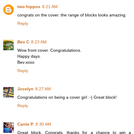
two hippos
8:21 AM
congrats on the cover. the range of blocks looks amazing.
Reply
Bev C
8:23 AM
Wow front cover. Congratulations.
Happy days.
Bev.xoxo
Reply
Jocelyn
8:27 AM
Congratulations on being a cover girl :-) Great block!
Reply
Carrie P.
8:30 AM
Great block. Congrats. thanks for a chance to win a