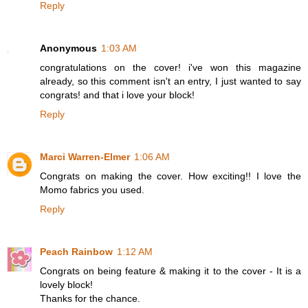
Reply
Anonymous
1:03 AM
congratulations on the cover! i've won this magazine
already, so this comment isn't an entry, I just wanted to say
congrats! and that i love your block!
Reply
Marci Warren-Elmer
1:06 AM
Congrats on making the cover. How exciting!! I love the
Momo fabrics you used.
Reply
Peach Rainbow
1:12 AM
Congrats on being feature & making it to the cover - It is a
lovely block!
Thanks for the chance.