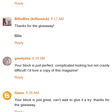
Reply
BillieBee (billiemick)
9:17 AM
Thanks for the giveaway!
Billie
Reply
greelyrita
9:19 AM
Your block is just perfect: complicated looking but not crazily
difficult! I'd love a copy of this magazine!
Reply
Gwen
9:26 AM
Your block is just great, can't wait to give it a try. thanks for
the giveaway.
Reply