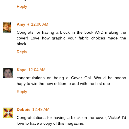
Reply
Amy R
12:00 AM
Congrats for having a block in the book AND making the
cover! Love how graphic your fabric choices made the
block. . . .
Reply
Kaye
12:04 AM
congratulations on being a Cover Gal. Would be soooo
hapy to win the new edition to add with the first one
Reply
Debbie
12:49 AM
Congratulations for having a block on the cover, Vickie! I'd
love to have a copy of this magazine.