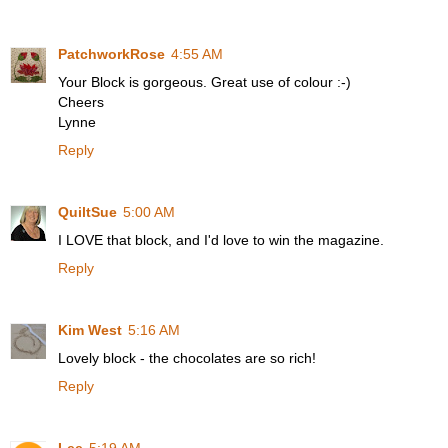
PatchworkRose
4:55 AM
Your Block is gorgeous. Great use of colour :-)
Cheers
Lynne
Reply
QuiltSue
5:00 AM
I LOVE that block, and I'd love to win the magazine.
Reply
Kim West
5:16 AM
Lovely block - the chocolates are so rich!
Reply