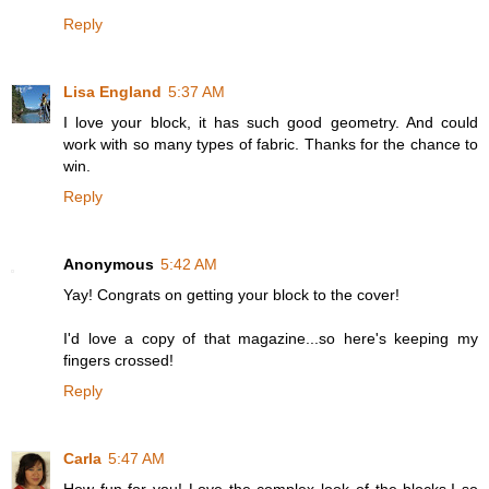
Reply
Lisa England
5:37 AM
I love your block, it has such good geometry. And could
work with so many types of fabric. Thanks for the chance to
win.
Reply
Anonymous
5:42 AM
Yay! Congrats on getting your block to the cover!
I'd love a copy of that magazine...so here's keeping my
fingers crossed!
Reply
Carla
5:47 AM
How fun for you! Love the complex look of the blocks.I so