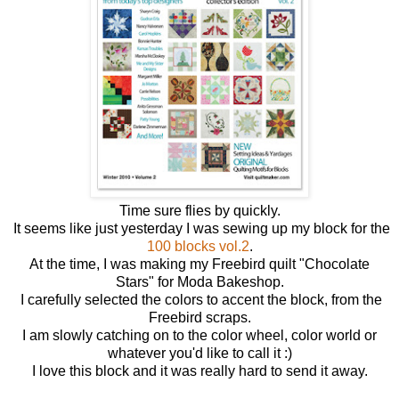
Time sure flies by quickly.
It seems like just yesterday I was sewing up my block for the
100 blocks vol.2
.
At the time, I was making my Freebird quilt "Chocolate
Stars" for Moda Bakeshop.
I carefully selected the colors to accent the block, from the
Freebird scraps.
I am slowly catching on to the color wheel, color world or
whatever you'd like to call it :)
I love this block and it was really hard to send it away.