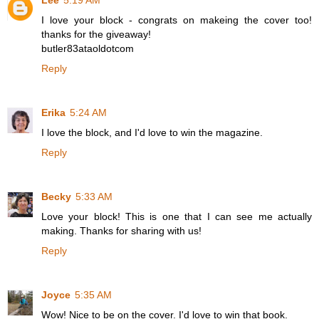
Lee
5:19 AM
I love your block - congrats on makeing the cover too!
thanks for the giveaway!
butler83ataoldotcom
Reply
Erika
5:24 AM
I love the block, and I'd love to win the magazine.
Reply
Becky
5:33 AM
Love your block! This is one that I can see me actually
making. Thanks for sharing with us!
Reply
Joyce
5:35 AM
Wow! Nice to be on the cover. I'd love to win that book.