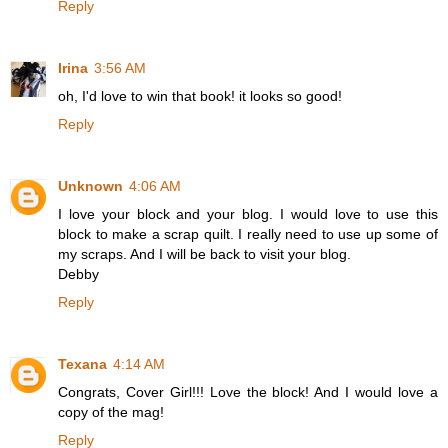
Reply
Irina
3:56 AM
oh, I'd love to win that book! it looks so good!
Reply
Unknown
4:06 AM
I love your block and your blog. I would love to use this
block to make a scrap quilt. I really need to use up some of
my scraps. And I will be back to visit your blog.
Debby
Reply
Texana
4:14 AM
Congrats, Cover Girl!!! Love the block! And I would love a
copy of the mag!
Reply