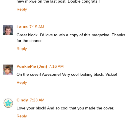
new mixwe on the last post. Double congrats!!
Reply
Laura
7:15 AM
Great block! I'd love to win a copy of this magazine. Thanks
for the chance.
Reply
PunkiePie (Jen)
7:16 AM
On the cover! Awesome! Very cool looking block, Vickie!
Reply
Cindy
7:23 AM
Love your block! And so cool that you made the cover.
Reply