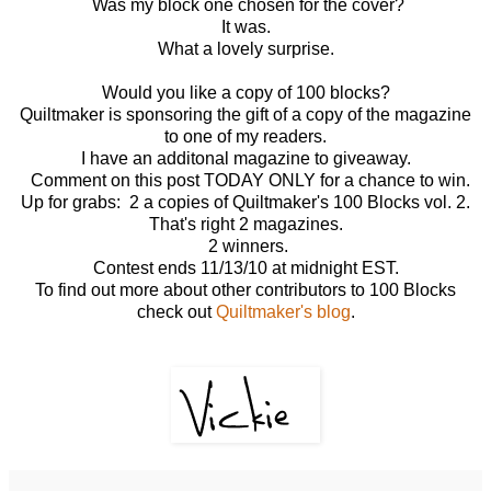
Was my block one chosen for the cover?
It was.
What a lovely surprise.
Would you like a copy of 100 blocks?
Quiltmaker is sponsoring the gift of a copy of the magazine
to one of my readers.
I have an additonal magazine to giveaway.
Comment on this post TODAY ONLY for a chance to win.
Up for grabs: 2 a copies of Quiltmaker's 100 Blocks vol. 2.
That's right 2 magazines.
2 winners.
Contest ends 11/13/10 at midnight EST.
To find out more about other contributors to 100 Blocks
check out
Quiltmaker's blog
.