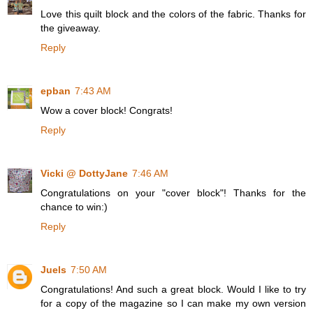
Love this quilt block and the colors of the fabric. Thanks for
the giveaway.
Reply
epban
7:43 AM
Wow a cover block! Congrats!
Reply
Vicki @ DottyJane
7:46 AM
Congratulations on your "cover block"! Thanks for the
chance to win:)
Reply
Juels
7:50 AM
Congratulations! And such a great block. Would I like to try
for a copy of the magazine so I can make my own version