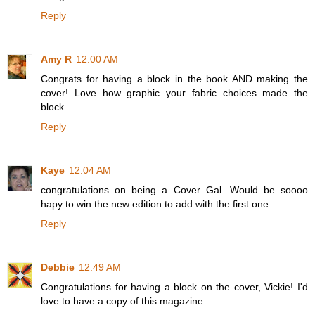
Reply
Amy R
12:00 AM
Congrats for having a block in the book AND making the
cover! Love how graphic your fabric choices made the
block. . . .
Reply
Kaye
12:04 AM
congratulations on being a Cover Gal. Would be soooo
hapy to win the new edition to add with the first one
Reply
Debbie
12:49 AM
Congratulations for having a block on the cover, Vickie! I'd
love to have a copy of this magazine.