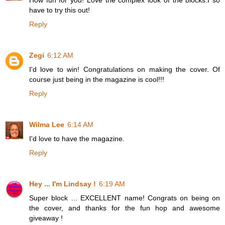
have to try this out!
Reply
Zegi
6:12 AM
I'd love to win! Congratulations on making the cover. Of
course just being in the magazine is cool!!!
Reply
Wilma Lee
6:14 AM
I'd love to have the magazine.
Reply
Hey ... I'm Lindsay !
6:19 AM
Super block ... EXCELLENT name! Congrats on being on
the cover, and thanks for the fun hop and awesome
giveaway !