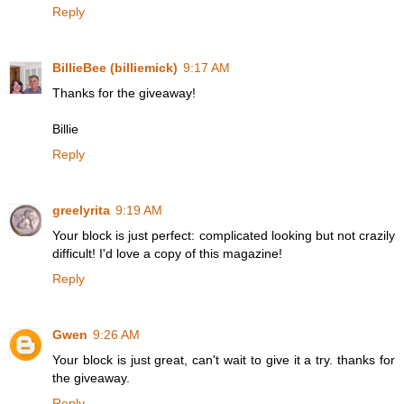
Reply
BillieBee (billiemick)
9:17 AM
Thanks for the giveaway!
Billie
Reply
greelyrita
9:19 AM
Your block is just perfect: complicated looking but not crazily
difficult! I'd love a copy of this magazine!
Reply
Gwen
9:26 AM
Your block is just great, can't wait to give it a try. thanks for
the giveaway.
Reply