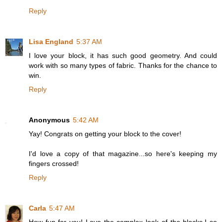
Reply
Lisa England
5:37 AM
I love your block, it has such good geometry. And could
work with so many types of fabric. Thanks for the chance to
win.
Reply
Anonymous
5:42 AM
Yay! Congrats on getting your block to the cover!
I'd love a copy of that magazine...so here's keeping my
fingers crossed!
Reply
Carla
5:47 AM
How fun for you! Love the complex look of the blocks.I so