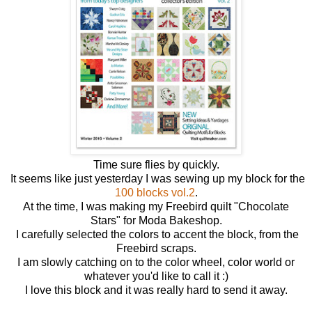
Time sure flies by quickly.
It seems like just yesterday I was sewing up my block for the
100 blocks vol.2
.
At the time, I was making my Freebird quilt "Chocolate
Stars" for Moda Bakeshop.
I carefully selected the colors to accent the block, from the
Freebird scraps.
I am slowly catching on to the color wheel, color world or
whatever you'd like to call it :)
I love this block and it was really hard to send it away.