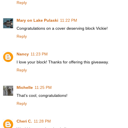
Reply
Mary on Lake Pulaski
11:22 PM
Congratulations on a cover deserving block Vickie!
Reply
Nancy
11:23 PM
I love your block! Thanks for offering this giveaway.
Reply
Michelle
11:25 PM
That's cool, congratulations!
Reply
Cheri C.
11:28 PM