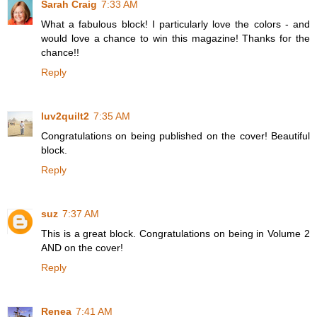
Sarah Craig
7:33 AM
What a fabulous block! I particularly love the colors - and
would love a chance to win this magazine! Thanks for the
chance!!
Reply
luv2quilt2
7:35 AM
Congratulations on being published on the cover! Beautiful
block.
Reply
suz
7:37 AM
This is a great block. Congratulations on being in Volume 2
AND on the cover!
Reply
Renea
7:41 AM