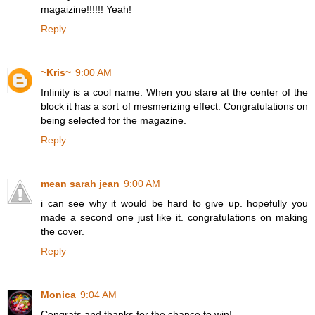
magaizine!!!!!! Yeah!
Reply
~Kris~
9:00 AM
Infinity is a cool name. When you stare at the center of the
block it has a sort of mesmerizing effect. Congratulations on
being selected for the magazine.
Reply
mean sarah jean
9:00 AM
i can see why it would be hard to give up. hopefully you
made a second one just like it. congratulations on making
the cover.
Reply
Monica
9:04 AM
Congrats and thanks for the chance to win!