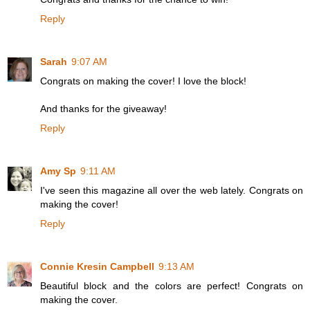
Reply
Sarah
9:07 AM
Congrats on making the cover! I love the block!
And thanks for the giveaway!
Reply
Amy Sp
9:11 AM
I've seen this magazine all over the web lately. Congrats on
making the cover!
Reply
Connie Kresin Campbell
9:13 AM
Beautiful block and the colors are perfect! Congrats on
making the cover.