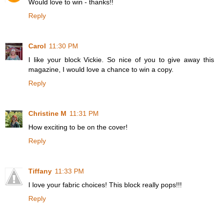
Would love to win - thanks!!
Reply
Carol
11:30 PM
I like your block Vickie. So nice of you to give away this
magazine, I would love a chance to win a copy.
Reply
Christine M
11:31 PM
How exciting to be on the cover!
Reply
Tiffany
11:33 PM
I love your fabric choices! This block really pops!!!
Reply