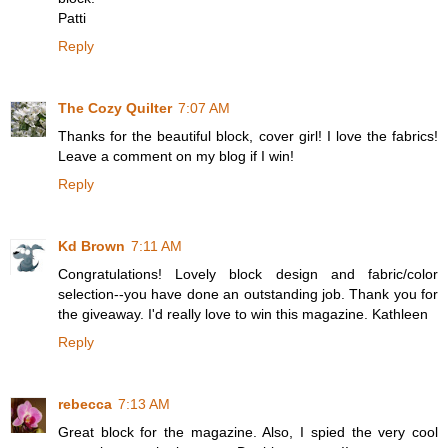
Patti
Reply
The Cozy Quilter
7:07 AM
Thanks for the beautiful block, cover girl! I love the fabrics!
Leave a comment on my blog if I win!
Reply
Kd Brown
7:11 AM
Congratulations! Lovely block design and fabric/color
selection--you have done an outstanding job. Thank you for
the giveaway. I'd really love to win this magazine. Kathleen
Reply
rebecca
7:13 AM
Great block for the magazine. Also, I spied the very cool