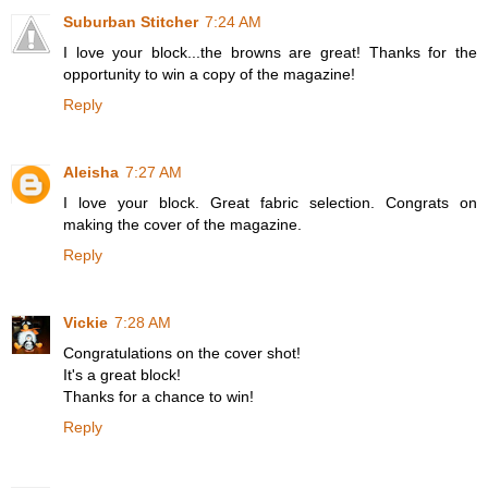
Suburban Stitcher
7:24 AM
I love your block...the browns are great! Thanks for the
opportunity to win a copy of the magazine!
Reply
Aleisha
7:27 AM
I love your block. Great fabric selection. Congrats on
making the cover of the magazine.
Reply
Vickie
7:28 AM
Congratulations on the cover shot!
It's a great block!
Thanks for a chance to win!
Reply