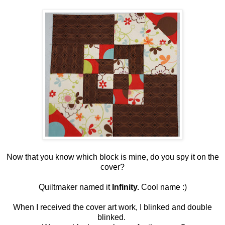
Now that you know which block is mine, do you spy it on the
cover?
Quiltmaker named it
Infinity.
Cool name :)
When I received the cover art work, I blinked and double
blinked.