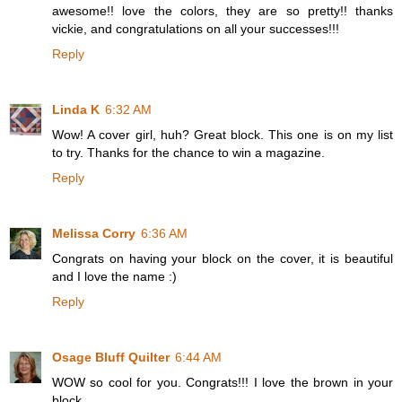
awesome!! love the colors, they are so pretty!! thanks
vickie, and congratulations on all your successes!!!
Reply
Linda K
6:32 AM
Wow! A cover girl, huh? Great block. This one is on my list
to try. Thanks for the chance to win a magazine.
Reply
Melissa Corry
6:36 AM
Congrats on having your block on the cover, it is beautiful
and I love the name :)
Reply
Osage Bluff Quilter
6:44 AM
WOW so cool for you. Congrats!!! I love the brown in your
block.