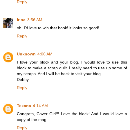
Reply
Irina
3:56 AM
oh, I'd love to win that book! it looks so good!
Reply
Unknown
4:06 AM
I love your block and your blog. I would love to use this
block to make a scrap quilt. I really need to use up some of
my scraps. And I will be back to visit your blog.
Debby
Reply
Texana
4:14 AM
Congrats, Cover Girl!!! Love the block! And I would love a
copy of the mag!
Reply