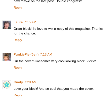
new mixwe on the last post. Double congrats!!
Reply
Laura
7:15 AM
Great block! I'd love to win a copy of this magazine. Thanks
for the chance.
Reply
PunkiePie (Jen)
7:16 AM
On the cover! Awesome! Very cool looking block, Vickie!
Reply
Cindy
7:23 AM
Love your block! And so cool that you made the cover.
Reply