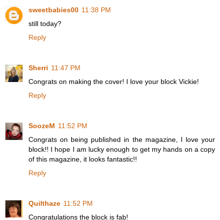
sweetbabies00
11:38 PM
still today?
Reply
Sherri
11:47 PM
Congrats on making the cover! I love your block Vickie!
Reply
SoozeM
11:52 PM
Congrats on being published in the magazine, I love your
block!! I hope I am lucky enough to get my hands on a copy
of this magazine, it looks fantastic!!
Reply
Quilthaze
11:52 PM
Congratulations the block is fab!