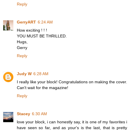
Reply
GerryART
6:24 AM
How exciting ! ! !
YOU MUST BE THRILLED.
Hugs,
Gerry
Reply
Judy W
6:28 AM
I really like your block! Congratulations on making the cover.
Can't wait for the magazine!
Reply
Stacey
6:30 AM
love your block, i can honestly say, it is one of my favorites i
have seen so far, and as your's is the last, that is pretty