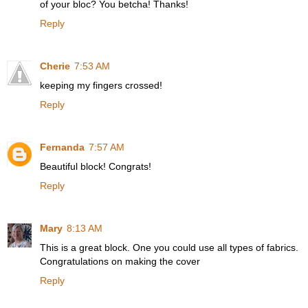
of your bloc? You betcha! Thanks!
Reply
Cherie
7:53 AM
keeping my fingers crossed!
Reply
Fernanda
7:57 AM
Beautiful block! Congrats!
Reply
Mary
8:13 AM
This is a great block. One you could use all types of fabrics.
Congratulations on making the cover
Reply