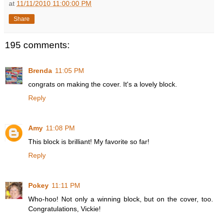
at
11/11/2010 11:00:00 PM
Share
195 comments:
Brenda
11:05 PM
congrats on making the cover. It's a lovely block.
Reply
Amy
11:08 PM
This block is brilliant! My favorite so far!
Reply
Pokey
11:11 PM
Who-hoo! Not only a winning block, but on the cover, too.
Congratulations, Vickie!