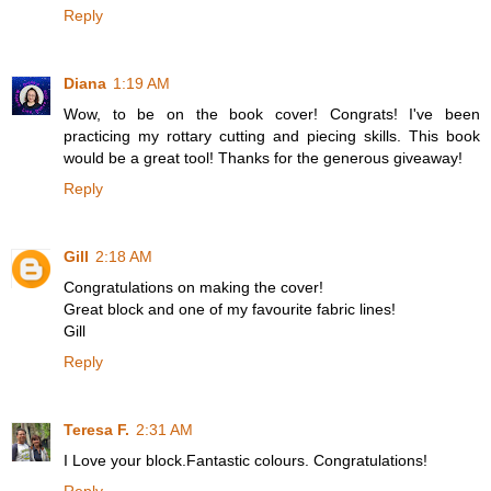
Reply
Diana
1:19 AM
Wow, to be on the book cover! Congrats! I've been
practicing my rottary cutting and piecing skills. This book
would be a great tool! Thanks for the generous giveaway!
Reply
Gill
2:18 AM
Congratulations on making the cover!
Great block and one of my favourite fabric lines!
Gill
Reply
Teresa F.
2:31 AM
I Love your block.Fantastic colours. Congratulations!