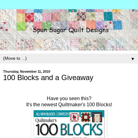
▼
Thursday, November 11, 2010
100 Blocks and a Giveaway
Have you seen this?
It's the newest Quiltmaker's 100 Blocks!