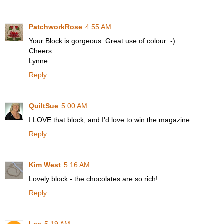
PatchworkRose
4:55 AM
Your Block is gorgeous. Great use of colour :-)
Cheers
Lynne
Reply
QuiltSue
5:00 AM
I LOVE that block, and I'd love to win the magazine.
Reply
Kim West
5:16 AM
Lovely block - the chocolates are so rich!
Reply