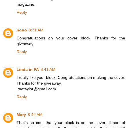
magazine.
Reply
nono
8:31 AM
Congratulations on your cover block. Thanks for the
giveaway!
Reply
Linda in PA
8:41 AM
I really like your block. Congratulations on making the cover.
Thanks for the giveaway.
lraetaylor@gmail.com
Reply
Mary
8:42 AM
That's so cool that your block is on the cover! It sort of