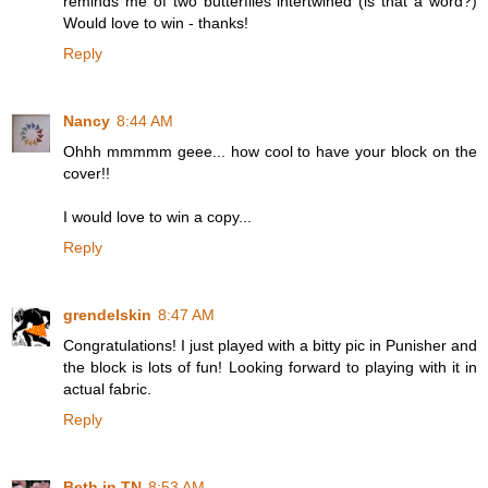
reminds me of two butterflies intertwined (is that a word?)
Would love to win - thanks!
Reply
Nancy
8:44 AM
Ohhh mmmmm geee... how cool to have your block on the
cover!!
I would love to win a copy...
Reply
grendelskin
8:47 AM
Congratulations! I just played with a bitty pic in Punisher and
the block is lots of fun! Looking forward to playing with it in
actual fabric.
Reply
Beth in TN
8:53 AM