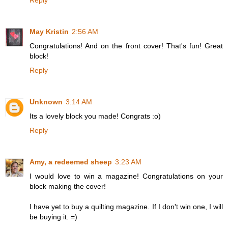
Reply
May Kristin
2:56 AM
Congratulations! And on the front cover! That's fun! Great
block!
Reply
Unknown
3:14 AM
Its a lovely block you made! Congrats :o)
Reply
Amy, a redeemed sheep
3:23 AM
I would love to win a magazine! Congratulations on your
block making the cover!
I have yet to buy a quilting magazine. If I don't win one, I will
be buying it. =)