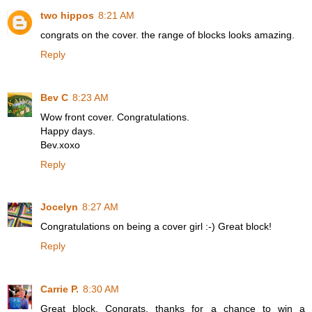
two hippos
8:21 AM
congrats on the cover. the range of blocks looks amazing.
Reply
Bev C
8:23 AM
Wow front cover. Congratulations.
Happy days.
Bev.xoxo
Reply
Jocelyn
8:27 AM
Congratulations on being a cover girl :-) Great block!
Reply
Carrie P.
8:30 AM
Great block. Congrats. thanks for a chance to win a