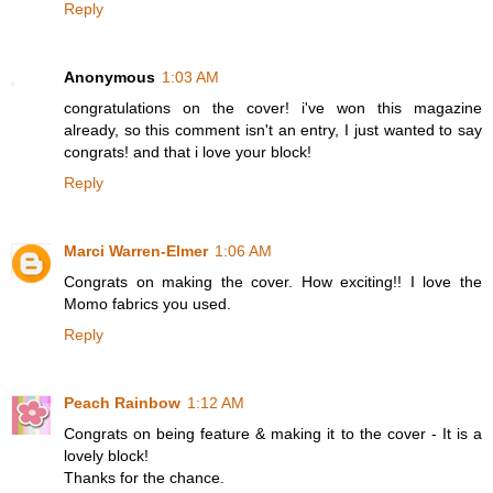
Reply
Anonymous
1:03 AM
congratulations on the cover! i've won this magazine
already, so this comment isn't an entry, I just wanted to say
congrats! and that i love your block!
Reply
Marci Warren-Elmer
1:06 AM
Congrats on making the cover. How exciting!! I love the
Momo fabrics you used.
Reply
Peach Rainbow
1:12 AM
Congrats on being feature & making it to the cover - It is a
lovely block!
Thanks for the chance.