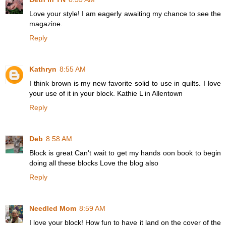
Love your style! I am eagerly awaiting my chance to see the
magazine.
Reply
Kathryn
8:55 AM
I think brown is my new favorite solid to use in quilts. I love
your use of it in your block. Kathie L in Allentown
Reply
Deb
8:58 AM
Block is great Can't wait to get my hands oon book to begin
doing all these blocks Love the blog also
Reply
Needled Mom
8:59 AM
I love your block! How fun to have it land on the cover of the