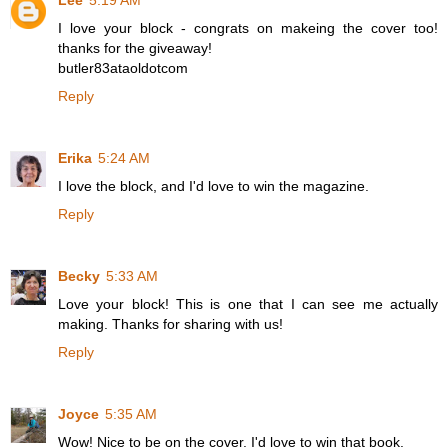
Lee
5:19 AM
I love your block - congrats on makeing the cover too!
thanks for the giveaway!
butler83ataoldotcom
Reply
Erika
5:24 AM
I love the block, and I'd love to win the magazine.
Reply
Becky
5:33 AM
Love your block! This is one that I can see me actually
making. Thanks for sharing with us!
Reply
Joyce
5:35 AM
Wow! Nice to be on the cover. I'd love to win that book.