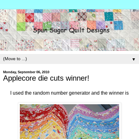
▼
Monday, September 06, 2010
Applecore die cuts winner!
I used the random number generator and the winner is