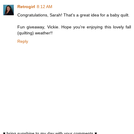
Retrogirl
8:12 AM
Congratulations, Sarah! That's a great idea for a baby quilt.
Fun giveaway, Vickie. Hope you're enjoying this lovely fall
(quilting) weather!!
Reply
♥ bring sunshine to my day with your comments ♥