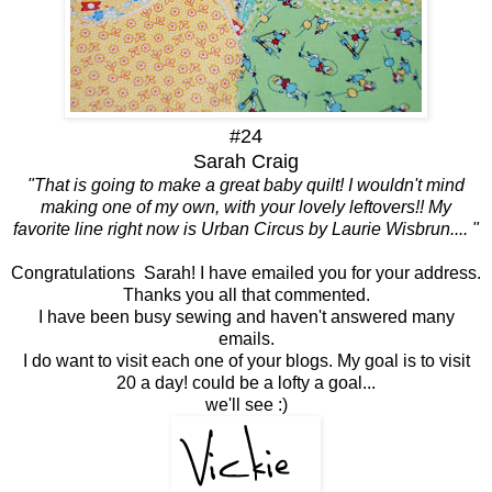
#24
Sarah Craig
"That is going to make a great baby quilt! I wouldn't mind
making one of my own, with your lovely leftovers!! My
favorite line right now is Urban Circus by Laurie Wisbrun.... "
Congratulations Sarah! I have emailed you for your address.
Thanks you all that commented.
I have been busy sewing and haven't answered many
emails.
I do want to visit each one of your blogs. My goal is to visit
20 a day! could be a lofty a goal...
we'll see :)