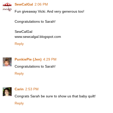
SewCalGal
2:06 PM
Fun giveaway Vicki. And very generous too!
Congratulations to Sarah!
SewCalGal
www.sewcalgal.blogspot.com
Reply
PunkiePie (Jen)
4:29 PM
Congratulations to Sarah!
Reply
Carin
2:53 PM
Congrats Sarah be sure to show us that baby quilt!
Reply