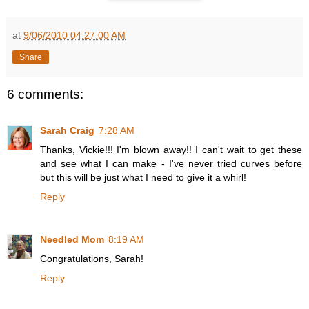
at
9/06/2010 04:27:00 AM
Share
6 comments:
Sarah Craig
7:28 AM
Thanks, Vickie!!! I'm blown away!! I can't wait to get these
and see what I can make - I've never tried curves before
but this will be just what I need to give it a whirl!
Reply
Needled Mom
8:19 AM
Congratulations, Sarah!
Reply