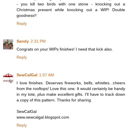
- you kill two birds with one stone - knocking out a
Christmas present while knocking out a WIP! Double
goodness!!
Reply
Sandy
2:31 PM
Congrats on your WIPs finishes! I need that kick also.
Reply
SewCalGal
1:07 AM
I love finishes. Deserves fireworks, bells, whistles...cheers
from the rooftops! Love this one. It would certainly be handy
in my tote, plus make excellent gifts. I'll have to track down
a copy of this pattern. Thanks for sharing.
SewCalGal
www.sewcalgal.blogspot.com
Reply