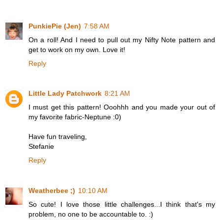
PunkiePie (Jen)
7:58 AM
On a roll! And I need to pull out my Nifty Note pattern and
get to work on my own. Love it!
Reply
Little Lady Patchwork
8:21 AM
I must get this pattern! Ooohhh and you made your out of
my favorite fabric-Neptune :0)
Have fun traveling,
Stefanie
Reply
Weatherbee ;)
10:10 AM
So cute! I love those little challenges...I think that's my
problem, no one to be accountable to. :)