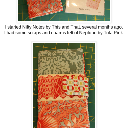
I started Nifty Notes by This and That, several months ago.
I had some scraps and charms left of Neptune by Tula Pink.