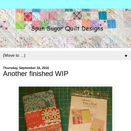
▼
Thursday, September 16, 2010
Another finished WIP