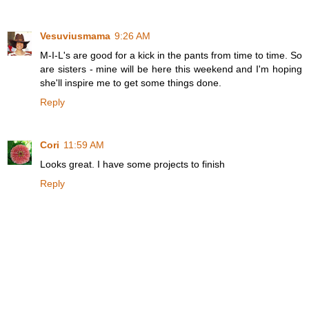
Vesuviusmama
9:26 AM
M-I-L's are good for a kick in the pants from time to time. So
are sisters - mine will be here this weekend and I'm hoping
she'll inspire me to get some things done.
Reply
Cori
11:59 AM
Looks great. I have some projects to finish
Reply