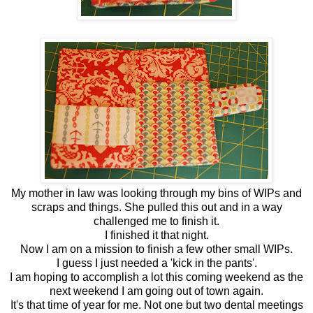
My mother in law was looking through my bins of WIPs and
scraps and things. She pulled this out and in a way
challenged me to finish it.
I finished it that night.
Now I am on a mission to finish a few other small WIPs.
I guess I just needed a 'kick in the pants'.
I am hoping to accomplish a lot this coming weekend as the
next weekend I am going out of town again.
It's that time of year for me. Not one but two dental meetings