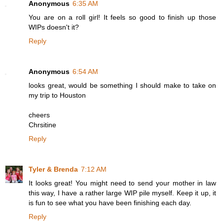
Anonymous
6:35 AM
You are on a roll girl! It feels so good to finish up those
WIPs doesn't it?
Reply
Anonymous
6:54 AM
looks great, would be something I should make to take on
my trip to Houston
cheers
Chrsitine
Reply
Tyler & Brenda
7:12 AM
It looks great! You might need to send your mother in law
this way, I have a rather large WIP pile myself. Keep it up, it
is fun to see what you have been finishing each day.
Reply