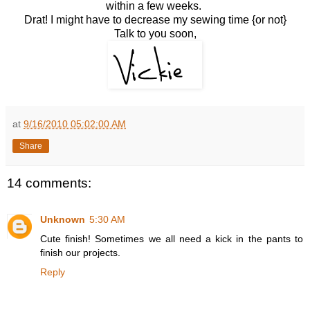
within a few weeks.
Drat! I might have to decrease my sewing time {or not}
Talk to you soon,
at
9/16/2010 05:02:00 AM
Share
14 comments:
Unknown
5:30 AM
Cute finish! Sometimes we all need a kick in the pants to
finish our projects.
Reply