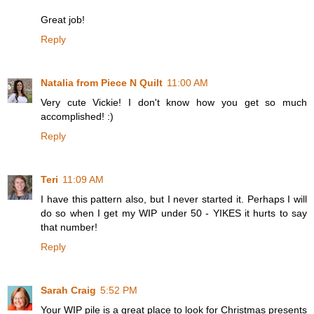
Great job!
Reply
Natalia from Piece N Quilt
11:00 AM
Very cute Vickie! I don't know how you get so much
accomplished! :)
Reply
Teri
11:09 AM
I have this pattern also, but I never started it. Perhaps I will
do so when I get my WIP under 50 - YIKES it hurts to say
that number!
Reply
Sarah Craig
5:52 PM
Your WIP pile is a great place to look for Christmas presents