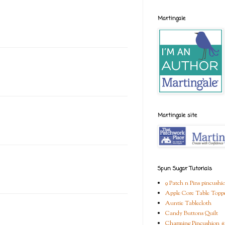
Martingale
Martingale site
Spun Sugar Tutorials
9 Patch n Pins pincushi
Apple Core Table Topp
Auntie Tablecloth
Candy Buttons Quilt
Charming Pincushion #