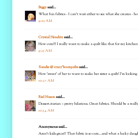
Peggy
said...
What fun fabrics - I can't wait either to see what she creates - ho
9:20 AM
Crystal Hendrix
said...
How cute!!! I really want to make a quilt like that for my kitchen
9:25 AM
Sandie @ crazy'boutquilts
said...
How 'sweet' of her to want to make her sister a quilt! I'm looking
10:27 AM
Riel Nason
said...
Dessert-itarian = pretty hilarious. Great fabrics. Should be a really
10:34 AM
Anonymous said...
Aren't kids great!! That fabric is so cute...and what a lucky daug