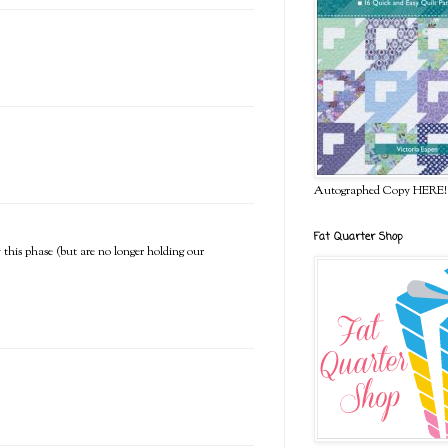
Autographed Copy HERE!
Fat Quarter Shop
 this phase (but are no longer holding our