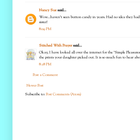
Nancy Sue
said...
Wow...haven't seen button candy in years. Had no idea they had a f
sister!
8:09 PM
Stitched With Prayer
said...
Okay, I have looked all over the internet for the 'Simple Pleasure
the prints your daughter picked out. It is so much fun to hear abou
8:28 PM
Post a Comment
Newer Post
Subscribe to:
Post Comments (Atom)