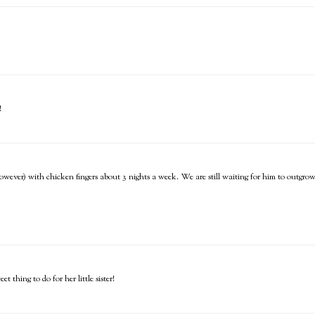
!
however) with chicken fingers about 3 nights a week. We are still waiting for him to outgrow
 thing to do for her little sister!