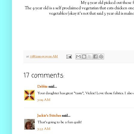
My 9 year old picked out these f
The 9 year old is a self proclaimed vegetarian that eats chicken onc
vegetables (okay it's not that said 3 year old is maln
at
7/18/2010 05:05:00 AM
17 comments:
Debbie
said...
Your daughter has great "taste", Vickie! Love those fabrics. I also
5:09 AM
Jackie's Stitches
said...
That's going to be a fun quilt!
5:35 AM