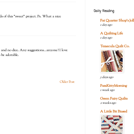
Daily Reading
ds of this "sweet" project. Ps. What a nice
Fat Quarter Shop's Joll
1 day ago
A Quilting Life
1 day ago
Temecula Quilt Co.
t and no dice. Any suggestions...anyone? I love
o be adorable.
5 days ago
Older Post
PamKittyMorning
1 week ago
Green Fairy Quilts
2 weeks ago
A Little Bit Biased