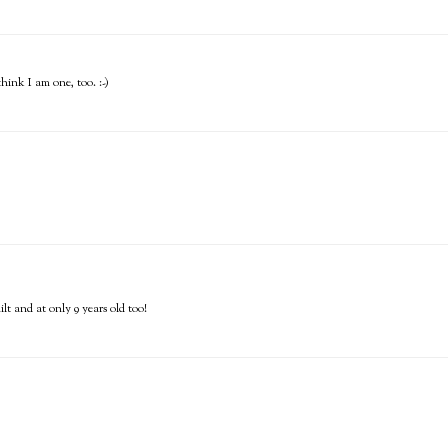
hink I am one, too. :-)
t and at only 9 years old too!