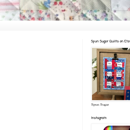
Spun Sugar Quilts on Ets
Spun Sugar
Instagram