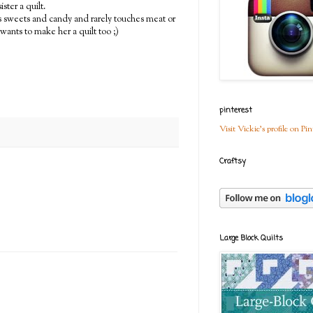
ter a quilt.
nts sweets and candy and rarely touches meat or
 wants to make her a quilt too ;)
pinterest
Visit Vickie's profile on Pin
Craftsy
Large Block Quilts