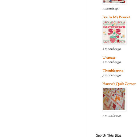
1 month ago
Bee In My Bonnet
2 months ago
U create
2 months ago
Thimbleanna
7 months ago
Hanne's Quilt Corner
7 months ago
Search This Blog