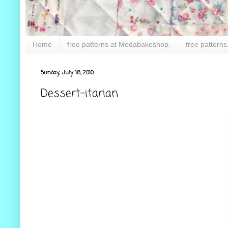
Home
free patterns at Modabakeshop.
free patterns
Sunday, July 18, 2010
Dessert-itarian