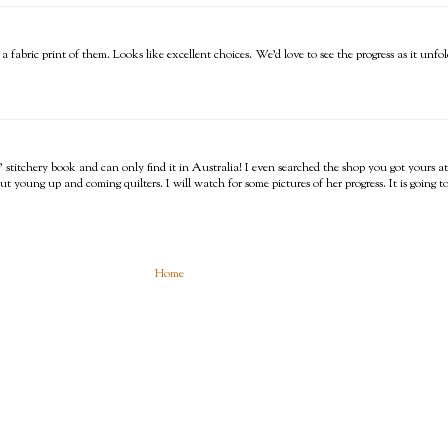
abric print of them. Looks like excellent choices. We'd love to see the progress as it unfol
s' stitchery book and can only find it in Australia! I even searched the shop you got yours a
t young up and coming quilters. I will watch for some pictures of her progress. It is going t
Home