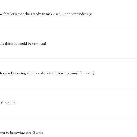
w fabulous that she's ready to tackle a quilt at her tender age!
! It think it would be very fun!
 forward to seeing what she does with those 'yummy' fabrics! ;-)
 fun quilt!!!
hter to be sewing at 9- Sandy