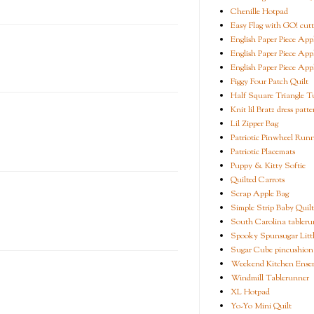
Chenille Hotpad
Easy Flag with GO! cutt
English Paper Piece App
English Paper Piece App
English Paper Piece App
Figgy Four Patch Quilt
Half Square Triangle Tu
Knit lil Bratz dress patte
Lil Zipper Bag
Patriotic Pinwheel Run
Patriotic Placemats
Puppy & Kitty Softie
Quilted Carrots
Scrap Apple Bag
Simple Strip Baby Quilt
South Carolina tableru
Spooky Spunsugar Littl
Sugar Cube pincushion
Weekend Kitchen Ense
Windmill Tablerunner
XL Hotpad
Yo-Yo Mini Quilt