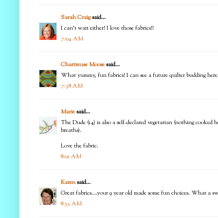
Sarah Craig
said...
I can't wait either! I love those fabrics!!
7:04 AM
Chartreuse Moose
said...
What yummy, fun fabrics! I can see a future quilter budding here
7:38 AM
Marie
said...
The Dude (14) is also a self-declared vegetarian (nothing cooked 
breaths).
Love the fabric.
8:01 AM
Karen
said...
Great fabrics....your 9 year old made some fun choices. What a sweet
8:53 AM