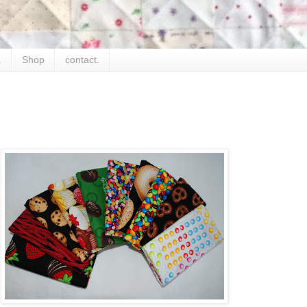
.
Shop
contact.