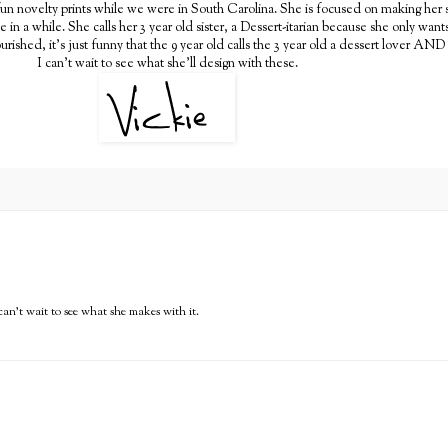
un novelty prints while we were in South Carolina. She is focused on making her sis
e in a while. She calls her 3 year old sister, a Dessert-itarian because she only wa
ourished, it's just funny that the 9 year old calls the 3 year old a dessert lover AND
I can't wait to see what she'll design with these.
 can't wait to see what she makes with it.