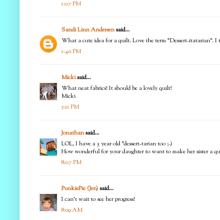
1:07 PM
Sandi Linn Andersen
said...
What a cute idea for a quilt. Love the term "Dessert-itatarian". I t
1:40 PM
Micki
said...
What neat fabrics! It should be a lovely quilt!
Micki
5:11 PM
Jonathan
said...
LOL, I have a 3 year old "dessert-tarian too ;-)
How wonderful for your daughter to want to make her sister a quil
8:07 PM
PunkiePie (Jen)
said...
I can't wait to see her progress!
8:09 AM