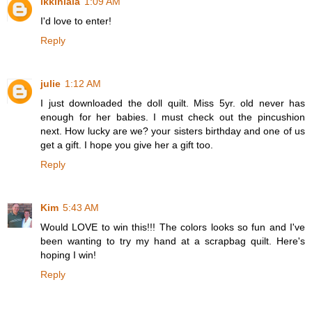
ikkinlala
1:09 AM
I'd love to enter!
Reply
julie
1:12 AM
I just downloaded the doll quilt. Miss 5yr. old never has
enough for her babies. I must check out the pincushion
next. How lucky are we? your sisters birthday and one of us
get a gift. I hope you give her a gift too.
Reply
Kim
5:43 AM
Would LOVE to win this!!! The colors looks so fun and I've
been wanting to try my hand at a scrapbag quilt. Here's
hoping I win!
Reply