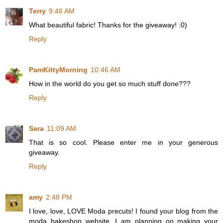
Terry
9:46 AM
What beautiful fabric! Thanks for the giveaway! :0)
Reply
PamKittyMorning
10:46 AM
How in the world do you get so much stuff done???
Reply
Sara
11:09 AM
That is so cool. Please enter me in your generous
giveaway.
Reply
amy
2:48 PM
I love, love, LOVE Moda precuts! I found your blog from the
moda bakeshop website. I am planning on making your