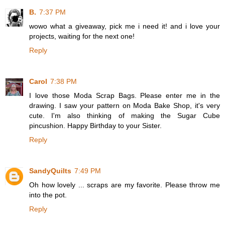
B.
7:37 PM
wowo what a giveaway, pick me i need it! and i love your
projects, waiting for the next one!
Reply
Carol
7:38 PM
I love those Moda Scrap Bags. Please enter me in the
drawing. I saw your pattern on Moda Bake Shop, it's very
cute. I'm also thinking of making the Sugar Cube
pincushion. Happy Birthday to your Sister.
Reply
SandyQuilts
7:49 PM
Oh how lovely ... scraps are my favorite. Please throw me
into the pot.
Reply