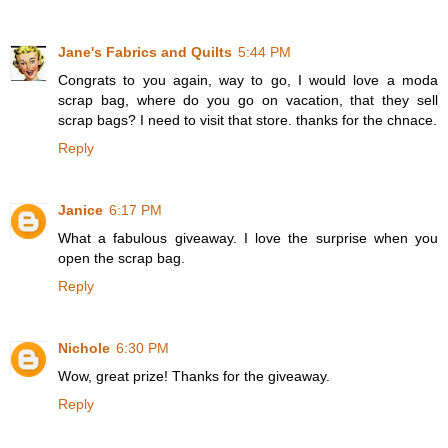
Jane's Fabrics and Quilts
5:44 PM
Congrats to you again, way to go, I would love a moda
scrap bag, where do you go on vacation, that they sell
scrap bags? I need to visit that store. thanks for the chnace.
Reply
Janice
6:17 PM
What a fabulous giveaway. I love the surprise when you
open the scrap bag.
Reply
Nichole
6:30 PM
Wow, great prize! Thanks for the giveaway.
Reply