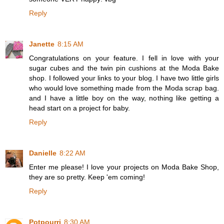
Reply
Janette
8:15 AM
Congratulations on your feature. I fell in love with your
sugar cubes and the twin pin cushions at the Moda Bake
shop. I followed your links to your blog. I have two little girls
who would love something made from the Moda scrap bag.
and I have a little boy on the way, nothing like getting a
head start on a project for baby.
Reply
Danielle
8:22 AM
Enter me please! I love your projects on Moda Bake Shop,
they are so pretty. Keep 'em coming!
Reply
Potpourri
8:30 AM