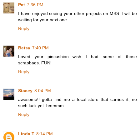
Pat
7:36 PM
I have enjoyed seeing your other projects on MBS. I will be
waiting for your next one.
Reply
Betsy
7:40 PM
Loved your pincushion...wish I had some of those
scrapbags. FUN!
Reply
Stacey
8:04 PM
awesome!! gotta find me a local store that carries it, no
such luck yet. hmmmm
Reply
Linda T
8:14 PM