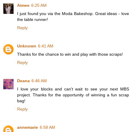
Aimee
6:25 AM
I just found you via the Moda Bakeshop. Great ideas - love
the table runner!
Reply
Unknown
6:41 AM
Thanks for the chance to win and play with those scraps!
Reply
Deana
6:46 AM
I love your blocks and can't wait to see your next MBS
project. Thanks for the opportunity of winning a fun scrap
bag!
Reply
annemarie
6:58 AM