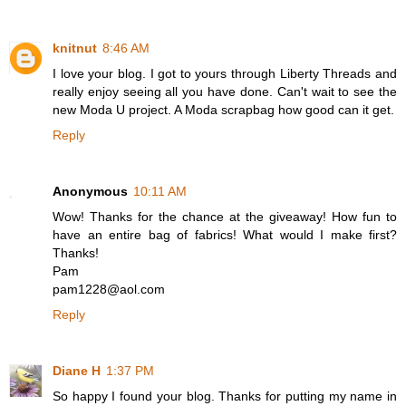
knitnut
8:46 AM
I love your blog. I got to yours through Liberty Threads and
really enjoy seeing all you have done. Can't wait to see the
new Moda U project. A Moda scrapbag how good can it get.
Reply
Anonymous
10:11 AM
Wow! Thanks for the chance at the giveaway! How fun to
have an entire bag of fabrics! What would I make first?
Thanks!
Pam
pam1228@aol.com
Reply
Diane H
1:37 PM
So happy I found your blog. Thanks for putting my name in