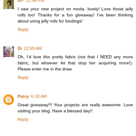
Di~
11:06 PM
I saw your new project on moda, lovely! Love those jelly
rolls too! Thanks for a fun giveaway! I've been thinking
about using jelly rolls for bindings!
Reply
Di
12:59 AM
Oh, I'd love this pretty fabric (not that I NEED any more
fabric, but whoever let that stop her acquiring more!).
Please enter me in the draw.
Reply
Patsy
6:18 AM
Great giveaway!!! Your projects are really awesome. Love
visiting your blog. Have a blessed day!!
Reply