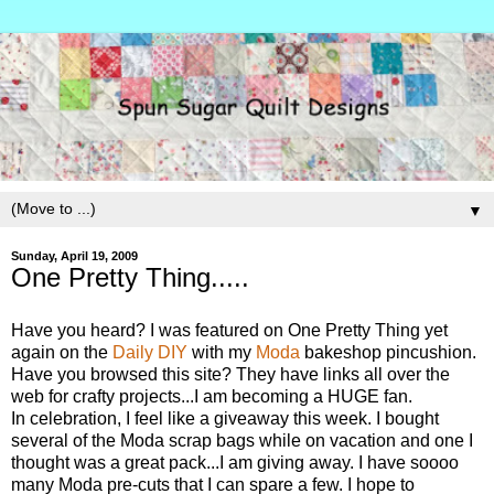
▼
Sunday, April 19, 2009
One Pretty Thing.....
Have you heard? I was featured on One Pretty Thing yet
again on the
Daily DIY
with my
Moda
bakeshop pincushion.
Have you browsed this site? They have links all over the
web for crafty projects...I am becoming a HUGE fan.
In celebration, I feel like a giveaway this week. I bought
several of the Moda scrap bags while on vacation and one I
thought was a great pack...I am giving away. I have soooo
many Moda pre-cuts that I can spare a few. I hope to