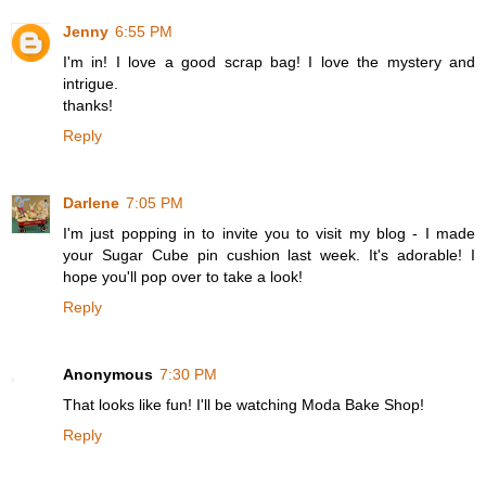
Jenny
6:55 PM
I'm in! I love a good scrap bag! I love the mystery and
intrigue.
thanks!
Reply
Darlene
7:05 PM
I'm just popping in to invite you to visit my blog - I made
your Sugar Cube pin cushion last week. It's adorable! I
hope you'll pop over to take a look!
Reply
Anonymous
7:30 PM
That looks like fun! I'll be watching Moda Bake Shop!
Reply