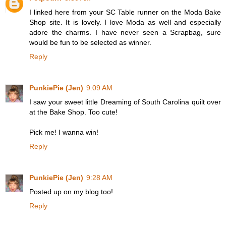
I linked here from your SC Table runner on the Moda Bake
Shop site. It is lovely. I love Moda as well and especially
adore the charms. I have never seen a Scrapbag, sure
would be fun to be selected as winner.
Reply
PunkiePie (Jen)
9:09 AM
I saw your sweet little Dreaming of South Carolina quilt over
at the Bake Shop. Too cute!
Pick me! I wanna win!
Reply
PunkiePie (Jen)
9:28 AM
Posted up on my blog too!
Reply