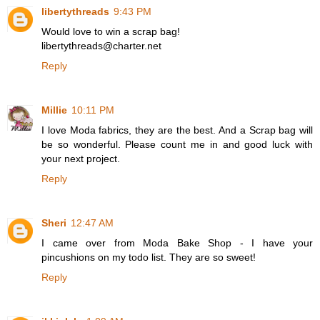
libertythreads
9:43 PM
Would love to win a scrap bag!
libertythreads@charter.net
Reply
Millie
10:11 PM
I love Moda fabrics, they are the best. And a Scrap bag will
be so wonderful. Please count me in and good luck with
your next project.
Reply
Sheri
12:47 AM
I came over from Moda Bake Shop - I have your
pincushions on my todo list. They are so sweet!
Reply