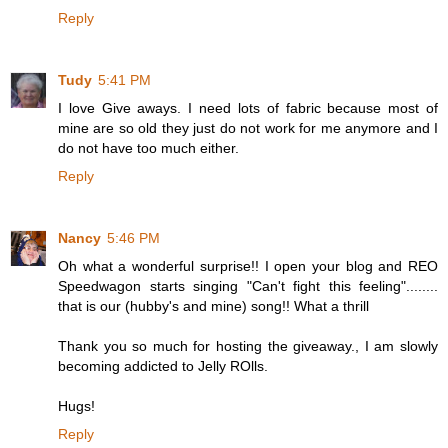
Reply
Tudy
5:41 PM
I love Give aways. I need lots of fabric because most of
mine are so old they just do not work for me anymore and I
do not have too much either.
Reply
Nancy
5:46 PM
Oh what a wonderful surprise!! I open your blog and REO
Speedwagon starts singing "Can't fight this feeling"........
that is our (hubby's and mine) song!! What a thrill
Thank you so much for hosting the giveaway., I am slowly
becoming addicted to Jelly ROlls.
Hugs!
Reply