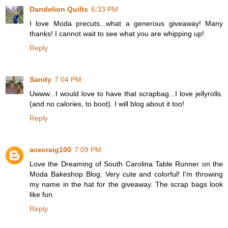
Dandelion Quilts
6:33 PM
I love Moda precuts...what a generous giveaway! Many
thanks! I cannot wait to see what you are whipping up!
Reply
Sandy
7:04 PM
Uwww...I would love to have that scrapbag...I love jellyrolls.
(and no calories, to boot). I will blog about it too!
Reply
acecraig100
7:09 PM
Love the Dreaming of South Carolina Table Runner on the
Moda Bakeshop Blog. Very cute and colorful! I'm throwing
my name in the hat for the giveaway. The scrap bags look
like fun.
Reply