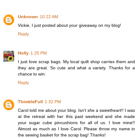
Unknown
10:22 AM
Vickie, I just posted about your giveaway on my blog!
Reply
Holly
1:25 PM
I just love scrap bags. My local quilt shop carries them and
they are great. So cute and what a variety. Thanks for a
chance to win.
Reply
ThimbleFull
1:32 PM
Carol told me about your blog. Isn't she a sweetheart!! I was
at the retreat with her this past weekend and she made
your sugar cube pincushions for all of us. I love mine!!
Almost as much as I love Carol. Please throw my name in
the sewing basket for the scrap bag! Thanks!