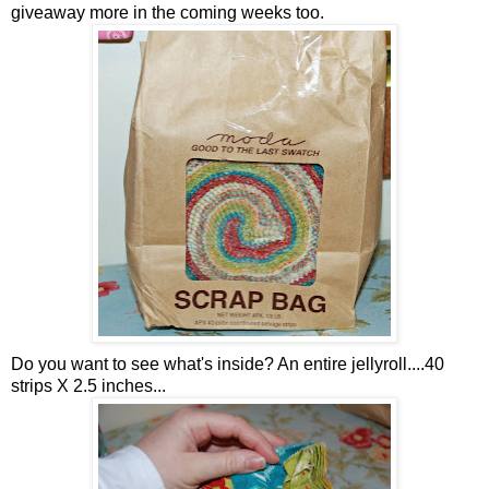
giveaway more in the coming weeks too.
Do you want to see what's inside? An entire jellyroll....40
strips X 2.5 inches...