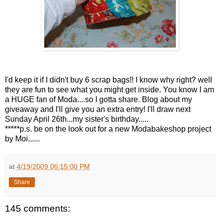
I'd keep it if I didn't buy 6 scrap bags!! I know why right? well
they are fun to see what you might get inside. You know I am
a HUGE fan of Moda....so I gotta share. Blog about my
giveaway and I'll give you an extra entry! I'll draw next
Sunday April 26th...my sister's birthday.....
*****p.s. be on the look out for a new Modabakeshop project
by Moi......
at
4/19/2009 06:15:00 PM
Share
145 comments: