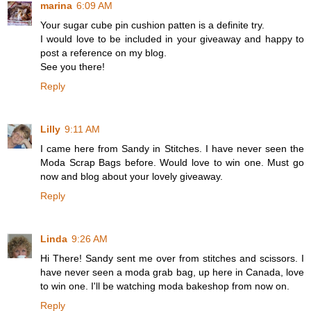
marina
6:09 AM
Your sugar cube pin cushion patten is a definite try.
I would love to be included in your giveaway and happy to
post a reference on my blog.
See you there!
Reply
Lilly
9:11 AM
I came here from Sandy in Stitches. I have never seen the
Moda Scrap Bags before. Would love to win one. Must go
now and blog about your lovely giveaway.
Reply
Linda
9:26 AM
Hi There! Sandy sent me over from stitches and scissors. I
have never seen a moda grab bag, up here in Canada, love
to win one. I'll be watching moda bakeshop from now on.
Reply