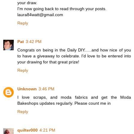
your draw.
I'm now going back to read through your posts.
laura84watt@gmail.com
Reply
Pat
3:42 PM
Congrats on being in the Daily DIY......and how nice of you
to have a giveaway to celebrate. I'd love to be entered into
your drawing for that great prize!
Reply
Unknown
3:46 PM
I love scraps, and moda fabrics and get the Moda
Bakeshops updates regularly. Please count me in
Reply
quilter000
4:21 PM