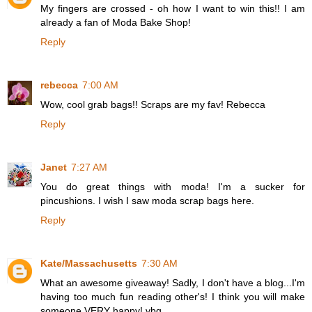
My fingers are crossed - oh how I want to win this!! I am
already a fan of Moda Bake Shop!
Reply
rebecca
7:00 AM
Wow, cool grab bags!! Scraps are my fav! Rebecca
Reply
Janet
7:27 AM
You do great things with moda! I'm a sucker for
pincushions. I wish I saw moda scrap bags here.
Reply
Kate/Massachusetts
7:30 AM
What an awesome giveaway! Sadly, I don't have a blog...I'm
having too much fun reading other's! I think you will make
someone VERY happy! vbg