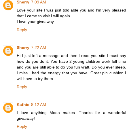
Sherry
7:09 AM
Love your site I was just told able you and I'm very pleased
that I came to visit I will again.
I love your giveaway.
Reply
Sherry
7:22 AM
Hi I just left a message and then I read you site I must say
how do you do it. You have 2 young children work full time
and you are still able to do you fun vraft. Do you ever sleep.
I miss I had the energy that you have. Great pin cushion I
will have to try them.
Reply
Kathie
8:12 AM
I love anything Moda makes. Thanks for a wonderful
giveaway!
Reply