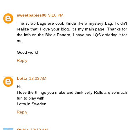
sweetbabies00
9:16 PM
The scrap bags are cool. Kinda like a mystery bag. I didn't
realize that. I love your blog. It's my main page. Thanks for
the info on the Birdie Pattern, I have my LQS ordering it for
me.
Good work!
Reply
Lotta
12:09 AM
Hi,
I love the things you make and think Jelly Rolls are so much
fun to play with.
Lotta in Sweden
Reply