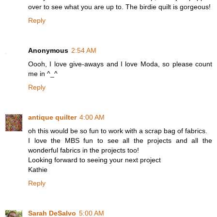
over to see what you are up to. The birdie quilt is gorgeous!
Reply
Anonymous
2:54 AM
Oooh, I love give-aways and I love Moda, so please count
me in ^_^
Reply
antique quilter
4:00 AM
oh this would be so fun to work with a scrap bag of fabrics.
I love the MBS fun to see all the projects and all the
wonderful fabrics in the projects too!
Looking forward to seeing your next project
Kathie
Reply
Sarah DeSalvo
5:00 AM