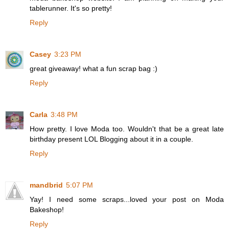
tablerunner. It's so pretty!
Reply
Casey
3:23 PM
great giveaway! what a fun scrap bag :)
Reply
Carla
3:48 PM
How pretty. I love Moda too. Wouldn't that be a great late
birthday present LOL Blogging about it in a couple.
Reply
mandbrid
5:07 PM
Yay! I need some scraps...loved your post on Moda
Bakeshop!
Reply