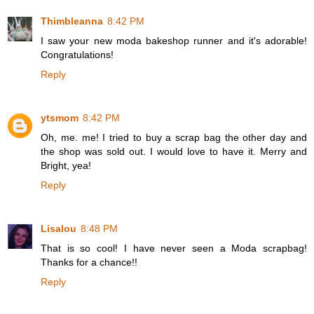
Thimbleanna
8:42 PM
I saw your new moda bakeshop runner and it's adorable!
Congratulations!
Reply
ytsmom
8:42 PM
Oh, me. me! I tried to buy a scrap bag the other day and
the shop was sold out. I would love to have it. Merry and
Bright, yea!
Reply
Lisalou
8:48 PM
That is so cool! I have never seen a Moda scrapbag!
Thanks for a chance!!
Reply