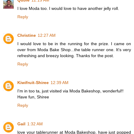
Qubie
12:19 AM
I love Moda too. I would love to have another jelly roll.
Reply
Christine
12:27 AM
I would love to be in the running for the prize. I came on
over from Moda Bake Shop...the table runner one. It's very
refreshing and breezy looking. Thanks for the post.
Reply
Kiwifruit-Shiree
12:39 AM
I'm in too ta, just visited via Moda Bakeshop, wonderful!!
Have fun, Shiree
Reply
Gail
1:32 AM
love your tablerunner at Moda Bakeshop, have just popped