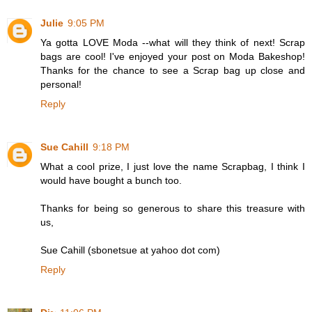
Julie
9:05 PM
Ya gotta LOVE Moda --what will they think of next! Scrap
bags are cool! I've enjoyed your post on Moda Bakeshop!
Thanks for the chance to see a Scrap bag up close and
personal!
Reply
Sue Cahill
9:18 PM
What a cool prize, I just love the name Scrapbag, I think I
would have bought a bunch too.
Thanks for being so generous to share this treasure with
us,
Sue Cahill (sbonetsue at yahoo dot com)
Reply