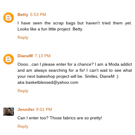
Betty
5:53 PM
I have seen the scrap bags but haven't tried them yet.
Looks like a fun little project. Betty
Reply
DianeM
7:13 PM
Oooo...can I please enter for a chance? I am a Moda addict
and am always searching for a fix! I can't wait to see what
your next bakeshop project will be. Smiles, DianeM :)
aka basketblessed@yahoo.com
Reply
Jennifer
9:01 PM
Can I enter too? Those fabrics are so pretty!
Reply