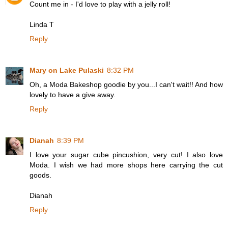
Count me in - I'd love to play with a jelly roll!
Linda T
Reply
Mary on Lake Pulaski
8:32 PM
Oh, a Moda Bakeshop goodie by you...I can't wait!! And how
lovely to have a give away.
Reply
Dianah
8:39 PM
I love your sugar cube pincushion, very cut! I also love
Moda. I wish we had more shops here carrying the cut
goods.
Dianah
Reply