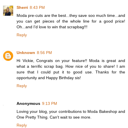
Sherri
8:43 PM
Moda pre-cuts are the best...they save soo much time...and
you can get pieces of the whole line for a good price!
Oh...and I'd love to win that scrapbag!!!
Reply
Unknown
8:56 PM
Hi Vickie, Congrats on your feature!! Moda is great and
what a terrific scrap bag. How nice of you to share! I am
sure that I could put it to good use. Thanks for the
opportunity and Happy Birthday sis!
Reply
Anonymous
9:13 PM
Loving your blog, your contributions to Moda Bakeshop and
One Pretty Thing. Can't wait to see more.
Reply