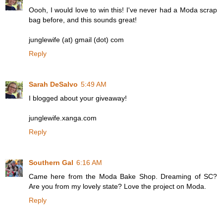
Oooh, I would love to win this! I've never had a Moda scrap
bag before, and this sounds great!
junglewife (at) gmail (dot) com
Reply
Sarah DeSalvo
5:49 AM
I blogged about your giveaway!
junglewife.xanga.com
Reply
Southern Gal
6:16 AM
Came here from the Moda Bake Shop. Dreaming of SC?
Are you from my lovely state? Love the project on Moda.
Reply