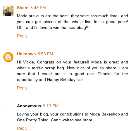
Sherri
8:43 PM
Moda pre-cuts are the best...they save soo much time...and
you can get pieces of the whole line for a good price!
Oh...and I'd love to win that scrapbag!!!
Reply
Unknown
8:56 PM
Hi Vickie, Congrats on your feature!! Moda is great and
what a terrific scrap bag. How nice of you to share! I am
sure that I could put it to good use. Thanks for the
opportunity and Happy Birthday sis!
Reply
Anonymous
9:13 PM
Loving your blog, your contributions to Moda Bakeshop and
One Pretty Thing. Can't wait to see more.
Reply