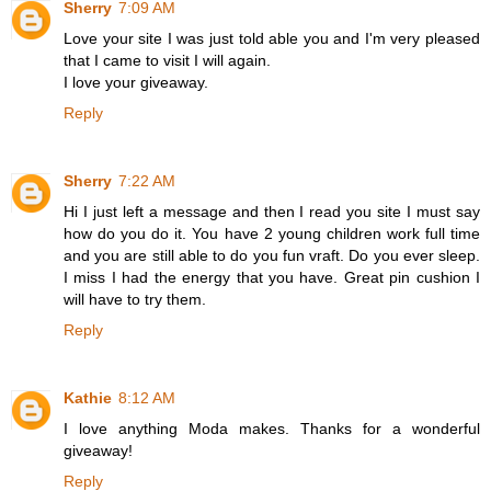
Sherry
7:09 AM
Love your site I was just told able you and I'm very pleased
that I came to visit I will again.
I love your giveaway.
Reply
Sherry
7:22 AM
Hi I just left a message and then I read you site I must say
how do you do it. You have 2 young children work full time
and you are still able to do you fun vraft. Do you ever sleep.
I miss I had the energy that you have. Great pin cushion I
will have to try them.
Reply
Kathie
8:12 AM
I love anything Moda makes. Thanks for a wonderful
giveaway!
Reply