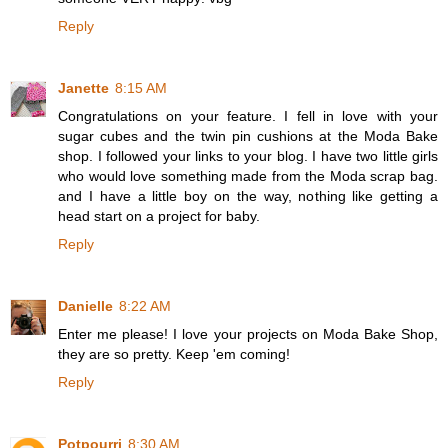
Reply
Janette
8:15 AM
Congratulations on your feature. I fell in love with your
sugar cubes and the twin pin cushions at the Moda Bake
shop. I followed your links to your blog. I have two little girls
who would love something made from the Moda scrap bag.
and I have a little boy on the way, nothing like getting a
head start on a project for baby.
Reply
Danielle
8:22 AM
Enter me please! I love your projects on Moda Bake Shop,
they are so pretty. Keep 'em coming!
Reply
Potpourri
8:30 AM