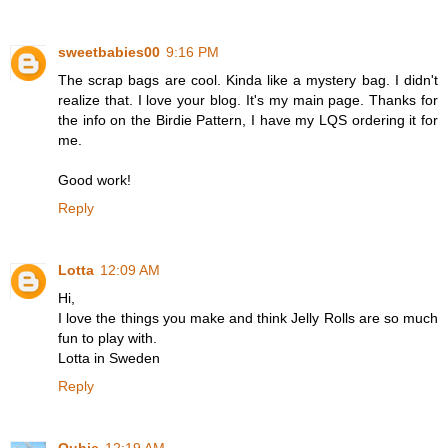
sweetbabies00
9:16 PM
The scrap bags are cool. Kinda like a mystery bag. I didn't
realize that. I love your blog. It's my main page. Thanks for
the info on the Birdie Pattern, I have my LQS ordering it for
me.
Good work!
Reply
Lotta
12:09 AM
Hi,
I love the things you make and think Jelly Rolls are so much
fun to play with.
Lotta in Sweden
Reply