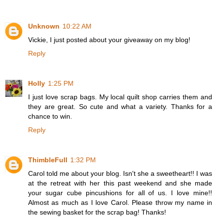
Unknown
10:22 AM
Vickie, I just posted about your giveaway on my blog!
Reply
Holly
1:25 PM
I just love scrap bags. My local quilt shop carries them and
they are great. So cute and what a variety. Thanks for a
chance to win.
Reply
ThimbleFull
1:32 PM
Carol told me about your blog. Isn't she a sweetheart!! I was
at the retreat with her this past weekend and she made
your sugar cube pincushions for all of us. I love mine!!
Almost as much as I love Carol. Please throw my name in
the sewing basket for the scrap bag! Thanks!