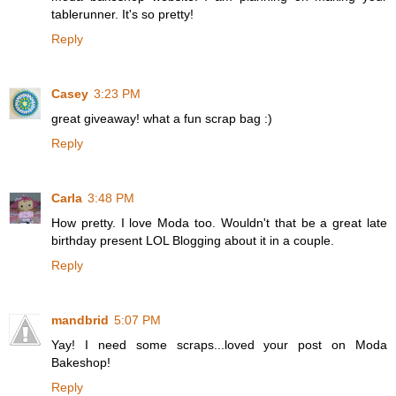
tablerunner. It's so pretty!
Reply
Casey
3:23 PM
great giveaway! what a fun scrap bag :)
Reply
Carla
3:48 PM
How pretty. I love Moda too. Wouldn't that be a great late
birthday present LOL Blogging about it in a couple.
Reply
mandbrid
5:07 PM
Yay! I need some scraps...loved your post on Moda
Bakeshop!
Reply