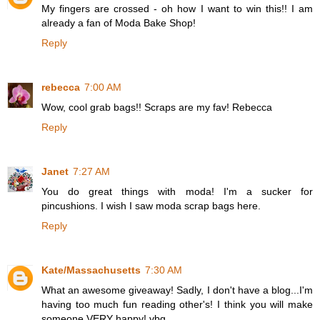
My fingers are crossed - oh how I want to win this!! I am
already a fan of Moda Bake Shop!
Reply
rebecca
7:00 AM
Wow, cool grab bags!! Scraps are my fav! Rebecca
Reply
Janet
7:27 AM
You do great things with moda! I'm a sucker for
pincushions. I wish I saw moda scrap bags here.
Reply
Kate/Massachusetts
7:30 AM
What an awesome giveaway! Sadly, I don't have a blog...I'm
having too much fun reading other's! I think you will make
someone VERY happy! vbg