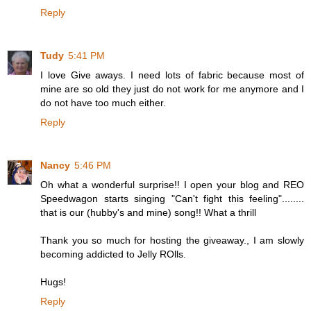
Reply
Tudy
5:41 PM
I love Give aways. I need lots of fabric because most of
mine are so old they just do not work for me anymore and I
do not have too much either.
Reply
Nancy
5:46 PM
Oh what a wonderful surprise!! I open your blog and REO
Speedwagon starts singing "Can't fight this feeling"........
that is our (hubby's and mine) song!! What a thrill
Thank you so much for hosting the giveaway., I am slowly
becoming addicted to Jelly ROlls.
Hugs!
Reply