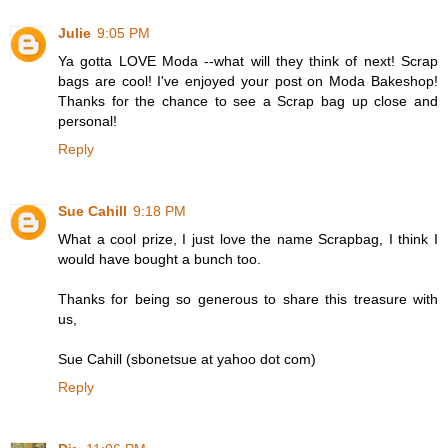
Julie
9:05 PM
Ya gotta LOVE Moda --what will they think of next! Scrap
bags are cool! I've enjoyed your post on Moda Bakeshop!
Thanks for the chance to see a Scrap bag up close and
personal!
Reply
Sue Cahill
9:18 PM
What a cool prize, I just love the name Scrapbag, I think I
would have bought a bunch too.
Thanks for being so generous to share this treasure with
us,
Sue Cahill (sbonetsue at yahoo dot com)
Reply