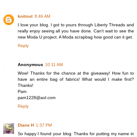
knitnut
8:46 AM
I love your blog. I got to yours through Liberty Threads and
really enjoy seeing all you have done. Can't wait to see the
new Moda U project. A Moda scrapbag how good can it get.
Reply
Anonymous
10:11 AM
Wow! Thanks for the chance at the giveaway! How fun to
have an entire bag of fabrics! What would I make first?
Thanks!
Pam
pam1228@aol.com
Reply
Diane H
1:37 PM
So happy I found your blog. Thanks for putting my name in