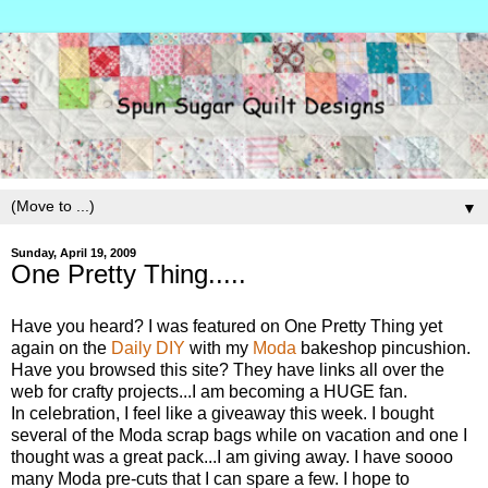
▼
Sunday, April 19, 2009
One Pretty Thing.....
Have you heard? I was featured on One Pretty Thing yet
again on the
Daily DIY
with my
Moda
bakeshop pincushion.
Have you browsed this site? They have links all over the
web for crafty projects...I am becoming a HUGE fan.
In celebration, I feel like a giveaway this week. I bought
several of the Moda scrap bags while on vacation and one I
thought was a great pack...I am giving away. I have soooo
many Moda pre-cuts that I can spare a few. I hope to