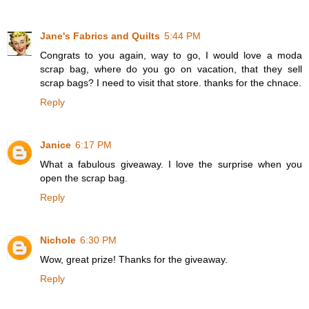
Jane's Fabrics and Quilts
5:44 PM
Congrats to you again, way to go, I would love a moda
scrap bag, where do you go on vacation, that they sell
scrap bags? I need to visit that store. thanks for the chnace.
Reply
Janice
6:17 PM
What a fabulous giveaway. I love the surprise when you
open the scrap bag.
Reply
Nichole
6:30 PM
Wow, great prize! Thanks for the giveaway.
Reply