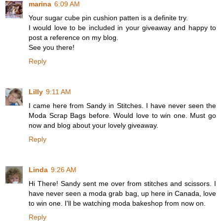
marina
6:09 AM
Your sugar cube pin cushion patten is a definite try.
I would love to be included in your giveaway and happy to
post a reference on my blog.
See you there!
Reply
Lilly
9:11 AM
I came here from Sandy in Stitches. I have never seen the
Moda Scrap Bags before. Would love to win one. Must go
now and blog about your lovely giveaway.
Reply
Linda
9:26 AM
Hi There! Sandy sent me over from stitches and scissors. I
have never seen a moda grab bag, up here in Canada, love
to win one. I'll be watching moda bakeshop from now on.
Reply