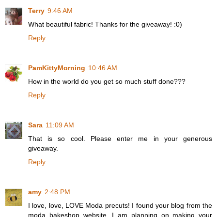
Terry
9:46 AM
What beautiful fabric! Thanks for the giveaway! :0)
Reply
PamKittyMorning
10:46 AM
How in the world do you get so much stuff done???
Reply
Sara
11:09 AM
That is so cool. Please enter me in your generous
giveaway.
Reply
amy
2:48 PM
I love, love, LOVE Moda precuts! I found your blog from the
moda bakeshop website. I am planning on making your