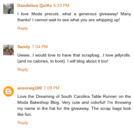
Dandelion Quilts
6:33 PM
I love Moda precuts...what a generous giveaway! Many
thanks! I cannot wait to see what you are whipping up!
Reply
Sandy
7:04 PM
Uwww...I would love to have that scrapbag...I love jellyrolls.
(and no calories, to boot). I will blog about it too!
Reply
acecraig100
7:09 PM
Love the Dreaming of South Carolina Table Runner on the
Moda Bakeshop Blog. Very cute and colorful! I'm throwing
my name in the hat for the giveaway. The scrap bags look
like fun.
Reply