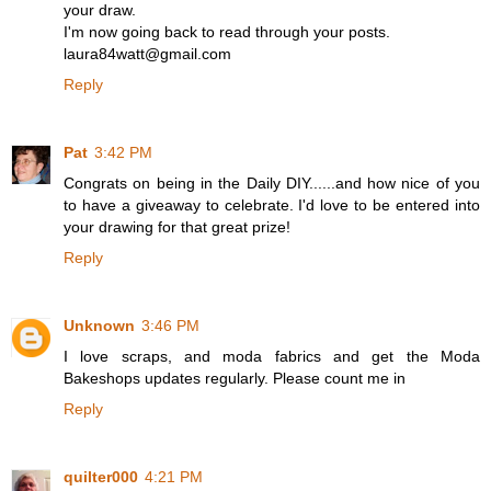
your draw.
I'm now going back to read through your posts.
laura84watt@gmail.com
Reply
Pat
3:42 PM
Congrats on being in the Daily DIY......and how nice of you
to have a giveaway to celebrate. I'd love to be entered into
your drawing for that great prize!
Reply
Unknown
3:46 PM
I love scraps, and moda fabrics and get the Moda
Bakeshops updates regularly. Please count me in
Reply
quilter000
4:21 PM