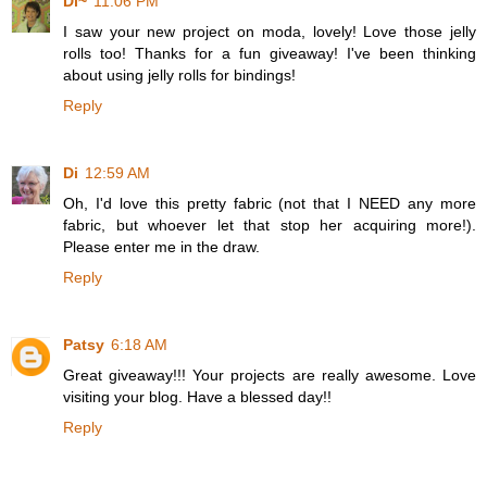
Di~
11:06 PM
I saw your new project on moda, lovely! Love those jelly
rolls too! Thanks for a fun giveaway! I've been thinking
about using jelly rolls for bindings!
Reply
Di
12:59 AM
Oh, I'd love this pretty fabric (not that I NEED any more
fabric, but whoever let that stop her acquiring more!).
Please enter me in the draw.
Reply
Patsy
6:18 AM
Great giveaway!!! Your projects are really awesome. Love
visiting your blog. Have a blessed day!!
Reply