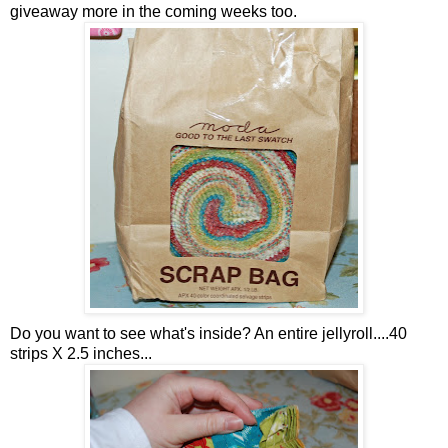
giveaway more in the coming weeks too.
Do you want to see what's inside? An entire jellyroll....40
strips X 2.5 inches...