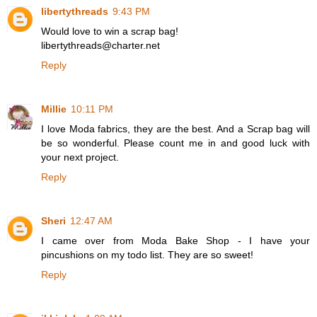
libertythreads
9:43 PM
Would love to win a scrap bag!
libertythreads@charter.net
Reply
Millie
10:11 PM
I love Moda fabrics, they are the best. And a Scrap bag will
be so wonderful. Please count me in and good luck with
your next project.
Reply
Sheri
12:47 AM
I came over from Moda Bake Shop - I have your
pincushions on my todo list. They are so sweet!
Reply