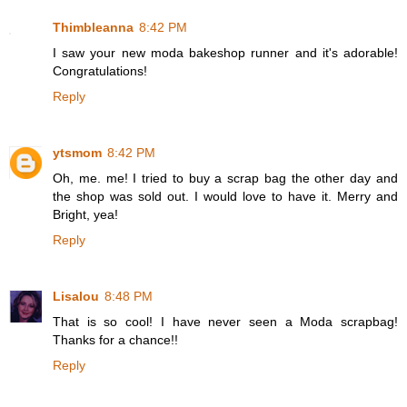
Thimbleanna
8:42 PM
I saw your new moda bakeshop runner and it's adorable!
Congratulations!
Reply
ytsmom
8:42 PM
Oh, me. me! I tried to buy a scrap bag the other day and
the shop was sold out. I would love to have it. Merry and
Bright, yea!
Reply
Lisalou
8:48 PM
That is so cool! I have never seen a Moda scrapbag!
Thanks for a chance!!
Reply