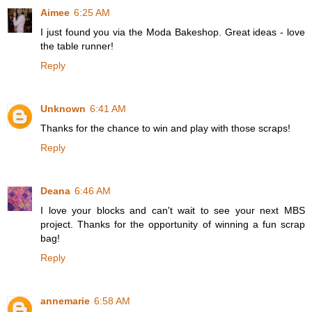
Aimee
6:25 AM
I just found you via the Moda Bakeshop. Great ideas - love
the table runner!
Reply
Unknown
6:41 AM
Thanks for the chance to win and play with those scraps!
Reply
Deana
6:46 AM
I love your blocks and can't wait to see your next MBS
project. Thanks for the opportunity of winning a fun scrap
bag!
Reply
annemarie
6:58 AM