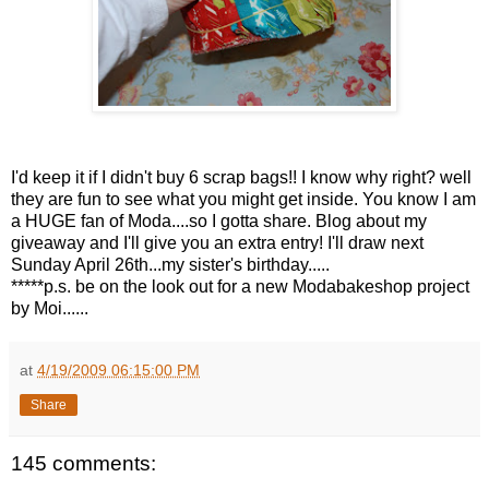
I'd keep it if I didn't buy 6 scrap bags!! I know why right? well
they are fun to see what you might get inside. You know I am
a HUGE fan of Moda....so I gotta share. Blog about my
giveaway and I'll give you an extra entry! I'll draw next
Sunday April 26th...my sister's birthday.....
*****p.s. be on the look out for a new Modabakeshop project
by Moi......
at
4/19/2009 06:15:00 PM
Share
145 comments: