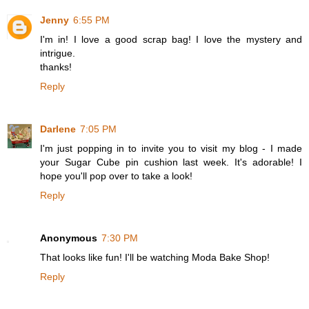
Jenny
6:55 PM
I'm in! I love a good scrap bag! I love the mystery and
intrigue.
thanks!
Reply
Darlene
7:05 PM
I'm just popping in to invite you to visit my blog - I made
your Sugar Cube pin cushion last week. It's adorable! I
hope you'll pop over to take a look!
Reply
Anonymous
7:30 PM
That looks like fun! I'll be watching Moda Bake Shop!
Reply