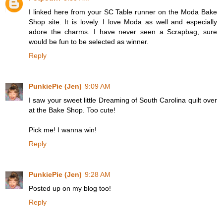
I linked here from your SC Table runner on the Moda Bake
Shop site. It is lovely. I love Moda as well and especially
adore the charms. I have never seen a Scrapbag, sure
would be fun to be selected as winner.
Reply
PunkiePie (Jen)
9:09 AM
I saw your sweet little Dreaming of South Carolina quilt over
at the Bake Shop. Too cute!
Pick me! I wanna win!
Reply
PunkiePie (Jen)
9:28 AM
Posted up on my blog too!
Reply