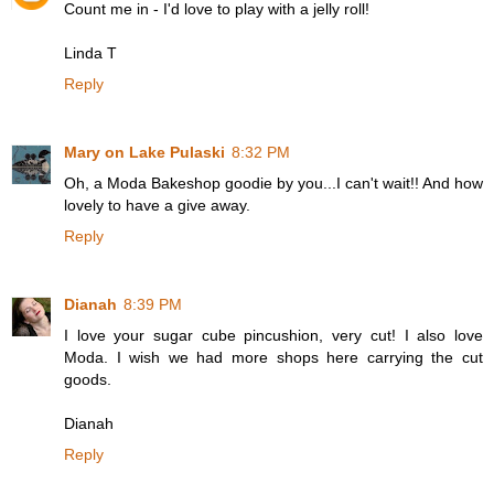
Count me in - I'd love to play with a jelly roll!
Linda T
Reply
Mary on Lake Pulaski
8:32 PM
Oh, a Moda Bakeshop goodie by you...I can't wait!! And how
lovely to have a give away.
Reply
Dianah
8:39 PM
I love your sugar cube pincushion, very cut! I also love
Moda. I wish we had more shops here carrying the cut
goods.
Dianah
Reply