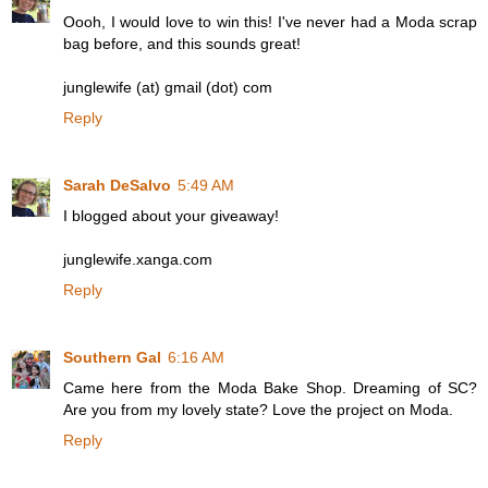
Oooh, I would love to win this! I've never had a Moda scrap
bag before, and this sounds great!
junglewife (at) gmail (dot) com
Reply
Sarah DeSalvo
5:49 AM
I blogged about your giveaway!
junglewife.xanga.com
Reply
Southern Gal
6:16 AM
Came here from the Moda Bake Shop. Dreaming of SC?
Are you from my lovely state? Love the project on Moda.
Reply