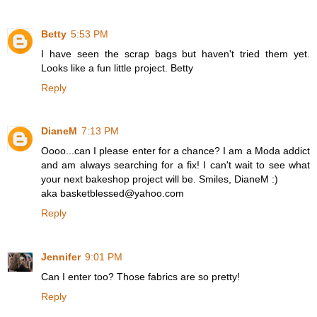
Betty
5:53 PM
I have seen the scrap bags but haven't tried them yet.
Looks like a fun little project. Betty
Reply
DianeM
7:13 PM
Oooo...can I please enter for a chance? I am a Moda addict
and am always searching for a fix! I can't wait to see what
your next bakeshop project will be. Smiles, DianeM :)
aka basketblessed@yahoo.com
Reply
Jennifer
9:01 PM
Can I enter too? Those fabrics are so pretty!
Reply