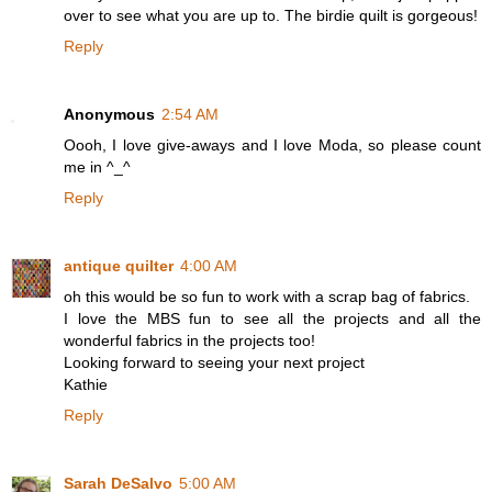
over to see what you are up to. The birdie quilt is gorgeous!
Reply
Anonymous
2:54 AM
Oooh, I love give-aways and I love Moda, so please count
me in ^_^
Reply
antique quilter
4:00 AM
oh this would be so fun to work with a scrap bag of fabrics.
I love the MBS fun to see all the projects and all the
wonderful fabrics in the projects too!
Looking forward to seeing your next project
Kathie
Reply
Sarah DeSalvo
5:00 AM