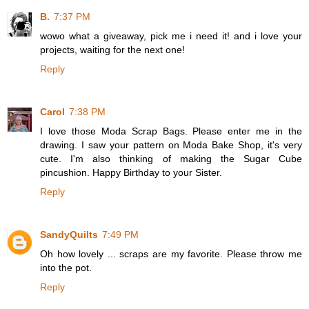
B.
7:37 PM
wowo what a giveaway, pick me i need it! and i love your
projects, waiting for the next one!
Reply
Carol
7:38 PM
I love those Moda Scrap Bags. Please enter me in the
drawing. I saw your pattern on Moda Bake Shop, it's very
cute. I'm also thinking of making the Sugar Cube
pincushion. Happy Birthday to your Sister.
Reply
SandyQuilts
7:49 PM
Oh how lovely ... scraps are my favorite. Please throw me
into the pot.
Reply