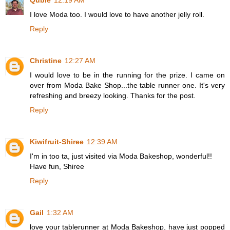
Qubie
12:19 AM
I love Moda too. I would love to have another jelly roll.
Reply
Christine
12:27 AM
I would love to be in the running for the prize. I came on
over from Moda Bake Shop...the table runner one. It's very
refreshing and breezy looking. Thanks for the post.
Reply
Kiwifruit-Shiree
12:39 AM
I'm in too ta, just visited via Moda Bakeshop, wonderful!!
Have fun, Shiree
Reply
Gail
1:32 AM
love your tablerunner at Moda Bakeshop, have just popped