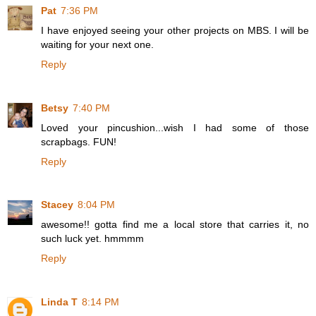
Pat
7:36 PM
I have enjoyed seeing your other projects on MBS. I will be
waiting for your next one.
Reply
Betsy
7:40 PM
Loved your pincushion...wish I had some of those
scrapbags. FUN!
Reply
Stacey
8:04 PM
awesome!! gotta find me a local store that carries it, no
such luck yet. hmmmm
Reply
Linda T
8:14 PM