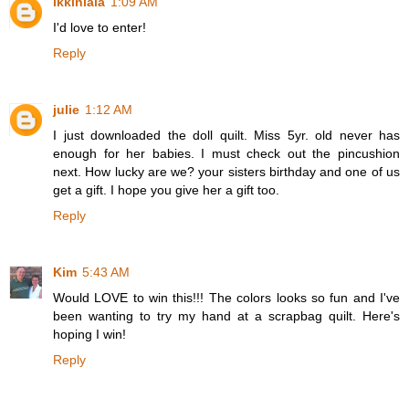
ikkinlala
1:09 AM
I'd love to enter!
Reply
julie
1:12 AM
I just downloaded the doll quilt. Miss 5yr. old never has
enough for her babies. I must check out the pincushion
next. How lucky are we? your sisters birthday and one of us
get a gift. I hope you give her a gift too.
Reply
Kim
5:43 AM
Would LOVE to win this!!! The colors looks so fun and I've
been wanting to try my hand at a scrapbag quilt. Here's
hoping I win!
Reply