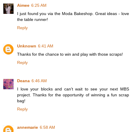
Aimee
6:25 AM
I just found you via the Moda Bakeshop. Great ideas - love
the table runner!
Reply
Unknown
6:41 AM
Thanks for the chance to win and play with those scraps!
Reply
Deana
6:46 AM
I love your blocks and can't wait to see your next MBS
project. Thanks for the opportunity of winning a fun scrap
bag!
Reply
annemarie
6:58 AM