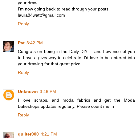
your draw.
I'm now going back to read through your posts.
laura84watt@gmail.com
Reply
Pat
3:42 PM
Congrats on being in the Daily DIY......and how nice of you
to have a giveaway to celebrate. I'd love to be entered into
your drawing for that great prize!
Reply
Unknown
3:46 PM
I love scraps, and moda fabrics and get the Moda
Bakeshops updates regularly. Please count me in
Reply
quilter000
4:21 PM