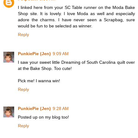
I linked here from your SC Table runner on the Moda Bake
Shop site. It is lovely. I love Moda as well and especially
adore the charms. I have never seen a Scrapbag, sure
would be fun to be selected as winner.
Reply
PunkiePie (Jen)
9:09 AM
I saw your sweet little Dreaming of South Carolina quilt over
at the Bake Shop. Too cute!
Pick me! I wanna win!
Reply
PunkiePie (Jen)
9:28 AM
Posted up on my blog too!
Reply