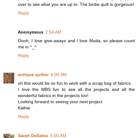
over to see what you are up to. The birdie quilt is gorgeous!
Reply
Anonymous
2:54 AM
Oooh, I love give-aways and I love Moda, so please count
me in ^_^
Reply
antique quilter
4:00 AM
oh this would be so fun to work with a scrap bag of fabrics.
I love the MBS fun to see all the projects and all the
wonderful fabrics in the projects too!
Looking forward to seeing your next project
Kathie
Reply
Sarah DeSalvo
5:00 AM