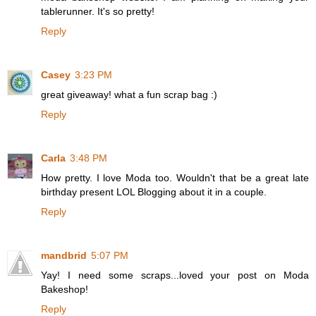
tablerunner. It's so pretty!
Reply
Casey
3:23 PM
great giveaway! what a fun scrap bag :)
Reply
Carla
3:48 PM
How pretty. I love Moda too. Wouldn't that be a great late
birthday present LOL Blogging about it in a couple.
Reply
mandbrid
5:07 PM
Yay! I need some scraps...loved your post on Moda
Bakeshop!
Reply