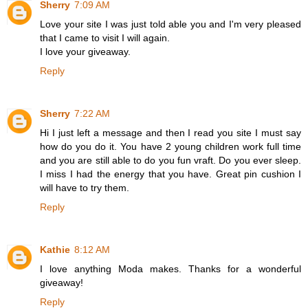
Sherry
7:09 AM
Love your site I was just told able you and I'm very pleased
that I came to visit I will again.
I love your giveaway.
Reply
Sherry
7:22 AM
Hi I just left a message and then I read you site I must say
how do you do it. You have 2 young children work full time
and you are still able to do you fun vraft. Do you ever sleep.
I miss I had the energy that you have. Great pin cushion I
will have to try them.
Reply
Kathie
8:12 AM
I love anything Moda makes. Thanks for a wonderful
giveaway!
Reply