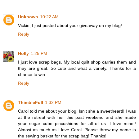
Unknown
10:22 AM
Vickie, I just posted about your giveaway on my blog!
Reply
Holly
1:25 PM
I just love scrap bags. My local quilt shop carries them and
they are great. So cute and what a variety. Thanks for a
chance to win.
Reply
ThimbleFull
1:32 PM
Carol told me about your blog. Isn't she a sweetheart!! I was
at the retreat with her this past weekend and she made
your sugar cube pincushions for all of us. I love mine!!
Almost as much as I love Carol. Please throw my name in
the sewing basket for the scrap bag! Thanks!