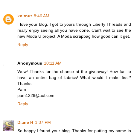
knitnut
8:46 AM
I love your blog. I got to yours through Liberty Threads and
really enjoy seeing all you have done. Can't wait to see the
new Moda U project. A Moda scrapbag how good can it get.
Reply
Anonymous
10:11 AM
Wow! Thanks for the chance at the giveaway! How fun to
have an entire bag of fabrics! What would I make first?
Thanks!
Pam
pam1228@aol.com
Reply
Diane H
1:37 PM
So happy I found your blog. Thanks for putting my name in