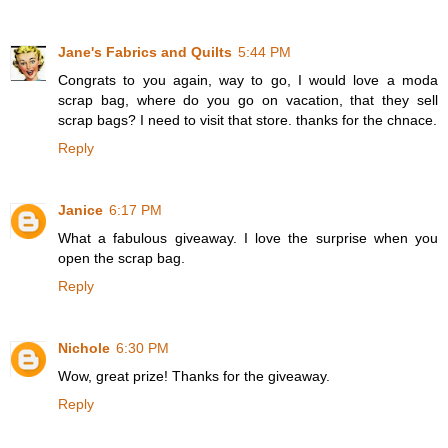
Jane's Fabrics and Quilts
5:44 PM
Congrats to you again, way to go, I would love a moda
scrap bag, where do you go on vacation, that they sell
scrap bags? I need to visit that store. thanks for the chnace.
Reply
Janice
6:17 PM
What a fabulous giveaway. I love the surprise when you
open the scrap bag.
Reply
Nichole
6:30 PM
Wow, great prize! Thanks for the giveaway.
Reply