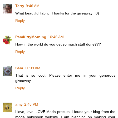
Terry
9:46 AM
What beautiful fabric! Thanks for the giveaway! :0)
Reply
PamKittyMorning
10:46 AM
How in the world do you get so much stuff done???
Reply
Sara
11:09 AM
That is so cool. Please enter me in your generous
giveaway.
Reply
amy
2:48 PM
I love, love, LOVE Moda precuts! I found your blog from the
moda bakeshop website. I am planning on making your