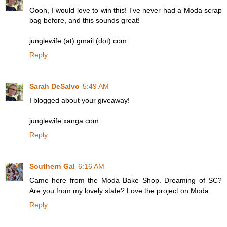
Oooh, I would love to win this! I've never had a Moda scrap
bag before, and this sounds great!
junglewife (at) gmail (dot) com
Reply
Sarah DeSalvo
5:49 AM
I blogged about your giveaway!
junglewife.xanga.com
Reply
Southern Gal
6:16 AM
Came here from the Moda Bake Shop. Dreaming of SC?
Are you from my lovely state? Love the project on Moda.
Reply