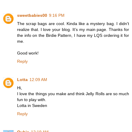
sweetbabies00
9:16 PM
The scrap bags are cool. Kinda like a mystery bag. I didn't
realize that. I love your blog. It's my main page. Thanks for
the info on the Birdie Pattern, I have my LQS ordering it for
me.
Good work!
Reply
Lotta
12:09 AM
Hi,
I love the things you make and think Jelly Rolls are so much
fun to play with.
Lotta in Sweden
Reply