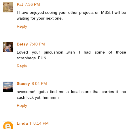
Pat
7:36 PM
I have enjoyed seeing your other projects on MBS. I will be
waiting for your next one.
Reply
Betsy
7:40 PM
Loved your pincushion...wish I had some of those
scrapbags. FUN!
Reply
Stacey
8:04 PM
awesome!! gotta find me a local store that carries it, no
such luck yet. hmmmm
Reply
Linda T
8:14 PM