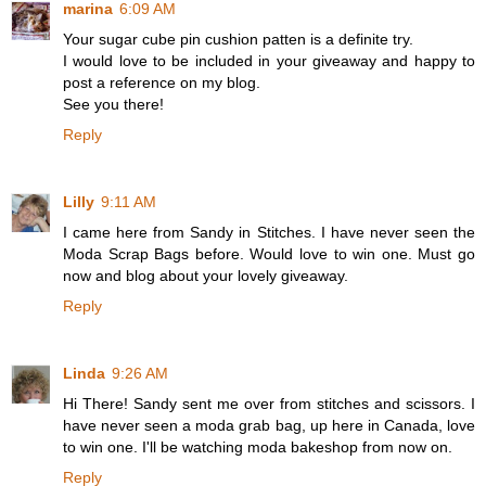
marina
6:09 AM
Your sugar cube pin cushion patten is a definite try.
I would love to be included in your giveaway and happy to
post a reference on my blog.
See you there!
Reply
Lilly
9:11 AM
I came here from Sandy in Stitches. I have never seen the
Moda Scrap Bags before. Would love to win one. Must go
now and blog about your lovely giveaway.
Reply
Linda
9:26 AM
Hi There! Sandy sent me over from stitches and scissors. I
have never seen a moda grab bag, up here in Canada, love
to win one. I'll be watching moda bakeshop from now on.
Reply