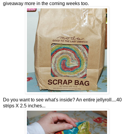
giveaway more in the coming weeks too.
Do you want to see what's inside? An entire jellyroll....40
strips X 2.5 inches...