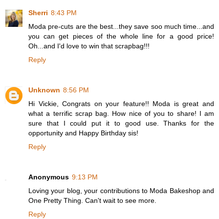
Sherri
8:43 PM
Moda pre-cuts are the best...they save soo much time...and
you can get pieces of the whole line for a good price!
Oh...and I'd love to win that scrapbag!!!
Reply
Unknown
8:56 PM
Hi Vickie, Congrats on your feature!! Moda is great and
what a terrific scrap bag. How nice of you to share! I am
sure that I could put it to good use. Thanks for the
opportunity and Happy Birthday sis!
Reply
Anonymous
9:13 PM
Loving your blog, your contributions to Moda Bakeshop and
One Pretty Thing. Can't wait to see more.
Reply