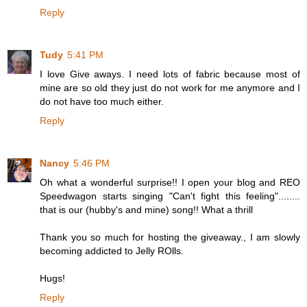
Reply
Tudy
5:41 PM
I love Give aways. I need lots of fabric because most of
mine are so old they just do not work for me anymore and I
do not have too much either.
Reply
Nancy
5:46 PM
Oh what a wonderful surprise!! I open your blog and REO
Speedwagon starts singing "Can't fight this feeling"........
that is our (hubby's and mine) song!! What a thrill
Thank you so much for hosting the giveaway., I am slowly
becoming addicted to Jelly ROlls.
Hugs!
Reply