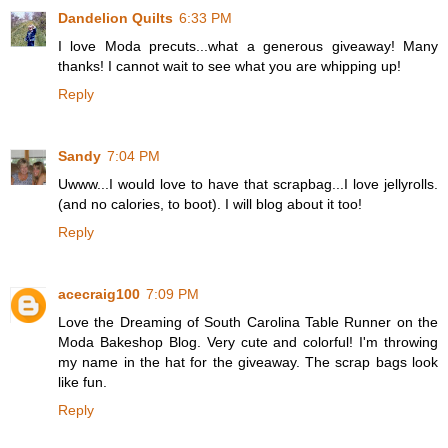
Dandelion Quilts
6:33 PM
I love Moda precuts...what a generous giveaway! Many
thanks! I cannot wait to see what you are whipping up!
Reply
Sandy
7:04 PM
Uwww...I would love to have that scrapbag...I love jellyrolls.
(and no calories, to boot). I will blog about it too!
Reply
acecraig100
7:09 PM
Love the Dreaming of South Carolina Table Runner on the
Moda Bakeshop Blog. Very cute and colorful! I'm throwing
my name in the hat for the giveaway. The scrap bags look
like fun.
Reply