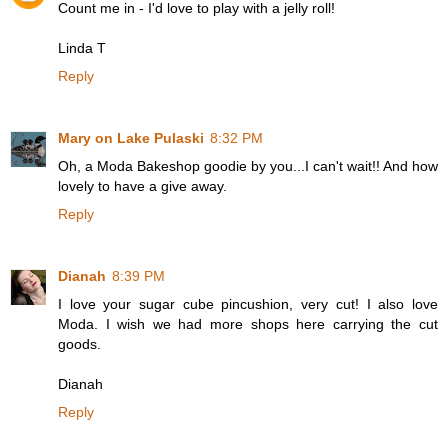
Count me in - I'd love to play with a jelly roll!
Linda T
Reply
Mary on Lake Pulaski
8:32 PM
Oh, a Moda Bakeshop goodie by you...I can't wait!! And how
lovely to have a give away.
Reply
Dianah
8:39 PM
I love your sugar cube pincushion, very cut! I also love
Moda. I wish we had more shops here carrying the cut
goods.
Dianah
Reply