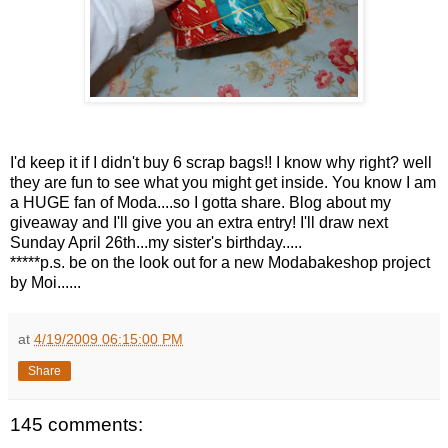
I'd keep it if I didn't buy 6 scrap bags!! I know why right? well
they are fun to see what you might get inside. You know I am
a HUGE fan of Moda....so I gotta share. Blog about my
giveaway and I'll give you an extra entry! I'll draw next
Sunday April 26th...my sister's birthday.....
*****p.s. be on the look out for a new Modabakeshop project
by Moi......
at
4/19/2009 06:15:00 PM
Share
145 comments: