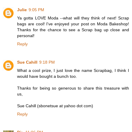
Julie
9:05 PM
Ya gotta LOVE Moda --what will they think of next! Scrap
bags are cool! I've enjoyed your post on Moda Bakeshop!
Thanks for the chance to see a Scrap bag up close and
personal!
Reply
Sue Cahill
9:18 PM
What a cool prize, I just love the name Scrapbag, I think I
would have bought a bunch too.
Thanks for being so generous to share this treasure with
us,
Sue Cahill (sbonetsue at yahoo dot com)
Reply