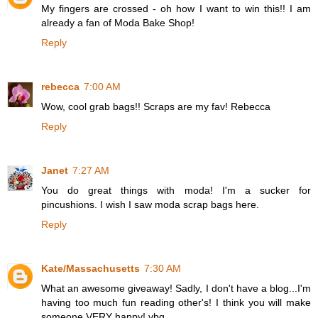
My fingers are crossed - oh how I want to win this!! I am
already a fan of Moda Bake Shop!
Reply
rebecca
7:00 AM
Wow, cool grab bags!! Scraps are my fav! Rebecca
Reply
Janet
7:27 AM
You do great things with moda! I'm a sucker for
pincushions. I wish I saw moda scrap bags here.
Reply
Kate/Massachusetts
7:30 AM
What an awesome giveaway! Sadly, I don't have a blog...I'm
having too much fun reading other's! I think you will make
someone VERY happy! vbg