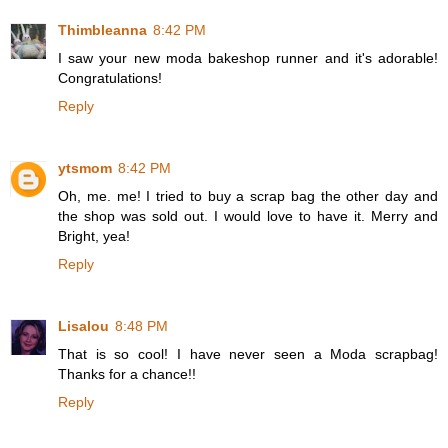
Thimbleanna
8:42 PM
I saw your new moda bakeshop runner and it's adorable!
Congratulations!
Reply
ytsmom
8:42 PM
Oh, me. me! I tried to buy a scrap bag the other day and
the shop was sold out. I would love to have it. Merry and
Bright, yea!
Reply
Lisalou
8:48 PM
That is so cool! I have never seen a Moda scrapbag!
Thanks for a chance!!
Reply