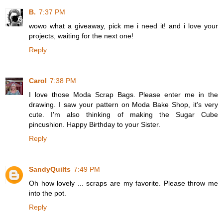
B.
7:37 PM
wowo what a giveaway, pick me i need it! and i love your
projects, waiting for the next one!
Reply
Carol
7:38 PM
I love those Moda Scrap Bags. Please enter me in the
drawing. I saw your pattern on Moda Bake Shop, it's very
cute. I'm also thinking of making the Sugar Cube
pincushion. Happy Birthday to your Sister.
Reply
SandyQuilts
7:49 PM
Oh how lovely ... scraps are my favorite. Please throw me
into the pot.
Reply