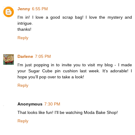
Jenny
6:55 PM
I'm in! I love a good scrap bag! I love the mystery and
intrigue.
thanks!
Reply
Darlene
7:05 PM
I'm just popping in to invite you to visit my blog - I made
your Sugar Cube pin cushion last week. It's adorable! I
hope you'll pop over to take a look!
Reply
Anonymous
7:30 PM
That looks like fun! I'll be watching Moda Bake Shop!
Reply