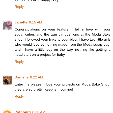
Reply
Janette
8:15 AM
Congratulations on your feature. I fell in love with your
sugar cubes and the twin pin cushions at the Moda Bake
shop. I followed your links to your blog. I have two little girls
who would love something made from the Moda scrap bag.
and I have a little boy on the way, nothing like getting a
head start on a project for baby.
Reply
Danielle
8:22 AM
Enter me please! I love your projects on Moda Bake Shop,
they are so pretty. Keep 'em coming!
Reply
Potpourri
8:30 AM