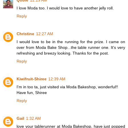
Qubie
12:19 AM
I love Moda too. I would love to have another jelly roll.
Reply
Christine
12:27 AM
I would love to be in the running for the prize. I came on
over from Moda Bake Shop...the table runner one. It's very
refreshing and breezy looking. Thanks for the post.
Reply
Kiwifruit-Shiree
12:39 AM
I'm in too ta, just visited via Moda Bakeshop, wonderful!!
Have fun, Shiree
Reply
Gail
1:32 AM
love your tablerunner at Moda Bakeshop, have just popped