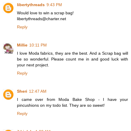
libertythreads
9:43 PM
Would love to win a scrap bag!
libertythreads@charter.net
Reply
Millie
10:11 PM
I love Moda fabrics, they are the best. And a Scrap bag will
be so wonderful. Please count me in and good luck with
your next project.
Reply
Sheri
12:47 AM
I came over from Moda Bake Shop - I have your
pincushions on my todo list. They are so sweet!
Reply