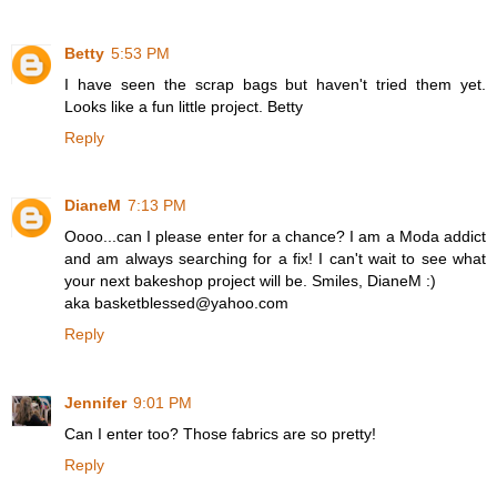
Betty
5:53 PM
I have seen the scrap bags but haven't tried them yet.
Looks like a fun little project. Betty
Reply
DianeM
7:13 PM
Oooo...can I please enter for a chance? I am a Moda addict
and am always searching for a fix! I can't wait to see what
your next bakeshop project will be. Smiles, DianeM :)
aka basketblessed@yahoo.com
Reply
Jennifer
9:01 PM
Can I enter too? Those fabrics are so pretty!
Reply