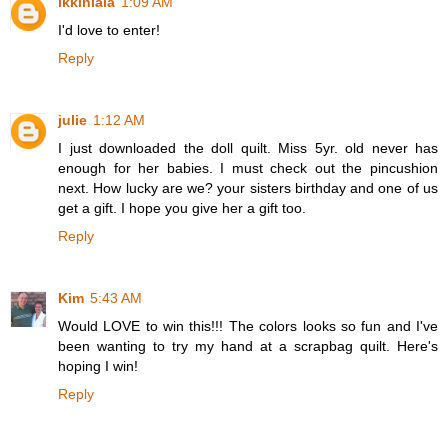
ikkinlala
1:09 AM
I'd love to enter!
Reply
julie
1:12 AM
I just downloaded the doll quilt. Miss 5yr. old never has
enough for her babies. I must check out the pincushion
next. How lucky are we? your sisters birthday and one of us
get a gift. I hope you give her a gift too.
Reply
Kim
5:43 AM
Would LOVE to win this!!! The colors looks so fun and I've
been wanting to try my hand at a scrapbag quilt. Here's
hoping I win!
Reply