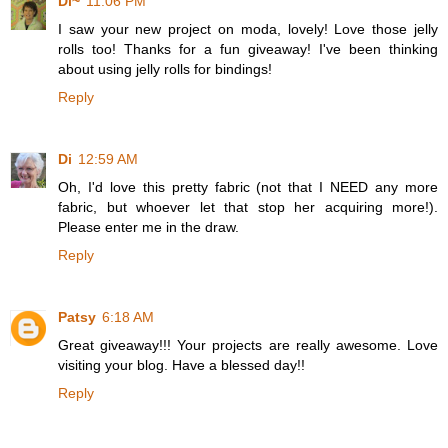
Di~
11:06 PM
I saw your new project on moda, lovely! Love those jelly
rolls too! Thanks for a fun giveaway! I've been thinking
about using jelly rolls for bindings!
Reply
Di
12:59 AM
Oh, I'd love this pretty fabric (not that I NEED any more
fabric, but whoever let that stop her acquiring more!).
Please enter me in the draw.
Reply
Patsy
6:18 AM
Great giveaway!!! Your projects are really awesome. Love
visiting your blog. Have a blessed day!!
Reply