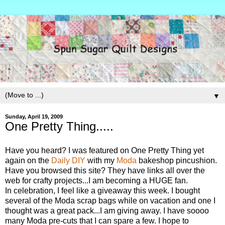
▼
Sunday, April 19, 2009
One Pretty Thing.....
Have you heard? I was featured on One Pretty Thing yet
again on the
Daily DIY
with my
Moda
bakeshop pincushion.
Have you browsed this site? They have links all over the
web for crafty projects...I am becoming a HUGE fan.
In celebration, I feel like a giveaway this week. I bought
several of the Moda scrap bags while on vacation and one I
thought was a great pack...I am giving away. I have soooo
many Moda pre-cuts that I can spare a few. I hope to