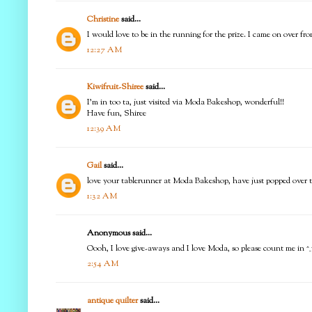
Christine
said...
I would love to be in the running for the prize. I came on over f
12:27 AM
Kiwifruit-Shiree
said...
I'm in too ta, just visited via Moda Bakeshop, wonderful!!
Have fun, Shiree
12:39 AM
Gail
said...
love your tablerunner at Moda Bakeshop, have just popped over to 
1:32 AM
Anonymous said...
Oooh, I love give-aways and I love Moda, so please count me in ^_
2:54 AM
antique quilter
said...