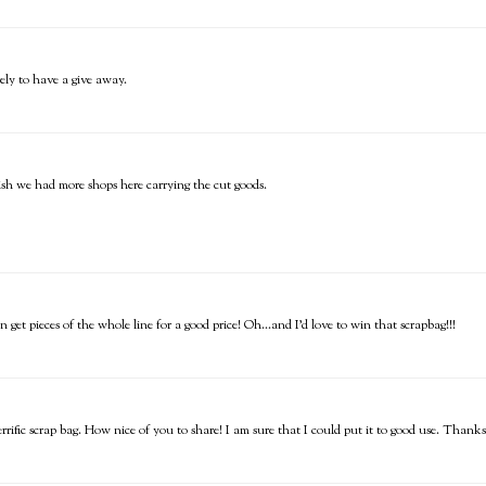
ly to have a give away.
wish we had more shops here carrying the cut goods.
get pieces of the whole line for a good price! Oh...and I'd love to win that scrapbag!!!
rrific scrap bag. How nice of you to share! I am sure that I could put it to good use. Thank