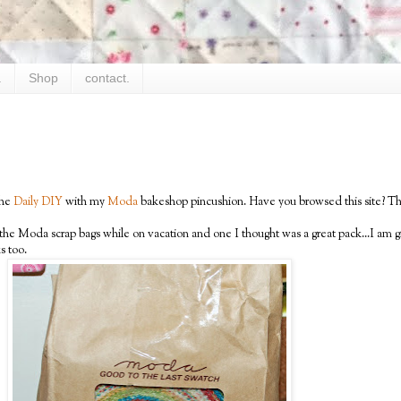
.
Shop
contact.
the
Daily DIY
with my
Moda
bakeshop pincushion. Have you browsed this site? The
of the Moda scrap bags while on vacation and one I thought was a great pack...I a
s too.