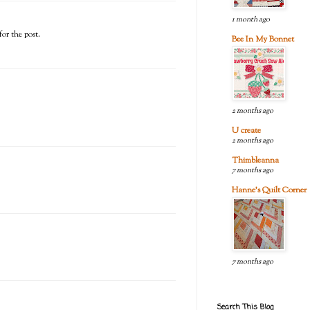
1 month ago
or the post.
Bee In My Bonnet
2 months ago
U create
2 months ago
Thimbleanna
7 months ago
Hanne's Quilt Corner
7 months ago
Search This Blog