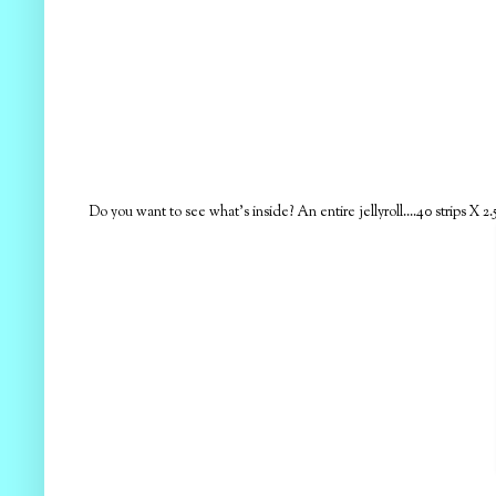
Do you want to see what's inside? An entire jellyroll....40 strips X 2.5