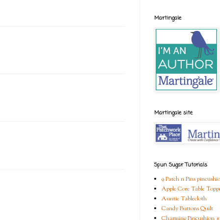
Martingale
Martingale site
Spun Sugar Tutorials
9 Patch n Pins pincushi
Apple Core Table Topp
Auntie Tablecloth
Candy Buttons Quilt
Charming Pincushion #