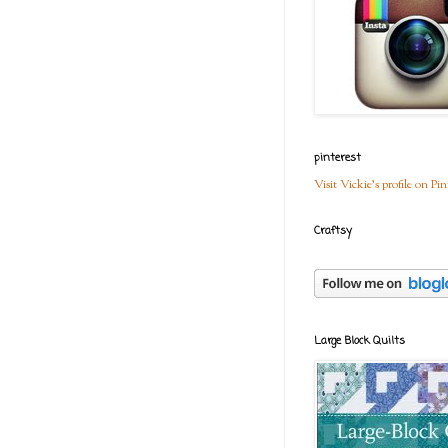
pinterest
Visit Vickie's profile on Pin
Craftsy
Large Block Quilts