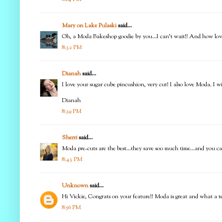
Mary on Lake Pulaski
said...
Oh, a Moda Bakeshop goodie by you...I can't wait!! And how love
8:32 PM
Dianah
said...
I love your sugar cube pincushion, very cut! I also love Moda. I 
Dianah
8:39 PM
Sherri
said...
Moda pre-cuts are the best...they save soo much time...and you can 
8:43 PM
Unknown
said...
Hi Vickie, Congrats on your feature!! Moda is great and what a te
8:56 PM