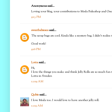
Anonymous said...
Loving your blog, your contributions to Moda Bakeshop and One 
9:13 PM
sweetbabies00
said...
The scrap bags are cool. Kinda like a mystery bag. I didn't realize
Good work!
9:16 PM
Lotta
said...
Hi,
I love the things you make and think Jelly Rolls are so much fun 
Lotta in Sweden
12:09 AM
Qubie
said...
I love Moda too. I would love to have another jelly roll.
12:19 AM