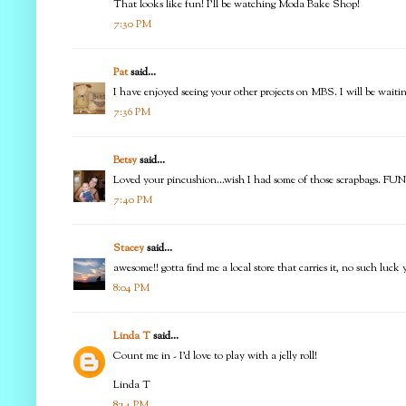
That looks like fun! I'll be watching Moda Bake Shop!
7:30 PM
Pat
said...
I have enjoyed seeing your other projects on MBS. I will be waiti
7:36 PM
Betsy
said...
Loved your pincushion...wish I had some of those scrapbags. FUN
7:40 PM
Stacey
said...
awesome!! gotta find me a local store that carries it, no such lu
8:04 PM
Linda T
said...
Count me in - I'd love to play with a jelly roll!
Linda T
8:14 PM