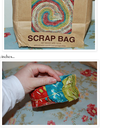
 inches...