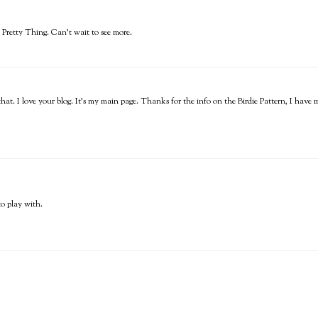
Pretty Thing. Can't wait to see more.
 that. I love your blog. It's my main page. Thanks for the info on the Birdie Pattern, I have
to play with.