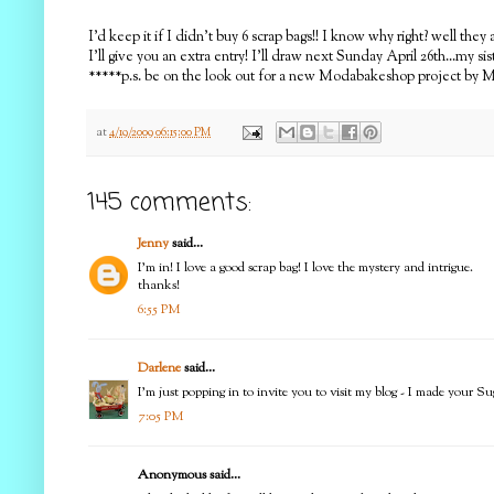
I'd keep it if I didn't buy 6 scrap bags!! I know why right? well t
I'll give you an extra entry! I'll draw next Sunday April 26th...my siste
*****p.s. be on the look out for a new Modabakeshop project by Moi
at
4/19/2009 06:15:00 PM
145 comments:
Jenny
said...
I'm in! I love a good scrap bag! I love the mystery and intrigue.
thanks!
6:55 PM
Darlene
said...
I'm just popping in to invite you to visit my blog - I made your Su
7:05 PM
Anonymous said...