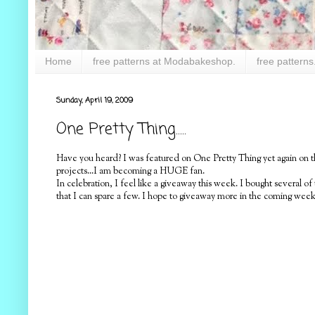
Home
free patterns at Modabakeshop.
free patterns
Sunday, April 19, 2009
One Pretty Thing.....
Have you heard? I was featured on One Pretty Thing yet again on 
projects...I am becoming a HUGE fan.
In celebration, I feel like a giveaway this week. I bought several 
that I can spare a few. I hope to giveaway more in the coming week