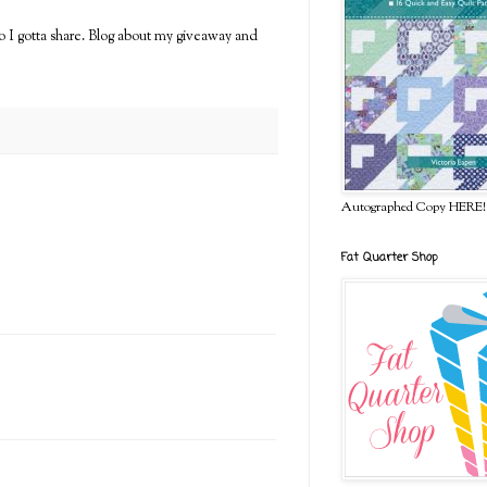
so I gotta share. Blog about my giveaway and
Autographed Copy HERE!
Fat Quarter Shop