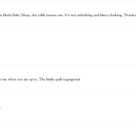
rom Moda Bake Shop...the table runner one. It's very refreshing and breezy looking. Thanks f
see what you are up to. The birdie quilt is gorgeous!
^