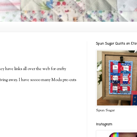
Spun Sugar Quilts on Ets
y have links all over the web for crafty
m giving away. I have soooo many Moda pre-cuts
Spun Sugar
Instagram