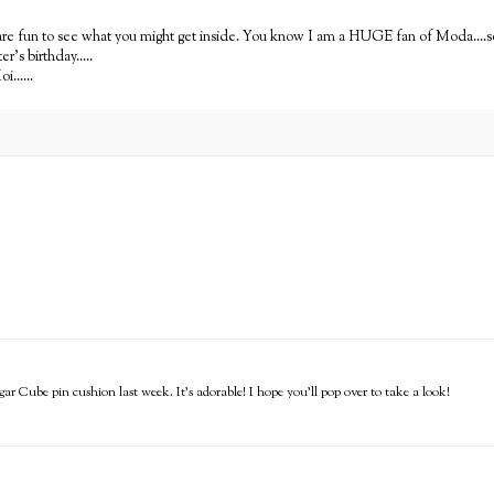
hey are fun to see what you might get inside. You know I am a HUGE fan of Moda....
r's birthday.....
......
gar Cube pin cushion last week. It's adorable! I hope you'll pop over to take a look!