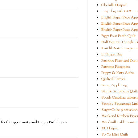
Chenille Hotpad
Easy Flag with GO! cutt
English Paper Piece App
English Paper Piece App
English Paper Piece App
Figgy Four Patch Quilt
Half Square Triangle Tu
Knit lil Bratz dress patte
Lil Zipper Bag
Patriotic Pinwheel Run
Patriotic Placemats
Puppy & Kitty Softie
Quilted Carrots
Scrap Apple Bag
Simple Strip Baby Quilt
South Carolina tableru
Spooky Spunsugar Littl
Sugar Cube pincushion
Weekend Kitchen Ense
Windmill Tablerunner
s for the opportunity and Happy Birthday sis!
XL Hotpad
Yo-Yo Mini Quilt