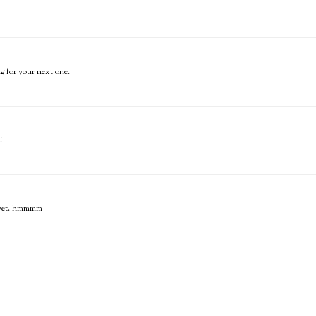
ng for your next one.
!
ck yet. hmmmm