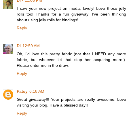
Di~
11:06 PM
I saw your new project on moda, lovely! Love those jelly
rolls too! Thanks for a fun giveaway! I've been thinking
about using jelly rolls for bindings!
Reply
Di
12:59 AM
Oh, I'd love this pretty fabric (not that I NEED any more
fabric, but whoever let that stop her acquiring more!).
Please enter me in the draw.
Reply
Patsy
6:18 AM
Great giveaway!!! Your projects are really awesome. Love
visiting your blog. Have a blessed day!!
Reply