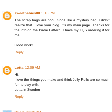
sweetbabies00
9:16 PM
The scrap bags are cool. Kinda like a mystery bag. I didn't
realize that. I love your blog. It's my main page. Thanks for
the info on the Birdie Pattern, I have my LQS ordering it for
me.
Good work!
Reply
Lotta
12:09 AM
Hi,
I love the things you make and think Jelly Rolls are so much
fun to play with.
Lotta in Sweden
Reply