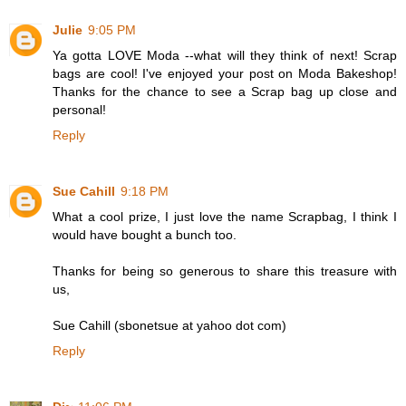
Julie
9:05 PM
Ya gotta LOVE Moda --what will they think of next! Scrap
bags are cool! I've enjoyed your post on Moda Bakeshop!
Thanks for the chance to see a Scrap bag up close and
personal!
Reply
Sue Cahill
9:18 PM
What a cool prize, I just love the name Scrapbag, I think I
would have bought a bunch too.
Thanks for being so generous to share this treasure with
us,
Sue Cahill (sbonetsue at yahoo dot com)
Reply