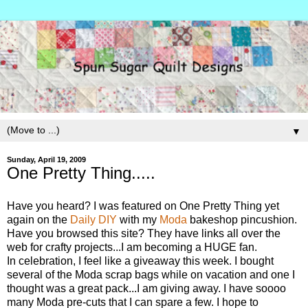
▼
Sunday, April 19, 2009
One Pretty Thing.....
Have you heard? I was featured on One Pretty Thing yet
again on the
Daily DIY
with my
Moda
bakeshop pincushion.
Have you browsed this site? They have links all over the
web for crafty projects...I am becoming a HUGE fan.
In celebration, I feel like a giveaway this week. I bought
several of the Moda scrap bags while on vacation and one I
thought was a great pack...I am giving away. I have soooo
many Moda pre-cuts that I can spare a few. I hope to