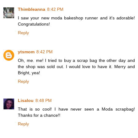
Thimbleanna
8:42 PM
I saw your new moda bakeshop runner and it's adorable!
Congratulations!
Reply
ytsmom
8:42 PM
Oh, me. me! I tried to buy a scrap bag the other day and
the shop was sold out. I would love to have it. Merry and
Bright, yea!
Reply
Lisalou
8:48 PM
That is so cool! I have never seen a Moda scrapbag!
Thanks for a chance!!
Reply