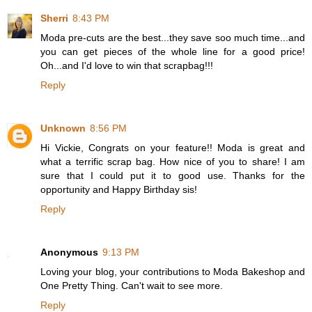
Sherri
8:43 PM
Moda pre-cuts are the best...they save soo much time...and
you can get pieces of the whole line for a good price!
Oh...and I'd love to win that scrapbag!!!
Reply
Unknown
8:56 PM
Hi Vickie, Congrats on your feature!! Moda is great and
what a terrific scrap bag. How nice of you to share! I am
sure that I could put it to good use. Thanks for the
opportunity and Happy Birthday sis!
Reply
Anonymous
9:13 PM
Loving your blog, your contributions to Moda Bakeshop and
One Pretty Thing. Can't wait to see more.
Reply