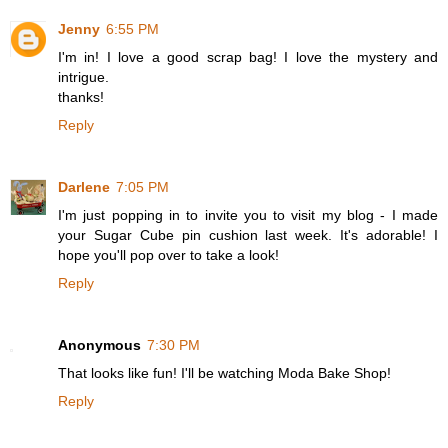
Jenny
6:55 PM
I'm in! I love a good scrap bag! I love the mystery and
intrigue.
thanks!
Reply
Darlene
7:05 PM
I'm just popping in to invite you to visit my blog - I made
your Sugar Cube pin cushion last week. It's adorable! I
hope you'll pop over to take a look!
Reply
Anonymous
7:30 PM
That looks like fun! I'll be watching Moda Bake Shop!
Reply