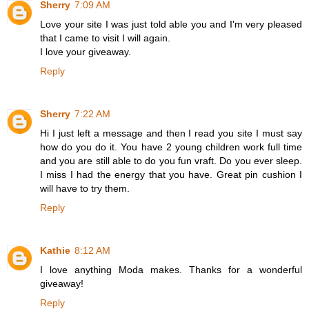
Sherry
7:09 AM
Love your site I was just told able you and I'm very pleased
that I came to visit I will again.
I love your giveaway.
Reply
Sherry
7:22 AM
Hi I just left a message and then I read you site I must say
how do you do it. You have 2 young children work full time
and you are still able to do you fun vraft. Do you ever sleep.
I miss I had the energy that you have. Great pin cushion I
will have to try them.
Reply
Kathie
8:12 AM
I love anything Moda makes. Thanks for a wonderful
giveaway!
Reply