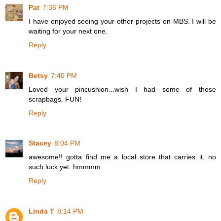
Pat
7:36 PM
I have enjoyed seeing your other projects on MBS. I will be
waiting for your next one.
Reply
Betsy
7:40 PM
Loved your pincushion...wish I had some of those
scrapbags. FUN!
Reply
Stacey
8:04 PM
awesome!! gotta find me a local store that carries it, no
such luck yet. hmmmm
Reply
Linda T
8:14 PM