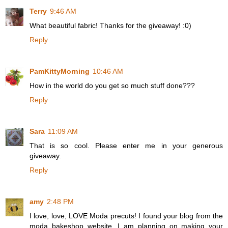
Terry
9:46 AM
What beautiful fabric! Thanks for the giveaway! :0)
Reply
PamKittyMorning
10:46 AM
How in the world do you get so much stuff done???
Reply
Sara
11:09 AM
That is so cool. Please enter me in your generous
giveaway.
Reply
amy
2:48 PM
I love, love, LOVE Moda precuts! I found your blog from the
moda bakeshop website. I am planning on making your