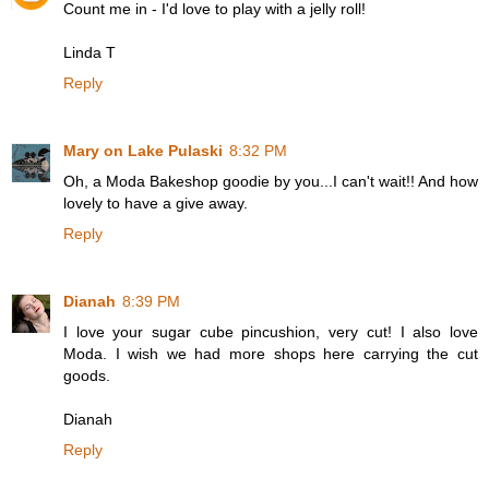
Count me in - I'd love to play with a jelly roll!
Linda T
Reply
Mary on Lake Pulaski
8:32 PM
Oh, a Moda Bakeshop goodie by you...I can't wait!! And how
lovely to have a give away.
Reply
Dianah
8:39 PM
I love your sugar cube pincushion, very cut! I also love
Moda. I wish we had more shops here carrying the cut
goods.
Dianah
Reply