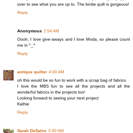
over to see what you are up to. The birdie quilt is gorgeous!
Reply
Anonymous
2:54 AM
Oooh, I love give-aways and I love Moda, so please count
me in ^_^
Reply
antique quilter
4:00 AM
oh this would be so fun to work with a scrap bag of fabrics.
I love the MBS fun to see all the projects and all the
wonderful fabrics in the projects too!
Looking forward to seeing your next project
Kathie
Reply
Sarah DeSalvo
5:00 AM