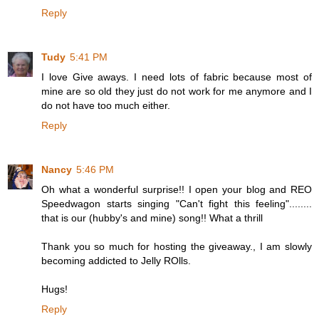
Reply
Tudy
5:41 PM
I love Give aways. I need lots of fabric because most of
mine are so old they just do not work for me anymore and I
do not have too much either.
Reply
Nancy
5:46 PM
Oh what a wonderful surprise!! I open your blog and REO
Speedwagon starts singing "Can't fight this feeling"........
that is our (hubby's and mine) song!! What a thrill
Thank you so much for hosting the giveaway., I am slowly
becoming addicted to Jelly ROlls.
Hugs!
Reply