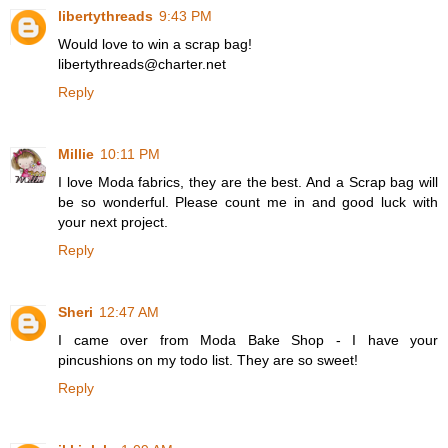
libertythreads
9:43 PM
Would love to win a scrap bag!
libertythreads@charter.net
Reply
Millie
10:11 PM
I love Moda fabrics, they are the best. And a Scrap bag will
be so wonderful. Please count me in and good luck with
your next project.
Reply
Sheri
12:47 AM
I came over from Moda Bake Shop - I have your
pincushions on my todo list. They are so sweet!
Reply