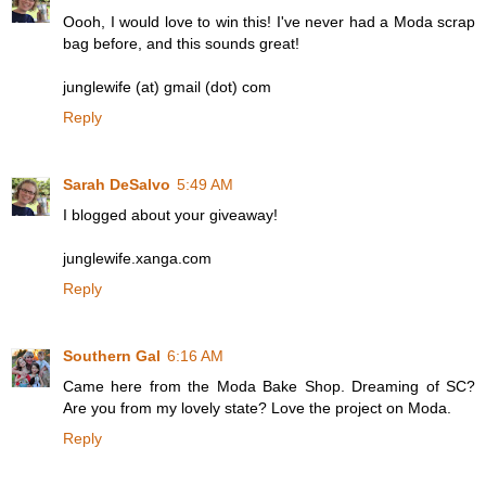
Oooh, I would love to win this! I've never had a Moda scrap
bag before, and this sounds great!
junglewife (at) gmail (dot) com
Reply
Sarah DeSalvo
5:49 AM
I blogged about your giveaway!
junglewife.xanga.com
Reply
Southern Gal
6:16 AM
Came here from the Moda Bake Shop. Dreaming of SC?
Are you from my lovely state? Love the project on Moda.
Reply