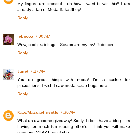
My fingers are crossed - oh how I want to win this!! I am
already a fan of Moda Bake Shop!
Reply
rebecca
7:00 AM
Wow, cool grab bags!! Scraps are my fav! Rebecca
Reply
Janet
7:27 AM
You do great things with moda! I'm a sucker for
pincushions. I wish I saw moda scrap bags here.
Reply
Kate/Massachusetts
7:30 AM
What an awesome giveaway! Sadly, I don't have a blog...I'm
having too much fun reading other's! I think you will make
someone VERY happy! vbg