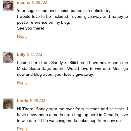
marina
6:09 AM
Your sugar cube pin cushion patten is a definite try.
I would love to be included in your giveaway and happy to
post a reference on my blog.
See you there!
Reply
Lilly
9:11 AM
I came here from Sandy in Stitches. I have never seen the
Moda Scrap Bags before. Would love to win one. Must go
now and blog about your lovely giveaway.
Reply
Linda
9:26 AM
Hi There! Sandy sent me over from stitches and scissors. I
have never seen a moda grab bag, up here in Canada, love
to win one. I'll be watching moda bakeshop from now on.
Reply