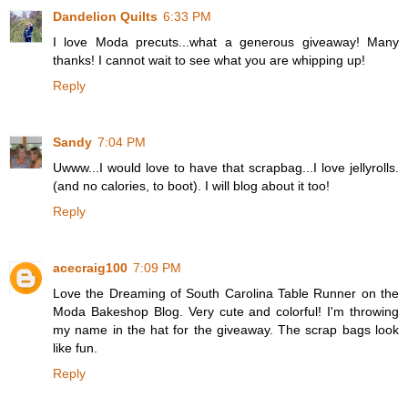
Dandelion Quilts
6:33 PM
I love Moda precuts...what a generous giveaway! Many
thanks! I cannot wait to see what you are whipping up!
Reply
Sandy
7:04 PM
Uwww...I would love to have that scrapbag...I love jellyrolls.
(and no calories, to boot). I will blog about it too!
Reply
acecraig100
7:09 PM
Love the Dreaming of South Carolina Table Runner on the
Moda Bakeshop Blog. Very cute and colorful! I'm throwing
my name in the hat for the giveaway. The scrap bags look
like fun.
Reply