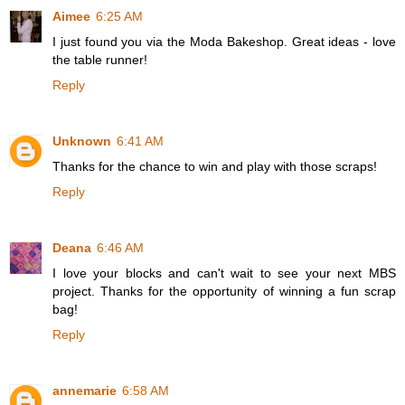
Aimee
6:25 AM
I just found you via the Moda Bakeshop. Great ideas - love
the table runner!
Reply
Unknown
6:41 AM
Thanks for the chance to win and play with those scraps!
Reply
Deana
6:46 AM
I love your blocks and can't wait to see your next MBS
project. Thanks for the opportunity of winning a fun scrap
bag!
Reply
annemarie
6:58 AM