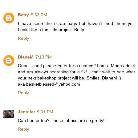
Betty
5:53 PM
I have seen the scrap bags but haven't tried them yet.
Looks like a fun little project. Betty
Reply
DianeM
7:13 PM
Oooo...can I please enter for a chance? I am a Moda addict
and am always searching for a fix! I can't wait to see what
your next bakeshop project will be. Smiles, DianeM :)
aka basketblessed@yahoo.com
Reply
Jennifer
9:01 PM
Can I enter too? Those fabrics are so pretty!
Reply