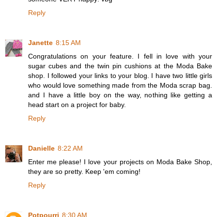
Reply
Janette
8:15 AM
Congratulations on your feature. I fell in love with your
sugar cubes and the twin pin cushions at the Moda Bake
shop. I followed your links to your blog. I have two little girls
who would love something made from the Moda scrap bag.
and I have a little boy on the way, nothing like getting a
head start on a project for baby.
Reply
Danielle
8:22 AM
Enter me please! I love your projects on Moda Bake Shop,
they are so pretty. Keep 'em coming!
Reply
Potpourri
8:30 AM