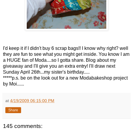
I'd keep it if I didn't buy 6 scrap bags!! I know why right? well
they are fun to see what you might get inside. You know I am
a HUGE fan of Moda....so I gotta share. Blog about my
giveaway and I'll give you an extra entry! I'll draw next
Sunday April 26th...my sister's birthday.....
*****p.s. be on the look out for a new Modabakeshop project
by Moi......
at
4/19/2009 06:15:00 PM
Share
145 comments: