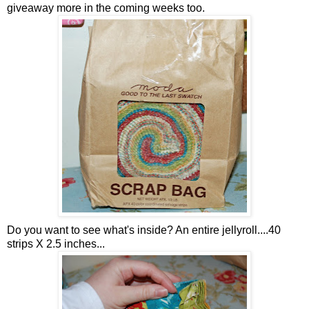
giveaway more in the coming weeks too.
Do you want to see what's inside? An entire jellyroll....40
strips X 2.5 inches...