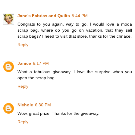
Jane's Fabrics and Quilts
5:44 PM
Congrats to you again, way to go, I would love a moda
scrap bag, where do you go on vacation, that they sell
scrap bags? I need to visit that store. thanks for the chnace.
Reply
Janice
6:17 PM
What a fabulous giveaway. I love the surprise when you
open the scrap bag.
Reply
Nichole
6:30 PM
Wow, great prize! Thanks for the giveaway.
Reply