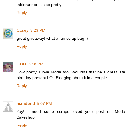
tablerunner. It's so pretty!
Reply
Casey
3:23 PM
great giveaway! what a fun scrap bag :)
Reply
Carla
3:48 PM
How pretty. I love Moda too. Wouldn't that be a great late
birthday present LOL Blogging about it in a couple.
Reply
mandbrid
5:07 PM
Yay! I need some scraps...loved your post on Moda
Bakeshop!
Reply