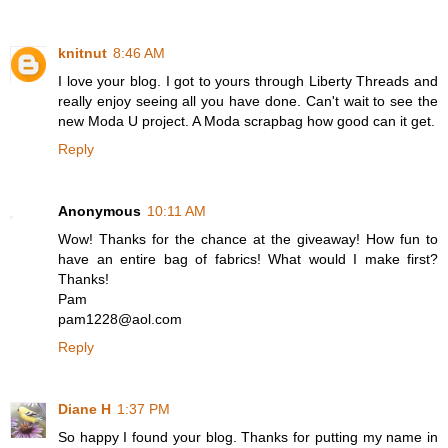
knitnut
8:46 AM
I love your blog. I got to yours through Liberty Threads and
really enjoy seeing all you have done. Can't wait to see the
new Moda U project. A Moda scrapbag how good can it get.
Reply
Anonymous
10:11 AM
Wow! Thanks for the chance at the giveaway! How fun to
have an entire bag of fabrics! What would I make first?
Thanks!
Pam
pam1228@aol.com
Reply
Diane H
1:37 PM
So happy I found your blog. Thanks for putting my name in