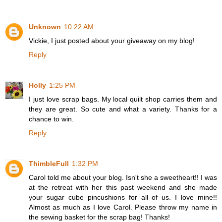
Unknown
10:22 AM
Vickie, I just posted about your giveaway on my blog!
Reply
Holly
1:25 PM
I just love scrap bags. My local quilt shop carries them and
they are great. So cute and what a variety. Thanks for a
chance to win.
Reply
ThimbleFull
1:32 PM
Carol told me about your blog. Isn't she a sweetheart!! I was
at the retreat with her this past weekend and she made
your sugar cube pincushions for all of us. I love mine!!
Almost as much as I love Carol. Please throw my name in
the sewing basket for the scrap bag! Thanks!