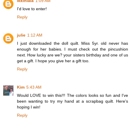
ikkinlala
1:09 AM
I'd love to enter!
Reply
julie
1:12 AM
I just downloaded the doll quilt. Miss 5yr. old never has
enough for her babies. I must check out the pincushion
next. How lucky are we? your sisters birthday and one of us
get a gift. I hope you give her a gift too.
Reply
Kim
5:43 AM
Would LOVE to win this!!! The colors looks so fun and I've
been wanting to try my hand at a scrapbag quilt. Here's
hoping I win!
Reply