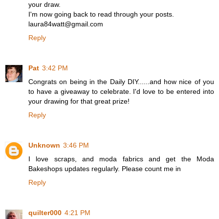
your draw.
I'm now going back to read through your posts.
laura84watt@gmail.com
Reply
Pat
3:42 PM
Congrats on being in the Daily DIY......and how nice of you
to have a giveaway to celebrate. I'd love to be entered into
your drawing for that great prize!
Reply
Unknown
3:46 PM
I love scraps, and moda fabrics and get the Moda
Bakeshops updates regularly. Please count me in
Reply
quilter000
4:21 PM