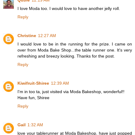
Qubie
12:19 AM
I love Moda too. I would love to have another jelly roll.
Reply
Christine
12:27 AM
I would love to be in the running for the prize. I came on
over from Moda Bake Shop...the table runner one. It's very
refreshing and breezy looking. Thanks for the post.
Reply
Kiwifruit-Shiree
12:39 AM
I'm in too ta, just visited via Moda Bakeshop, wonderful!!
Have fun, Shiree
Reply
Gail
1:32 AM
love your tablerunner at Moda Bakeshop, have just popped