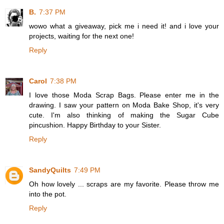
B.
7:37 PM
wowo what a giveaway, pick me i need it! and i love your
projects, waiting for the next one!
Reply
Carol
7:38 PM
I love those Moda Scrap Bags. Please enter me in the
drawing. I saw your pattern on Moda Bake Shop, it's very
cute. I'm also thinking of making the Sugar Cube
pincushion. Happy Birthday to your Sister.
Reply
SandyQuilts
7:49 PM
Oh how lovely ... scraps are my favorite. Please throw me
into the pot.
Reply