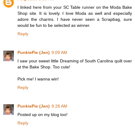
I linked here from your SC Table runner on the Moda Bake
Shop site. It is lovely. I love Moda as well and especially
adore the charms. I have never seen a Scrapbag, sure
would be fun to be selected as winner.
Reply
PunkiePie (Jen)
9:09 AM
I saw your sweet little Dreaming of South Carolina quilt over
at the Bake Shop. Too cute!
Pick me! I wanna win!
Reply
PunkiePie (Jen)
9:28 AM
Posted up on my blog too!
Reply