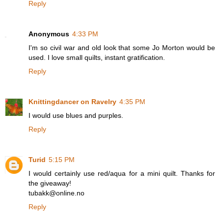
Reply
Anonymous
4:33 PM
I'm so civil war and old look that some Jo Morton would be
used. I love small quilts, instant gratification.
Reply
Knittingdancer on Ravelry
4:35 PM
I would use blues and purples.
Reply
Turid
5:15 PM
I would certainly use red/aqua for a mini quilt. Thanks for
the giveaway!
tubakk@online.no
Reply