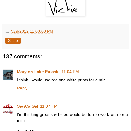
at
7/29/2012 11:00:00 PM
Share
137 comments:
Mary on Lake Pulaski
11:04 PM
I think I would use red and white prints for a mini!
Reply
SewCalGal
11:07 PM
I'm thinking greens & blues would be fun to work with for a
mini.