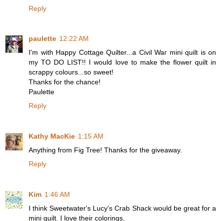
Reply
paulette
12:22 AM
I'm with Happy Cottage Quilter...a Civil War mini quilt is on
my TO DO LIST!! I would love to make the flower quilt in
scrappy colours...so sweet!
Thanks for the chance!
Paulette
Reply
Kathy MacKie
1:15 AM
Anything from Fig Tree! Thanks for the giveaway.
Reply
Kim
1:46 AM
I think Sweetwater's Lucy's Crab Shack would be great for a
mini quilt. I love their colorings.