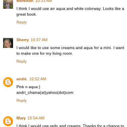
Meredith
10:33 AM
I think I would use an aqua and white colorway. Looks like a
great book.
Reply
Sherry
10:37 AM
I would like to use some creams and aqua for a mini. I want
to make one for my living room.
Reply
andri.
10:52 AM
Pink n aqua:)
andri_chama(at)yahoo(dot)com
Reply
Mary
10:54 AM
I think I would use reds and creams. Thanks for a chance to