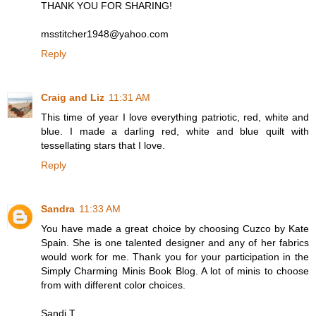
THANK YOU FOR SHARING!
msstitcher1948@yahoo.com
Reply
Craig and Liz
11:31 AM
This time of year I love everything patriotic, red, white and
blue. I made a darling red, white and blue quilt with
tessellating stars that I love.
Reply
Sandra
11:33 AM
You have made a great choice by choosing Cuzco by Kate
Spain. She is one talented designer and any of her fabrics
would work for me. Thank you for your participation in the
Simply Charming Minis Book Blog. A lot of minis to choose
from with different color choices.
Sandi T.