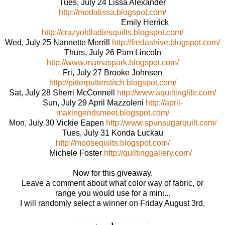
Tues, July 24 Lissa Alexander
http://modalissa.blogspot.com/
Emily Herrick
http://crazyoldladiesquilts.blogspot.com/
Wed, July 25 Nannette Merrill
http://fredashive.blogspot.com/
Thurs, July 26 Pam Lincoln
http://www.mamaspark.blogspot.com/
Fri, July 27 Brooke Johnsen
http://pitterputterstitch.blogspot.com/
Sat, July 28 Sherri McConnell
http://www.aquiltinglife.com/
Sun, July 29 April Mazzoleni
http://april-
makingendsmeet.blogspot.com/
Mon, July 30 Vickie Eapen
http://www.spunsugarquilt.com/
Tues, July 31 Konda Luckau
http://moosequilts.blogspot.com/
Michele Foster
http://quiltinggallery.com/
Now for this giveaway.
Leave a comment about what color way of fabric, or
range you would use for a mini...
I will randomly select a winner on Friday August 3rd.