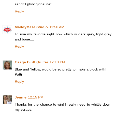
sandit1@sbcglobal.net
Reply
MaddyMaze Studio
11:50 AM
I'd use my favorite right now which is dark grey, light grey
and bone....
Reply
Osage Bluff Quilter
12:10 PM
Blue and Yellow, would be so pretty to make a block with!
Patti
Reply
Jennie
12:15 PM
Thanks for the chance to win! I really need to whittle down
my scraps.