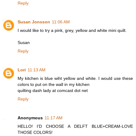
Reply
Susan Jonsson
11:06 AM
I would like to try a pink, grey, yellow and white mini quilt.
Susan
Reply
Lori
11:13 AM
My kitchen is blue wiht yellow and white. I would use these
colors to put on the wall in my kitchen
quilting dash lady at comcast dot net
Reply
Anonymous
11:17 AM
HELLO! I'D CHOOSE A DELFT BLUE+CREAM-LOVE
THOSE COLORS!