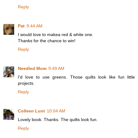
Reply
Pat
9:44 AM
I would love to makea red & white one.
Thanks for the chance to win!
Reply
Needled Mom
9:49 AM
I'd love to use greens. Those quilts look like fun little
projects.
Reply
Colleen Lunt
10:04 AM
Lovely book. Thanks. The quilts look fun.
Reply