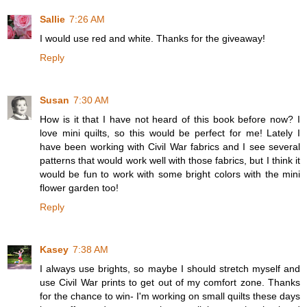
Sallie
7:26 AM
I would use red and white. Thanks for the giveaway!
Reply
Susan
7:30 AM
How is it that I have not heard of this book before now? I
love mini quilts, so this would be perfect for me! Lately I
have been working with Civil War fabrics and I see several
patterns that would work well with those fabrics, but I think it
would be fun to work with some bright colors with the mini
flower garden too!
Reply
Kasey
7:38 AM
I always use brights, so maybe I should stretch myself and
use Civil War prints to get out of my comfort zone. Thanks
for the chance to win- I'm working on small quilts these days