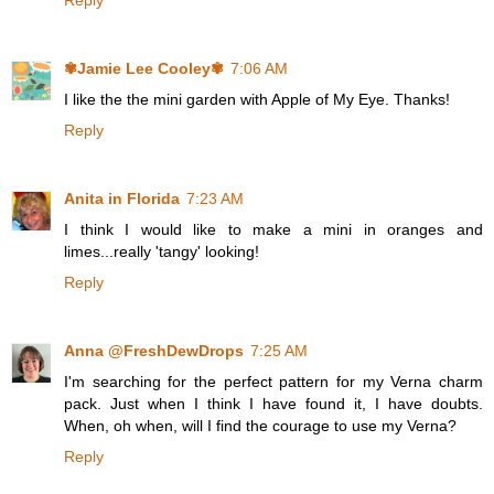
Reply
✾Jamie Lee Cooley✾
7:06 AM
I like the the mini garden with Apple of My Eye. Thanks!
Reply
Anita in Florida
7:23 AM
I think I would like to make a mini in oranges and
limes...really 'tangy' looking!
Reply
Anna @FreshDewDrops
7:25 AM
I'm searching for the perfect pattern for my Verna charm
pack. Just when I think I have found it, I have doubts.
When, oh when, will I find the courage to use my Verna?
Reply