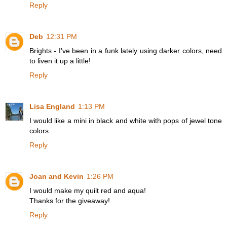
Reply
Deb
12:31 PM
Brights - I've been in a funk lately using darker colors, need
to liven it up a little!
Reply
Lisa England
1:13 PM
I would like a mini in black and white with pops of jewel tone
colors.
Reply
Joan and Kevin
1:26 PM
I would make my quilt red and aqua!
Thanks for the giveaway!
Reply