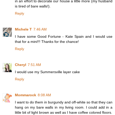
in an effort to decorate our house a little more (my husband
is tired of bare walls!).
Reply
Michele T
7:46 AM
I have some Good Fortune - Kate Spain and I would use
that for a mini!!! Thanks for the chance!
Reply
Cheryl
7:51 AM
I would use my Summersville layer cake
Reply
Mommarock
8:08 AM
I want to do them in burgundy and off-white so that they can
hang on my bare walls in my living room. I could add in a
little bit of light brown as well as I have coffee colored floors.