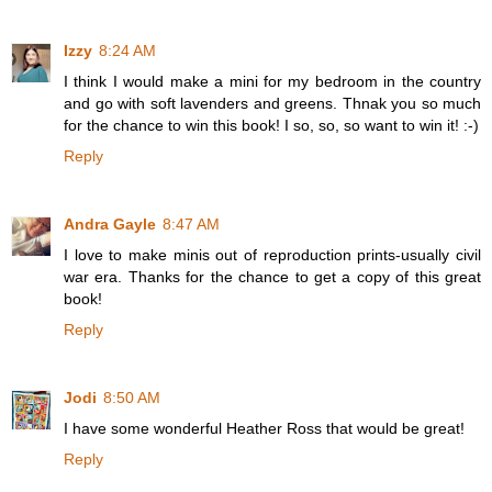
Izzy
8:24 AM
I think I would make a mini for my bedroom in the country
and go with soft lavenders and greens. Thnak you so much
for the chance to win this book! I so, so, so want to win it! :-)
Reply
Andra Gayle
8:47 AM
I love to make minis out of reproduction prints-usually civil
war era. Thanks for the chance to get a copy of this great
book!
Reply
Jodi
8:50 AM
I have some wonderful Heather Ross that would be great!
Reply