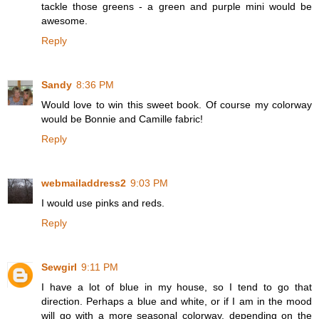
tackle those greens - a green and purple mini would be
awesome.
Reply
Sandy
8:36 PM
Would love to win this sweet book. Of course my colorway
would be Bonnie and Camille fabric!
Reply
webmailaddress2
9:03 PM
I would use pinks and reds.
Reply
Sewgirl
9:11 PM
I have a lot of blue in my house, so I tend to go that
direction. Perhaps a blue and white, or if I am in the mood
will go with a more seasonal colorway, depending on the