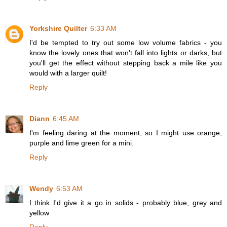
Yorkshire Quilter
6:33 AM
I'd be tempted to try out some low volume fabrics - you
know the lovely ones that won't fall into lights or darks, but
you'll get the effect without stepping back a mile like you
would with a larger quilt!
Reply
Diann
6:45 AM
I'm feeling daring at the moment, so I might use orange,
purple and lime green for a mini.
Reply
Wendy
6:53 AM
I think I'd give it a go in solids - probably blue, grey and
yellow