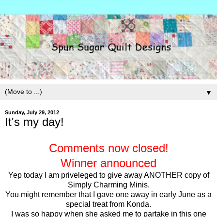
▼
Sunday, July 29, 2012
It's my day!
Comments now closed!
Winner announced
Yep today I am priveleged to give away ANOTHER copy of
Simply Charming Minis.
You might remember that I gave one away in early June as a
special treat from Konda.
I was so happy when she asked me to partake in this one