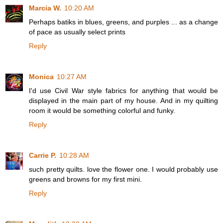
Marcia W.
10:20 AM
Perhaps batiks in blues, greens, and purples ... as a change
of pace as usually select prints
Reply
Monica
10:27 AM
I'd use Civil War style fabrics for anything that would be
displayed in the main part of my house. And in my quilting
room it would be something colorful and funky.
Reply
Carrie P.
10:28 AM
such pretty quilts. love the flower one. I would probably use
greens and browns for my first mini.
Reply