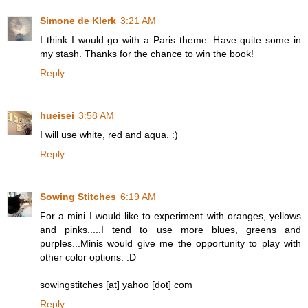
Simone de Klerk
3:21 AM
I think I would go with a Paris theme. Have quite some in
my stash. Thanks for the chance to win the book!
Reply
hueisei
3:58 AM
I will use white, red and aqua. :)
Reply
Sowing Stitches
6:19 AM
For a mini I would like to experiment with oranges, yellows
and pinks.....I tend to use more blues, greens and
purples...Minis would give me the opportunity to play with
other color options. :D
sowingstitches [at] yahoo [dot] com
Reply