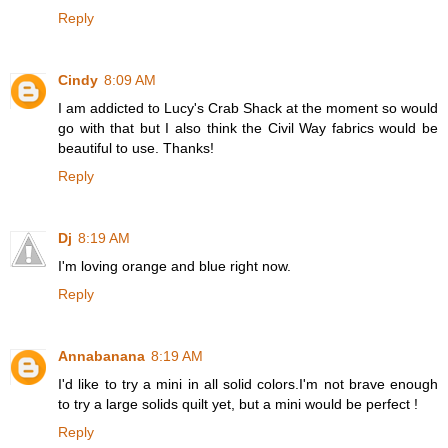
Reply
Cindy
8:09 AM
I am addicted to Lucy's Crab Shack at the moment so would
go with that but I also think the Civil Way fabrics would be
beautiful to use. Thanks!
Reply
Dj
8:19 AM
I'm loving orange and blue right now.
Reply
Annabanana
8:19 AM
I'd like to try a mini in all solid colors.I'm not brave enough
to try a large solids quilt yet, but a mini would be perfect !
Reply