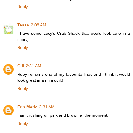
Reply
Tessa
2:08 AM
I have some Lucy's Crab Shack that would look cute in a
mini ;)
Reply
Gill
2:31 AM
Ruby remains one of my favourite lines and I think it would
look great in a mini quilt!
Reply
Erin Marie
2:31 AM
I am crushing on pink and brown at the moment.
Reply