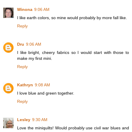
Winona
9:06 AM
I like earth colors, so mine would probably by more fall like.
Reply
Dru
9:06 AM
I like bright, cheery fabrics so I would start with those to
make my first mini.
Reply
Kathryn
9:08 AM
I love blue and green together.
Reply
Lesley
9:30 AM
Love the miniquilts! Would probably use civil war blues and