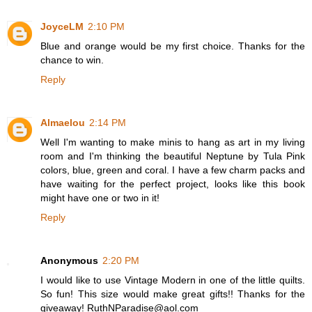
JoyceLM
2:10 PM
Blue and orange would be my first choice. Thanks for the
chance to win.
Reply
Almaelou
2:14 PM
Well I'm wanting to make minis to hang as art in my living
room and I'm thinking the beautiful Neptune by Tula Pink
colors, blue, green and coral. I have a few charm packs and
have waiting for the perfect project, looks like this book
might have one or two in it!
Reply
Anonymous
2:20 PM
I would like to use Vintage Modern in one of the little quilts.
So fun! This size would make great gifts!! Thanks for the
giveaway! RuthNParadise@aol.com