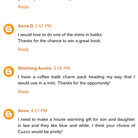
Reply
Anne D
2:57 PM
I would love to do one of the minis in batiks.
Thanks for the chance to win a great book.
Reply
Stitching Auntie
3:56 PM
I have a coffee batik charm pack heading my way that I
would use in a mini. Thanks for the opportunity!
Reply
Anne
4:17 PM
I need to make a house warming gift for son and daughter
in law and they like blue and white. I think your choice of
Cuzco would be pretty!