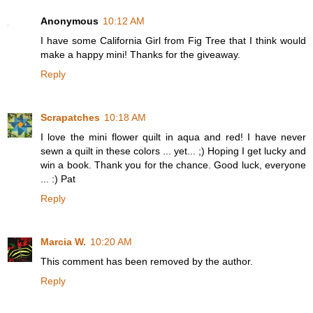
Anonymous
10:12 AM
I have some California Girl from Fig Tree that I think would
make a happy mini! Thanks for the giveaway.
Reply
Scrapatches
10:18 AM
I love the mini flower quilt in aqua and red! I have never
sewn a quilt in these colors ... yet... ;) Hoping I get lucky and
win a book. Thank you for the chance. Good luck, everyone
... :) Pat
Reply
Marcia W.
10:20 AM
This comment has been removed by the author.
Reply