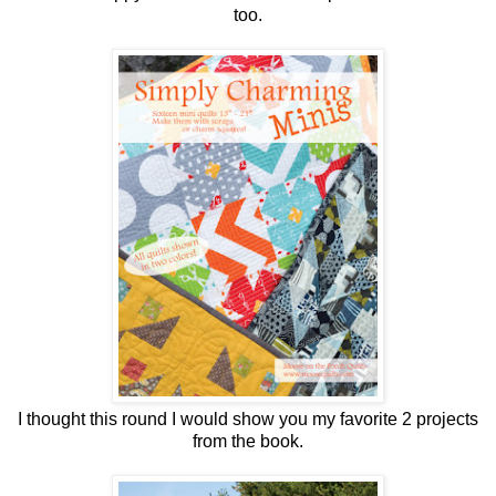
too.
I thought this round I would show you my favorite 2 projects
from the book.