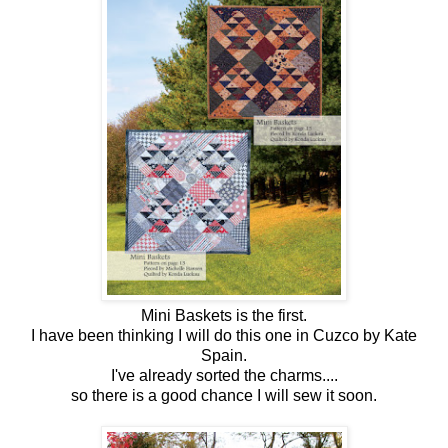
Mini Baskets is the first.
I have been thinking I will do this one in Cuzco by Kate
Spain.
I've already sorted the charms....
so there is a good chance I will sew it soon.