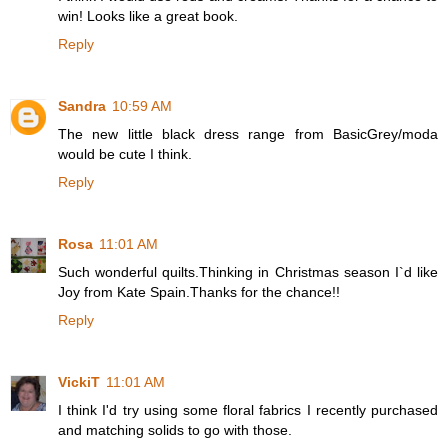
win! Looks like a great book.
Reply
Sandra
10:59 AM
The new little black dress range from BasicGrey/moda
would be cute I think.
Reply
Rosa
11:01 AM
Such wonderful quilts.Thinking in Christmas season I`d like
Joy from Kate Spain.Thanks for the chance!!
Reply
VickiT
11:01 AM
I think I'd try using some floral fabrics I recently purchased
and matching solids to go with those.