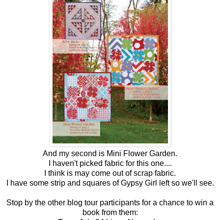
And my second is Mini Flower Garden.
I haven't picked fabric for this one....
I think is may come out of scrap fabric.
I have some strip and squares of Gypsy Girl left so we'll see.
Stop by the other blog tour participants for a chance to win a
book from them: