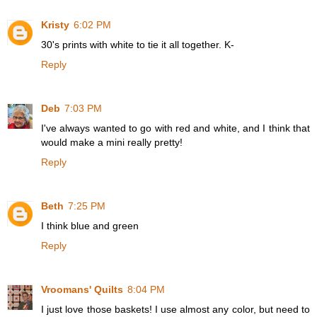
Kristy
6:02 PM
30's prints with white to tie it all together. K-
Reply
Deb
7:03 PM
I've always wanted to go with red and white, and I think that
would make a mini really pretty!
Reply
Beth
7:25 PM
I think blue and green
Reply
Vroomans' Quilts
8:04 PM
I just love those baskets! I use almost any color, but need to