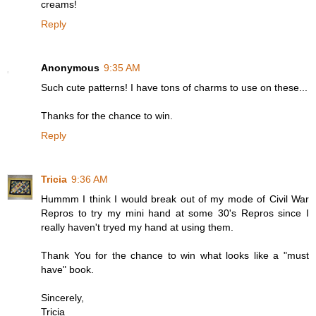
creams!
Reply
Anonymous
9:35 AM
Such cute patterns! I have tons of charms to use on these...
Thanks for the chance to win.
Reply
Tricia
9:36 AM
Hummm I think I would break out of my mode of Civil War
Repros to try my mini hand at some 30's Repros since I
really haven't tryed my hand at using them.
Thank You for the chance to win what looks like a "must
have" book.
Sincerely,
Tricia