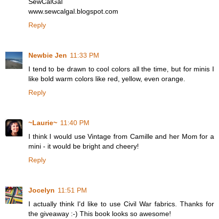
SewCalGal
www.sewcalgal.blogspot.com
Reply
Newbie Jen
11:33 PM
I tend to be drawn to cool colors all the time, but for minis I
like bold warm colors like red, yellow, even orange.
Reply
~Laurie~
11:40 PM
I think I would use Vintage from Camille and her Mom for a
mini - it would be bright and cheery!
Reply
Jocelyn
11:51 PM
I actually think I'd like to use Civil War fabrics. Thanks for
the giveaway :-) This book looks so awesome!