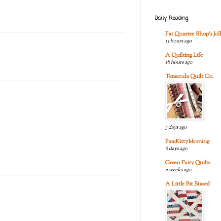
Daily Reading
Fat Quarter Shop's Joll
15 hours ago
A Quilting Life
18 hours ago
Temecula Quilt Co.
3 days ago
PamKittyMorning
6 days ago
Green Fairy Quilts
2 weeks ago
A Little Bit Biased