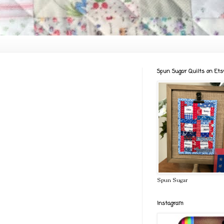
Spun Sugar Quilts on Ets
Spun Sugar
Instagram