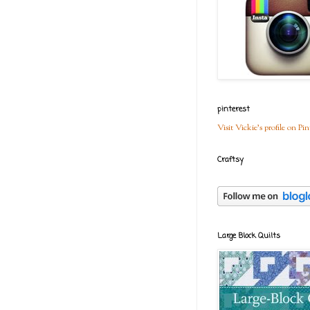
pinterest
Visit Vickie's profile on Pin
Craftsy
Large Block Quilts