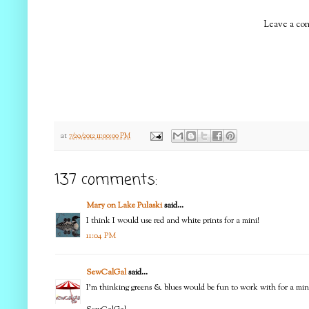
Leave a com
at
7/29/2012 11:00:00 PM
137 comments:
Mary on Lake Pulaski
said...
I think I would use red and white prints for a mini!
11:04 PM
SewCalGal
said...
I'm thinking greens & blues would be fun to work with for a min