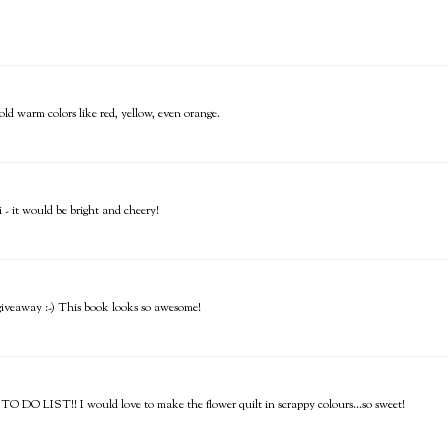
bold warm colors like red, yellow, even orange.
- it would be bright and cheery!
e giveaway :-) This book looks so awesome!
 TO DO LIST!! I would love to make the flower quilt in scrappy colours...so sweet!