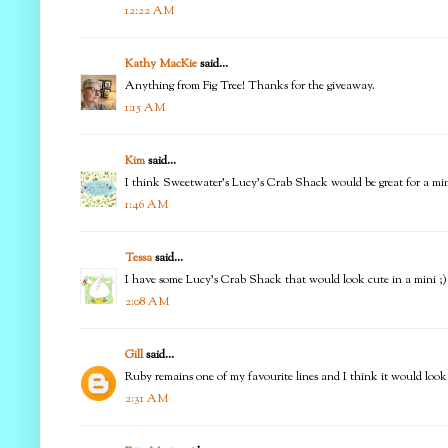
12:22 AM
Kathy MacKie
said...
Anything from Fig Tree! Thanks for the giveaway.
1:15 AM
Kim
said...
I think Sweetwater's Lucy's Crab Shack would be great for a mini q
1:46 AM
Tessa
said...
I have some Lucy's Crab Shack that would look cute in a mini ;)
2:08 AM
Gill
said...
Ruby remains one of my favourite lines and I think it would look g
2:31 AM