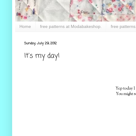
Home
free patterns at Modabakeshop.
free patterns
Sunday, July 29, 2012
It's my day!
Yep today I
You might r