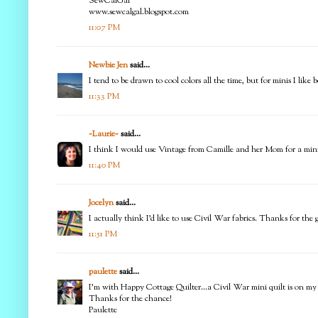
SewCalGal
www.sewcalgal.blogspot.com
11:07 PM
Newbie Jen
said...
I tend to be drawn to cool colors all the time, but for minis I like 
11:33 PM
~Laurie~
said...
I think I would use Vintage from Camille and her Mom for a mini 
11:40 PM
Jocelyn
said...
I actually think I'd like to use Civil War fabrics. Thanks for th
11:51 PM
paulette
said...
I'm with Happy Cottage Quilter...a Civil War mini quilt is on my
Thanks for the chance!
Paulette