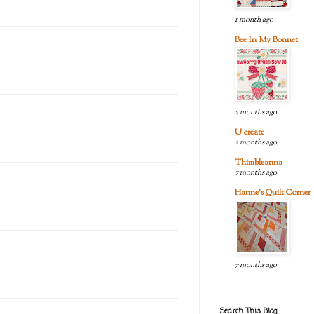
1 month ago
Bee In My Bonnet
2 months ago
U create
2 months ago
Thimbleanna
7 months ago
Hanne's Quilt Corner
7 months ago
Search This Blog