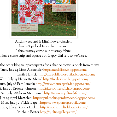
And my second is Mini Flower Garden.
I haven't picked fabric for this one....
I think is may come out of scrap fabric.
I have some strip and squares of Gypsy Girl left so we'll see.
the other blog tour participants for a chance to win a book from them:
Tues, July 24 Lissa Alexander
http://modalissa.blogspot.com/
ily Herrick
http://crazyoldladiesquilts.blogspot.com/
Wed, July 25 Nannette Merrill
http://fredashive.blogspot.com/
urs, July 26 Pam Lincoln
http://www.mamaspark.blogspot.com/
ri, July 27 Brooke Johnsen
http://pitterputterstitch.blogspot.com/
Sat, July 28 Sherri McConnell
http://www.aquiltinglife.com/
July 29 April Mazzoleni
http://april-makingendsmeet.blogspot.com/
Mon, July 30 Vickie Eapen
http://www.spunsugarquilt.com/
Tues, July 31 Konda Luckau
http://moosequilts.blogspot.com/
Michele Foster
http://quiltinggallery.com/