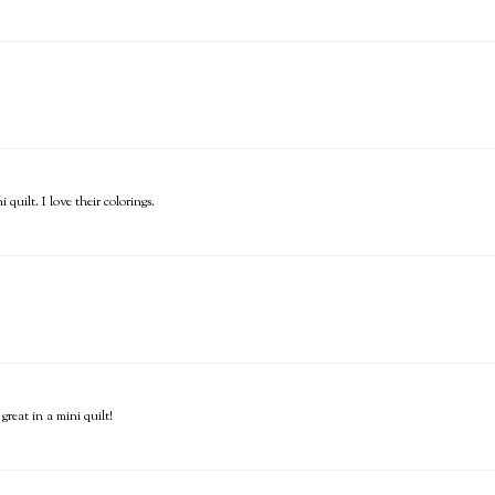
uilt. I love their colorings.
reat in a mini quilt!