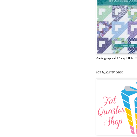
Autographed Copy HERE!
Fat Quarter Shop