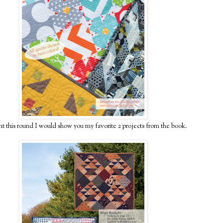
ht this round I would show you my favorite 2 projects from the book.