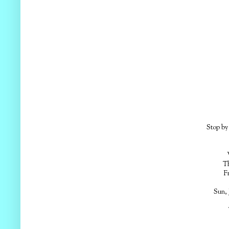
Stop by 
Em
Th
F
Sun, 