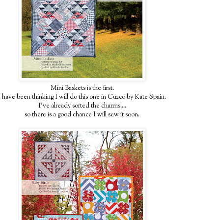
Mini Baskets is the first.
I have been thinking I will do this one in Cuzco by Kate Spain.
I've already sorted the charms....
so there is a good chance I will sew it soon.