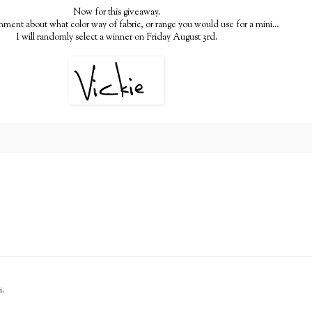
Now for this giveaway.
ment about what color way of fabric, or range you would use for a mini...
I will randomly select a winner on Friday August 3rd.
i.