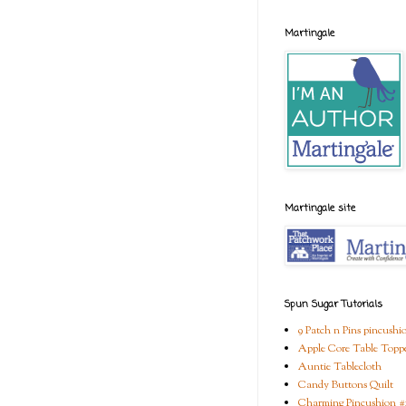
Martingale
Martingale site
Spun Sugar Tutorials
9 Patch n Pins pincushi
Apple Core Table Topp
Auntie Tablecloth
Candy Buttons Quilt
Charming Pincushion #