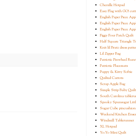
Chenille Hotpad
Easy Flag with GO! cutt
English Paper Piece App
English Paper Piece App
English Paper Piece App
Figgy Four Patch Quilt
Half Square Triangle Tu
Knit lil Bratz dress patte
Lil Zipper Bag
Patriotic Pinwheel Run
Patriotic Placemats
Puppy & Kitty Softie
Quilted Carrots
Scrap Apple Bag
Simple Strip Baby Quilt
South Carolina tableru
Spooky Spunsugar Littl
Sugar Cube pincushion
Weekend Kitchen Ense
Windmill Tablerunner
XL Hotpad
Yo-Yo Mini Quilt