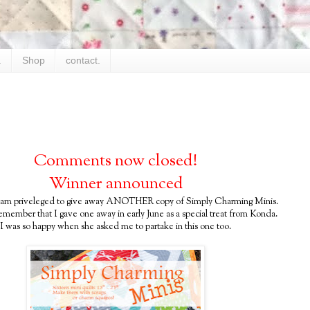
.
Shop
contact.
Comments now closed!
Winner announced
 am priveleged to give away ANOTHER copy of Simply Charming Minis.
emember that I gave one away in early June as a special treat from Konda.
I was so happy when she asked me to partake in this one too.