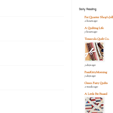
Daily Reading
Fat Quarter Shop's Joll
2 hours ago
A Quilting Life
5 hours ago
Temecula Quilt Co.
3 days ago
PamKittyMorning
5 days ago
Green Fairy Quilts
2 weeks ago
A Little Bit Biased