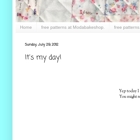
Home
free patterns at Modabakeshop.
free patterns
Sunday, July 29, 2012
It's my day!
Yep today I
You might r