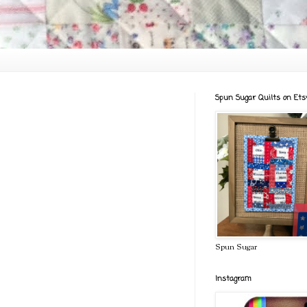
Spun Sugar Quilts on Ets
Spun Sugar
Instagram