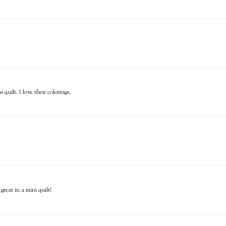
uilt. I love their colorings.
reat in a mini quilt!