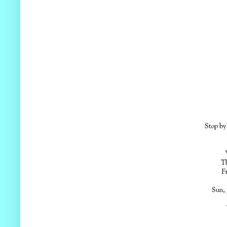
Stop by 
Em
Th
F
Sun, 