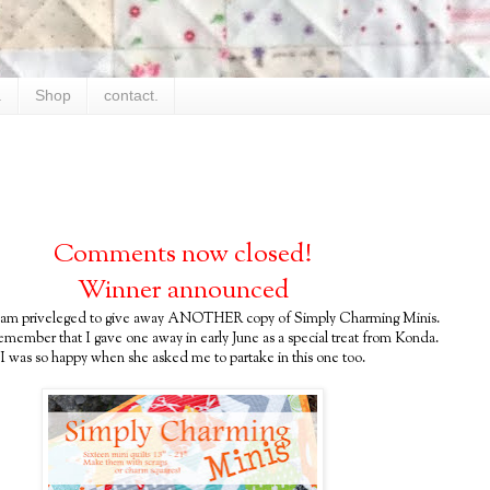
.
Shop
contact.
Comments now closed!
Winner announced
 am priveleged to give away ANOTHER copy of Simply Charming Minis.
emember that I gave one away in early June as a special treat from Konda.
I was so happy when she asked me to partake in this one too.