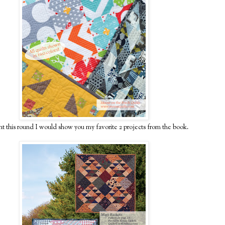
ht this round I would show you my favorite 2 projects from the book.