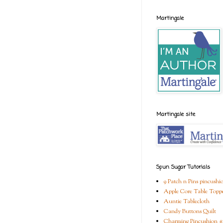
Martingale
Martingale site
Spun Sugar Tutorials
9 Patch n Pins pincushi
Apple Core Table Topp
Auntie Tablecloth
Candy Buttons Quilt
Charming Pincushion #