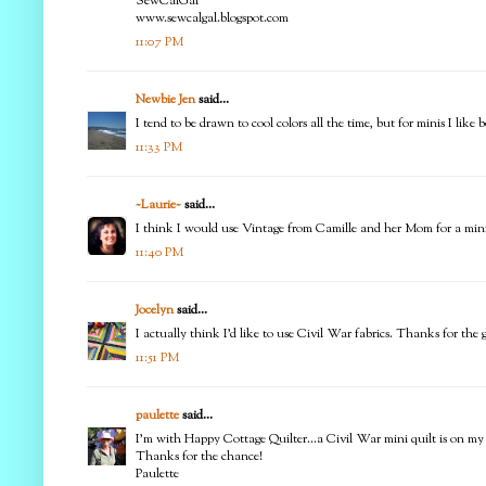
SewCalGal
www.sewcalgal.blogspot.com
11:07 PM
Newbie Jen
said...
I tend to be drawn to cool colors all the time, but for minis I like 
11:33 PM
~Laurie~
said...
I think I would use Vintage from Camille and her Mom for a mini 
11:40 PM
Jocelyn
said...
I actually think I'd like to use Civil War fabrics. Thanks for th
11:51 PM
paulette
said...
I'm with Happy Cottage Quilter...a Civil War mini quilt is on my
Thanks for the chance!
Paulette