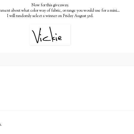
Now for this giveaway.
ment about what color way of fabric, or range you would use for a mini...
I will randomly select a winner on Friday August 3rd.
i.