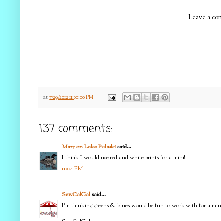
Leave a com
at
7/29/2012 11:00:00 PM
137 comments:
Mary on Lake Pulaski
said...
I think I would use red and white prints for a mini!
11:04 PM
SewCalGal
said...
I'm thinking greens & blues would be fun to work with for a min