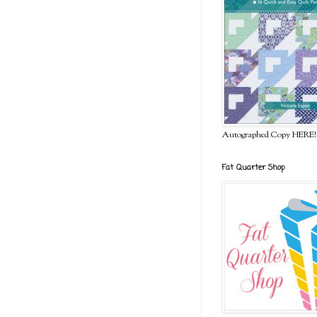
Autographed Copy HERE!
Fat Quarter Shop