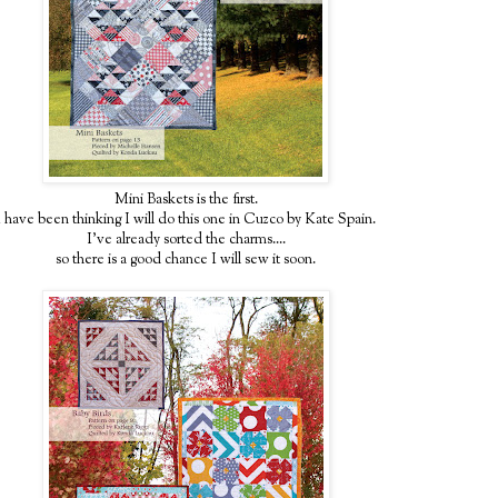
Mini Baskets is the first.
I have been thinking I will do this one in Cuzco by Kate Spain.
I've already sorted the charms....
so there is a good chance I will sew it soon.