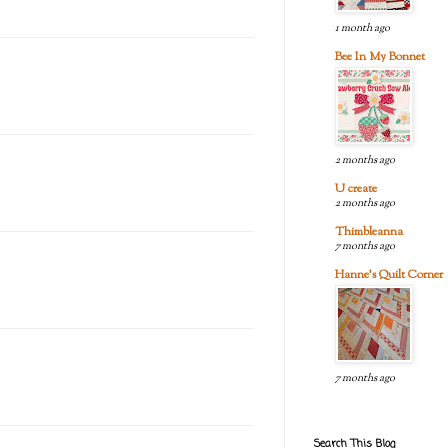
1 month ago
Bee In My Bonnet
2 months ago
U create
2 months ago
Thimbleanna
7 months ago
Hanne's Quilt Corner
7 months ago
Search This Blog