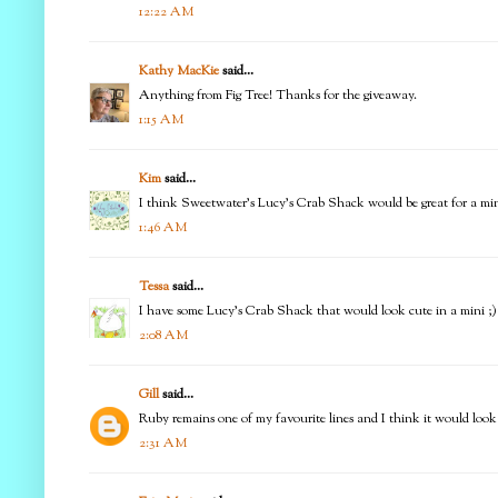
12:22 AM
Kathy MacKie
said...
Anything from Fig Tree! Thanks for the giveaway.
1:15 AM
Kim
said...
I think Sweetwater's Lucy's Crab Shack would be great for a mini q
1:46 AM
Tessa
said...
I have some Lucy's Crab Shack that would look cute in a mini ;)
2:08 AM
Gill
said...
Ruby remains one of my favourite lines and I think it would look g
2:31 AM