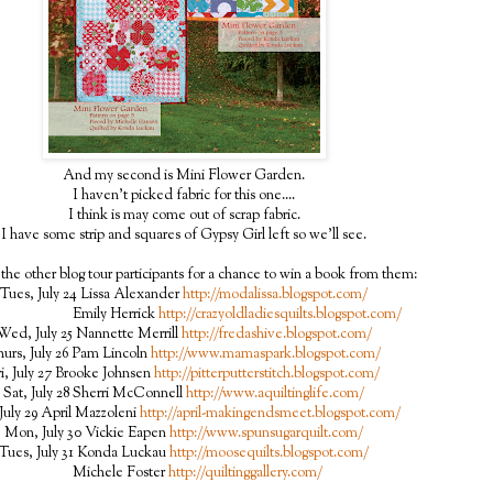
And my second is Mini Flower Garden.
I haven't picked fabric for this one....
I think is may come out of scrap fabric.
I have some strip and squares of Gypsy Girl left so we'll see.
the other blog tour participants for a chance to win a book from them:
Tues, July 24 Lissa Alexander
http://modalissa.blogspot.com/
ily Herrick
http://crazyoldladiesquilts.blogspot.com/
Wed, July 25 Nannette Merrill
http://fredashive.blogspot.com/
urs, July 26 Pam Lincoln
http://www.mamaspark.blogspot.com/
ri, July 27 Brooke Johnsen
http://pitterputterstitch.blogspot.com/
Sat, July 28 Sherri McConnell
http://www.aquiltinglife.com/
July 29 April Mazzoleni
http://april-makingendsmeet.blogspot.com/
Mon, July 30 Vickie Eapen
http://www.spunsugarquilt.com/
Tues, July 31 Konda Luckau
http://moosequilts.blogspot.com/
Michele Foster
http://quiltinggallery.com/