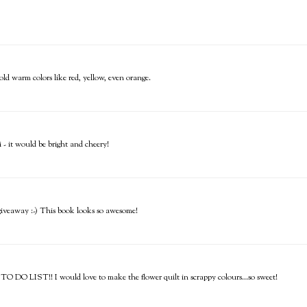
bold warm colors like red, yellow, even orange.
- it would be bright and cheery!
e giveaway :-) This book looks so awesome!
 TO DO LIST!! I would love to make the flower quilt in scrappy colours...so sweet!