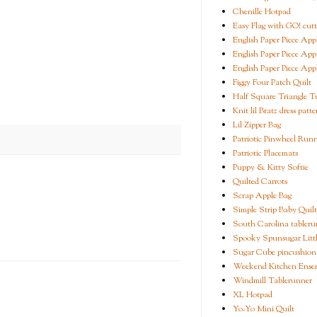
Chenille Hotpad
Easy Flag with GO! cutt
English Paper Piece App
English Paper Piece App
English Paper Piece App
Figgy Four Patch Quilt
Half Square Triangle Tu
Knit lil Bratz dress patte
Lil Zipper Bag
Patriotic Pinwheel Run
Patriotic Placemats
Puppy & Kitty Softie
Quilted Carrots
Scrap Apple Bag
Simple Strip Baby Quilt
South Carolina tableru
Spooky Spunsugar Littl
Sugar Cube pincushion
Weekend Kitchen Ense
Windmill Tablerunner
XL Hotpad
Yo-Yo Mini Quilt