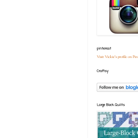
pinterest
Visit Vickie's profile on Pin
Craftsy
Large Block Quilts