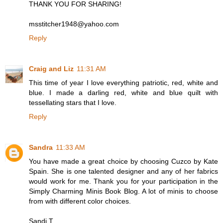
THANK YOU FOR SHARING!
msstitcher1948@yahoo.com
Reply
Craig and Liz
11:31 AM
This time of year I love everything patriotic, red, white and
blue. I made a darling red, white and blue quilt with
tessellating stars that I love.
Reply
Sandra
11:33 AM
You have made a great choice by choosing Cuzco by Kate
Spain. She is one talented designer and any of her fabrics
would work for me. Thank you for your participation in the
Simply Charming Minis Book Blog. A lot of minis to choose
from with different color choices.
Sandi T.