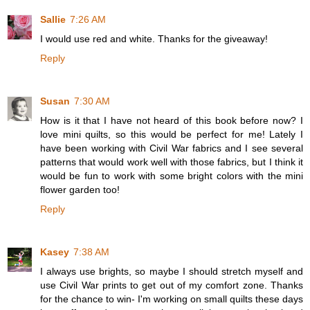
Sallie
7:26 AM
I would use red and white. Thanks for the giveaway!
Reply
Susan
7:30 AM
How is it that I have not heard of this book before now? I
love mini quilts, so this would be perfect for me! Lately I
have been working with Civil War fabrics and I see several
patterns that would work well with those fabrics, but I think it
would be fun to work with some bright colors with the mini
flower garden too!
Reply
Kasey
7:38 AM
I always use brights, so maybe I should stretch myself and
use Civil War prints to get out of my comfort zone. Thanks
for the chance to win- I'm working on small quilts these days