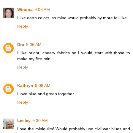
Winona
9:06 AM
I like earth colors, so mine would probably by more fall like.
Reply
Dru
9:06 AM
I like bright, cheery fabrics so I would start with those to
make my first mini.
Reply
Kathryn
9:08 AM
I love blue and green together.
Reply
Lesley
9:30 AM
Love the miniquilts! Would probably use civil war blues and