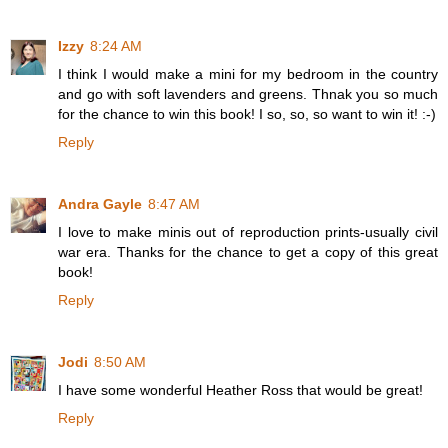
Izzy
8:24 AM
I think I would make a mini for my bedroom in the country
and go with soft lavenders and greens. Thnak you so much
for the chance to win this book! I so, so, so want to win it! :-)
Reply
Andra Gayle
8:47 AM
I love to make minis out of reproduction prints-usually civil
war era. Thanks for the chance to get a copy of this great
book!
Reply
Jodi
8:50 AM
I have some wonderful Heather Ross that would be great!
Reply