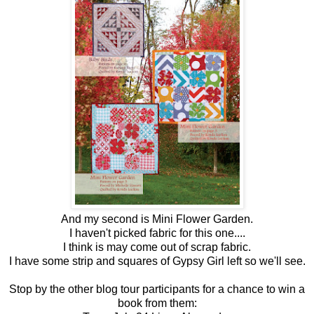
And my second is Mini Flower Garden.
I haven't picked fabric for this one....
I think is may come out of scrap fabric.
I have some strip and squares of Gypsy Girl left so we'll see.
Stop by the other blog tour participants for a chance to win a
book from them: