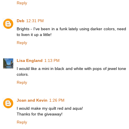
Reply
Deb
12:31 PM
Brights - I've been in a funk lately using darker colors, need
to liven it up a little!
Reply
Lisa England
1:13 PM
I would like a mini in black and white with pops of jewel tone
colors.
Reply
Joan and Kevin
1:26 PM
I would make my quilt red and aqua!
Thanks for the giveaway!
Reply