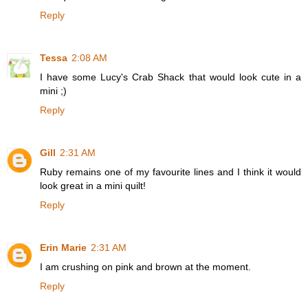
Reply
Tessa
2:08 AM
I have some Lucy's Crab Shack that would look cute in a
mini ;)
Reply
Gill
2:31 AM
Ruby remains one of my favourite lines and I think it would
look great in a mini quilt!
Reply
Erin Marie
2:31 AM
I am crushing on pink and brown at the moment.
Reply