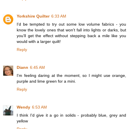
Yorkshire Quilter
6:33 AM
I'd be tempted to try out some low volume fabrics - you
know the lovely ones that won't fall into lights or darks, but
you'll get the effect without stepping back a mile like you
would with a larger quilt!
Reply
Diann
6:45 AM
I'm feeling daring at the moment, so I might use orange,
purple and lime green for a mini.
Reply
Wendy
6:53 AM
I think I'd give it a go in solids - probably blue, grey and
yellow