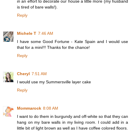
in an effort to decorate our house a little more (my husband
is tired of bare walls!).
Reply
Michele T
7:46 AM
I have some Good Fortune - Kate Spain and I would use
that for a mini!!! Thanks for the chance!
Reply
Cheryl
7:51 AM
I would use my Summersville layer cake
Reply
Mommarock
8:08 AM
I want to do them in burgundy and off-white so that they can
hang on my bare walls in my living room. I could add in a
little bit of light brown as well as I have coffee colored floors.