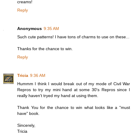
creams!
Reply
Anonymous
9:35 AM
Such cute patterns! I have tons of charms to use on these...
Thanks for the chance to win.
Reply
Tricia
9:36 AM
Hummm I think I would break out of my mode of Civil War
Repros to try my mini hand at some 30's Repros since I
really haven't tryed my hand at using them.
Thank You for the chance to win what looks like a "must
have" book.
Sincerely,
Tricia