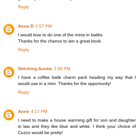
Reply
Anne D
2:57 PM
I would love to do one of the minis in batiks.
Thanks for the chance to win a great book.
Reply
Stitching Auntie
3:56 PM
I have a coffee batik charm pack heading my way that I
would use in a mini. Thanks for the opportunity!
Reply
Anne
4:17 PM
I need to make a house warming gift for son and daughter
in law and they like blue and white. I think your choice of
Cuzco would be pretty!