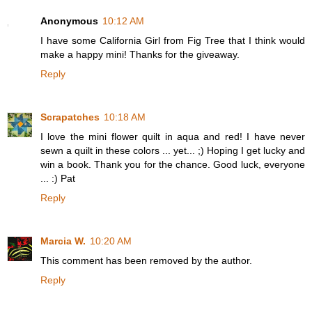
Anonymous
10:12 AM
I have some California Girl from Fig Tree that I think would
make a happy mini! Thanks for the giveaway.
Reply
Scrapatches
10:18 AM
I love the mini flower quilt in aqua and red! I have never
sewn a quilt in these colors ... yet... ;) Hoping I get lucky and
win a book. Thank you for the chance. Good luck, everyone
... :) Pat
Reply
Marcia W.
10:20 AM
This comment has been removed by the author.
Reply