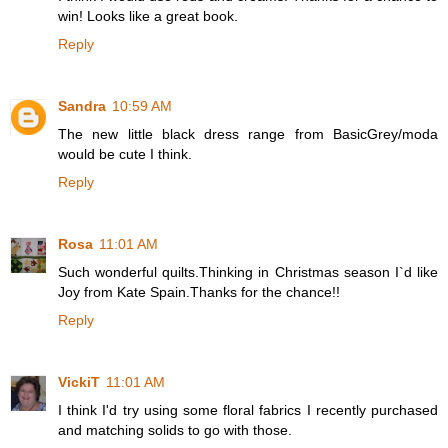
win! Looks like a great book.
Reply
Sandra
10:59 AM
The new little black dress range from BasicGrey/moda
would be cute I think.
Reply
Rosa
11:01 AM
Such wonderful quilts.Thinking in Christmas season I`d like
Joy from Kate Spain.Thanks for the chance!!
Reply
VickiT
11:01 AM
I think I'd try using some floral fabrics I recently purchased
and matching solids to go with those.