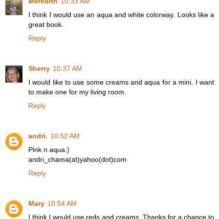
Meredith
10:33 AM
I think I would use an aqua and white colorway. Looks like a
great book.
Reply
Sherry
10:37 AM
I would like to use some creams and aqua for a mini. I want
to make one for my living room.
Reply
andri.
10:52 AM
Pink n aqua:)
andri_chama(at)yahoo(dot)com
Reply
Mary
10:54 AM
I think I would use reds and creams. Thanks for a chance to