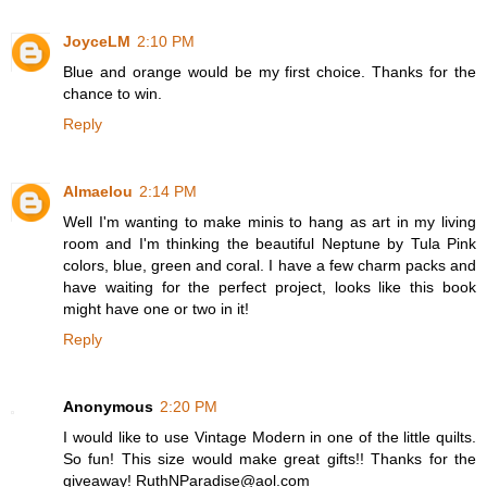
JoyceLM
2:10 PM
Blue and orange would be my first choice. Thanks for the
chance to win.
Reply
Almaelou
2:14 PM
Well I'm wanting to make minis to hang as art in my living
room and I'm thinking the beautiful Neptune by Tula Pink
colors, blue, green and coral. I have a few charm packs and
have waiting for the perfect project, looks like this book
might have one or two in it!
Reply
Anonymous
2:20 PM
I would like to use Vintage Modern in one of the little quilts.
So fun! This size would make great gifts!! Thanks for the
giveaway! RuthNParadise@aol.com