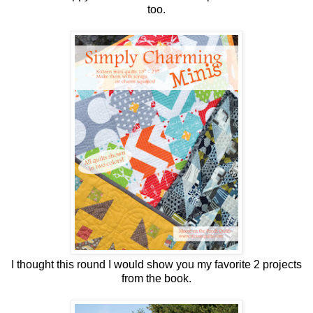
too.
I thought this round I would show you my favorite 2 projects
from the book.