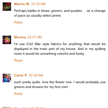
Marcia W.
10:20 AM
Perhaps batiks in blues, greens, and purples ... as a change
of pace as usually select prints
Reply
Monica
10:27 AM
I'd use Civil War style fabrics for anything that would be
displayed in the main part of my house. And in my quilting
room it would be something colorful and funky.
Reply
Carrie P.
10:28 AM
such pretty quilts. love the flower one. I would probably use
greens and browns for my first mini.
Reply