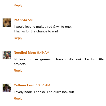
Reply
Pat
9:44 AM
I would love to makea red & white one.
Thanks for the chance to win!
Reply
Needled Mom
9:49 AM
I'd love to use greens. Those quilts look like fun little
projects.
Reply
Colleen Lunt
10:04 AM
Lovely book. Thanks. The quilts look fun.
Reply