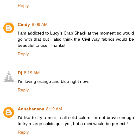
Reply
Cindy
8:09 AM
I am addicted to Lucy's Crab Shack at the moment so would
go with that but I also think the Civil Way fabrics would be
beautiful to use. Thanks!
Reply
Dj
8:19 AM
I'm loving orange and blue right now.
Reply
Annabanana
8:19 AM
I'd like to try a mini in all solid colors.I'm not brave enough
to try a large solids quilt yet, but a mini would be perfect !
Reply