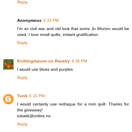
Reply
Anonymous
4:33 PM
I'm so civil war and old look that some Jo Morton would be
used. I love small quilts, instant gratification.
Reply
Knittingdancer on Ravelry
4:35 PM
I would use blues and purples.
Reply
Turid
5:15 PM
I would certainly use red/aqua for a mini quilt. Thanks for
the giveaway!
tubakk@online.no
Reply