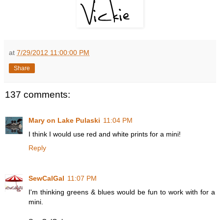
at
7/29/2012 11:00:00 PM
Share
137 comments:
Mary on Lake Pulaski
11:04 PM
I think I would use red and white prints for a mini!
Reply
SewCalGal
11:07 PM
I'm thinking greens & blues would be fun to work with for a
mini.