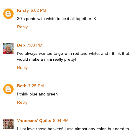
Kristy
6:02 PM
30's prints with white to tie it all together. K-
Reply
Deb
7:03 PM
I've always wanted to go with red and white, and I think that
would make a mini really pretty!
Reply
Beth
7:25 PM
I think blue and green
Reply
Vroomans' Quilts
8:04 PM
I just love those baskets! I use almost any color, but need to