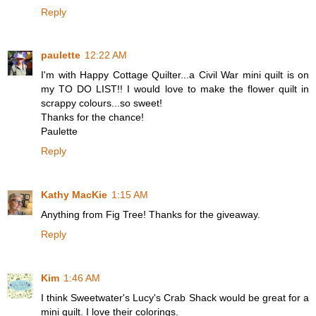
Reply
paulette
12:22 AM
I'm with Happy Cottage Quilter...a Civil War mini quilt is on
my TO DO LIST!! I would love to make the flower quilt in
scrappy colours...so sweet!
Thanks for the chance!
Paulette
Reply
Kathy MacKie
1:15 AM
Anything from Fig Tree! Thanks for the giveaway.
Reply
Kim
1:46 AM
I think Sweetwater's Lucy's Crab Shack would be great for a
mini quilt. I love their colorings.