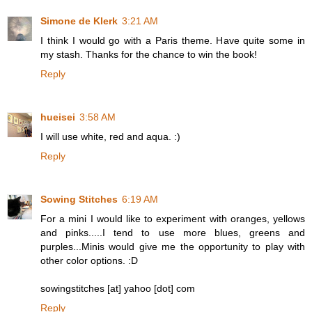
Simone de Klerk
3:21 AM
I think I would go with a Paris theme. Have quite some in
my stash. Thanks for the chance to win the book!
Reply
hueisei
3:58 AM
I will use white, red and aqua. :)
Reply
Sowing Stitches
6:19 AM
For a mini I would like to experiment with oranges, yellows
and pinks.....I tend to use more blues, greens and
purples...Minis would give me the opportunity to play with
other color options. :D
sowingstitches [at] yahoo [dot] com
Reply