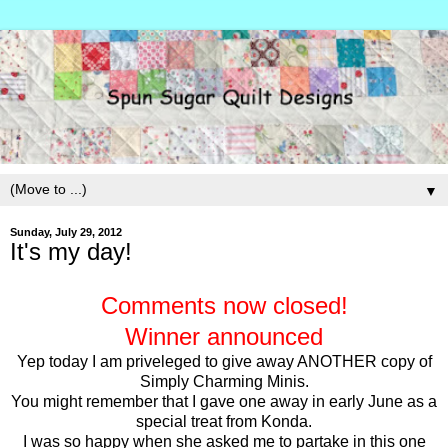
▼
Sunday, July 29, 2012
It's my day!
Comments now closed!
Winner announced
Yep today I am priveleged to give away ANOTHER copy of
Simply Charming Minis.
You might remember that I gave one away in early June as a
special treat from Konda.
I was so happy when she asked me to partake in this one