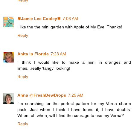
Reply
✾Jamie Lee Cooley✾
7:06 AM
I like the the mini garden with Apple of My Eye. Thanks!
Reply
Anita in Florida
7:23 AM
I think I would like to make a mini in oranges and
limes...really 'tangy' looking!
Reply
Anna @FreshDewDrops
7:25 AM
I'm searching for the perfect pattern for my Verna charm
pack. Just when I think I have found it, I have doubts.
When, oh when, will I find the courage to use my Verna?
Reply