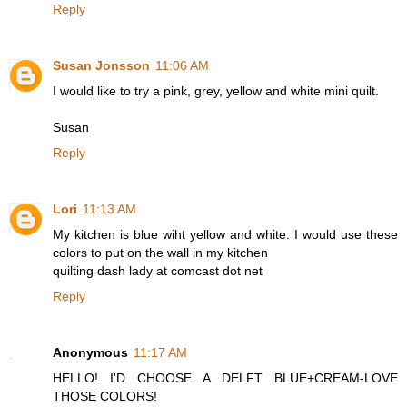
Reply
Susan Jonsson
11:06 AM
I would like to try a pink, grey, yellow and white mini quilt.
Susan
Reply
Lori
11:13 AM
My kitchen is blue wiht yellow and white. I would use these
colors to put on the wall in my kitchen
quilting dash lady at comcast dot net
Reply
Anonymous
11:17 AM
HELLO! I'D CHOOSE A DELFT BLUE+CREAM-LOVE
THOSE COLORS!