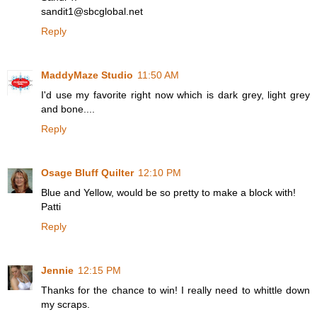
sandit1@sbcglobal.net
Reply
MaddyMaze Studio
11:50 AM
I'd use my favorite right now which is dark grey, light grey
and bone....
Reply
Osage Bluff Quilter
12:10 PM
Blue and Yellow, would be so pretty to make a block with!
Patti
Reply
Jennie
12:15 PM
Thanks for the chance to win! I really need to whittle down
my scraps.