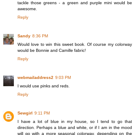
tackle those greens - a green and purple mini would be
awesome.
Reply
Sandy
8:36 PM
Would love to win this sweet book. Of course my colorway
would be Bonnie and Camille fabric!
Reply
webmailaddress2
9:03 PM
I would use pinks and reds.
Reply
Sewgirl
9:11 PM
I have a lot of blue in my house, so I tend to go that
direction. Perhaps a blue and white, or if I am in the mood
will go with a more seasonal colorway, depending on the