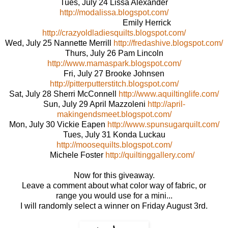
Tues, July 24 Lissa Alexander
http://modalissa.blogspot.com/
Emily Herrick
http://crazyoldladiesquilts.blogspot.com/
Wed, July 25 Nannette Merrill
http://fredashive.blogspot.com/
Thurs, July 26 Pam Lincoln
http://www.mamaspark.blogspot.com/
Fri, July 27 Brooke Johnsen
http://pitterputterstitch.blogspot.com/
Sat, July 28 Sherri McConnell
http://www.aquiltinglife.com/
Sun, July 29 April Mazzoleni
http://april-
makingendsmeet.blogspot.com/
Mon, July 30 Vickie Eapen
http://www.spunsugarquilt.com/
Tues, July 31 Konda Luckau
http://moosequilts.blogspot.com/
Michele Foster
http://quiltinggallery.com/
Now for this giveaway.
Leave a comment about what color way of fabric, or
range you would use for a mini...
I will randomly select a winner on Friday August 3rd.