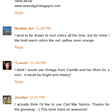
SewCalGal
www.sewcalgal.blogspot.com
Reply
Newbie Jen
11:33 PM
I tend to be drawn to cool colors all the time, but for minis I
like bold warm colors like red, yellow, even orange.
Reply
~Laurie~
11:40 PM
I think I would use Vintage from Camille and her Mom for a
mini - it would be bright and cheery!
Reply
Jocelyn
11:51 PM
I actually think I'd like to use Civil War fabrics. Thanks for
the giveaway :-) This book looks so awesome!