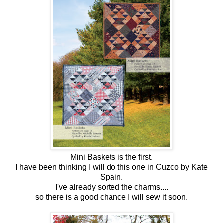
Mini Baskets is the first.
I have been thinking I will do this one in Cuzco by Kate
Spain.
I've already sorted the charms....
so there is a good chance I will sew it soon.