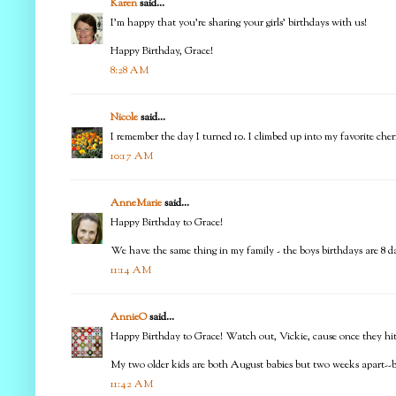
Karen
said...
I'm happy that you're sharing your girls' birthdays with us!
Happy Birthday, Grace!
8:28 AM
Nicole
said...
I remember the day I turned 10. I climbed up into my favorite cher
10:17 AM
AnneMarie
said...
Happy Birthday to Grace!
We have the same thing in my family - the boys birthdays are 8 d
11:14 AM
AnnieO
said...
Happy Birthday to Grace! Watch out, Vickie, cause once they hit d
My two older kids are both August babies but two weeks apart--bu
11:42 AM