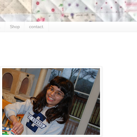
.
Shop
contact.