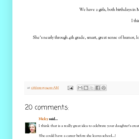
We have 2 girls, both birthdays in M
I th
She's nearly through 4th grade, smart, great sense of humor, l
at
3/16/2011 05:04:00 AM
20 comments:
Nicky
said...
I think that is a really great idea to celebrate your daughter's cre
She could have a career before she leaves school...!