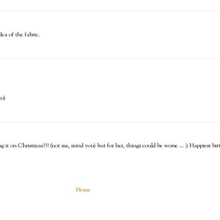
ea of the fabric.
:o)
ing it on Christmas??? (not me, mind you) but for her, things could be worse ... :) Happiest b
Home