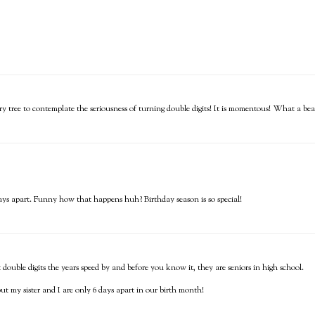
ry tree to contemplate the seriousness of turning double digits! It is momentous! What a beau
ays apart. Funny how that happens huh? Birthday season is so special!
ouble digits the years speed by and before you know it, they are seniors in high school.
t my sister and I are only 6 days apart in our birth month!