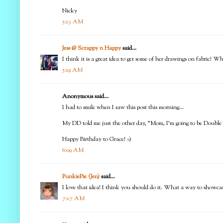
Nicky
5:13 AM
Jess @ Scrappy n Happy
said...
I think it is a great idea to get some of her drawings on fabric! 
5:19 AM
Anonymous said...
I had to smile when I saw this post this morning...
My DD told me just the other day, "Mom, I'm going to be Double Di
Happy Birthday to Grace! =)
6:09 AM
PunkiePie (Jen)
said...
I love that idea! I think you should do it. What a way to showca
7:17 AM