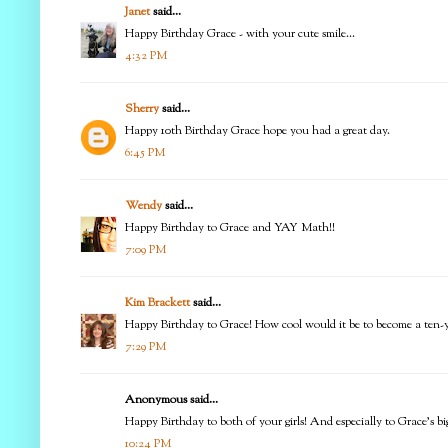
Janet
said...
Happy Birthday Grace - with your cute smile...
4:32 PM
Sherry
said...
Happy 10th Birthday Grace hope you had a great day.
6:45 PM
Wendy
said...
Happy Birthday to Grace and YAY Math!!
7:09 PM
Kim Brackett
said...
Happy Birthday to Grace! How cool would it be to become a ten-ye
7:29 PM
Anonymous said...
Happy Birthday to both of your girls! And especially to Grace's big
10:24 PM