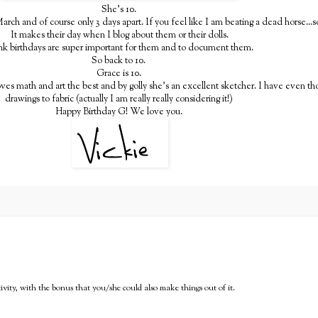
She's 10.
arch and of course only 3 days apart. If you feel like I am beating a dead horse...so
It makes their day when I blog about them or their dolls.
ink birthdays are super important for them and to document them.
So back to 10.
Grace is 10.
oves math and art the best and by golly she's an excellent sketcher. I have even th
drawings to fabric (actually I am really really considering it!)
Happy Birthday G! We love you.
ativity, with the bonus that you/she could also make things out of it.