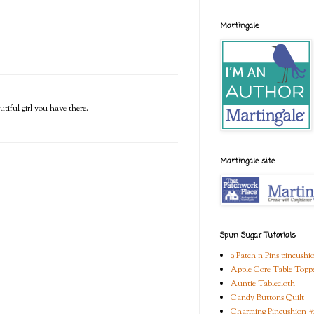
Martingale
tiful girl you have there.
Martingale site
Spun Sugar Tutorials
9 Patch n Pins pincushi
Apple Core Table Topp
Auntie Tablecloth
Candy Buttons Quilt
Charming Pincushion #