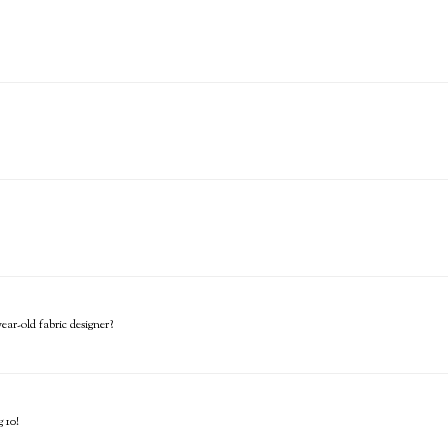
ar-old fabric designer?
 10!