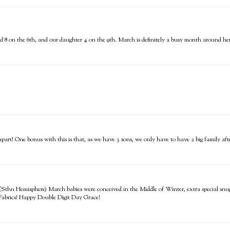
 8 on the 6th, and our daughter 4 on the 9th. March is definitely a busy month around her
rt! One bonus with this is that, as we have 3 sons, we only have to have 2 big family afte
hn Hemisphere) March babies were conceived in the Middle of Winter, extra special snugg
e Fabrics! Happy Double Digit Day Grace!