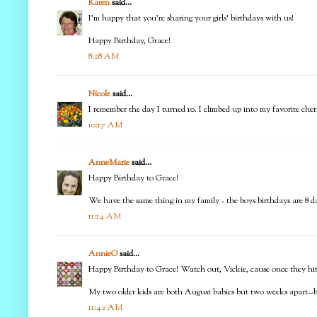
Karen
said...
I'm happy that you're sharing your girls' birthdays with us!
Happy Birthday, Grace!
8:28 AM
Nicole
said...
I remember the day I turned 10. I climbed up into my favorite cher
10:17 AM
AnneMarie
said...
Happy Birthday to Grace!
We have the same thing in my family - the boys birthdays are 8 d
11:14 AM
AnnieO
said...
Happy Birthday to Grace! Watch out, Vickie, cause once they hit d
My two older kids are both August babies but two weeks apart--bu
11:42 AM