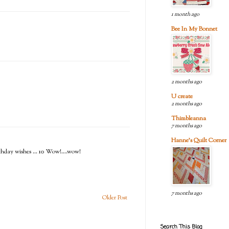
1 month ago
Bee In My Bonnet
2 months ago
U create
2 months ago
Thimbleanna
7 months ago
Hanne's Quilt Corner
irthday wishes ... 10 Wow!....wow!
7 months ago
Older Post
Search This Blog