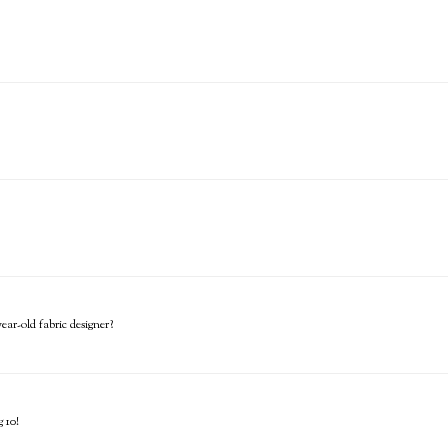
ar-old fabric designer?
 10!