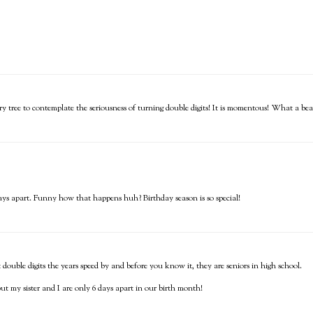
ry tree to contemplate the seriousness of turning double digits! It is momentous! What a beau
ays apart. Funny how that happens huh? Birthday season is so special!
ouble digits the years speed by and before you know it, they are seniors in high school.
t my sister and I are only 6 days apart in our birth month!