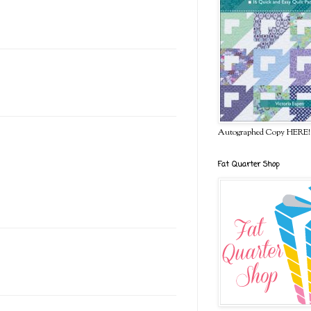
Autographed Copy HERE!
Fat Quarter Shop