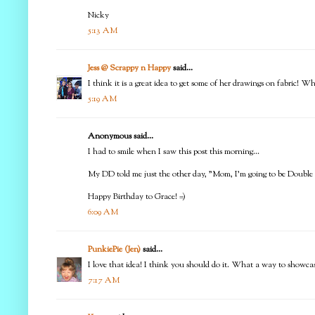
Nicky
5:13 AM
Jess @ Scrappy n Happy
said...
I think it is a great idea to get some of her drawings on fabric! 
5:19 AM
Anonymous said...
I had to smile when I saw this post this morning...
My DD told me just the other day, "Mom, I'm going to be Double Di
Happy Birthday to Grace! =)
6:09 AM
PunkiePie (Jen)
said...
I love that idea! I think you should do it. What a way to showca
7:17 AM