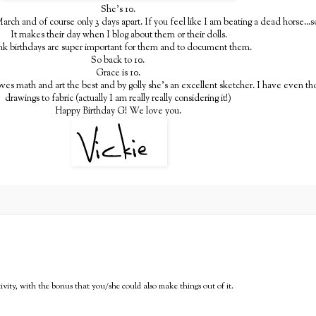
She's 10.
arch and of course only 3 days apart. If you feel like I am beating a dead horse...so
It makes their day when I blog about them or their dolls.
ink birthdays are super important for them and to document them.
So back to 10.
Grace is 10.
oves math and art the best and by golly she's an excellent sketcher. I have even th
drawings to fabric (actually I am really really considering it!)
Happy Birthday G! We love you.
ativity, with the bonus that you/she could also make things out of it.