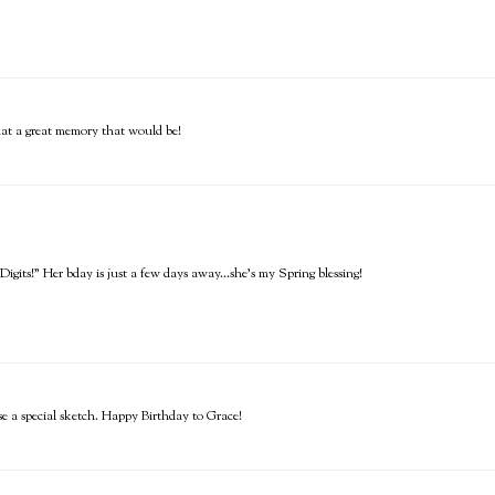
What a great memory that would be!
gits!" Her bday is just a few days away...she's my Spring blessing!
se a special sketch. Happy Birthday to Grace!