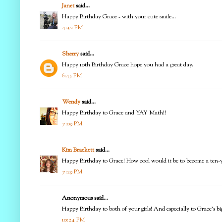
Janet
said...
Happy Birthday Grace - with your cute smile...
4:32 PM
Sherry
said...
Happy 10th Birthday Grace hope you had a great day.
6:45 PM
Wendy
said...
Happy Birthday to Grace and YAY Math!!
7:09 PM
Kim Brackett
said...
Happy Birthday to Grace! How cool would it be to become a ten-ye
7:29 PM
Anonymous said...
Happy Birthday to both of your girls! And especially to Grace's big
10:24 PM