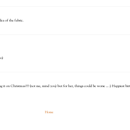
ea of the fabric.
:o)
ing it on Christmas??? (not me, mind you) but for her, things could be worse ... :) Happiest b
Home