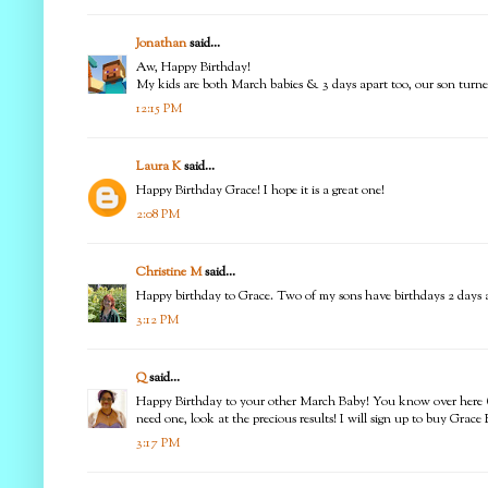
Jonathan
said...
Aw, Happy Birthday!
My kids are both March babies & 3 days apart too, our son turned
12:15 PM
Laura K
said...
Happy Birthday Grace! I hope it is a great one!
2:08 PM
Christine M
said...
Happy birthday to Grace. Two of my sons have birthdays 2 days apa
3:12 PM
Q
said...
Happy Birthday to your other March Baby! You know over here (St
need one, look at the precious results! I will sign up to buy Grac
3:17 PM