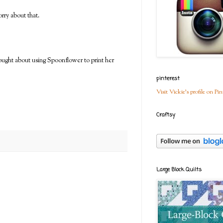
rry about that.
ought about using Spoonflower to print her
pinterest
Visit Vickie's profile on Pin
Craftsy
Large Block Quilts