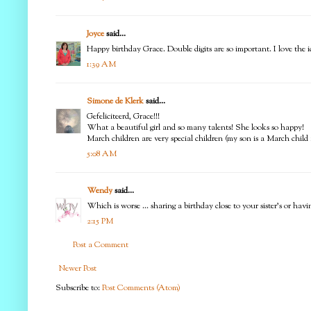
Joyce
said...
Happy birthday Grace. Double digits are so important. I love the id
1:39 AM
Simone de Klerk
said...
Gefeliciteerd, Grace!!!
What a beautiful girl and so many talents! She looks so happy!
March children are very special children (my son is a March child 
5:08 AM
Wendy
said...
Which is worse ... sharing a birthday close to your sister's or hav
2:15 PM
Post a Comment
Newer Post
Subscribe to:
Post Comments (Atom)