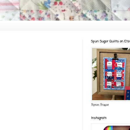
Spun Sugar Quilts on Ets
Spun Sugar
Instagram