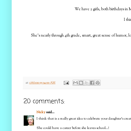
We have 2 girls, both birthdays in M
I th
She's nearly through 4th grade, smart, great sense of humor, l
at
3/16/2011 05:04:00 AM
20 comments:
Nicky
said...
I think that is a really great idea to celebrate your daughter's cre
She could have a career before she leaves school...!