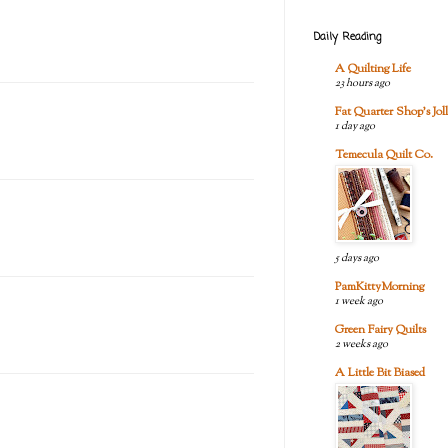
Daily Reading
A Quilting Life
23 hours ago
Fat Quarter Shop's Joll
1 day ago
Temecula Quilt Co.
5 days ago
PamKittyMorning
1 week ago
Green Fairy Quilts
2 weeks ago
A Little Bit Biased