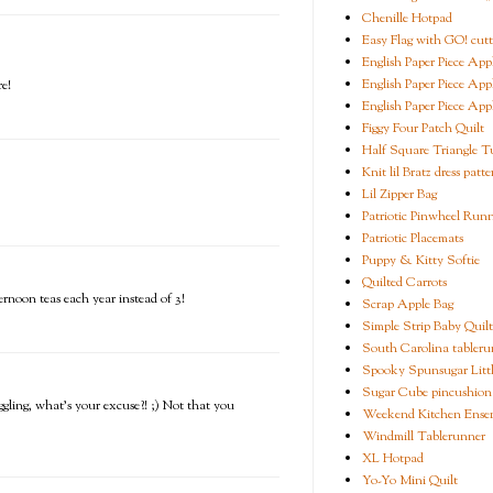
Chenille Hotpad
Easy Flag with GO! cutt
English Paper Piece App
English Paper Piece App
e!
English Paper Piece App
Figgy Four Patch Quilt
Half Square Triangle Tu
Knit lil Bratz dress patte
Lil Zipper Bag
Patriotic Pinwheel Run
Patriotic Placemats
Puppy & Kitty Softie
Quilted Carrots
rnoon teas each year instead of 3!
Scrap Apple Bag
Simple Strip Baby Quilt
South Carolina tableru
Spooky Spunsugar Littl
Sugar Cube pincushion
ling, what's your excuse?! ;) Not that you
Weekend Kitchen Ense
Windmill Tablerunner
XL Hotpad
Yo-Yo Mini Quilt