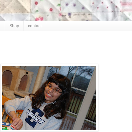
.
Shop
contact.