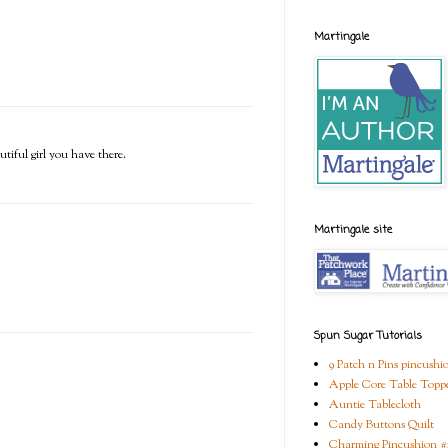
Martingale
tiful girl you have there.
Martingale site
Spun Sugar Tutorials
9 Patch n Pins pincushi
Apple Core Table Topp
Auntie Tablecloth
Candy Buttons Quilt
Charming Pincushion #