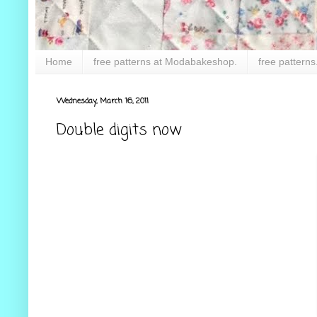
Home
free patterns at Modabakeshop.
free patterns
Wednesday, March 16, 2011
Double digits now