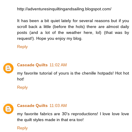
http://adventuresinquiltingandsailing.blogspot.com/
It has been a bit quiet lately for several reasons but if you
scroll back a little (before the hols) there are almost daily
posts (and a lot of the weather here, lol) (that was by
request!). Hope you enjoy my blog.
Reply
Cascade Quilts
11:02 AM
my favorite tutorial of yours is the chenille hotpads! Hot hot
hot!
Reply
Cascade Quilts
11:03 AM
my favorite fabrics are 30's reproductions! I love love love
the quilt styles made in that era too!
Reply