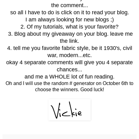
the comment...
so all I have to do is click on it to read your blog.
I am always looking for new blogs ;)
2. Of my tutorials, what is your favorite?
3. Blog about my giveaway on your blog. leave me
the link.
4. tell me you favorite fabric style, be it 1930's, civil
war, modern...etc.
okay 4 separate comments will give you 4 separate
chances...
and me a WHOLE lot of fun reading.
Oh and I will use the random # generator on October 6th to
choose the winners. Good luck!