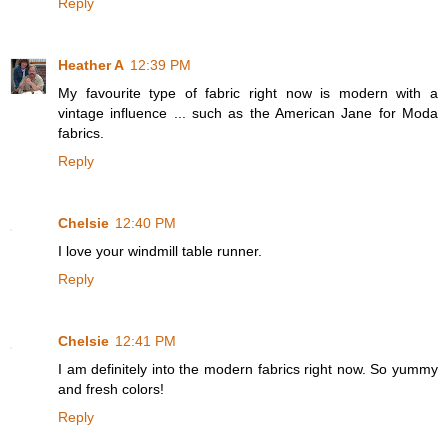
Reply
Heather A
12:39 PM
My favourite type of fabric right now is modern with a
vintage influence ... such as the American Jane for Moda
fabrics.
Reply
Chelsie
12:40 PM
I love your windmill table runner.
Reply
Chelsie
12:41 PM
I am definitely into the modern fabrics right now. So yummy
and fresh colors!
Reply