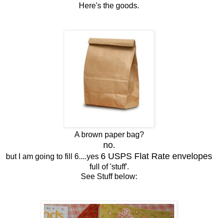
Here's the goods.
A brown paper bag?
no.
6 USPS Flat Rate envelopes
but I am going to fill 6....yes
full of 'stuff'.
See Stuff below: