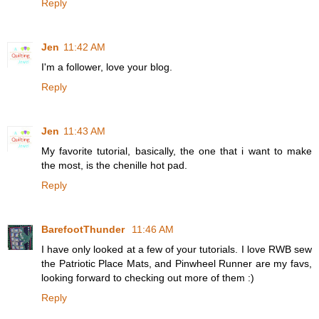
Reply
Jen
11:42 AM
I'm a follower, love your blog.
Reply
Jen
11:43 AM
My favorite tutorial, basically, the one that i want to make
the most, is the chenille hot pad.
Reply
BarefootThunder
11:46 AM
I have only looked at a few of your tutorials. I love RWB sew
the Patriotic Place Mats, and Pinwheel Runner are my favs,
looking forward to checking out more of them :)
Reply