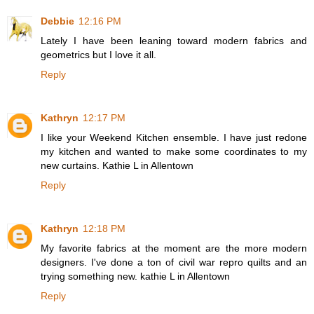
Debbie
12:16 PM
Lately I have been leaning toward modern fabrics and
geometrics but I love it all.
Reply
Kathryn
12:17 PM
I like your Weekend Kitchen ensemble. I have just redone
my kitchen and wanted to make some coordinates to my
new curtains. Kathie L in Allentown
Reply
Kathryn
12:18 PM
My favorite fabrics at the moment are the more modern
designers. I've done a ton of civil war repro quilts and an
trying something new. kathie L in Allentown
Reply