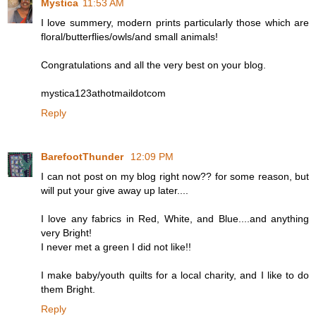
Mystica
11:53 AM
I love summery, modern prints particularly those which are
floral/butterflies/owls/and small animals!
Congratulations and all the very best on your blog.
mystica123athotmaildotcom
Reply
BarefootThunder
12:09 PM
I can not post on my blog right now?? for some reason, but
will put your give away up later....
I love any fabrics in Red, White, and Blue....and anything
very Bright!
I never met a green I did not like!!
I make baby/youth quilts for a local charity, and I like to do
them Bright.
Reply