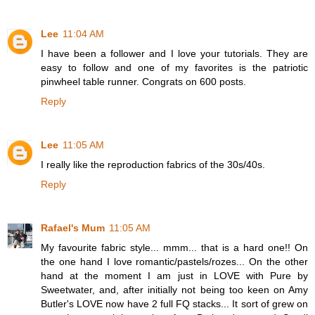
Lee
11:04 AM
I have been a follower and I love your tutorials. They are
easy to follow and one of my favorites is the patriotic
pinwheel table runner. Congrats on 600 posts.
Reply
Lee
11:05 AM
I really like the reproduction fabrics of the 30s/40s.
Reply
Rafael's Mum
11:05 AM
My favourite fabric style... mmm... that is a hard one!! On
the one hand I love romantic/pastels/rozes... On the other
hand at the moment I am just in LOVE with Pure by
Sweetwater, and, after initially not being too keen on Amy
Butler's LOVE now have 2 full FQ stacks... It sort of grew on