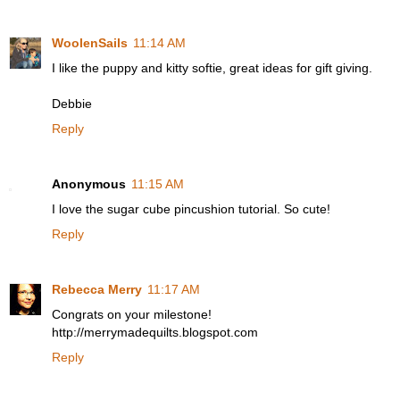
WoolenSails
11:14 AM
I like the puppy and kitty softie, great ideas for gift giving.
Debbie
Reply
Anonymous
11:15 AM
I love the sugar cube pincushion tutorial. So cute!
Reply
Rebecca Merry
11:17 AM
Congrats on your milestone!
http://merrymadequilts.blogspot.com
Reply