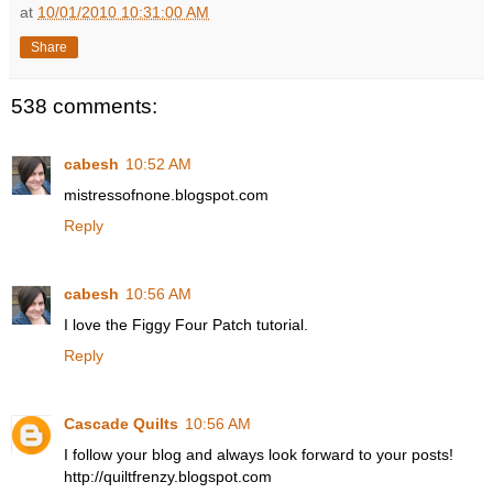
at
10/01/2010 10:31:00 AM
Share
538 comments:
cabesh
10:52 AM
mistressofnone.blogspot.com
Reply
cabesh
10:56 AM
I love the Figgy Four Patch tutorial.
Reply
Cascade Quilts
10:56 AM
I follow your blog and always look forward to your posts!
http://quiltfrenzy.blogspot.com