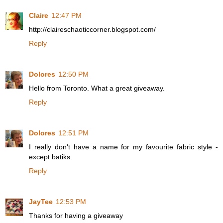
Claire
12:47 PM
http://claireschaoticcorner.blogspot.com/
Reply
Dolores
12:50 PM
Hello from Toronto. What a great giveaway.
Reply
Dolores
12:51 PM
I really don't have a name for my favourite fabric style -
except batiks.
Reply
JayTee
12:53 PM
Thanks for having a giveaway