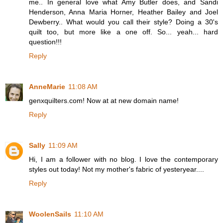
me.. In general love what Amy Butler does, and Sandi
Henderson, Anna Maria Horner, Heather Bailey and Joel
Dewberry.. What would you call their style? Doing a 30's
quilt too, but more like a one off. So... yeah... hard
question!!!
Reply
AnneMarie
11:08 AM
genxquilters.com! Now at at new domain name!
Reply
Sally
11:09 AM
Hi, I am a follower with no blog. I love the contemporary
styles out today! Not my mother's fabric of yesteryear....
Reply
WoolenSails
11:10 AM