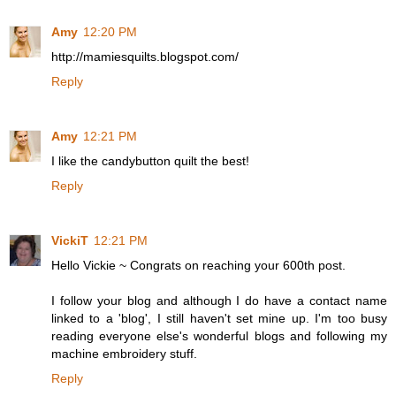
Amy
12:20 PM
http://mamiesquilts.blogspot.com/
Reply
Amy
12:21 PM
I like the candybutton quilt the best!
Reply
VickiT
12:21 PM
Hello Vickie ~ Congrats on reaching your 600th post.
I follow your blog and although I do have a contact name
linked to a 'blog', I still haven't set mine up. I'm too busy
reading everyone else's wonderful blogs and following my
machine embroidery stuff.
Reply