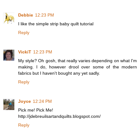
Debbie
12:23 PM
I like the simple strip baby quilt tutorial
Reply
VickiT
12:23 PM
My style? Oh gosh, that really varies depending on what I'm
making. I do, however drool over some of the modern
fabrics but I haven't bought any yet sadly.
Reply
Joyce
12:24 PM
Pick me! Pick Me!
http://jdebreuilsartandquilts.blogspot.com/
Reply