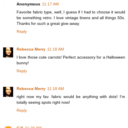
Anonymous
11:17 AM
Favorite fabric type, well, I guess if I had to choose it would
be something retro. I love vintage linens and all things 50s.
Thanks for such a great give-away.
Reply
Rebecca Merry
11:18 AM
I love those cute carrots! Perfect accessory for a Halloween
bunny!
Reply
Rebecca Merry
11:18 AM
right now my fav. fabric would be anything with dots! I'm
totally seeing spots right now!
Reply