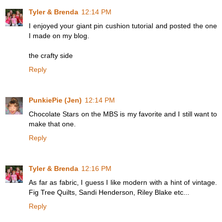
Tyler & Brenda
12:14 PM
I enjoyed your giant pin cushion tutorial and posted the one
I made on my blog.
the crafty side
Reply
PunkiePie (Jen)
12:14 PM
Chocolate Stars on the MBS is my favorite and I still want to
make that one.
Reply
Tyler & Brenda
12:16 PM
As far as fabric, I guess I like modern with a hint of vintage.
Fig Tree Quilts, Sandi Henderson, Riley Blake etc...
Reply