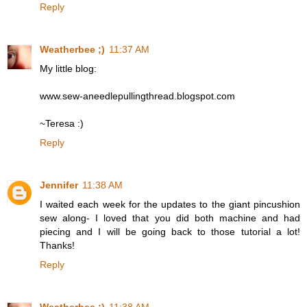
Reply
Weatherbee ;)
11:37 AM
My little blog:
www.sew-aneedlepullingthread.blogspot.com
~Teresa :)
Reply
Jennifer
11:38 AM
I waited each week for the updates to the giant pincushion
sew along- I loved that you did both machine and had
piecing and I will be going back to those tutorial a lot!
Thanks!
Reply