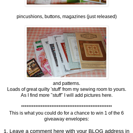
pincushions, buttons, magazines (just released)
and patterns.
Loads of great quilty 'stuff' from my sewing room to yours.
As I find more "stuff" I will add pictures here.
***************************************************
This is what you could do for a chance to win 1 of the 6
giveaway envelopes:
1. Leave a comment here with your BLOG address in