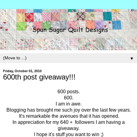
▼
Friday, October 01, 2010
600th post giveaway!!!
600 posts.
600.
I am in awe.
Blogging has brought me such joy over the last few years.
It's remarkable the avenues that it has opened.
In appreciation for my 640 + followers I am having a
giveaway.
I hope it's stuff you want to win ;)