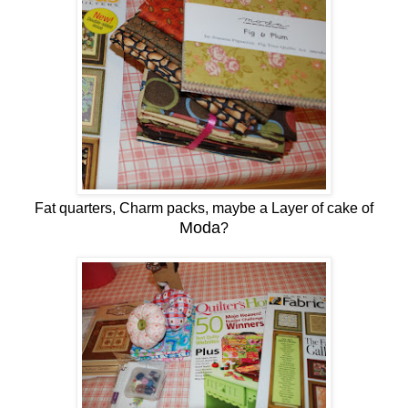
Fat quarters, Charm packs, maybe a Layer of cake of
Moda
?