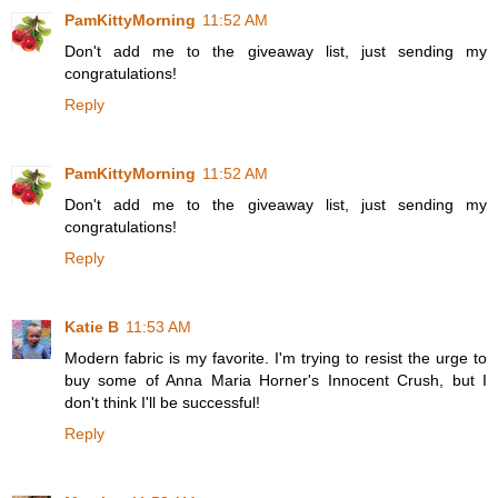
PamKittyMorning
11:52 AM
Don't add me to the giveaway list, just sending my
congratulations!
Reply
PamKittyMorning
11:52 AM
Don't add me to the giveaway list, just sending my
congratulations!
Reply
Katie B
11:53 AM
Modern fabric is my favorite. I'm trying to resist the urge to
buy some of Anna Maria Horner's Innocent Crush, but I
don't think I'll be successful!
Reply