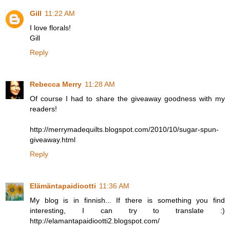
Gill
11:22 AM
I love florals!
Gill
Reply
Rebecca Merry
11:28 AM
Of course I had to share the giveaway goodness with my
readers!
http://merrymadequilts.blogspot.com/2010/10/sugar-spun-
giveaway.html
Reply
Elämäntapaidiootti
11:36 AM
My blog is in finnish... If there is something you find
interesting, I can try to translate :)
http://elamantapaidiootti2.blogspot.com/