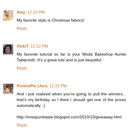
Amy
12:22 PM
My favorite style is Christmas fabrics!
Reply
VickiT
12:22 PM
My favorite tutorial so far is your Moda Bakeshop Auntie
Tablecloth. It's a great tute and is just beautiful.
Reply
PunkiePie (Jen)
12:22 PM
And i just realized when you're going to pull the winners...
that's my birthday so I think I should get one of the prizes
automatically. ;)
http://misspunkiepie.blogspot.com/2010/10/giveaway.html
Reply