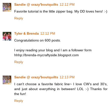
Sandie @ crazy'boutquilts
12:12 PM
Favorite tutorial is the little zipper bag. My DD loves hers! :-)
Reply
Tyler & Brenda
12:12 PM
Congratulations on 600 posts.
I enjoy reading your blog and I am a follower form
hhhp://brenda-mycraftyside.blogspot.com
Reply
Sandie @ crazy'boutquilts
12:13 PM
I can't choose a favorite fabric line~ I love CW's and 30's,
and just about everything in between! LOL :-) Thanks for
the fun!
Reply