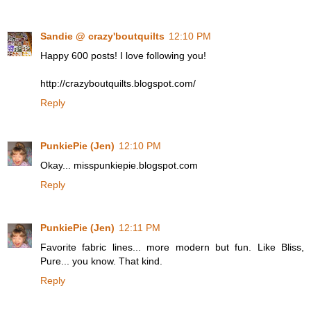
Sandie @ crazy'boutquilts
12:10 PM
Happy 600 posts! I love following you!
http://crazyboutquilts.blogspot.com/
Reply
PunkiePie (Jen)
12:10 PM
Okay... misspunkiepie.blogspot.com
Reply
PunkiePie (Jen)
12:11 PM
Favorite fabric lines... more modern but fun. Like Bliss,
Pure... you know. That kind.
Reply