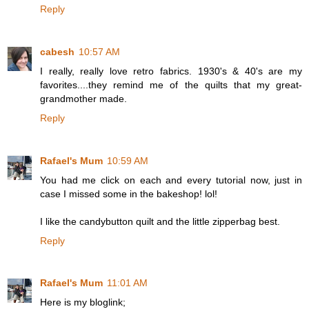
Reply
cabesh
10:57 AM
I really, really love retro fabrics. 1930's & 40's are my
favorites....they remind me of the quilts that my great-
grandmother made.
Reply
Rafael's Mum
10:59 AM
You had me click on each and every tutorial now, just in
case I missed some in the bakeshop! lol!
I like the candybutton quilt and the little zipperbag best.
Reply
Rafael's Mum
11:01 AM
Here is my bloglink;