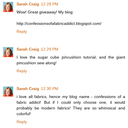
Sarah Craig
12:28 PM
Wow! Great giveaway! My blog:
http://confessionsofafabricaddict.blogspot.com/
Reply
Sarah Craig
12:29 PM
I love the sugar cube pincushion tutorial, and the giant
pincushion sew along!
Reply
Sarah Craig
12:30 PM
i love all fabrics, hence my blog name - confessions of a
fabric addict! But if I could only choose one, it would
probably be modern fabrics! They are so whimsical and
colorful!
Reply