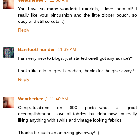
Weatherbee ;)
11:38 AM
You have so many wonderful tutorials, I love them all! I
really like your pincushion and the little zipper pouch, so
easy and still so cute! :)
Reply
BarefootThunder
11:39 AM
I am very new to blogs, just started one!! got any advice??
Looks like a lot of great goodies, thanks for the give away!!
Reply
Weatherbee ;)
11:40 AM
Congratulations on 600 posts...what a great
accomplishment! I love all fabrics, but right now I'm really
liking anything with swirls and vintage looking fabrics.
Thanks for such an amazing giveaway! :)