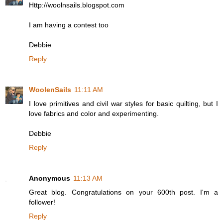
Http://woolnsails.blogspot.com
I am having a contest too
Debbie
Reply
WoolenSails
11:11 AM
I love primitives and civil war styles for basic quilting, but I
love fabrics and color and experimenting.
Debbie
Reply
Anonymous
11:13 AM
Great blog. Congratulations on your 600th post. I'm a
follower!
Reply