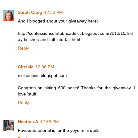
Sarah Craig
12:30 PM
And I blogged about your giveaway here:
http://confessionsofafabricaddict.blogspot.com/2010/10/frid
ay-finishes-and-fall-into-fall.html
Reply
Chelsie
12:36 PM
nielsensinc.blogspot.com
Congrats on hitting 600 posts! Thanks for the giveaway. I
love 'stuff'.
Reply
Heather A
12:38 PM
Favourite tutorial is for the yoyo mini quilt.