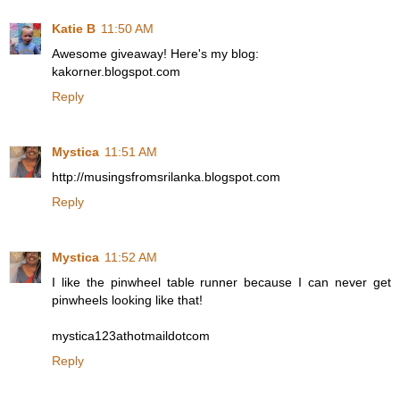
Katie B
11:50 AM
Awesome giveaway! Here's my blog:
kakorner.blogspot.com
Reply
Mystica
11:51 AM
http://musingsfromsrilanka.blogspot.com
Reply
Mystica
11:52 AM
I like the pinwheel table runner because I can never get
pinwheels looking like that!
mystica123athotmaildotcom
Reply