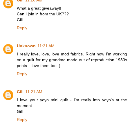
Gill
11:20 AM
What a great giveaway!!
Can I join in from the UK???
Gill
Reply
Unknown
11:21 AM
I really love, love, love mod fabrics. Right now I'm working
on a quilt for my grandma made out of reproduction 1930s
prints... love them too :)
Reply
Gill
11:21 AM
I love your yoyo mini quilt - I'm really into yoyo's at the
moment
Gill
Reply